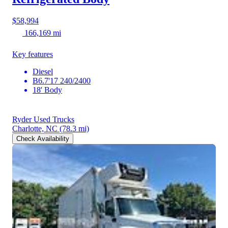
$58,994
166,169 mi
Key features
Diesel
B6.7'17 240/2400
18' Body
Ryder Used Trucks
Charlotte, NC
(78.3 mi)
Check Availability