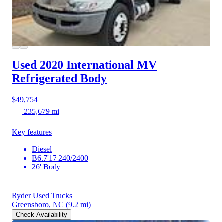
Used 2020 International MV
Refrigerated Body
$49,754
235,679 mi
Key features
Diesel
B6.7'17 240/2400
26' Body
Ryder Used Trucks
Greensboro, NC
(9.2 mi)
Check Availability