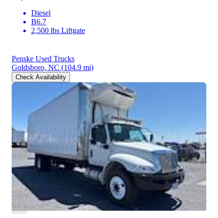
Diesel
B6.7
2,500 lbs Liftgate
Penske Used Trucks
Goldsboro, NC
(104.9 mi)
Check Availability