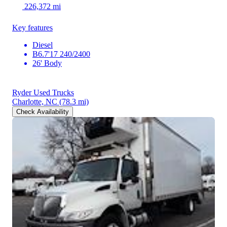
226,372 mi
Key features
Diesel
B6.7'17 240/2400
26' Body
Ryder Used Trucks
Charlotte, NC
(78.3 mi)
Check Availability