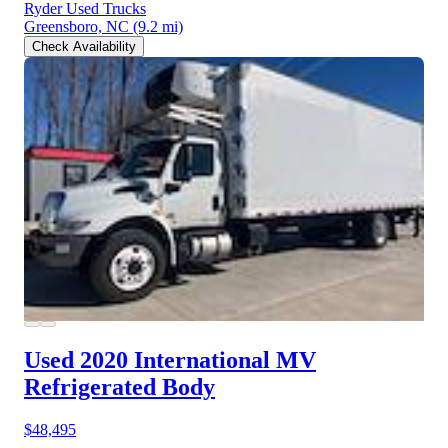
Ryder Used Trucks
Greensboro, NC
(9.2 mi)
Check Availability
Used 2020 International MV
Refrigerated Body
$48,495