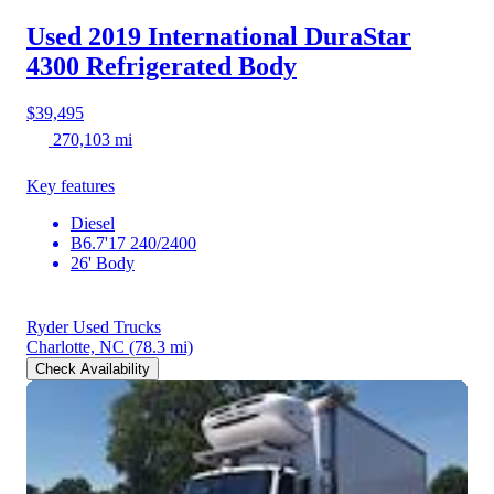
Used 2019 International DuraStar
4300
Refrigerated Body
$39,495
270,103 mi
Key features
Diesel
B6.7'17 240/2400
26' Body
Ryder Used Trucks
Charlotte, NC
(78.3 mi)
Check Availability