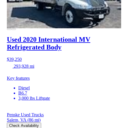
Used 2020 International MV
Refrigerated Body
$39,250
293,928 mi
Key features
Diesel
B6.7
3,000 lbs Liftgate
Penske Used Trucks
Salem, VA
(86 mi)
Check Availability