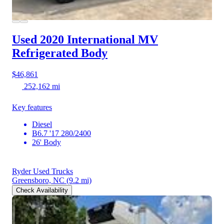
Used 2020 International MV
Refrigerated Body
$46,861
252,162 mi
Key features
Diesel
B6.7 '17 280/2400
26' Body
Ryder Used Trucks
Greensboro, NC
(9.2 mi)
Check Availability