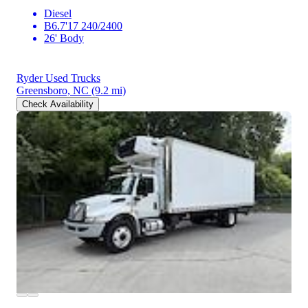
Diesel
B6.7'17 240/2400
26' Body
Ryder Used Trucks
Greensboro, NC
(9.2 mi)
Check Availability