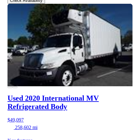
Check Availability
Used 2020 International MV
Refrigerated Body
$49,097
258,602 mi