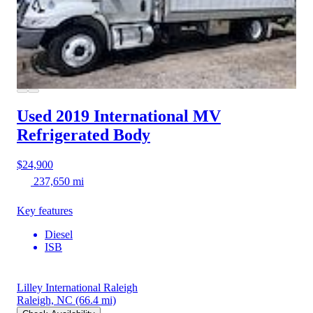
Used 2019 International MV
Refrigerated Body
$24,900
237,650 mi
Key features
Diesel
ISB
Lilley International Raleigh
Raleigh, NC
(66.4 mi)