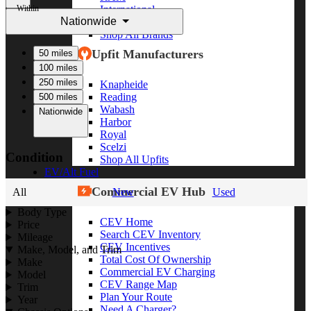
Within
International
Nationwide
Freightliner
Shop All Brands
Upfit Manufacturers
50 miles
100 miles
250 miles
Knapheide
Reading
500 miles
Wabash
Nationwide
Harbor
Royal
Scelzi
Condition
Shop All Upfits
EV/Alt Fuel
Commercial EV Hub
All
New
Used
Body Type
CEV Home
Price
Search CEV Inventory
Mileage
CEV Incentives
Make, Model, and Trim
Total Cost Of Ownership
Make
Commercial EV Charging
Model
CEV Range Map
Trim
Plan Your Route
Year
Need A Charger?