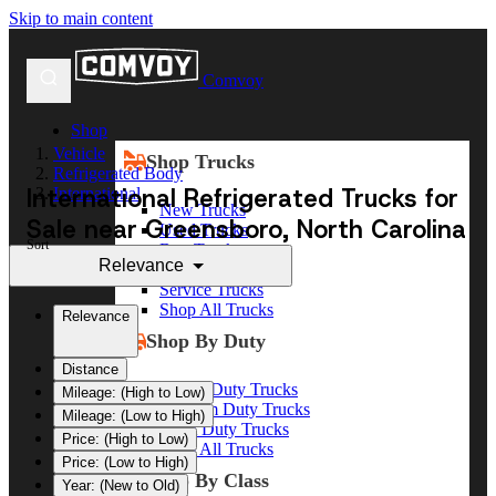
Skip to main content
Comvoy
Shop
Vehicle
Shop Trucks
Refrigerated Body
International Refrigerated Trucks for
International
New Trucks
Sale near Greensboro, North Carolina
Used Trucks
Sort
Box Trucks
Relevance
Dump Trucks
Service Trucks
Shop All Trucks
Relevance
Shop By Duty
Distance
Heavy Duty Trucks
Mileage: (High to Low)
Medium Duty Trucks
Mileage: (Low to High)
Light Duty Trucks
Price: (High to Low)
Shop All Trucks
Price: (Low to High)
Shop By Class
Year: (New to Old)