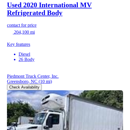
Used 2020 International MV
Refrigerated Body
contact for price
204,100 mi
Key features
Diesel
26 Body
Piedmont Truck Center, Inc.
Greensboro, NC
(10 mi)
Check Availability