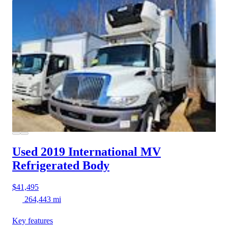
Used 2019 International MV
Refrigerated Body
$41,495
264,443 mi
Key features