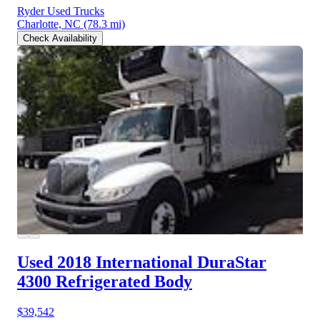
Ryder Used Trucks
Charlotte, NC
(78.3 mi)
Check Availability
Used 2018 International DuraStar
4300
Refrigerated Body
$39,542