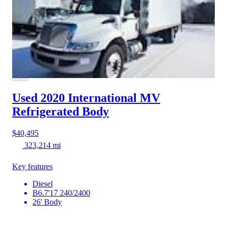
Used 2020 International MV
Refrigerated Body
$40,495
323,214 mi
Key features
Diesel
B6.7'17 240/2400
26' Body