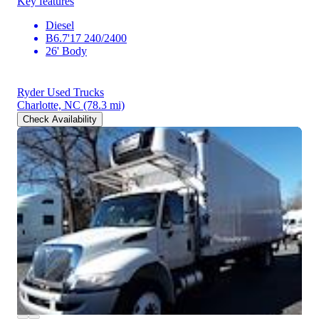
Key features
Diesel
B6.7'17 240/2400
26' Body
Ryder Used Trucks
Charlotte, NC
(78.3 mi)
Check Availability