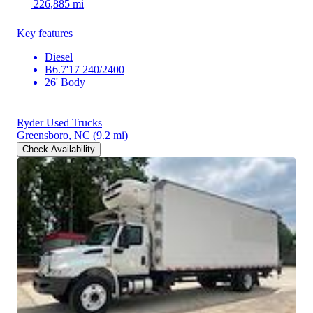
226,885 mi
Key features
Diesel
B6.7'17 240/2400
26' Body
Ryder Used Trucks
Greensboro, NC
(9.2 mi)
Check Availability