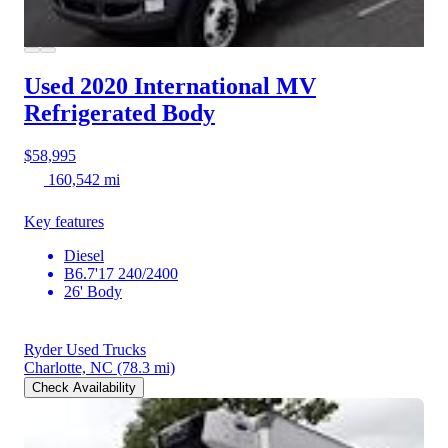
Used 2020 International MV
Refrigerated Body
$58,995
160,542 mi
Key features
Diesel
B6.7'17 240/2400
26' Body
Ryder Used Trucks
Charlotte, NC
(78.3 mi)
Check Availability