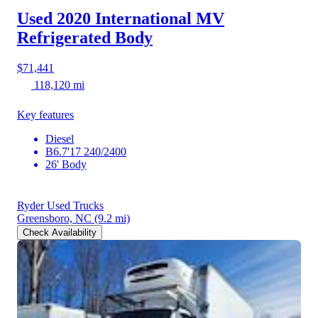
Used 2020 International MV
Refrigerated Body
$71,441
118,120 mi
Key features
Diesel
B6.7'17 240/2400
26' Body
Ryder Used Trucks
Greensboro, NC
(9.2 mi)
Check Availability