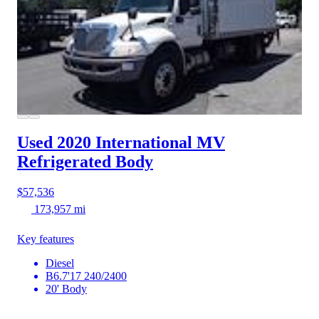
Used 2020 International MV
Refrigerated Body
$57,536
173,957 mi
Key features
Diesel
B6.7'17 240/2400
20' Body