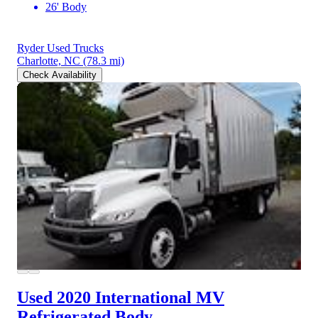
26' Body
Ryder Used Trucks
Charlotte, NC
(78.3 mi)
Check Availability
Used 2020 International MV
Refrigerated Body