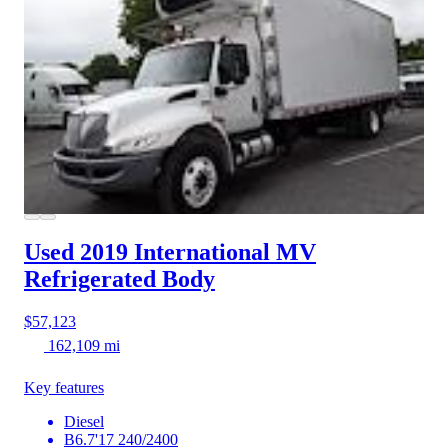
Used 2019 International MV
Refrigerated Body
$57,123
162,109 mi
Key features
Diesel
B6.7'17 240/2400