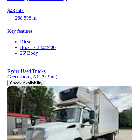
$48,047
268,598 mi
Key features
Diesel
B6.7'17 240/2400
26' Body
Ryder Used Trucks
Greensboro, NC
(9.2 mi)
Check Availability