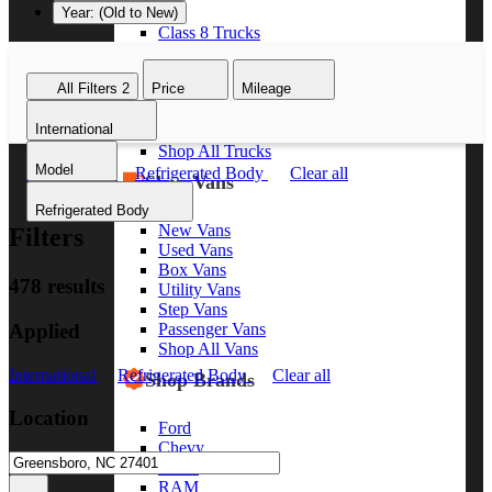
Year: (Old to New)
Class 8 Trucks
Class 7 Trucks
Class 6 Trucks
All Filters
2
Price
Mileage
Class 5 Trucks
Class 4 Trucks
International
Class 3 Trucks
Shop All Trucks
Model
International
Refrigerated Body
Clear all
Shop Vans
Refrigerated Body
New Vans
Filters
Used Vans
Box Vans
478 results
Utility Vans
Step Vans
Applied
Passenger Vans
Shop All Vans
International
Refrigerated Body
Clear all
Shop Brands
Location
Ford
Chevy
GMC
RAM