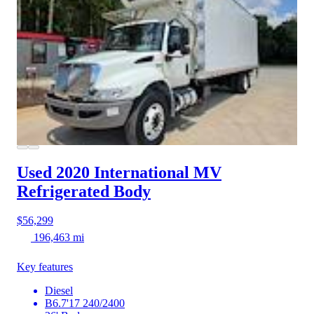
Used 2020 International MV
Refrigerated Body
$56,299
196,463 mi
Key features
Diesel
B6.7'17 240/2400