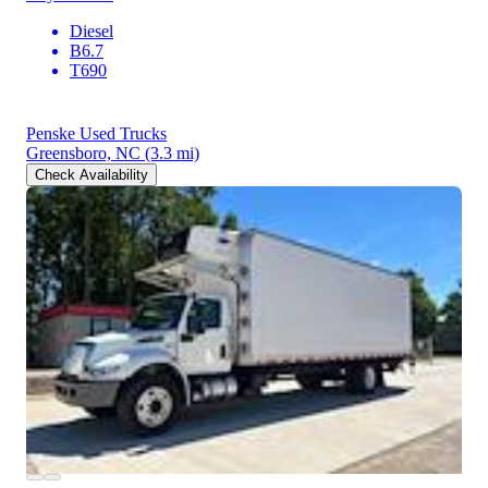
Diesel
B6.7
T690
Penske Used Trucks
Greensboro, NC
(3.3 mi)
Check Availability