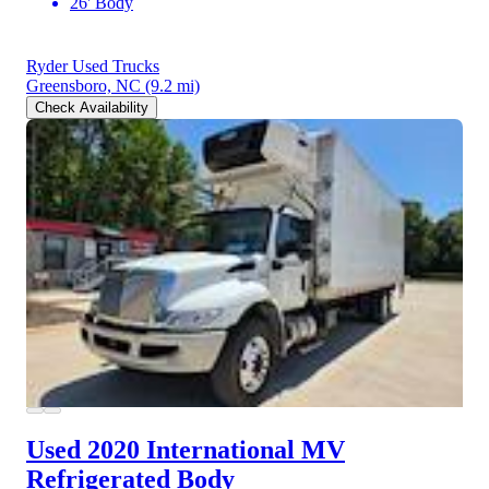
26' Body
Ryder Used Trucks
Greensboro, NC
(9.2 mi)
Check Availability
Used 2020 International MV
Refrigerated Body