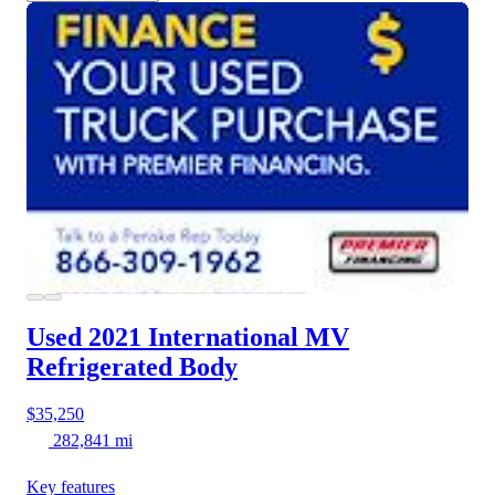
Used 2021 International MV
Refrigerated Body
$35,250
282,841 mi
Key features