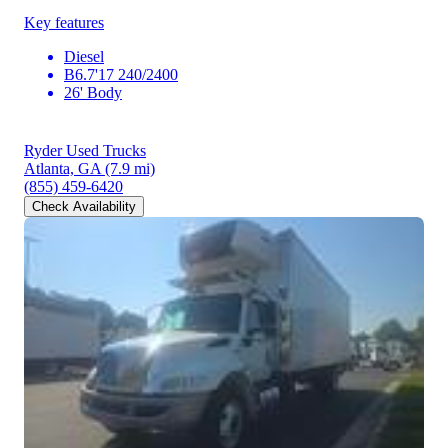
Key features
Diesel
B6.7'17 240/2400
26' Body
Ryder Used Trucks
Atlanta, GA
(7.9 mi)
(855) 459-6420
Check Availability