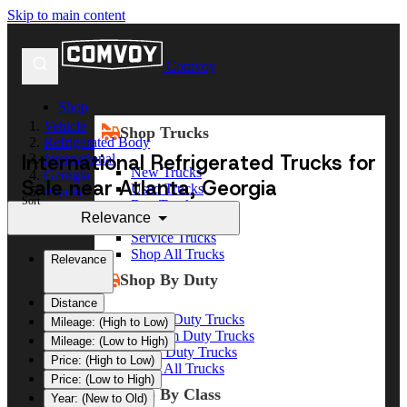
Skip to main content
Comvoy
Shop
Vehicle
Shop Trucks
Refrigerated Body
International Refrigerated Trucks for
International
New Trucks
Georgia
Sale near Atlanta, Georgia
Used Trucks
Atlanta
Sort
Box Trucks
Relevance
Dump Trucks
Service Trucks
Shop All Trucks
Relevance
Shop By Duty
Distance
Heavy Duty Trucks
Mileage: (High to Low)
Medium Duty Trucks
Mileage: (Low to High)
Light Duty Trucks
Price: (High to Low)
Shop All Trucks
Price: (Low to High)
Shop By Class
Year: (New to Old)