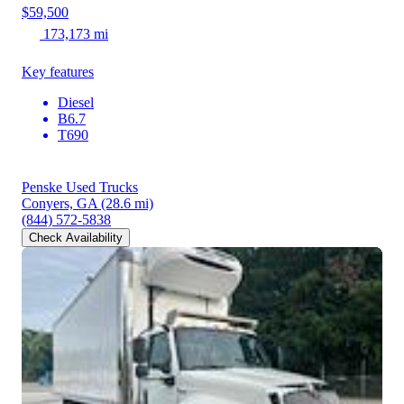
$59,500
173,173 mi
Key features
Diesel
B6.7
T690
Penske Used Trucks
Conyers, GA
(28.6 mi)
(844) 572-5838
Check Availability