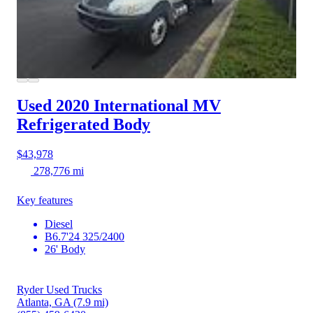
Used 2020 International MV
Refrigerated Body
$43,978
278,776 mi
Key features
Diesel
B6.7'24 325/2400
26' Body
Ryder Used Trucks
Atlanta, GA
(7.9 mi)