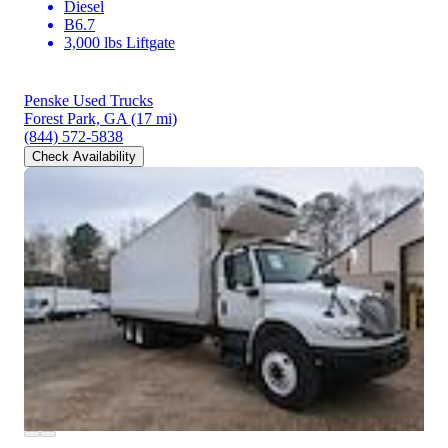
Diesel
B6.7
3,000 lbs Liftgate
Penske Used Trucks
Forest Park, GA
(17 mi)
(844) 572-5838
Check Availability