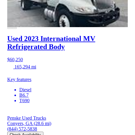
Used 2023 International MV
Refrigerated Body
$60,250
165,294 mi
Key features
Diesel
B6.7
T690
Penske Used Trucks
Conyers, GA
(28.6 mi)
(844) 572-5838
Check Availability