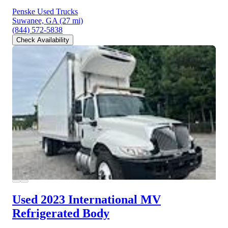
Penske Used Trucks
Suwanee, GA
(27 mi)
(844) 572-5838
Check Availability
Used 2023 International MV
Refrigerated Body