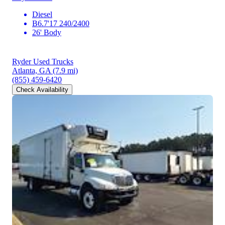
Diesel
B6.7'17 240/2400
26' Body
Ryder Used Trucks
Atlanta, GA
(7.9 mi)
(855) 459-6420
Check Availability