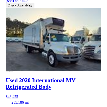
(855) 459-6420
Check Availability
Used 2020 International MV
Refrigerated Body
$48,455
255,186 mi