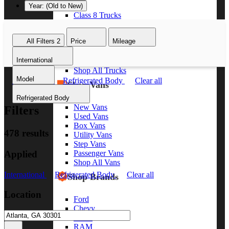
Year: (Old to New)
Class 8 Trucks
Class 7 Trucks
Class 6 Trucks
All Filters
2
Price
Mileage
Class 5 Trucks
Class 4 Trucks
International
Class 3 Trucks
Shop All Trucks
Model
International
Refrigerated Body
Clear all
Shop Vans
Refrigerated Body
New Vans
Filters
Used Vans
Box Vans
478 results
Utility Vans
Step Vans
Applied
Passenger Vans
Shop All Vans
International
Refrigerated Body
Clear all
Shop Brands
Location
Ford
Chevy
GMC
RAM