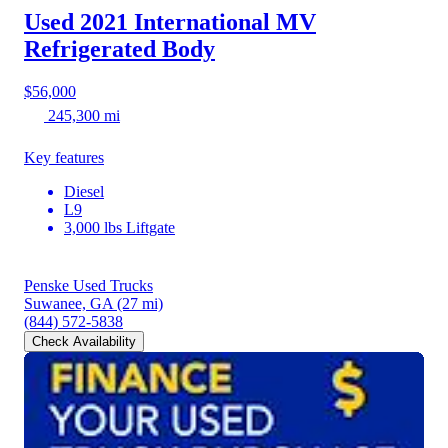
Used 2021 International MV
Refrigerated Body
$56,000
245,300 mi
Key features
Diesel
L9
3,000 lbs Liftgate
Penske Used Trucks
Suwanee, GA
(27 mi)
(844) 572-5838
Check Availability