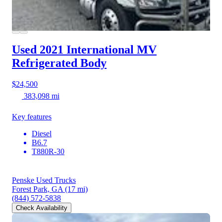
Used 2021 International MV
Refrigerated Body
$24,500
383,098 mi
Key features
Diesel
B6.7
T880R-30
Penske Used Trucks
Forest Park, GA
(17 mi)
(844) 572-5838
Check Availability