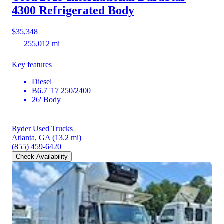
4300
Refrigerated Body
$35,348
255,012 mi
Key features
Diesel
B6.7 '17 250/2400
26' Body
Ryder Used Trucks
Atlanta, GA
(13.2 mi)
(855) 459-6420
Check Availability