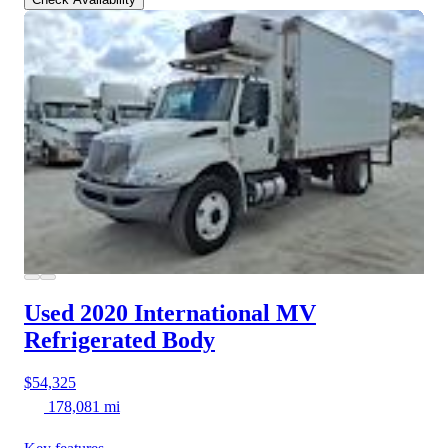
Used 2020 International MV
Refrigerated Body
$54,325
178,081 mi