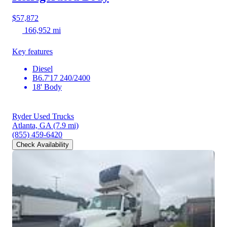
$57,872
166,952 mi
Key features
Diesel
B6.7'17 240/2400
18' Body
Ryder Used Trucks
Atlanta, GA
(7.9 mi)
(855) 459-6420
Check Availability