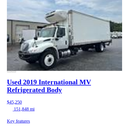
Used 2019 International MV
Refrigerated Body
$45,250
151,848 mi
Key features