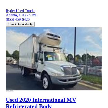
Ryder Used Trucks
Atlanta, GA
(7.9 mi)
(855) 459-6420
Check Availability
Used 2020 International MV
Refrigerated Body