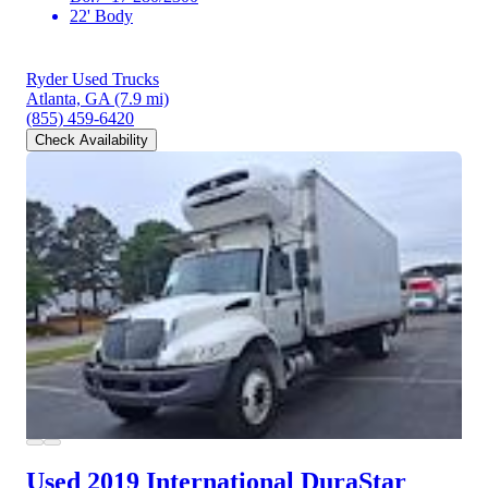
22' Body
Ryder Used Trucks
Atlanta, GA
(7.9 mi)
(855) 459-6420
Check Availability
Used 2019 International DuraStar