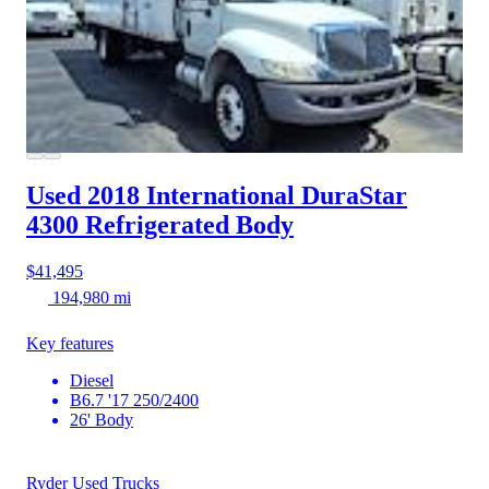
Used 2018 International DuraStar
4300
Refrigerated Body
$41,495
194,980 mi
Key features
Diesel
B6.7 '17 250/2400
26' Body
Ryder Used Trucks