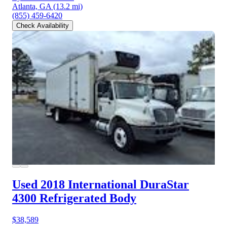
Atlanta, GA
(13.2 mi)
(855) 459-6420
Check Availability
Used 2018 International DuraStar
4300
Refrigerated Body
$38,589