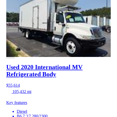
Used 2020 International MV
Refrigerated Body
$55,614
105,432 mi
Key features
Diesel
B6.7 '17 280/2300