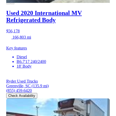
Used 2020 International MV
Refrigerated Body
$56,178
166,803 mi
Key features
Diesel
B6.7'17 240/2400
18' Body
Ryder Used Trucks
Greenville, SC
(135.9 mi)
(855) 459-6420
Check Availability