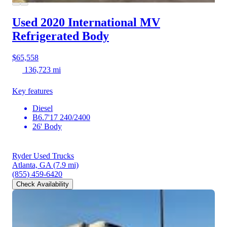
Used 2020 International MV
Refrigerated Body
$65,558
136,723 mi
Key features
Diesel
B6.7'17 240/2400
26' Body
Ryder Used Trucks
Atlanta, GA
(7.9 mi)
(855) 459-6420
Check Availability