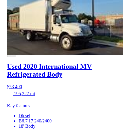
Used 2020 International MV
Refrigerated Body
$53,490
195,227 mi
Key features
Diesel
B6.7'17 240/2400
18' Body