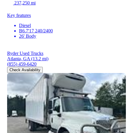
237,250 mi
Key features
Diesel
B6.7'17 240/2400
26' Body
Ryder Used Trucks
Atlanta, GA
(13.2 mi)
(855) 459-6420
Check Availability