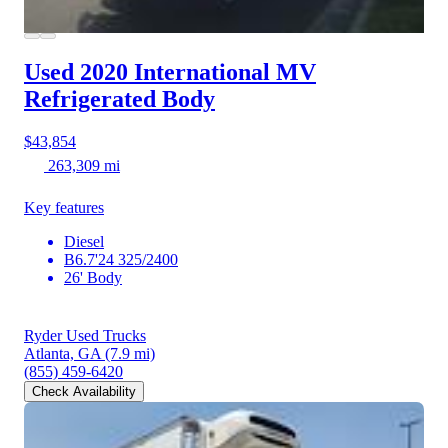
Used 2020 International MV
Refrigerated Body
$43,854
263,309 mi
Key features
Diesel
B6.7'24 325/2400
26' Body
Ryder Used Trucks
Atlanta, GA
(7.9 mi)
(855) 459-6420
Check Availability