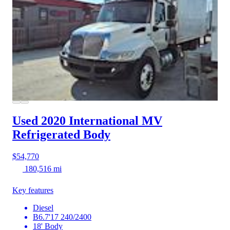
Used 2020 International MV
Refrigerated Body
$54,770
180,516 mi
Key features
Diesel
B6.7'17 240/2400
18' Body