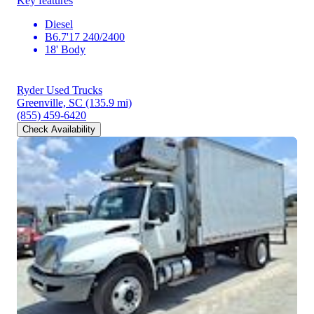
Key features
Diesel
B6.7'17 240/2400
18' Body
Ryder Used Trucks
Greenville, SC
(135.9 mi)
(855) 459-6420
Check Availability