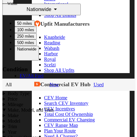
Within
International
Nationwide
Freightliner
Shop All Brands
Upfit Manufacturers
50 miles
100 miles
250 miles
Knapheide
Reading
500 miles
Wabash
Nationwide
Harbor
Royal
Scelzi
Condition
Shop All Upfits
EV/Alt Fuel
Commercial EV Hub
All
New
Used
Body Type
CEV Home
Price
Search CEV Inventory
Mileage
CEV Incentives
Make, Model, and Trim
Total Cost Of Ownership
Make
Commercial EV Charging
Model
CEV Range Map
Trim
Plan Your Route
Year
Need A Charger?