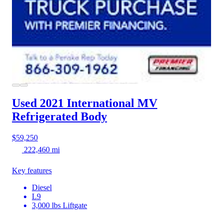
Used 2021 International MV
Refrigerated Body
$59,250
222,460 mi
Key features
Diesel
L9
3,000 lbs Liftgate