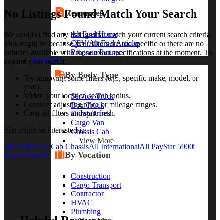
No Listings Found Match Your Search
Resources
Alt Fuel Home
We couldn't find any listings that match your current search criteria.
CEV/Alt Fuel Articles
This might be because your filters are too specific or there are no
Program Partners
vehicles available with those exact specifications at the moment. To
Research
expand your search:
By Body Type
Try removing some filters (e.g., specific make, model, or
year).
Widen your location search radius.
Service Truck
Consider adjusting price or mileage ranges.
Box Truck
Clear all filters and start fresh.
Dump Truck
Cargo Van
You might be interested in:
Chassis Cab
View More
All Vehicle
All Cab Chassis
All International
All PayStar 5900i
By Vocation
Restart Search
Construction
Cargo Transport
Contractor
HVAC
Plumbing