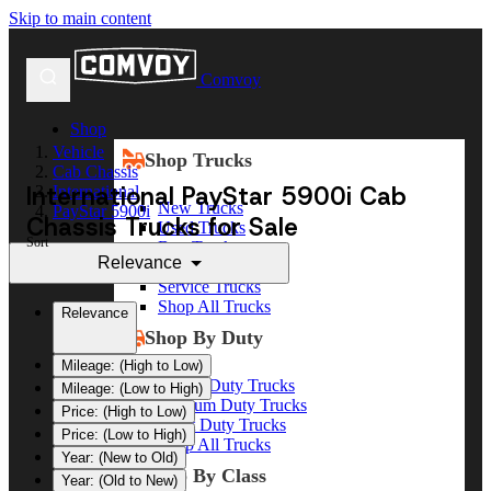
Skip to main content
Comvoy
Shop
Vehicle
Shop Trucks
Cab Chassis
International PayStar 5900i Cab
International
New Trucks
PayStar 5900i
Chassis Trucks for Sale
Used Trucks
Sort
Box Trucks
Relevance
Dump Trucks
Service Trucks
Shop All Trucks
Relevance
Shop By Duty
Mileage: (High to Low)
Heavy Duty Trucks
Mileage: (Low to High)
Medium Duty Trucks
Price: (High to Low)
Light Duty Trucks
Price: (Low to High)
Shop All Trucks
Year: (New to Old)
Shop By Class
Year: (Old to New)