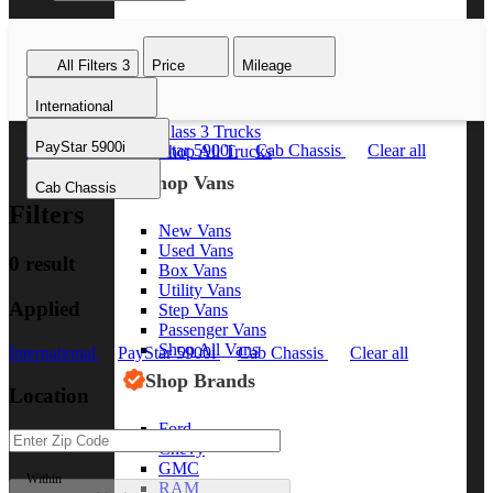
Class 8 Trucks
Class 7 Trucks
All Filters
3
Price
Mileage
Class 6 Trucks
Class 5 Trucks
International
Class 4 Trucks
Class 3 Trucks
PayStar 5900i
International
PayStar 5900i
Cab Chassis
Clear all
Shop All Trucks
Shop Vans
Cab Chassis
Filters
New Vans
Used Vans
0 result
Box Vans
Utility Vans
Applied
Step Vans
Passenger Vans
Shop All Vans
International
PayStar 5900i
Cab Chassis
Clear all
Shop Brands
Location
Ford
Chevy
GMC
Within
RAM