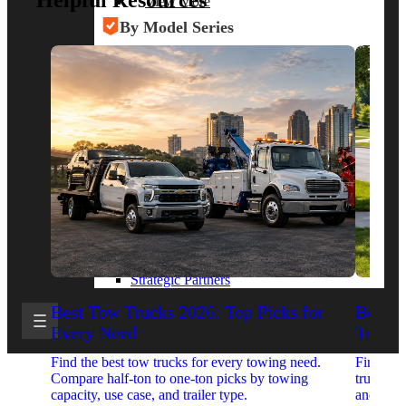
Helpful Resources
View More
By Model Series
Ford F-250
Chevy Silverado 2500
RAM 2500
GMC Sierra 2500
Ford Transit 250
View More
Other Resources
Industry Articles
Gallery of Upfits
Truck Type Overview
CVB Network
Strategic Partners
Best Tow Trucks 2026: Top Picks for
Best 
Every Need
Trucks
Find the best tow trucks for every towing need.
Find the
Compare half-ton to one-ton picks by towing
trucks. 
capacity, use case, and trailer type.
and upfit