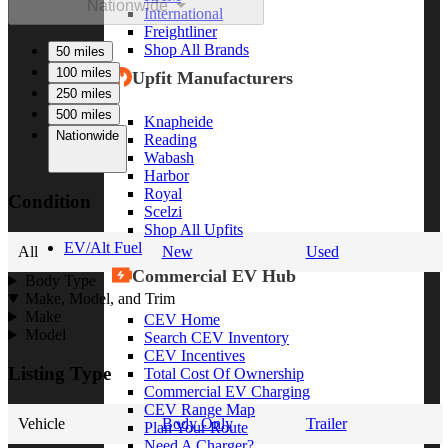
Nationwide
International
Freightliner
Shop All Brands
50 miles
100 miles
Upfit Manufacturers
250 miles
500 miles
Knapheide
Nationwide
Reading
Wabash
Harbor
Royal
Condition
Scelzi
Shop All Upfits
EV/Alt Fuel
All
New
Used
Commercial EV Hub
Body Type
Make, Model, and Trim
Make
CEV Home
Model
Search CEV Inventory
CEV Incentives
Listing Type
Total Cost Of Ownership
Commercial EV Charging
CEV Range Map
Vehicle
Body Only
Trailer
Plan Your Route
Need A Charger?