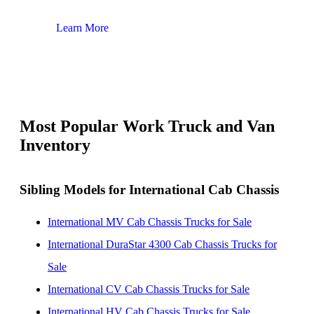
Learn More
Lear
Most Popular Work Truck and Van
Inventory
Sibling Models for International Cab Chassis
International MV Cab Chassis Trucks for Sale
International DuraStar 4300 Cab Chassis Trucks for
Sale
International CV Cab Chassis Trucks for Sale
International HV Cab Chassis Trucks for Sale