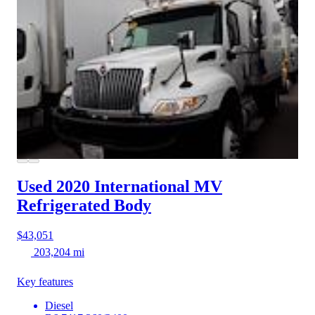
Used 2020 International MV
Refrigerated Body
$43,051
203,204 mi
Key features
Diesel