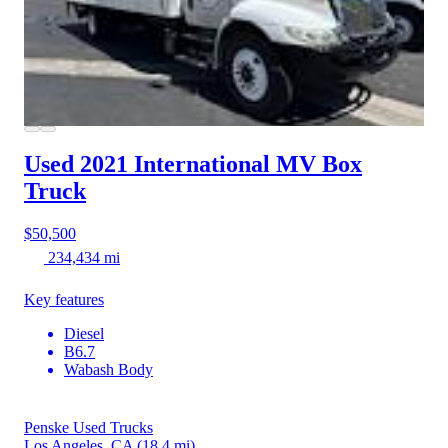
Used 2021 International MV
Box
Truck
$50,500
234,434 mi
Key features
Diesel
B6.7
Wabash Body
Penske Used Trucks
Los Angeles, CA
(18.4 mi)