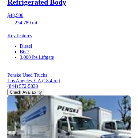
Refrigerated Body
$48,500
254,789 mi
Key features
Diesel
B6.7
3,000 lbs Liftgate
Penske Used Trucks
Los Angeles, CA
(18.4 mi)
(844) 572-5838
Check Availability