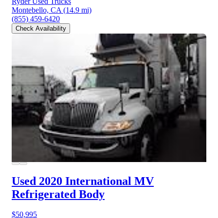
Ryder Used Trucks
Montebello, CA
(14.9 mi)
(855) 459-6420
Check Availability
Used 2020 International MV
Refrigerated Body
$50,995