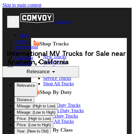
Skip to main content
Comvoy
Shop
Vehicle
Shop Trucks
International
International MV Trucks for Sale near
MV
New Trucks
California
Anaheim, California
Used Trucks
Anaheim
Sort
Box Trucks
Relevance
Dump Trucks
Service Trucks
Shop All Trucks
Relevance
Shop By Duty
Distance
Heavy Duty Trucks
Mileage: (High to Low)
Medium Duty Trucks
Mileage: (Low to High)
Light Duty Trucks
Price: (High to Low)
Shop All Trucks
Price: (Low to High)
Shop By Class
Year: (New to Old)