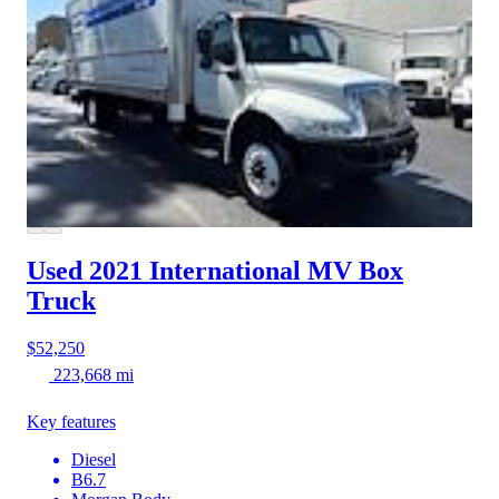
Used 2021 International MV
Box
Truck
$52,250
223,668 mi
Key features
Diesel
B6.7