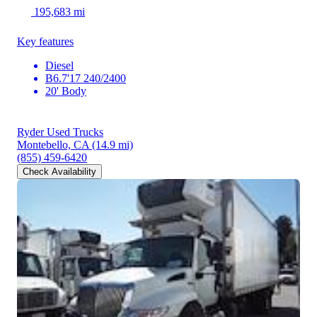
195,683 mi
Key features
Diesel
B6.7'17 240/2400
20' Body
Ryder Used Trucks
Montebello, CA
(14.9 mi)
(855) 459-6420
Check Availability