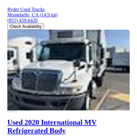
Ryder Used Trucks
Montebello, CA
(14.9 mi)
(855) 459-6420
Check Availability
Used 2020 International MV
Refrigerated Body