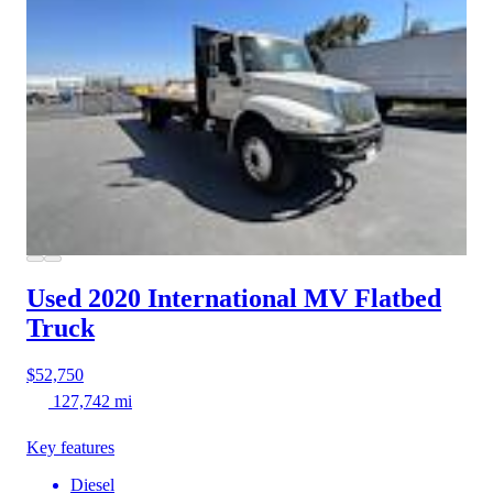
Used 2020 International MV
Flatbed
Truck
$52,750
127,742 mi
Key features
Diesel