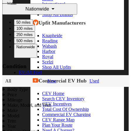
Within
International
Nationwide
Freightliner
Shop All Brands
Upfit Manufacturers
50 miles
100 miles
250 miles
Knapheide
Reading
500 miles
Wabash
Nationwide
Harbor
Royal
Scelzi
Condition
Shop All Upfits
EV/Alt Fuel
Commercial EV Hub
All
New
Used
Body Type
CEV Home
Price
Search CEV Inventory
Mileage
CEV Incentives
Make, Model, and Trim
Total Cost Of Ownership
Make
Commercial EV Charging
Model
CEV Range Map
Trim
Plan Your Route
Year
Need A Charger?