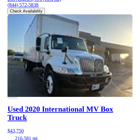
(844) 572-5838
Check Availability
Used 2020 International MV
Box
Truck
$43,750
216,581 mi