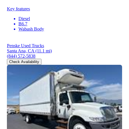
Key features
Diesel
B6.7
Wabash Body
Penske Used Trucks
Santa Ana, CA
(11.1 mi)
(844) 572-5838
Check Availability