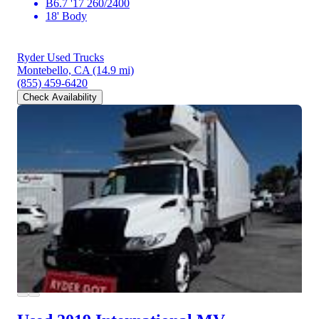
B6.7 '17 260/2400
18' Body
Ryder Used Trucks
Montebello, CA
(14.9 mi)
(855) 459-6420
Check Availability