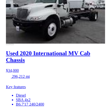
Used 2020 International MV
Cab
Chassis
$34,000
296,212 mi
Key features
Diesel
SBA 4x2
B6.7'17 240/2400