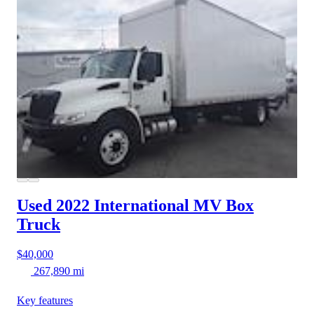
Used 2022 International MV
Box
Truck
$40,000
267,890 mi
Key features