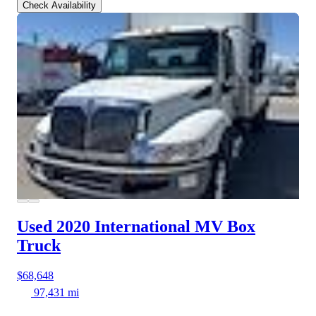
Check Availability
Used 2020 International MV
Box
Truck
$68,648
97,431 mi