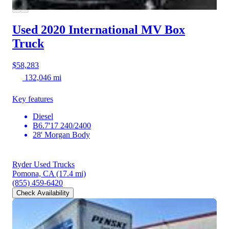
Used 2020 International MV
Box
Truck
$58,283
132,046 mi
Key features
Diesel
B6.7'17 240/2400
28' Morgan Body
Ryder Used Trucks
Pomona, CA
(17.4 mi)
(855) 459-6420
Check Availability