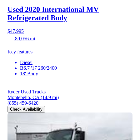
Used 2020 International MV
Refrigerated Body
$47,995
89,056 mi
Key features
Diesel
B6.7 '17 260/2400
18' Body
Ryder Used Trucks
Montebello, CA
(14.9 mi)
(855) 459-6420
Check Availability