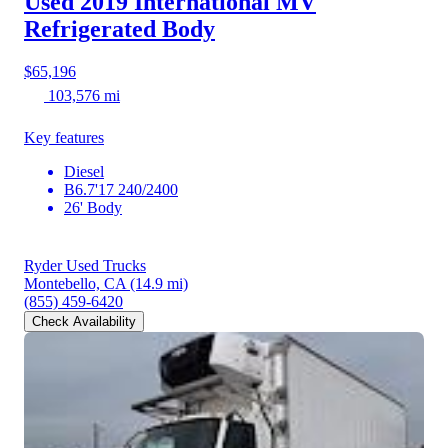
Used 2019 International MV
Refrigerated Body
$65,196
103,576 mi
Key features
Diesel
B6.7'17 240/2400
26' Body
Ryder Used Trucks
Montebello, CA
(14.9 mi)
(855) 459-6420
Check Availability