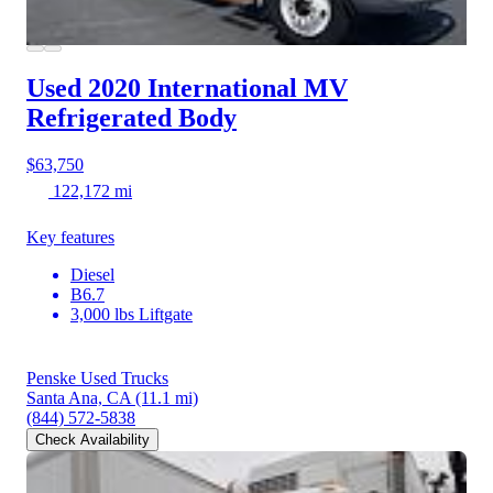
Used 2020 International MV
Refrigerated Body
$63,750
122,172 mi
Key features
Diesel
B6.7
3,000 lbs Liftgate
Penske Used Trucks
Santa Ana, CA
(11.1 mi)
(844) 572-5838
Check Availability