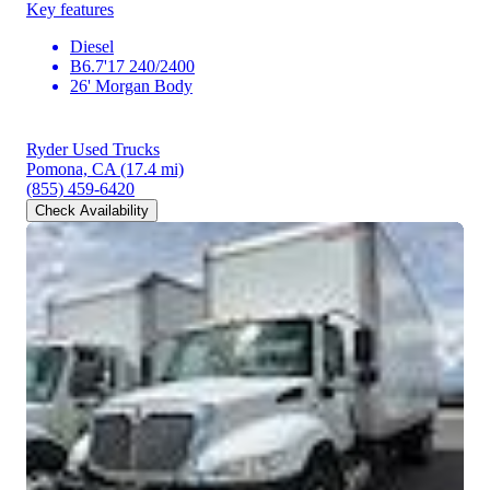
Key features
Diesel
B6.7'17 240/2400
26' Morgan Body
Ryder Used Trucks
Pomona, CA
(17.4 mi)
(855) 459-6420
Check Availability