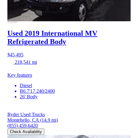
Used 2019 International MV
Refrigerated Body
$45,495
218,541 mi
Key features
Diesel
B6.7'17 240/2400
26' Body
Ryder Used Trucks
Montebello, CA
(14.9 mi)
(855) 459-6420
Check Availability