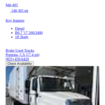
$46,495
148,365 mi
Key features
Diesel
B6.7 '17 260/2400
18' Body
Ryder Used Trucks
Pomona, CA
(17.4 mi)
(855) 459-6420
Check Availability