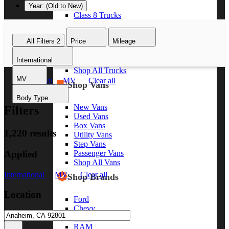
Year: (Old to New)
Class 8 Trucks
Class 7 Trucks
Class 6 Trucks
All Filters
2
Price
Mileage
Class 5 Trucks
Class 4 Trucks
International
Class 3 Trucks
Shop All Trucks
MV
International
MV
Clear all
Shop Vans
Body Type
New Vans
Filters
Used Vans
Box Vans
1,220 results
Utility Vans
Step Vans
Applied
Passenger Vans
Shop All Vans
International
MV
Clear all
Shop Brands
Location
Ford
Chevy
GMC
RAM