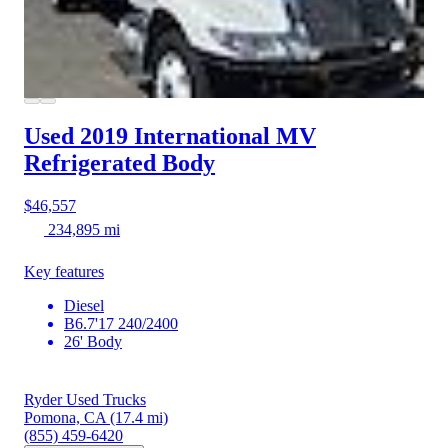
Used 2019 International MV
Refrigerated Body
$46,557
234,895 mi
Key features
Diesel
B6.7'17 240/2400
26' Body
Ryder Used Trucks
Pomona, CA
(17.4 mi)
(855) 459-6420