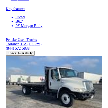
Key features
Diesel
B6.7
26' Morgan Body
Penske Used Trucks
Torrance, CA
(19.6 mi)
(844) 572-5838
Check Availability