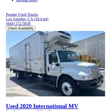
Morgan Body
Penske Used Trucks
Los Angeles, CA
(18.4 mi)
(844) 572-5838
Check Availability
Used 2020 International MV