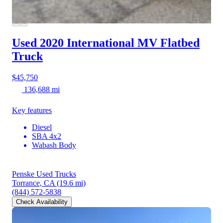
Used 2020 International MV
Flatbed
Truck
$45,750
136,688 mi
Key features
Diesel
SBA 4x2
Wabash Body
Penske Used Trucks
Torrance, CA
(19.6 mi)
(844) 572-5838
Check Availability