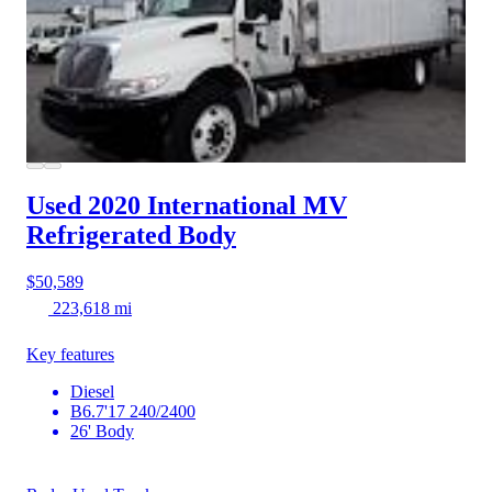
Used 2020 International MV
Refrigerated Body
$50,589
223,618 mi
Key features
Diesel
B6.7'17 240/2400
26' Body