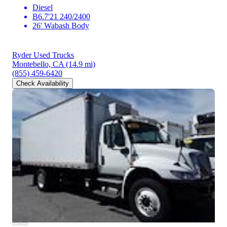
Diesel
B6.7'21 240/2400
26' Wabash Body
Ryder Used Trucks
Montebello, CA
(14.9 mi)
(855) 459-6420
Check Availability