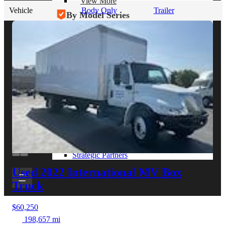
View More
Vehicle
Body Only
Trailer
By Model Series
Ford F-250
Chevy Silverado 2500
RAM 2500
GMC Sierra 2500
Ford Transit 250
View More
Other Resources
Industry Articles
Gallery of Upfits
Truck Type Overview
CVB Network
Strategic Partners
Used 2022 International MV
Box
Truck
$60,250
198,657 mi