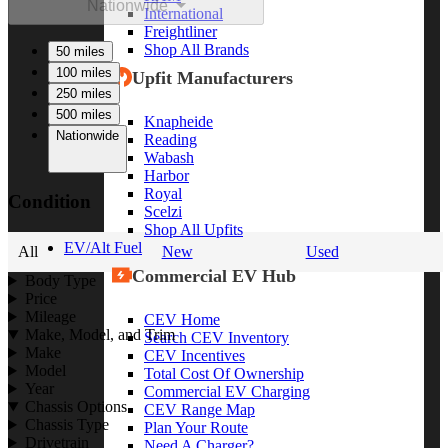
Nationwide
International
Freightliner
Shop All Brands
50 miles
100 miles
Upfit Manufacturers
250 miles
500 miles
Knapheide
Nationwide
Reading
Wabash
Harbor
Royal
Condition
Scelzi
Shop All Upfits
EV/Alt Fuel
All
New
Used
Commercial EV Hub
Body Type
Price
Mileage
CEV Home
Make, Model, and Trim
Search CEV Inventory
Make
CEV Incentives
Model
Total Cost Of Ownership
Year
Commercial EV Charging
Chassis Options
CEV Range Map
Chassis Type
Plan Your Route
Drivetrain
Need A Charger?