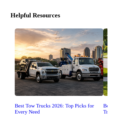
Helpful Resources
Best Tow Trucks 2026: Top Picks for
Best 
Every Need
Trucks