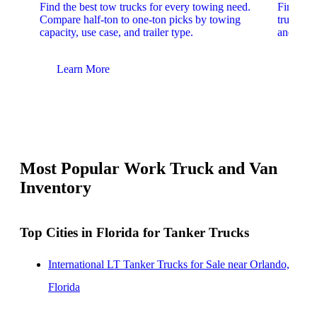
Find the best tow trucks for every towing need.
Find the
Compare half-ton to one-ton picks by towing
trucks. 
capacity, use case, and trailer type.
and upfit
Learn More
Lear
Most Popular Work Truck and Van
Inventory
Top Cities in Florida for Tanker Trucks
International LT Tanker Trucks for Sale near Orlando,
Florida