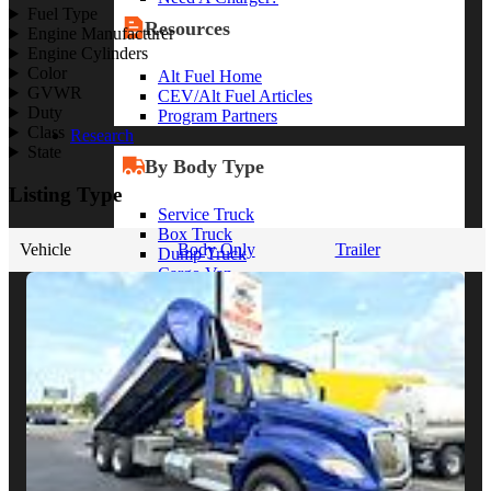
Fuel Type
Resources
Engine Manufacturer
Engine Cylinders
Color
Alt Fuel Home
GVWR
CEV/Alt Fuel Articles
Duty
Program Partners
Class
Research
State
By Body Type
Listing Type
Service Truck
Box Truck
Vehicle
Body Only
Trailer
Dump Truck
Cargo Van
Chassis Cab
View More
By Vocation
Construction
Cargo Transport
Contractor
HVAC
Plumbing