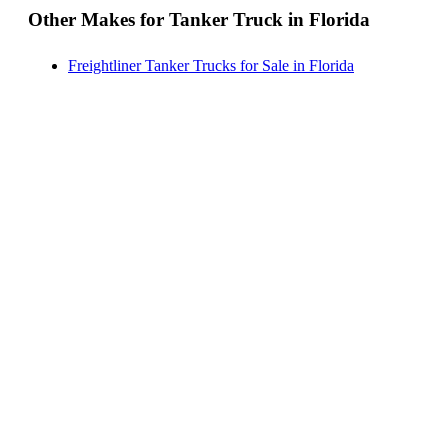
Other Makes for Tanker Truck in Florida
Freightliner Tanker Trucks for Sale in Florida