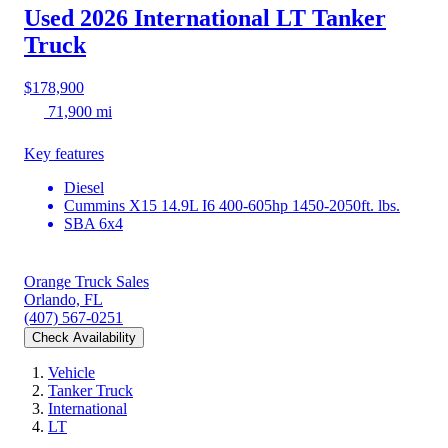
Used 2026 International LT
Tanker
Truck
$178,900
71,900 mi
Key features
Diesel
Cummins X15 14.9L I6 400-605hp 1450-2050ft. lbs.
SBA 6x4
Orange Truck Sales
Orlando, FL
(407) 567-0251
Check Availability
Vehicle
Tanker Truck
International
LT