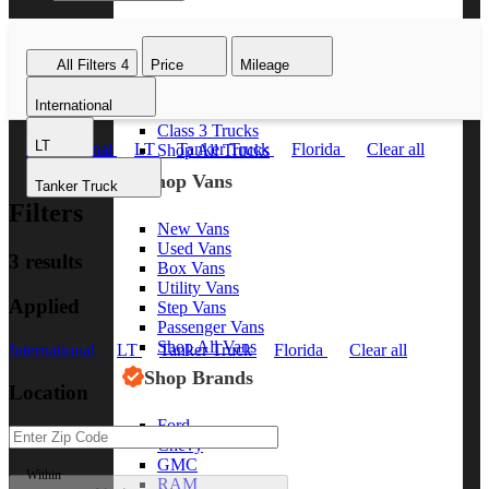
Class 8 Trucks
Class 7 Trucks
All Filters
4
Price
Mileage
Class 6 Trucks
Class 5 Trucks
International
Class 4 Trucks
Class 3 Trucks
LT
International
LT
Tanker Truck
Florida
Clear all
Shop All Trucks
Shop Vans
Tanker Truck
Filters
New Vans
Used Vans
3 results
Box Vans
Utility Vans
Applied
Step Vans
Passenger Vans
Shop All Vans
International
LT
Tanker Truck
Florida
Clear all
Shop Brands
Location
Ford
Chevy
GMC
Within
RAM