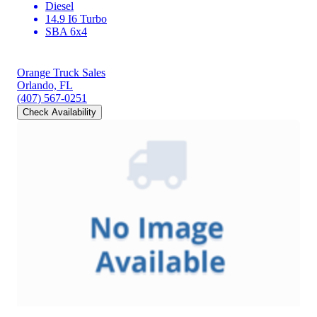
Diesel
14.9 I6 Turbo
SBA 6x4
Orange Truck Sales
Orlando, FL
(407) 567-0251
Check Availability