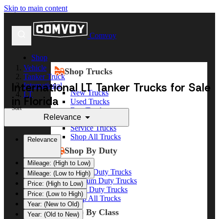
Skip to main content
Comvoy
Shop
Vehicle
Shop Trucks
Tanker Truck
International LT Tanker Trucks for Sale
International
New Trucks
LT
in Florida
Used Trucks
Sort
Box Trucks
Relevance
Dump Trucks
Service Trucks
Shop All Trucks
Relevance
Shop By Duty
Mileage: (High to Low)
Heavy Duty Trucks
Mileage: (Low to High)
Medium Duty Trucks
Price: (High to Low)
Light Duty Trucks
Price: (Low to High)
Shop All Trucks
Year: (New to Old)
Shop By Class
Year: (Old to New)