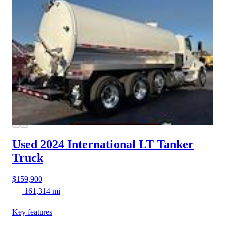
Used 2024 International LT
Tanker
Truck
$159,900
161,314 mi
Key features