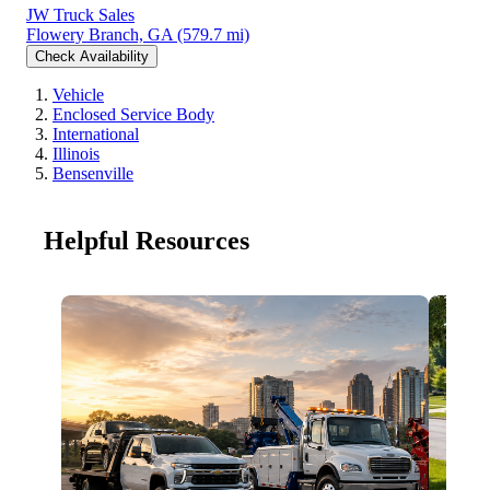
JW Truck Sales
Flowery Branch, GA
(579.7 mi)
Check Availability
Vehicle
Enclosed Service Body
International
Illinois
Bensenville
Helpful Resources