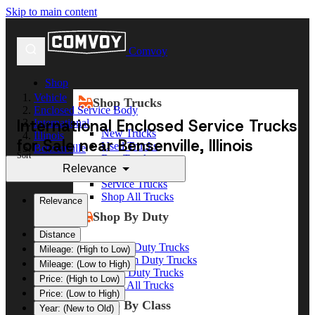
Skip to main content
Comvoy
Shop
Vehicle
Shop Trucks
Enclosed Service Body
International Enclosed Service Trucks
International
New Trucks
Illinois
for Sale near Bensenville, Illinois
Used Trucks
Bensenville
Sort
Box Trucks
Relevance
Dump Trucks
Service Trucks
Shop All Trucks
Relevance
Shop By Duty
Distance
Heavy Duty Trucks
Mileage: (High to Low)
Medium Duty Trucks
Mileage: (Low to High)
Light Duty Trucks
Price: (High to Low)
Shop All Trucks
Price: (Low to High)
Shop By Class
Year: (New to Old)