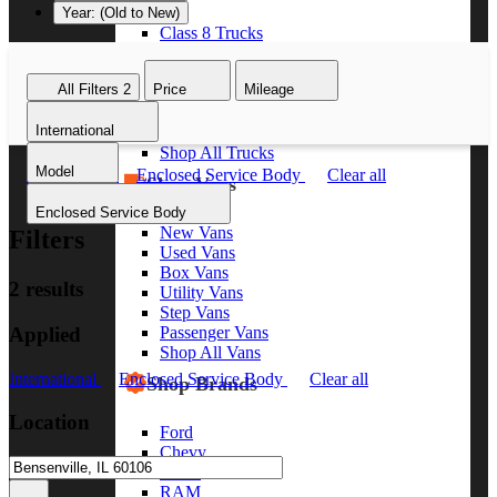
Year: (Old to New)
Class 8 Trucks
Class 7 Trucks
Class 6 Trucks
All Filters
2
Price
Mileage
Class 5 Trucks
Class 4 Trucks
International
Class 3 Trucks
Shop All Trucks
Model
International
Enclosed Service Body
Clear all
Shop Vans
Enclosed Service Body
New Vans
Filters
Used Vans
Box Vans
2 results
Utility Vans
Step Vans
Applied
Passenger Vans
Shop All Vans
International
Enclosed Service Body
Clear all
Shop Brands
Location
Ford
Chevy
GMC
RAM