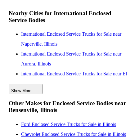
Nearby Cities for International Enclosed
Service Bodies
International Enclosed Service Trucks for Sale near
Naperville, Illinois
International Enclosed Service Trucks for Sale near
Aurora, Illinois
International Enclosed Service Trucks for Sale near El
Cajon, California
Show More
International Enclosed Service Trucks for Sale near
Other Makes for Enclosed Service Bodies near
Joliet, Illinois
Bensenville, Illinois
International Enclosed Service Trucks for Sale near
Chicago, Illinois
Ford Enclosed Service Trucks for Sale in Illinois
International Enclosed Service Trucks for Sale near
Chevrolet Enclosed Service Trucks for Sale in Illinois