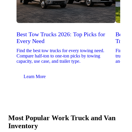
Best Tow Trucks 2026: Top Picks for
Best 
Every Need
Trucks
Find the best tow trucks for every towing need.
Find the
Compare half-ton to one-ton picks by towing
trucks. 
capacity, use case, and trailer type.
and upfit
Learn More
Lear
Most Popular Work Truck and Van
Inventory