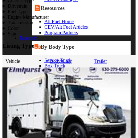
Chassis Type
Drivetrain
Resources
Fuel Type
Engine Manufacturer
Alt Fuel Home
Transmission
CEV/Alt Fuel Articles
Color
Program Partners
State
Research
Listing Type
By Body Type
Service Truck
Vehicle
Body Only
Trailer
Box Truck
Dump Truck
Cargo Van
Chassis Cab
View More
By Vocation
Construction
Cargo Transport
Contractor
HVAC
Plumbing