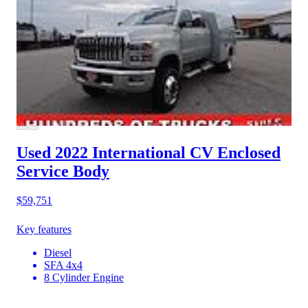
Used 2022 International CV
Enclosed
Service Body
$59,751
Key features
Diesel
SFA 4x4
8 Cylinder Engine