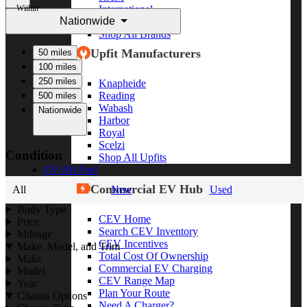
Within
International
Nationwide
Freightliner
Shop All Brands
Upfit Manufacturers
50 miles
100 miles
250 miles
Knapheide
Reading
500 miles
Wabash
Nationwide
Harbor
Royal
Scelzi
Condition
Shop All Upfits
EV/Alt Fuel
Commercial EV Hub
All
New
Used
Body Type
CEV Home
Price
Search CEV Inventory
Mileage
CEV Incentives
Make, Model, and Trim
Total Cost Of Ownership
Make
Commercial EV Charging
Model
CEV Range Map
Year
Plan Your Route
Chassis Options
Need A Charger?