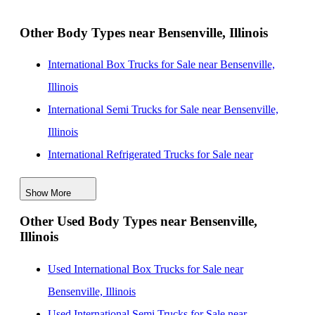
Rockford, Illinois
Other Body Types near Bensenville, Illinois
International Enclosed Service Trucks for Sale near
Milwaukee, Wisconsin
International Box Trucks for Sale near Bensenville,
International Enclosed Service Trucks for Sale near
Illinois
South Bend, Indiana
International Semi Trucks for Sale near Bensenville,
International Enclosed Service Trucks for Sale near
Illinois
Madison, Wisconsin
International Refrigerated Trucks for Sale near
International Enclosed Service Trucks for Sale near
Bensenville, Illinois
Peoria, Illinois
Show More
International Day Cab Trucks for Sale near
Other Used Body Types near Bensenville,
Bensenville, Illinois
Illinois
International Cab Chassis Trucks for Sale near
Bensenville, Illinois
Used International Box Trucks for Sale near
International Flatbed Trucks for Sale near Bensenville,
Bensenville, Illinois
Illinois
Used International Semi Trucks for Sale near