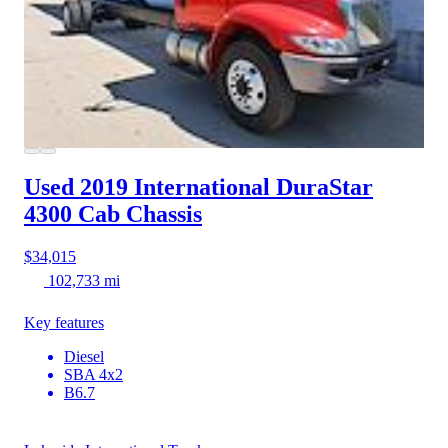
Used 2019 International DuraStar
4300
Cab Chassis
$34,015
102,733 mi
Key features
Diesel
SBA 4x2
B6.7