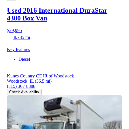
Used 2016 International DuraStar
4300
Box Van
$29,995
8,735 mi
Key features
Diesel
Kunes Country CDJR of Woodstock
Woodstock, IL
(36.5 mi)
(815) 367-8388
Check Availability