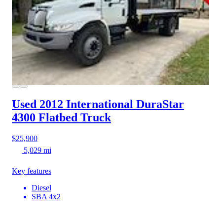
Used 2012 International DuraStar
4300
Flatbed Truck
$25,900
5,029 mi
Key features
Diesel
SBA 4x2