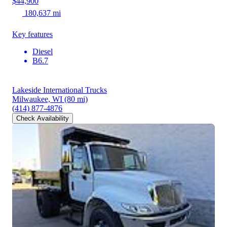
$44,900
180,637 mi
Key features
Diesel
B6.7
Lakeside International Trucks
Milwaukee, WI
(80 mi)
(414) 877-4876
Check Availability