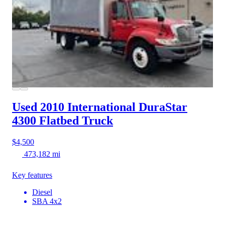
Used 2010 International DuraStar
4300
Flatbed Truck
$4,500
473,182 mi
Key features
Diesel
SBA 4x2