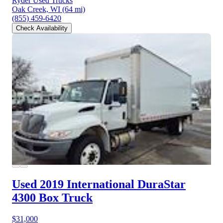
Ryder Used Trucks
Oak Creek, WI
(64 mi)
(855) 459-6420
Check Availability
Used 2019 International DuraStar
4300
Box Truck
$31,000