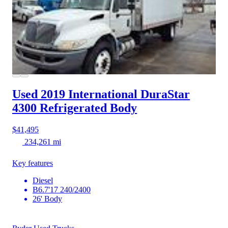
Used 2019 International DuraStar
4300
Refrigerated Body
$41,495
234,261 mi
Key features
Diesel
B6.7'17 240/2400
26' Body