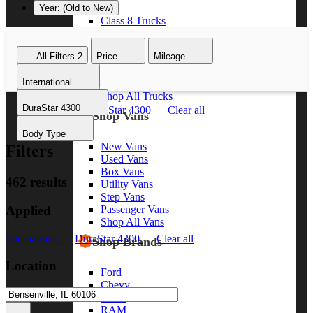
Year: (Old to New)
Class 8 Trucks
Class 7 Trucks
Class 6 Trucks
All Filters
2
Price
Mileage
Class 5 Trucks
Class 4 Trucks
International
Class 3 Trucks
Shop All Trucks
DuraStar 4300
International
DuraStar 4300
Clear all
Shop Vans
Body Type
New Vans
Filters
Used Vans
Box Vans
462 results
Utility Vans
Step Vans
Applied
Passenger Vans
Shop All Vans
International
DuraStar 4300
Clear all
Shop Brands
Location
Ford
Chevy
GMC
RAM