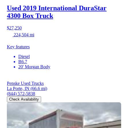
Used 2019 International DuraStar
4300
Box Truck
$27,250
224,504 mi
Key features
Diesel
B6.7
20' Morgan Body
Penske Used Trucks
La Porte, IN
(66.6 mi)
(844) 572-5838
Check Availability