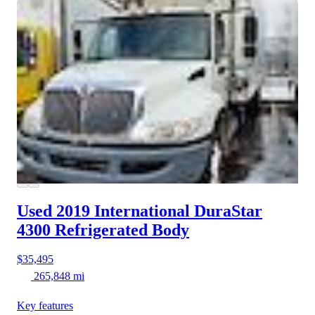
Used 2019 International DuraStar
4300
Refrigerated Body
$35,495
265,848 mi
Key features