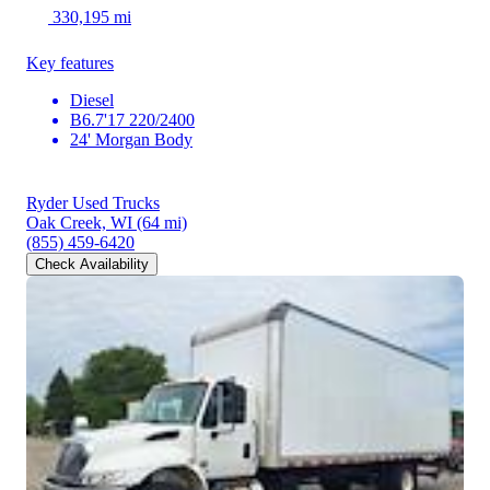
330,195 mi
Key features
Diesel
B6.7'17 220/2400
24' Morgan Body
Ryder Used Trucks
Oak Creek, WI
(64 mi)
(855) 459-6420
Check Availability