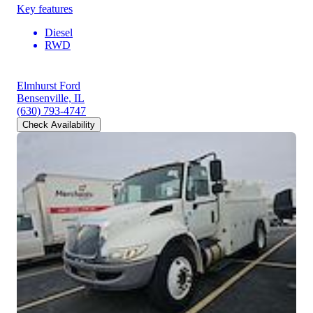
Key features
Diesel
RWD
Elmhurst Ford
Bensenville, IL
(630) 793-4747
Check Availability