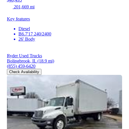
201,669 mi
Key features
Diesel
B6.7'17 240/2400
26' Body
Ryder Used Trucks
Bolingbrook, IL
(18.9 mi)
(855) 459-6420
Check Availability