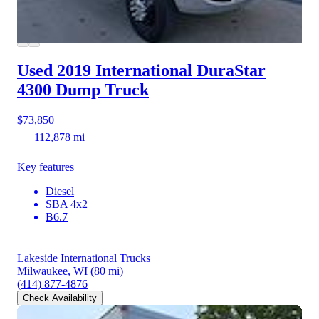
Used 2019 International DuraStar
4300
Dump Truck
$73,850
112,878 mi
Key features
Diesel
SBA 4x2
B6.7
Lakeside International Trucks
Milwaukee, WI
(80 mi)
(414) 877-4876
Check Availability