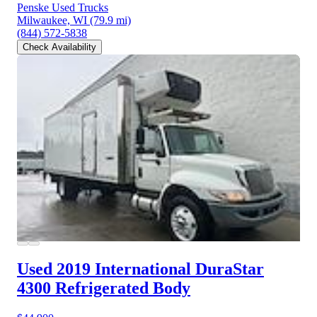
Penske Used Trucks
Milwaukee, WI
(79.9 mi)
(844) 572-5838
Check Availability
Used 2019 International DuraStar
4300
Refrigerated Body