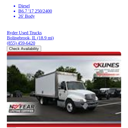
Diesel
B6.7 '17 250/2400
26' Body
Ryder Used Trucks
Bolingbrook, IL
(18.9 mi)
(855) 459-6420
Check Availability