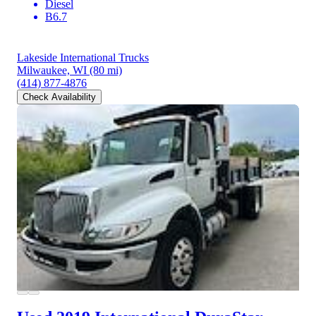
Diesel
B6.7
Lakeside International Trucks
Milwaukee, WI
(80 mi)
(414) 877-4876
Check Availability