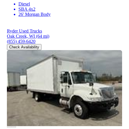
Diesel
SBA 4x2
26' Morgan Body
Ryder Used Trucks
Oak Creek, WI
(64 mi)
(855) 459-6420
Check Availability