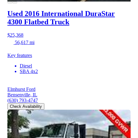
Used 2016 International DuraStar
4300
Flatbed Truck
$25,368
56,617 mi
Key features
Diesel
SBA 4x2
Elmhurst Ford
Bensenville, IL
(630) 793-4747
Check Availability