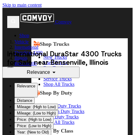
Skip to main content
Comvoy
Shop
Vehicle
Shop Trucks
International
International DuraStar 4300 Trucks
DuraStar 4300
New Trucks
Illinois
for Sale near Bensenville, Illinois
Used Trucks
Bensenville
Sort
Box Trucks
Relevance
Dump Trucks
Service Trucks
Shop All Trucks
Relevance
Shop By Duty
Distance
Heavy Duty Trucks
Mileage: (High to Low)
Medium Duty Trucks
Mileage: (Low to High)
Light Duty Trucks
Price: (High to Low)
Shop All Trucks
Price: (Low to High)
Shop By Class
Year: (New to Old)