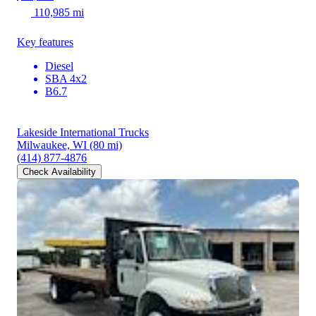
110,985 mi
Key features
Diesel
SBA 4x2
B6.7
Lakeside International Trucks
Milwaukee, WI
(80 mi)
(414) 877-4876
Check Availability