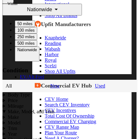
Within
International
Nationwide
Freightliner
Shop All Brands
Upfit Manufacturers
50 miles
100 miles
250 miles
Knapheide
Reading
500 miles
Wabash
Nationwide
Harbor
Royal
Scelzi
Condition
Shop All Upfits
EV/Alt Fuel
Commercial EV Hub
All
New
Used
Body Type
CEV Home
Price
Search CEV Inventory
Mileage
CEV Incentives
Make, Model, and Trim
Total Cost Of Ownership
Make
Commercial EV Charging
Model
CEV Range Map
Trim
Plan Your Route
Year
Need A Charger?