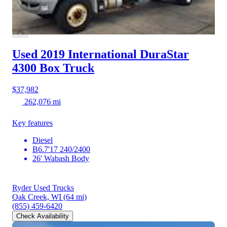
Used 2019 International DuraStar
4300
Box Truck
$37,982
262,076 mi
Key features
Diesel
B6.7'17 240/2400
26' Wabash Body
Ryder Used Trucks
Oak Creek, WI
(64 mi)
(855) 459-6420
Check Availability