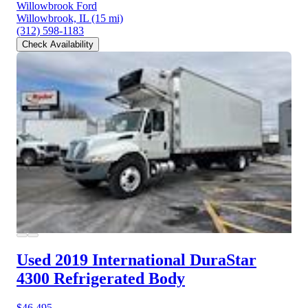
Willowbrook Ford
Willowbrook, IL
(15 mi)
(312) 598-1183
Check Availability
Used 2019 International DuraStar
4300
Refrigerated Body
$46,495