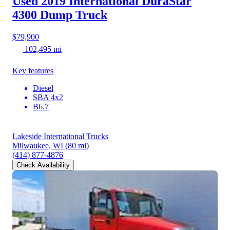
Used 2019 International DuraStar
4300
Dump Truck
$79,900
102,495 mi
Key features
Diesel
SBA 4x2
B6.7
Lakeside International Trucks
Milwaukee, WI
(80 mi)
(414) 877-4876
Check Availability