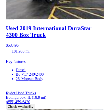
Used 2019 International DuraStar
4300
Box Truck
$53,495
101,988 mi
Key features
Diesel
B6.7'17 240/2400
26' Morgan Body
Ryder Used Trucks
Bolingbrook, IL
(18.9 mi)
(855) 459-6420
Check Availability