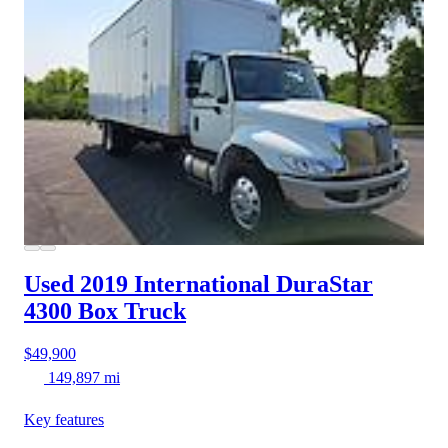
Used 2019 International DuraStar
4300
Box Truck
$49,900
149,897 mi
Key features