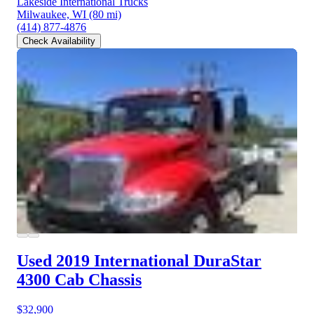
Lakeside International Trucks
Milwaukee, WI
(80 mi)
(414) 877-4876
Check Availability
Used 2019 International DuraStar
4300
Cab Chassis
$32,900