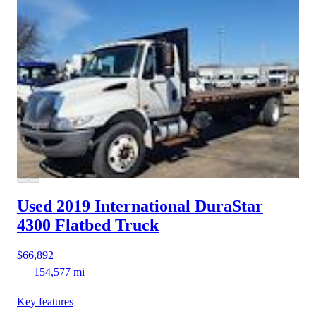
Used 2019 International DuraStar
4300
Flatbed Truck
$66,892
154,577 mi
Key features