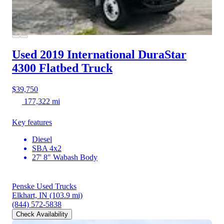
Used 2019 International DuraStar
4300
Flatbed Truck
$39,750
177,322 mi
Key features
Diesel
SBA 4x2
27' 8" Wabash Body
Penske Used Trucks
Elkhart, IN
(103.9 mi)
(844) 572-5838
Check Availability