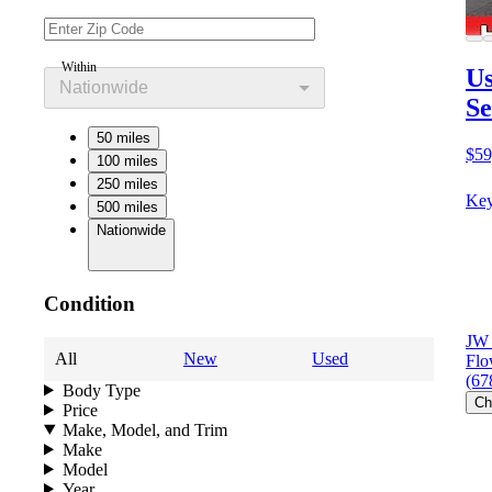
Within
Us
Nationwide
Se
50 miles
$59
100 miles
250 miles
Key
500 miles
Nationwide
Condition
JW 
All
New
Used
Flo
(67
Body Type
Ch
Price
Make, Model, and Trim
Make
Model
Year