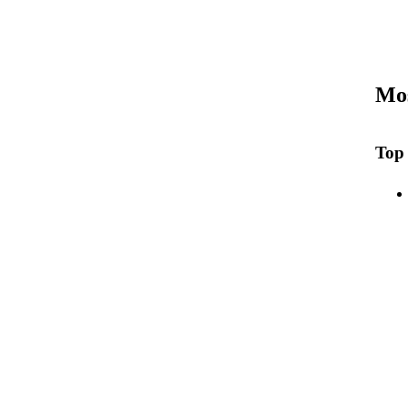
Mos
Top 