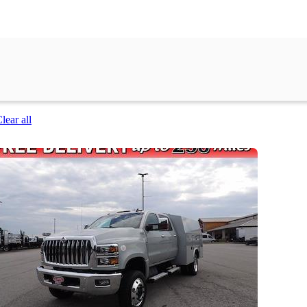
lear all