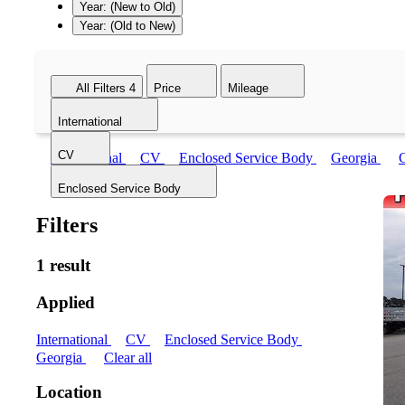
Year: (New to Old)
Year: (Old to New)
All Filters
4
Price
Mileage
International
CV
International
CV
Enclosed Service Body
Georgia
C
Enclosed Service Body
Filters
1 result
Applied
International
CV
Enclosed Service Body
Georgia
Clear all
Location