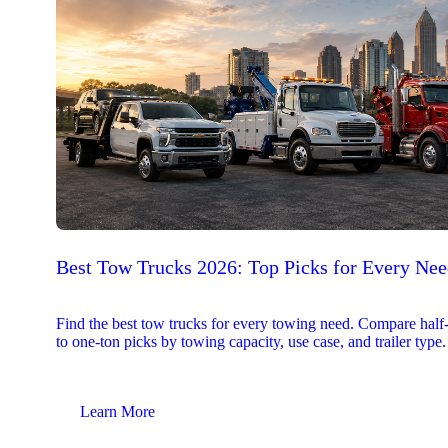
Best Tow Trucks 2026: Top Picks for Every Ne
Find the best tow trucks for every towing need. Compare half
to one-ton picks by towing capacity, use case, and trailer type.
Learn More