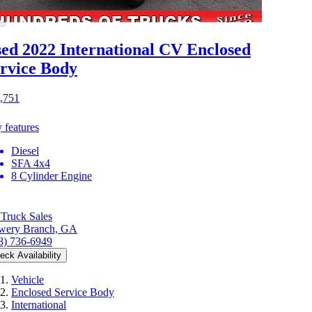
ed 2022 International CV
Enclosed
rvice Body
,751
 features
Diesel
SFA 4x4
8 Cylinder Engine
Truck Sales
wery Branch, GA
8) 736-6949
eck Availability
Vehicle
Enclosed Service Body
International