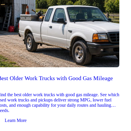
Best Older Work Trucks with Good Gas Mileage
Best
2026
ind the best older work trucks with good gas mileage. See which
Explor
sed work trucks and pickups deliver strong MPG, lower fuel
which 
osts, and enough capability for your daily routes and hauling
reliab
eeds.
and jo
Learn More
Le