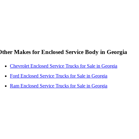
Other Makes for Enclosed Service Body in Georgia
Chevrolet Enclosed Service Trucks for Sale in Georgia
Ford Enclosed Service Trucks for Sale in Georgia
Ram Enclosed Service Trucks for Sale in Georgia