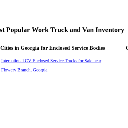
t Popular Work Truck and Van Inventory
Cities in Georgia for Enclosed Service Bodies
International CV Enclosed Service Trucks for Sale near
Flowery Branch, Georgia