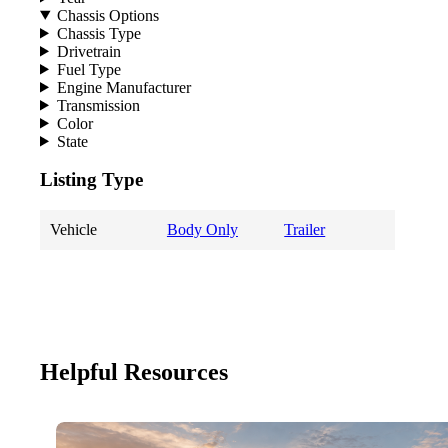
Chassis Options
Chassis Type
Drivetrain
Fuel Type
Engine Manufacturer
Transmission
Color
State
Listing Type
Vehicle
Body Only
Trailer
Helpful Resources