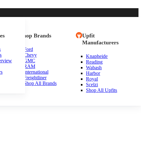
es
Shop Brands
Upfit
Manufacturers
s
Ford
s
Chevy
Knapheide
ia
erview
GMC
Reading
RAM
Wabash
rs
International
Harbor
Freightliner
Royal
Shop All Brands
Scelzi
Shop All Upfits