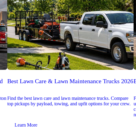
ed
Best Lawn Care & Lawn Maintenance Trucks 2026
-ton
Find the best lawn care and lawn maintenance trucks. Compare
F
top pickups by payload, towing, and upfit options for your crew.
u
c
n
Learn More