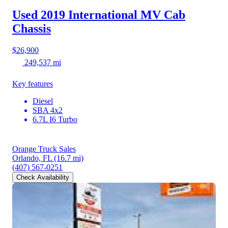
Used 2019 International MV
Cab
Chassis
$26,900
249,537 mi
Key features
Diesel
SBA 4x2
6.7L I6 Turbo
Orange Truck Sales
Orlando, FL
(16.7 mi)
(407) 567-0251
Check Availability