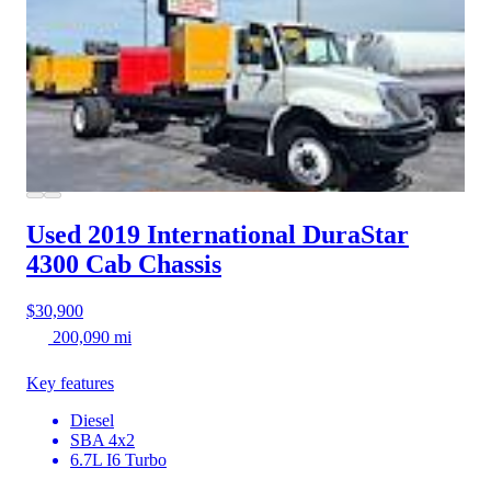
Used 2019 International DuraStar
4300
Cab Chassis
$30,900
200,090 mi
Key features
Diesel
SBA 4x2
6.7L I6 Turbo