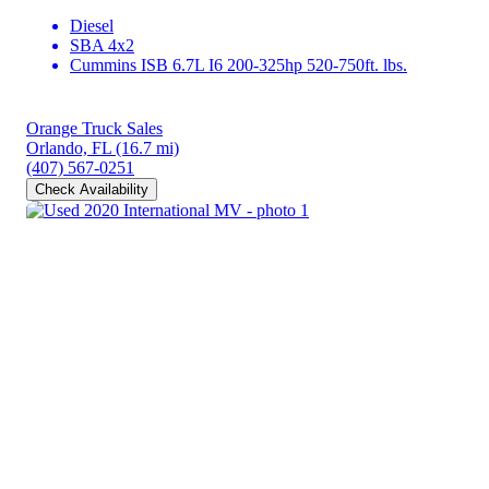
Diesel
SBA 4x2
Cummins ISB 6.7L I6 200-325hp 520-750ft. lbs.
Orange Truck Sales
Orlando, FL
(16.7 mi)
(407) 567-0251
Check Availability