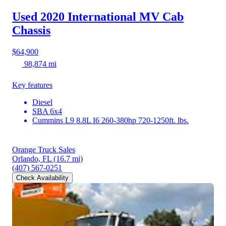
Used 2020 International MV
Cab
Chassis
$64,900
98,874 mi
Key features
Diesel
SBA 6x4
Cummins L9 8.8L I6 260-380hp 720-1250ft. lbs.
Orange Truck Sales
Orlando, FL
(16.7 mi)
(407) 567-0251
Check Availability