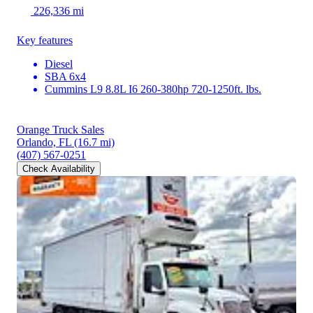
226,336 mi
Key features
Diesel
SBA 6x4
Cummins L9 8.8L I6 260-380hp 720-1250ft. lbs.
Orange Truck Sales
Orlando, FL
(16.7 mi)
(407) 567-0251
Check Availability