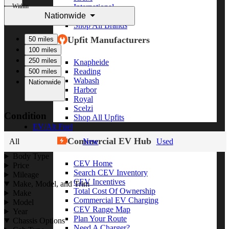
Within
International
Nationwide
Freightliner
Shop All Brands
Upfit Manufacturers
50 miles
100 miles
250 miles
Knapheide
Reading
500 miles
Wabash
Nationwide
Harbor
Royal
Scelzi
Condition
Shop All Upfits
EV/Alt Fuel
Commercial EV Hub
All
New
Used
Body Type
CEV Home
Price
Search CEV Inventory
Mileage
CEV Incentives
Make, Model, and Trim
Total Cost Of Ownership
Make
Commercial EV Charging
Model
CEV Range Map
Year
Plan Your Route
Chassis Options
Need A Charger?