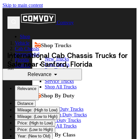
Skip to main content
Comvoy
Shop
Vehicle
Shop Trucks
Cab Chassis
International Cab Chassis Trucks for
International
New Trucks
Florida
Sale near Sanford, Florida
Used Trucks
Sanford
Sort
Box Trucks
Relevance
Dump Trucks
Service Trucks
Shop All Trucks
Relevance
Shop By Duty
Distance
Heavy Duty Trucks
Mileage: (High to Low)
Medium Duty Trucks
Mileage: (Low to High)
Light Duty Trucks
Price: (High to Low)
Shop All Trucks
Price: (Low to High)
Shop By Class
Year: (New to Old)