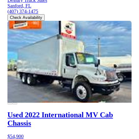
DeBary Truck Sales
Sanford, FL
(407) 374-1475
Check Availability
Used 2022 International MV
Cab
Chassis
$54,900