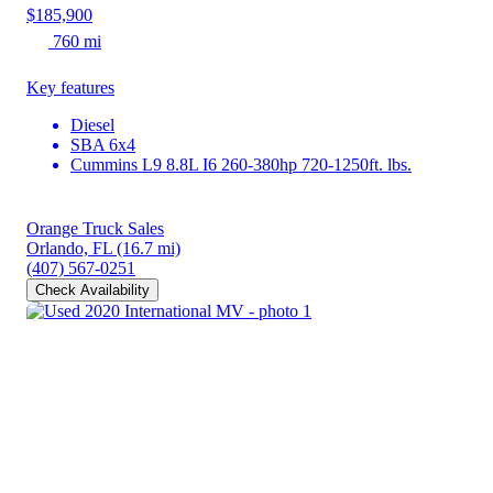
$185,900
760 mi
Key features
Diesel
SBA 6x4
Cummins L9 8.8L I6 260-380hp 720-1250ft. lbs.
Orange Truck Sales
Orlando, FL
(16.7 mi)
(407) 567-0251
Check Availability