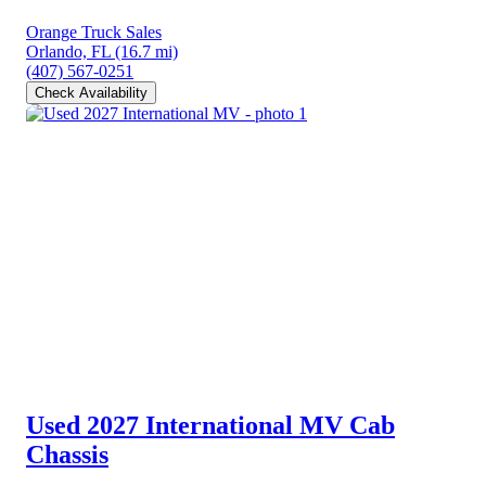
Orange Truck Sales
Orlando, FL
(16.7 mi)
(407) 567-0251
Check Availability
Used 2027 International MV
Cab
Chassis