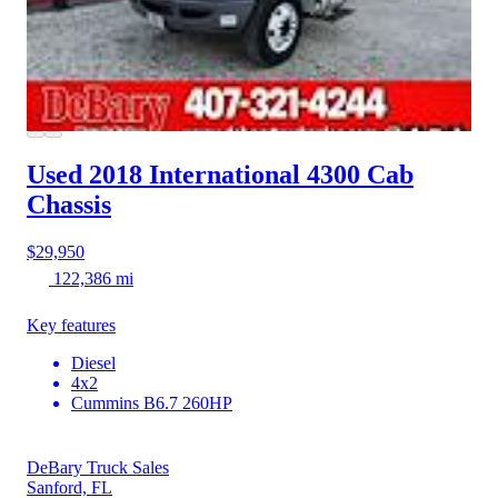
Used 2018 International 4300
Cab
Chassis
$29,950
122,386 mi
Key features
Diesel
4x2
Cummins B6.7 260HP
DeBary Truck Sales
Sanford, FL