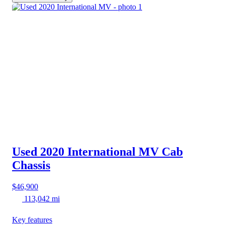
Used 2020 International MV
Cab
Chassis
$46,900
113,042 mi
Key features