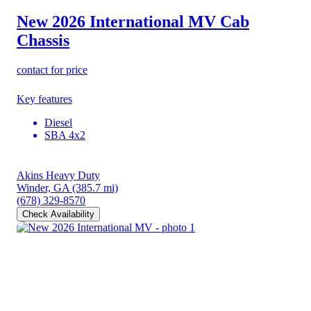
New 2026 International MV
Cab
Chassis
contact for price
Key features
Diesel
SBA 4x2
Akins Heavy Duty
Winder, GA
(385.7 mi)
(678) 329-8570
Check Availability