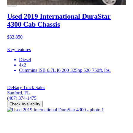
Used 2019 International DuraStar
4300
Cab Chassis
$33,850
Key features
Diesel
4x2
Cummins ISB 6.7L I6 200-325hp 520-750ft. lbs.
DeBary Truck Sales
Sanford, FL
(407) 374-1475
Check Availability