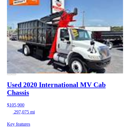
Used 2020 International MV
Cab
Chassis
$105,900
297,075 mi
Key features