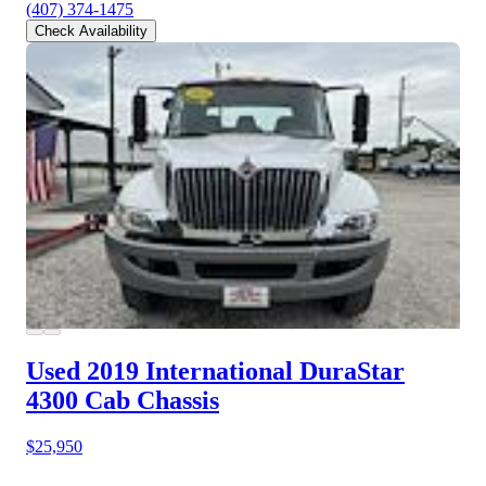
(407) 374-1475
Check Availability
Used 2019 International DuraStar
4300
Cab Chassis
$25,950