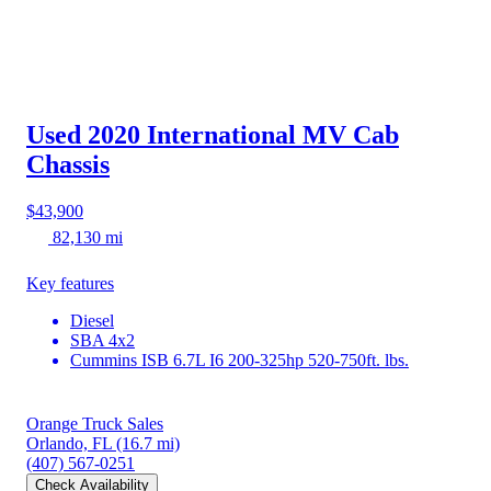
Used 2020 International MV
Cab
Chassis
$43,900
82,130 mi
Key features
Diesel
SBA 4x2
Cummins ISB 6.7L I6 200-325hp 520-750ft. lbs.
Orange Truck Sales
Orlando, FL
(16.7 mi)
(407) 567-0251
Check Availability