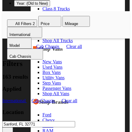
Year: (Old to New)
Class 8 Trucks
Class 7 Trucks
Class 6 Trucks
All Filters
2
Price
Mileage
Class 5 Trucks
Class 4 Trucks
International
Class 3 Trucks
Shop All Trucks
Model
International
Cab Chassis
Clear all
Shop Vans
Cab Chassis
New Vans
Filters
Used Vans
Box Vans
163 results
Utility Vans
Step Vans
Applied
Passenger Vans
Shop All Vans
International
Cab Chassis
Clear all
Shop Brands
Location
Ford
Chevy
GMC
RAM