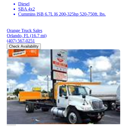
Diesel
SBA 4x2
Cummins ISB 6.7L I6 200-325hp 520-750ft. lbs.
Orange Truck Sales
Orlando, FL
(16.7 mi)
(407) 567-0251
Check Availability