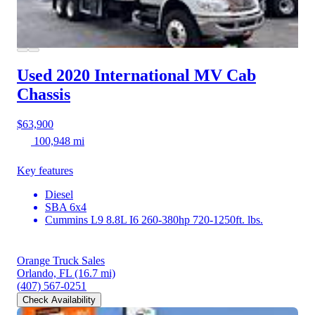
Used 2020 International MV
Cab
Chassis
$63,900
100,948 mi
Key features
Diesel
SBA 6x4
Cummins L9 8.8L I6 260-380hp 720-1250ft. lbs.
Orange Truck Sales
Orlando, FL
(16.7 mi)
(407) 567-0251
Check Availability