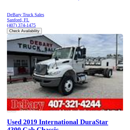
DeBary Truck Sales
Sanford, FL
(407) 374-1475
Check Availability
Used 2019 International DuraStar
4300
Cab Chassis