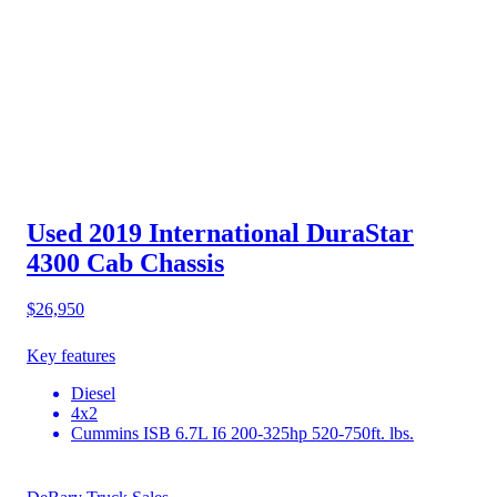
Used 2019 International DuraStar
4300
Cab Chassis
$26,950
Key features
Diesel
4x2
Cummins ISB 6.7L I6 200-325hp 520-750ft. lbs.