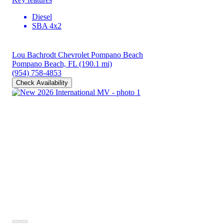
Diesel
SBA 4x2
Lou Bachrodt Chevrolet Pompano Beach
Pompano Beach, FL
(190.1 mi)
(954) 758-4853
Check Availability