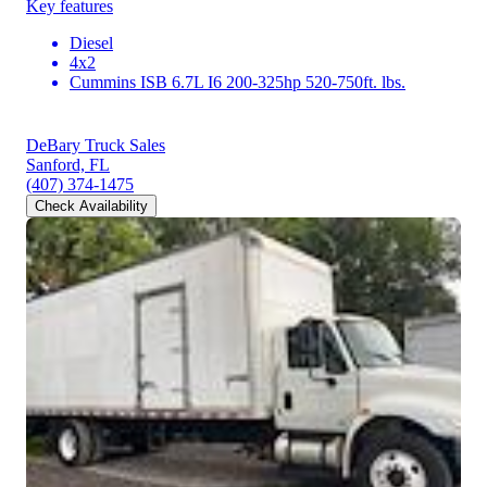
Key features
Diesel
4x2
Cummins ISB 6.7L I6 200-325hp 520-750ft. lbs.
DeBary Truck Sales
Sanford, FL
(407) 374-1475
Check Availability