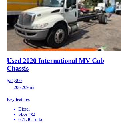
Used 2020 International MV
Cab
Chassis
$24,900
206,269 mi
Key features
Diesel
SBA 4x2
6.7L I6 Turbo