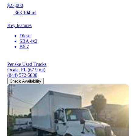
$23,000
363,104 mi
Key features
Diesel
SBA 4x2
B6.7
Penske Used Trucks
Ocala, FL
(67.9 mi)
(844) 572-5838
Check Availability