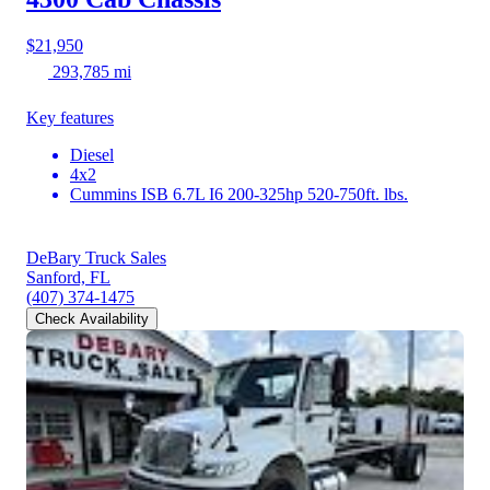
$21,950
293,785 mi
Key features
Diesel
4x2
Cummins ISB 6.7L I6 200-325hp 520-750ft. lbs.
DeBary Truck Sales
Sanford, FL
(407) 374-1475
Check Availability