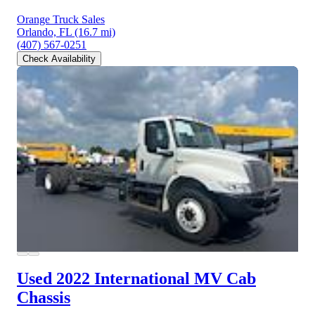
Orange Truck Sales
Orlando, FL
(16.7 mi)
(407) 567-0251
Check Availability
Used 2022 International MV
Cab
Chassis