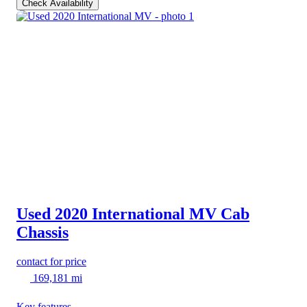
Check Availability
Used 2020 International MV
Cab
Chassis
contact for price
169,181 mi
Key features