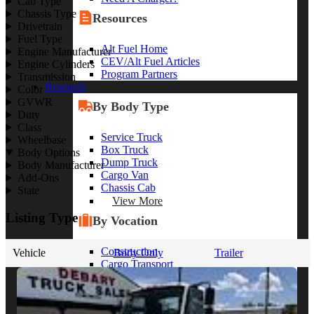
Cab Type
Chassis Type
Resources
Drivetrain
Fuel Type
Alt Fuel Home
Engine Manufacturer
CEV/Alt Fuel Articles
Engine Cylinders
Program Partners
Transmission
Research
Color
GVWR
By Body Type
Duty
Class
Service Truck
Wheelbase
Box Truck
Body Options
Dump Truck
Body Manufacturer
Cargo Van
Add-Ons
Chassis Cab
State
View More
Listing Type
By Vocation
Construction
Vehicle
Body Only
Trailer
Cargo Transport
Contractor
HVAC
Plumbing