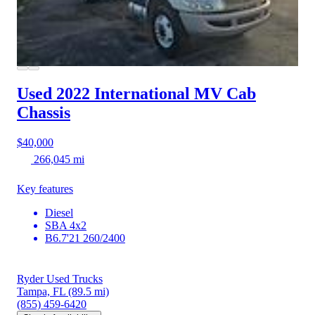
Used 2022 International MV
Cab
Chassis
$40,000
266,045 mi
Key features
Diesel
SBA 4x2
B6.7'21 260/2400
Ryder Used Trucks
Tampa, FL
(89.5 mi)
(855) 459-6420