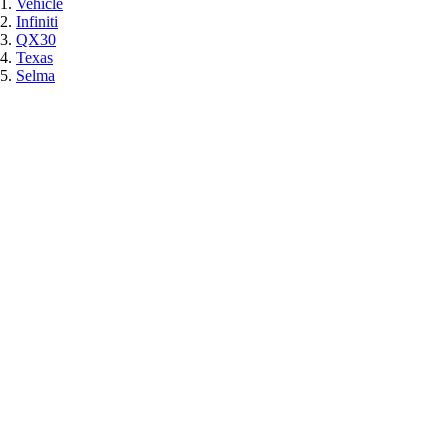
Vehicle
Infiniti
QX30
Texas
Selma