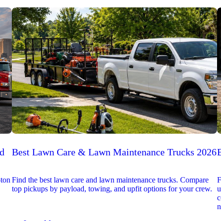
ed
Best Lawn Care & Lawn Maintenance Trucks 2026
-ton
Find the best lawn care and lawn maintenance trucks. Compare
F
top pickups by payload, towing, and upfit options for your crew.
u
c
n