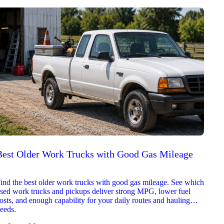
Best Older Work Trucks with Good Gas Mileage
Best
2026
ind the best older work trucks with good gas mileage. See which
Explor
sed work trucks and pickups deliver strong MPG, lower fuel
which 
osts, and enough capability for your daily routes and hauling
reliab
eeds.
and jo