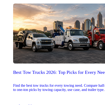
Best Tow Trucks 2026: Top Picks for Every Ne
Find the best tow trucks for every towing need. Compare half
to one-ton picks by towing capacity, use case, and trailer type.