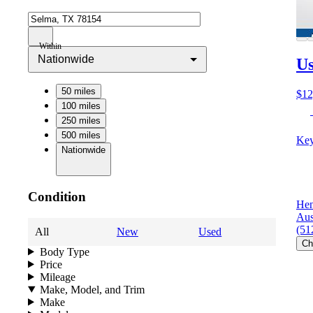
Within
Nationwide
Us
50 miles
$12
100 miles
250 miles
500 miles
Key
Nationwide
Condition
Hen
Aus
(51
All
New
Used
Ch
Body Type
Price
Mileage
Make, Model, and Trim
Make