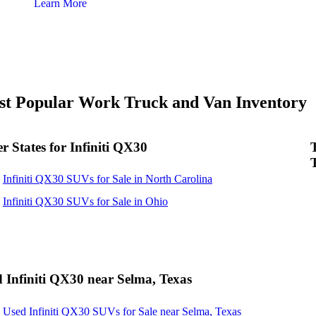
Learn More
t Popular Work Truck and Van Inventory
r States for Infiniti QX30
Infiniti QX30 SUVs for Sale in North Carolina
Infiniti QX30 SUVs for Sale in Ohio
 Infiniti QX30 near Selma, Texas
Used Infiniti QX30 SUVs for Sale near Selma, Texas