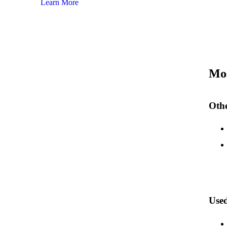
Learn More
Mos
Othe
Used