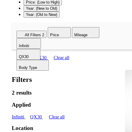
Price: (Low to High)
Year: (New to Old)
Year: (Old to New)
All Filters
2
Price
Mileage
Infiniti
QX30
Infiniti
QX30
Clear all
Body Type
Filters
2 results
Applied
Infiniti
QX30
Clear all
Location