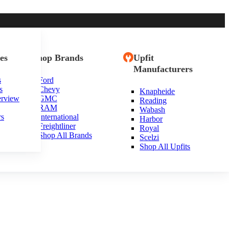
es
Shop Brands
Upfit
Manufacturers
s
Ford
s
Chevy
Knapheide
erview
GMC
Reading
RAM
Wabash
rs
International
Harbor
Freightliner
Royal
Shop All Brands
Scelzi
Shop All Upfits