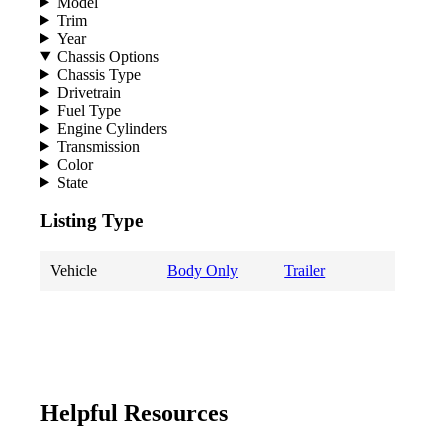
Model
Trim
Year
Chassis Options
Chassis Type
Drivetrain
Fuel Type
Engine Cylinders
Transmission
Color
State
Listing Type
Vehicle
Body Only
Trailer
Helpful Resources