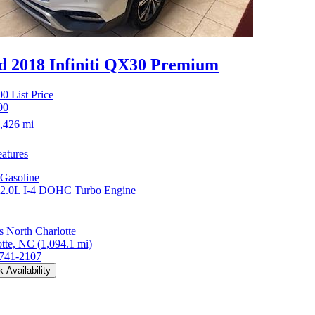
d 2018 Infiniti QX30
Premium
00
List Price
00
,426 mi
atures
Gasoline
2.0L I-4 DOHC Turbo Engine
 North Charlotte
otte, NC
(1,094.1 mi)
 741-2107
 Availability