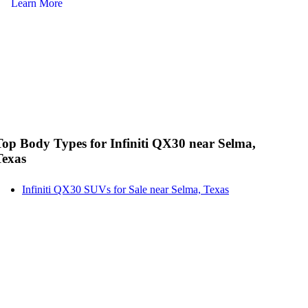
Learn More
Le
Top Body Types for Infiniti QX30 near Selma,
Texas
Infiniti QX30 SUVs for Sale near Selma, Texas