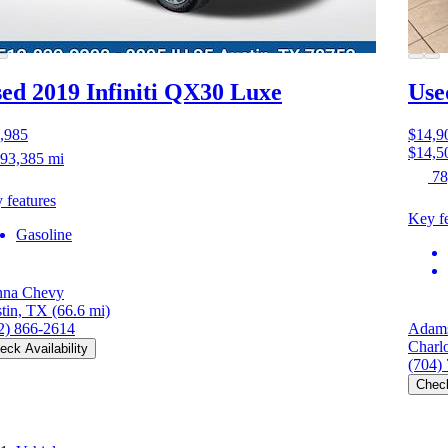
ed 2019 Infiniti QX30
Luxe
Use
,985
$14,9
$14,5
93,385 mi
78
 features
Key fe
Gasoline
na Chevy
tin, TX
(66.6 mi)
2) 866-2614
Adams
Charl
eck Availability
(704)
Check