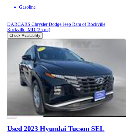
Gasoline
DARCARS Chrysler Dodge Jeep Ram of Rockville
Rockville, MD
(25 mi)
Check Availability
Used 2023 Hyundai Tucson
SEL