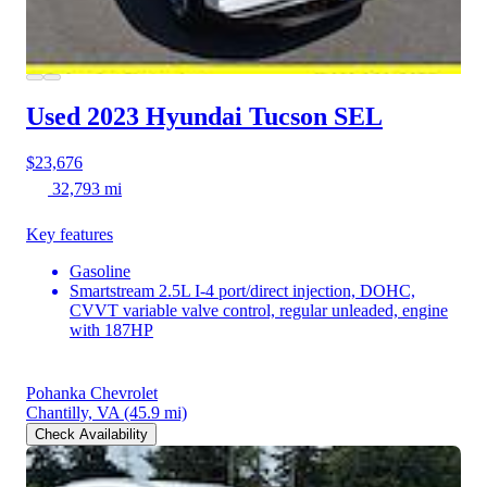
Used 2023 Hyundai Tucson
SEL
$23,676
32,793 mi
Key features
Gasoline
Smartstream 2.5L I-4 port/direct injection, DOHC,
CVVT variable valve control, regular unleaded, engine
with 187HP
Pohanka Chevrolet
Chantilly, VA
(45.9 mi)
Check Availability