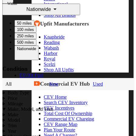
Within
International
Nationwide
Freightliner
Shop All Brands
Upfit Manufacturers
50 miles
100 miles
250 miles
Knapheide
Reading
500 miles
Wabash
Nationwide
Harbor
Royal
Scelzi
Condition
Shop All Upfits
EV/Alt Fuel
Commercial EV Hub
All
New
Used
Body Type
CEV Home
Price
Search CEV Inventory
Mileage
CEV Incentives
Make, Model, and Trim
Total Cost Of Ownership
Make
Commercial EV Charging
Model
CEV Range Map
Trim
Plan Your Route
Year
Need A Charger?