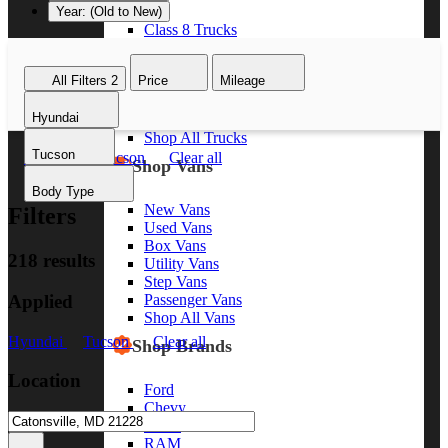
Year: (Old to New)
Class 8 Trucks
Class 7 Trucks
Class 6 Trucks
All Filters
2
Price
Mileage
Class 5 Trucks
Class 4 Trucks
Hyundai
Class 3 Trucks
Shop All Trucks
Tucson
Hyundai
Tucson
Clear all
Shop Vans
Body Type
New Vans
Filters
Used Vans
Box Vans
218 results
Utility Vans
Step Vans
Applied
Passenger Vans
Shop All Vans
Hyundai
Tucson
Clear all
Shop Brands
Location
Ford
Chevy
GMC
RAM