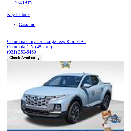
76,019 mi
Key features
Gasoline
Columbia Chrysler Dodge Jeep Ram FIAT
Columbia, TN
(48.2 mi)
(931) 350-6469
Check Availability