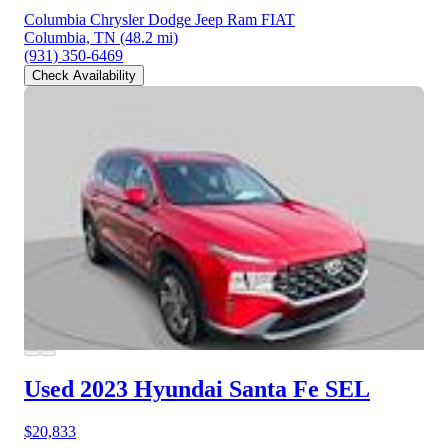
Columbia Chrysler Dodge Jeep Ram FIAT
Columbia, TN
(48.2 mi)
(931) 350-6469
Check Availability
Used 2023 Hyundai Santa Fe
SEL
$20,833