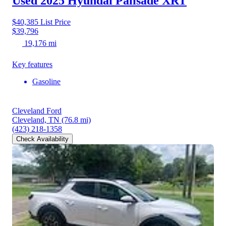
Used 2025 Hyundai Palisade
XRT
$40,385
List Price
$39,796
19,176 mi
Key features
Gasoline
Cleveland Ford
Cleveland, TN
(76.8 mi)
(423) 218-1358
Check Availability