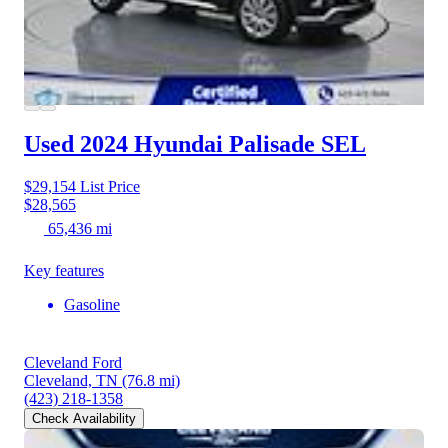
Used 2024 Hyundai Palisade
SEL
$29,154
List Price
$28,565
65,436 mi
Key features
Gasoline
Cleveland Ford
Cleveland, TN
(76.8 mi)
(423) 218-1358
Check Availability