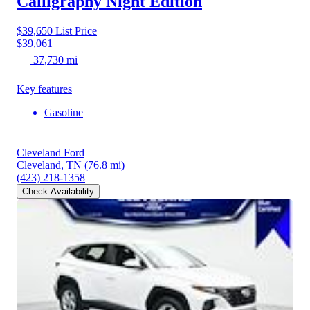
Calligraphy Night Edition
$39,650
List Price
$39,061
37,730 mi
Key features
Gasoline
Cleveland Ford
Cleveland, TN
(76.8 mi)
(423) 218-1358
Check Availability