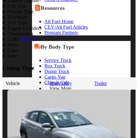
Chassis Options
Cab Type
Resources
Chassis Type
Drivetrain
Alt Fuel Home
Fuel Type
CEV/Alt Fuel Articles
Engine Cylinders
Program Partners
Transmission
Research
Color
Duty
By Body Type
Class
State
Service Truck
Box Truck
Listing Type
Dump Truck
Cargo Van
Chassis Cab
Vehicle
Body Only
Trailer
View More
By Vocation
Construction
Cargo Transport
Contractor
HVAC
Plumbing