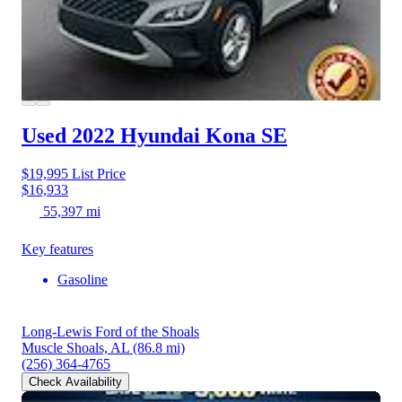
Used 2022 Hyundai Kona
SE
$19,995
List Price
$16,933
55,397 mi
Key features
Gasoline
Long-Lewis Ford of the Shoals
Muscle Shoals, AL
(86.8 mi)
(256) 364-4765
Check Availability