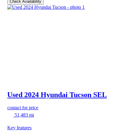
Check Availability
Used 2024 Hyundai Tucson
SEL
contact for price
51,483 mi
Key features