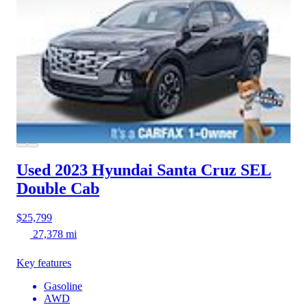
Used 2023 Hyundai Santa Cruz
SEL
Double Cab
$25,799
27,378 mi
Key features
Gasoline
AWD