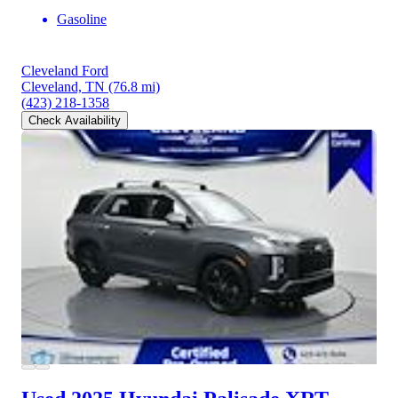
Gasoline
Cleveland Ford
Cleveland, TN
(76.8 mi)
(423) 218-1358
Check Availability