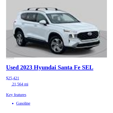
Used 2023 Hyundai Santa Fe
SEL
$25,421
21,564 mi
Key features
Gasoline