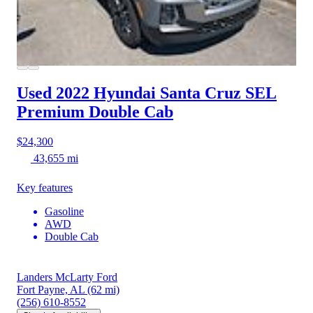
Used 2022 Hyundai Santa Cruz
SEL
Premium Double Cab
$24,300
43,655 mi
Key features
Gasoline
AWD
Double Cab
Landers McLarty Ford
Fort Payne, AL
(62 mi)
(256) 610-8552