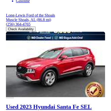
Gasoline
Long-Lewis Ford of the Shoals
Muscle Shoals, AL
(86.8 mi)
(256) 364-4765
Check Availability
Used 2023 Hyundai Santa Fe
SEL