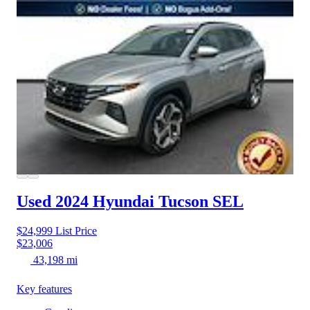
Used 2024 Hyundai Tucson
SEL
$24,999
List Price
$23,006
43,198 mi
Key features