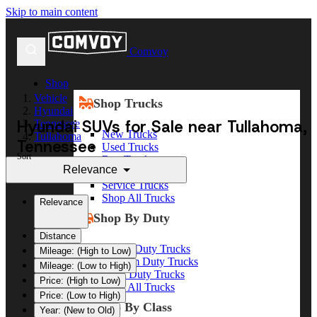
Skip to main content
Comvoy
Shop
Vehicle
Shop Trucks
Hyundai
Hyundai SUVs for Sale near Tullahoma,
Tennessee
New Trucks
Tullahoma
Tennessee
Used Trucks
Sort
Box Trucks
Relevance
Dump Trucks
Service Trucks
Shop All Trucks
Relevance
Shop By Duty
Distance
Heavy Duty Trucks
Mileage: (High to Low)
Medium Duty Trucks
Mileage: (Low to High)
Light Duty Trucks
Price: (High to Low)
Shop All Trucks
Price: (Low to High)
Shop By Class
Year: (New to Old)