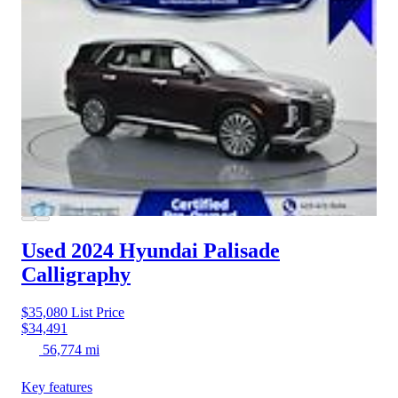
Used 2024 Hyundai Palisade
Calligraphy
$35,080
List Price
$34,491
56,774 mi
Key features