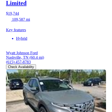
Limited
$19,744
109,587 mi
Key features
Hybrid
Wyatt Johnson Ford
Nashville, TN
(60.4 mi)
(615) 457-8783
Check Availability