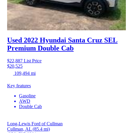
Used 2022 Hyundai Santa Cruz
SEL
Premium Double Cab
$22,887
List Price
$20,525
109,494 mi
Key features
Gasoline
AWD
Double Cab
Long-Lewis Ford of Cullman
Cullman, AL
(85.4 mi)