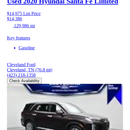
Used 2020 Hyundai Santa Fe
Limited
$14,975
List Price
$14,386
129,986 mi
Key features
Gasoline
Cleveland Ford
Cleveland, TN
(76.8 mi)
(423) 218-1358
Check Availability