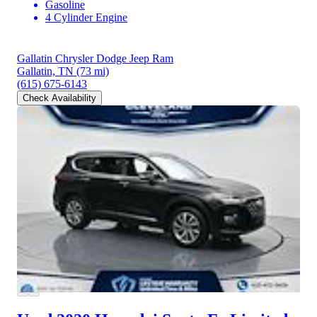
Gasoline
4 Cylinder Engine
Gallatin Chrysler Dodge Jeep Ram
Gallatin, TN
(73 mi)
(615) 675-6143
Check Availability