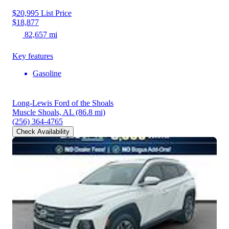
$20,995
List Price
$18,877
82,657 mi
Key features
Gasoline
Long-Lewis Ford of the Shoals
Muscle Shoals, AL
(86.8 mi)
(256) 364-4765
Check Availability