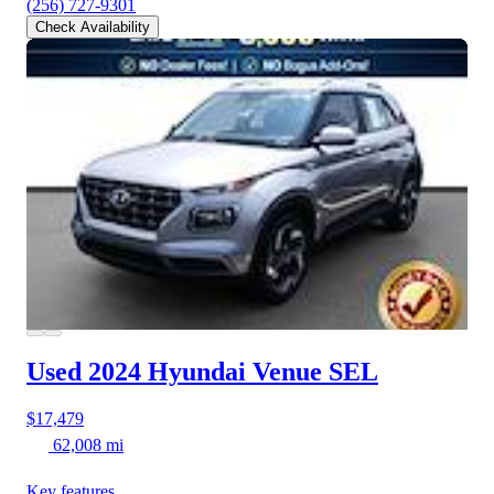
(256) 727-9301
Check Availability
Used 2024 Hyundai Venue
SEL
$17,479
62,008 mi
Key features