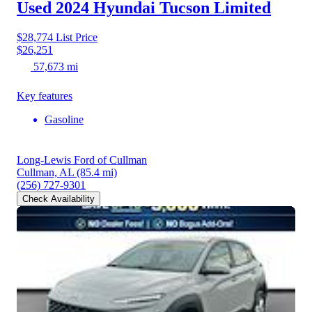
Used 2024 Hyundai Tucson
Limited
$28,774
List Price
$26,251
57,673 mi
Key features
Gasoline
Long-Lewis Ford of Cullman
Cullman, AL
(85.4 mi)
(256) 727-9301
Check Availability