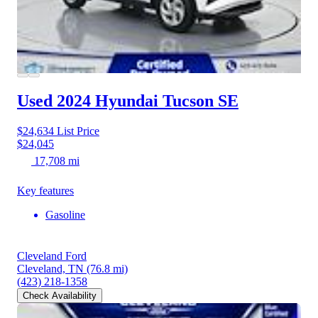
Used 2024 Hyundai Tucson
SE
$24,634
List Price
$24,045
17,708 mi
Key features
Gasoline
Cleveland Ford
Cleveland, TN
(76.8 mi)
(423) 218-1358
Check Availability