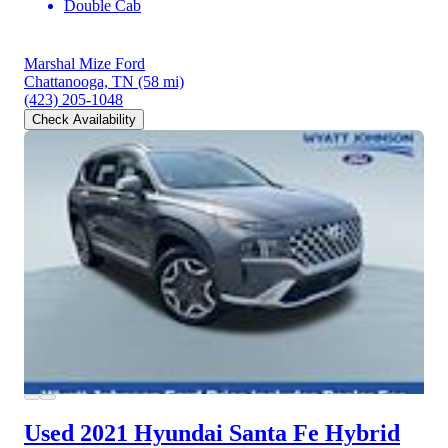
Double Cab
Marshal Mize Ford
Chattanooga, TN
(58 mi)
(423) 205-1048
Check Availability
Used 2021 Hyundai Santa Fe Hybrid