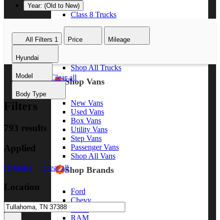
Year: (Old to New)
Class 8 Trucks
Class 7 Trucks
Class 6 Trucks
All Filters
1
Price
Mileage
Class 5 Trucks
Class 4 Trucks
Hyundai
Class 3 Trucks
Shop All Trucks
Model
Hyundai
Clear all
Shop Vans
Body Type
New Vans
Filters
Used Vans
Box Vans
793 results
Utility Vans
Step Vans
Applied
Passenger Vans
Shop All Vans
Hyundai
Clear all
Shop Brands
Location
Ford
Chevy
GMC
RAM