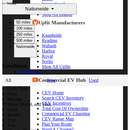
Within
International
Nationwide
Freightliner
Shop All Brands
Upfit Manufacturers
50 miles
100 miles
250 miles
Knapheide
Reading
500 miles
Wabash
Nationwide
Harbor
Royal
Scelzi
Condition
Shop All Upfits
EV/Alt Fuel
Commercial EV Hub
All
New
Used
Body Type
CEV Home
Price
Search CEV Inventory
Mileage
CEV Incentives
Make, Model, and Trim
Total Cost Of Ownership
Make
Commercial EV Charging
Model
CEV Range Map
Trim
Plan Your Route
Year
Need A Charger?