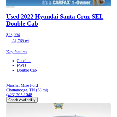
Used 2022 Hyundai Santa Cruz
SEL
Double Cab
$23,094
81,769 mi
Key features
Gasoline
FWD
Double Cab
Marshal Mize Ford
Chattanooga, TN
(58 mi)
(423) 205-1048
Check Availability