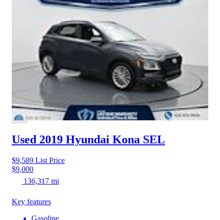
Used 2019 Hyundai Kona
SEL
$9,589
List Price
$9,000
136,317 mi
Key features
Gasoline