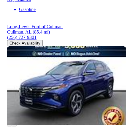
Gasoline
Long-Lewis Ford of Cullman
Cullman, AL
(85.4 mi)
(256) 727-9301
Check Availability