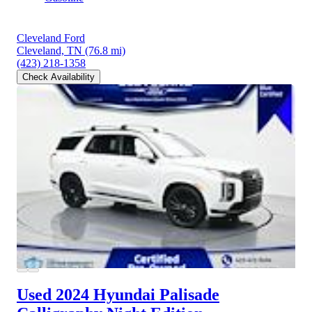
Cleveland Ford
Cleveland, TN
(76.8 mi)
(423) 218-1358
Check Availability
Used 2024 Hyundai Palisade