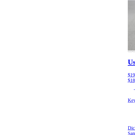
Us
$19
$18
Key
Dic
San