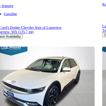
Ke
 features
Gasoline
La
ord's Dodge Chrysler Jeep of Longview
Ti
gview, WA
(135.7 mi)
C
eck Availability