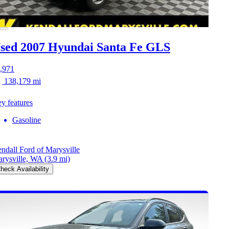
sed 2007 Hyundai Santa Fe
GLS
,971
138,179 mi
y features
Gasoline
ndall Ford of Marysville
rysville, WA
(3.9 mi)
heck Availability