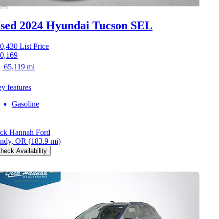
sed 2024 Hyundai Tucson
SEL
0,430
List Price
0,169
65,119 mi
y features
Gasoline
ck Hannah Ford
ndy, OR
(183.9 mi)
heck Availability