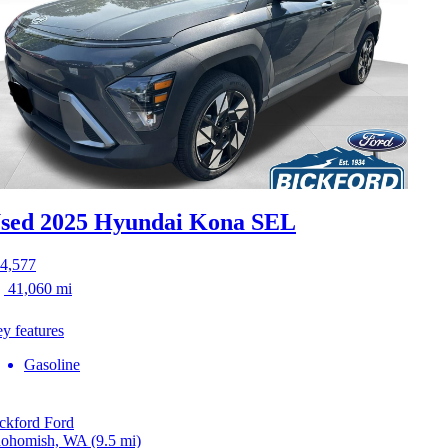
sed 2025 Hyundai Kona
SEL
4,577
41,060 mi
y features
Gasoline
ckford Ford
ohomish, WA
(9.5 mi)