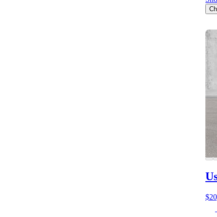
Ch
Us
$20