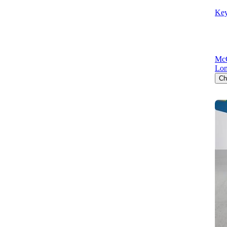
Key
McC
Lon
Ch