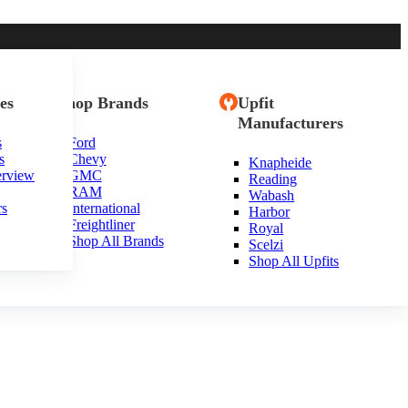
es
Shop Brands
Upfit
Manufacturers
s
Ford
s
Chevy
Knapheide
erview
GMC
Reading
RAM
Wabash
rs
International
Harbor
Freightliner
Royal
Shop All Brands
Scelzi
Shop All Upfits