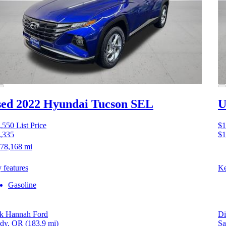
ed 2022 Hyundai Tucson
SEL
U
,550
List Price
$1
,335
$1
78,168 mi
 features
Ke
Gasoline
k Hannah Ford
Di
dy, OR
(183.9 mi)
Sa