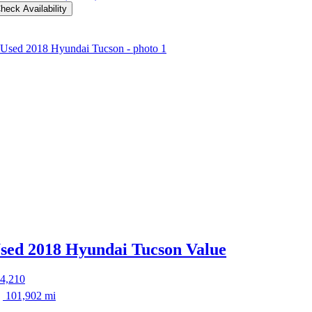
heck Availability
sed 2018 Hyundai Tucson
Value
4,210
101,902 mi