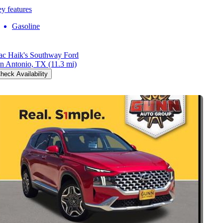
y features
Gasoline
c Haik's Southway Ford
n Antonio, TX
(11.3 mi)
heck Availability