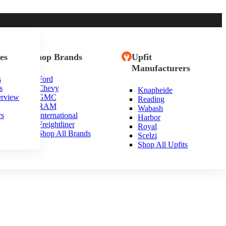
es
Shop Brands
Upfit
Manufacturers
s
Ford
s
Chevy
Knapheide
erview
GMC
Reading
RAM
Wabash
rs
International
Harbor
Freightliner
Royal
Shop All Brands
Scelzi
Shop All Upfits