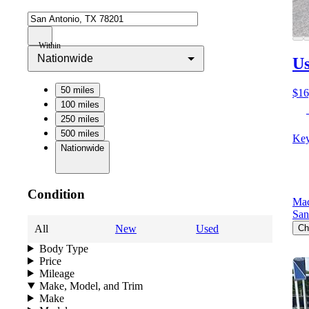
Within
Nationwide
Us
50 miles
$16
100 miles
250 miles
500 miles
Key
Nationwide
Condition
Mac
San
All
New
Used
Ch
Body Type
Price
Mileage
Make, Model, and Trim
Make