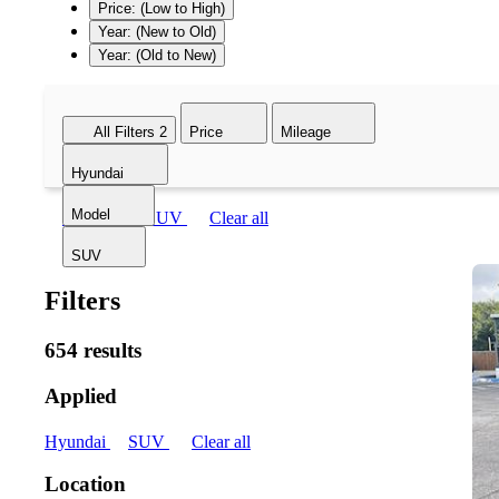
Price: (Low to High)
Year: (New to Old)
Year: (Old to New)
All Filters
2
Price
Mileage
Hyundai
Model
Hyundai
SUV
Clear all
SUV
Filters
654 results
Applied
Hyundai
SUV
Clear all
Location