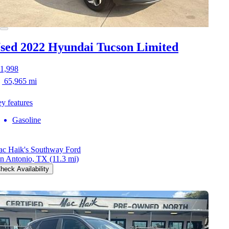
sed 2022 Hyundai Tucson
Limited
1,998
65,965 mi
y features
Gasoline
c Haik's Southway Ford
n Antonio, TX
(11.3 mi)
heck Availability