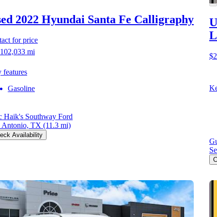
ed 2022 Hyundai Santa Fe
Calligraphy
U
L
act for price
102,033 mi
$2
 features
Ke
Gasoline
 Haik's Southway Ford
 Antonio, TX
(11.3 mi)
eck Availability
Gu
Se
C