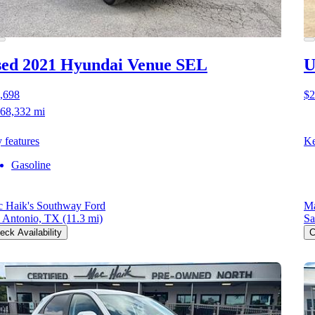
ed 2021 Hyundai Venue
SEL
U
,698
$2
68,332 mi
 features
Ke
Gasoline
 Haik's Southway Ford
Ma
 Antonio, TX
(11.3 mi)
Sa
eck Availability
C