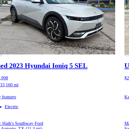
ed 2023 Hyundai Ioniq 5
SEL
U
,998
$2
33,160 mi
 features
Ke
Electric
 Haik's Southway Ford
Ma
 Antonio, TX
(11.3 mi)
Sa