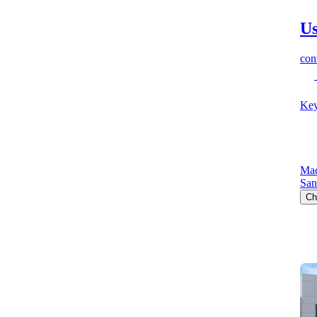
Us
cont
Key
Mac
San
Ch