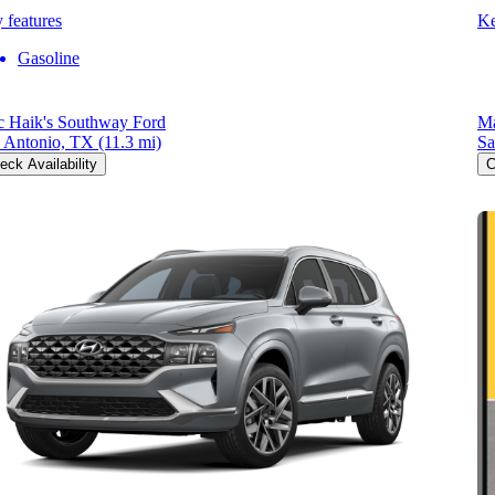
 features
Ke
Gasoline
 Haik's Southway Ford
Ma
 Antonio, TX
(11.3 mi)
Sa
eck Availability
C