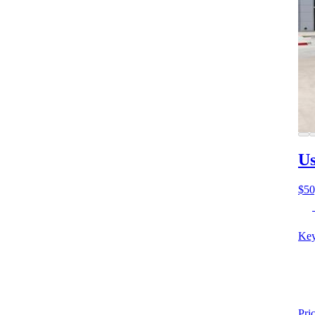
Us
$50
Key
Pri