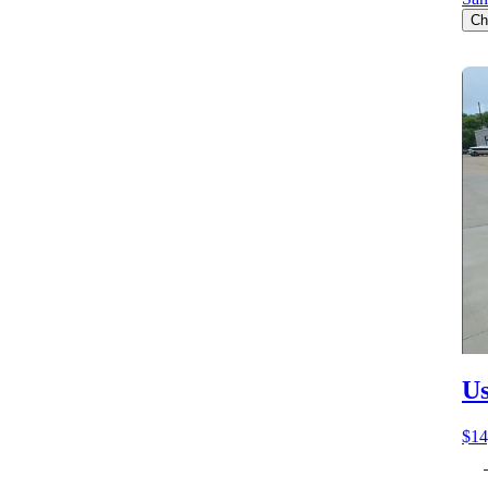
Ch
Us
$14