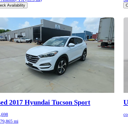
eck Availability
C
ed 2017 Hyundai Tucson
Sport
U
,698
co
79,865 mi