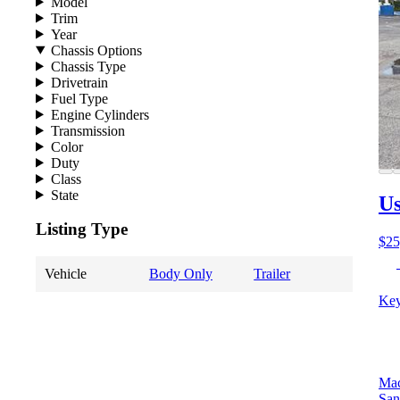
Model
Trim
Year
Chassis Options
Chassis Type
Drivetrain
Fuel Type
Engine Cylinders
Transmission
Color
Duty
Class
State
Us
Listing Type
$25
Vehicle
Body Only
Trailer
Key
Mac
San