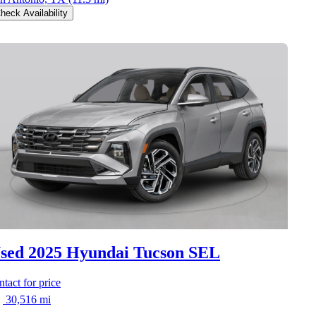
heck Availability
sed 2025 Hyundai Tucson
SEL
ntact for price
30,516 mi