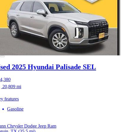
sed 2025 Hyundai Palisade
SEL
4,380
20,809 mi
y features
Gasoline
nn Chrysler Dodge Jeep Ram
guin, TX
(35.5 mi)