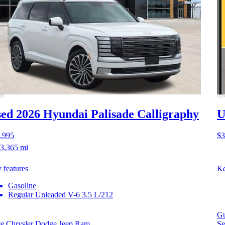
ed 2026 Hyundai Palisade
Calligraphy
U
,995
$3
3,365 mi
 features
Ke
Gasoline
Regular Unleaded V-6 3.5 L/212
Gu
ce Chrysler Dodge Jeep Ram
Se