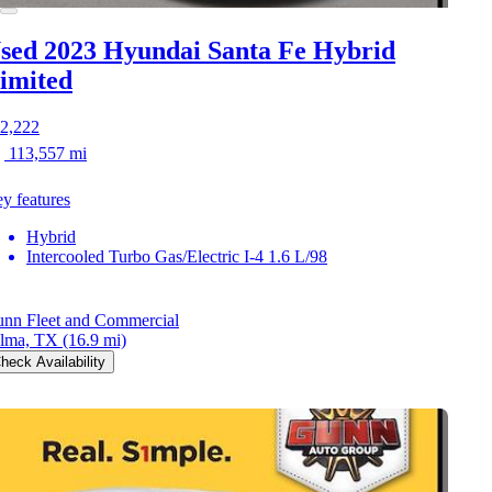
sed 2023 Hyundai Santa Fe Hybrid
imited
2,222
113,557 mi
y features
Hybrid
Intercooled Turbo Gas/Electric I-4 1.6 L/98
nn Fleet and Commercial
lma, TX
(16.9 mi)
heck Availability