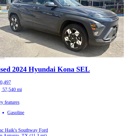
sed 2024 Hyundai Kona
SEL
0,497
57,540 mi
y features
Gasoline
c Haik's Southway Ford
n Antonio, TX
(11.3 mi)