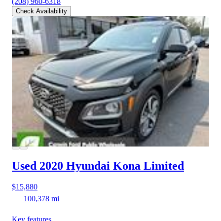
(208) 960-6318
Check Availability
Used 2020 Hyundai Kona
Limited
$15,880
100,378 mi
Key features