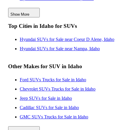
Hyundai SUVs for Sale in New Jersey
Show More
Hyundai SUVs for Sale in Alabama
Top Cities in Idaho for SUVs
Hyundai SUVs for Sale in Oregon
Hyundai SUVs for Sale in Ohio
Hyundai SUVs for Sale near Coeur D Alene, Idaho
Hyundai SUVs for Sale in Tennessee
Hyundai SUVs for Sale near Nampa, Idaho
Other Makes for SUV in Idaho
Ford SUVs Trucks for Sale in Idaho
Chevrolet SUVs Trucks for Sale in Idaho
Jeep SUVs for Sale in Idaho
Cadillac SUVs for Sale in Idaho
GMC SUVs Trucks for Sale in Idaho
Toyota SUVs Trucks for Sale in Idaho