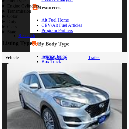
Fuel Type
Engine Cylinders
Resources
Transmission
Color
Alt Fuel Home
Duty
CEV/Alt Fuel Articles
Class
Program Partners
State
Research
Listing Type
By Body Type
Service Truck
Vehicle
Body Only
Trailer
Box Truck
Dump Truck
Cargo Van
Chassis Cab
View More
By Vocation
Construction
Cargo Transport
Contractor
HVAC
Plumbing