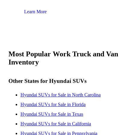
Learn More
Lear
Most Popular Work Truck and Van
Inventory
Other States for Hyundai SUVs
Hyundai SUVs for Sale in North Carolina
Hyundai SUVs for Sale in Florida
Hyundai SUVs for Sale in Texas
Hyundai SUVs for Sale in California
Hyundai SUVs for Sale in Pennsylvania