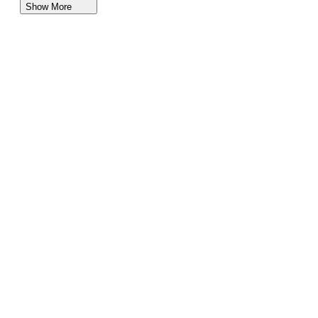
Show More
Lincoln SUVs for Sale in Idaho
Subaru SUVs for Sale in Idaho
Kia SUVs for Sale in Idaho
Nissan SUVs Vehicles for Sale in Idaho