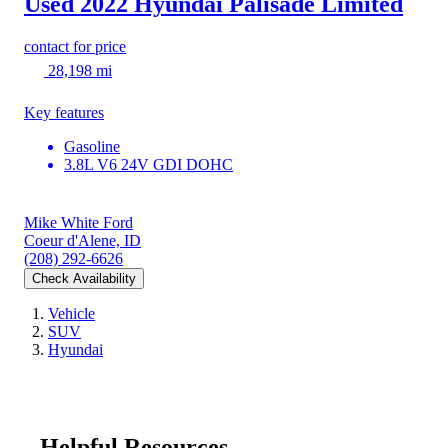
Used 2022 Hyundai Palisade
Limited
contact for price
28,198 mi
Key features
Gasoline
3.8L V6 24V GDI DOHC
Mike White Ford
Coeur d'Alene, ID
(208) 292-6626
Check Availability
Vehicle
SUV
Hyundai
Helpful Resources