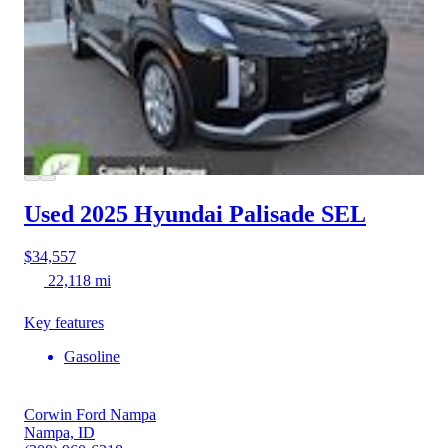
Used 2025 Hyundai Palisade
SEL
$34,557
22,118 mi
Key features
Gasoline
Corwin Ford Nampa
Nampa, ID