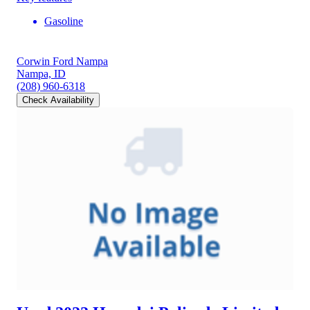
Gasoline
Corwin Ford Nampa
Nampa, ID
(208) 960-6318
Check Availability