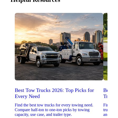
Best Tow Trucks 2026: Top Picks for
Best 
Every Need
Trucks
Find the best tow trucks for every towing need.
Find the
Compare half-ton to one-ton picks by towing
trucks. 
capacity, use case, and trailer type.
and upfit