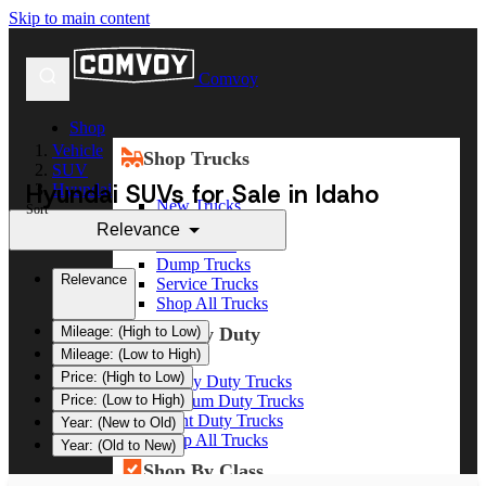
Skip to main content
Comvoy
Shop
Vehicle
Shop Trucks
SUV
Hyundai SUVs for Sale in Idaho
Hyundai
New Trucks
Sort
Used Trucks
Relevance
Box Trucks
Dump Trucks
Relevance
Service Trucks
Shop All Trucks
Shop By Duty
Mileage: (High to Low)
Mileage: (Low to High)
Price: (High to Low)
Heavy Duty Trucks
Medium Duty Trucks
Price: (Low to High)
Light Duty Trucks
Year: (New to Old)
Shop All Trucks
Year: (Old to New)
Shop By Class