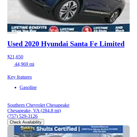
Used 2020 Hyundai Santa Fe
Limited
$21,650
44,969 mi
Key features
Gasoline
Southern Chevrolet Chesapeake
Chesapeake, VA
(284.8 mi)
(757) 529-3126
Check Availability