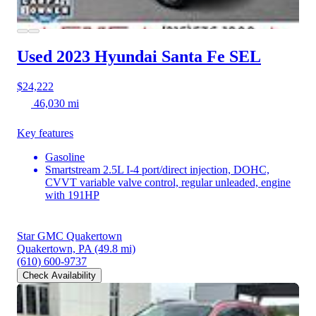
Used 2023 Hyundai Santa Fe
SEL
$24,222
46,030 mi
Key features
Gasoline
Smartstream 2.5L I-4 port/direct injection, DOHC,
CVVT variable valve control, regular unleaded, engine
with 191HP
Star GMC Quakertown
Quakertown, PA
(49.8 mi)
(610) 600-9737
Check Availability