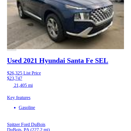
Used 2021 Hyundai Santa Fe
SEL
$26,325
List Price
$23,747
21,405 mi
Key features
Gasoline
Spitzer Ford DuBois
DuBois, PA
(227.2 mi)