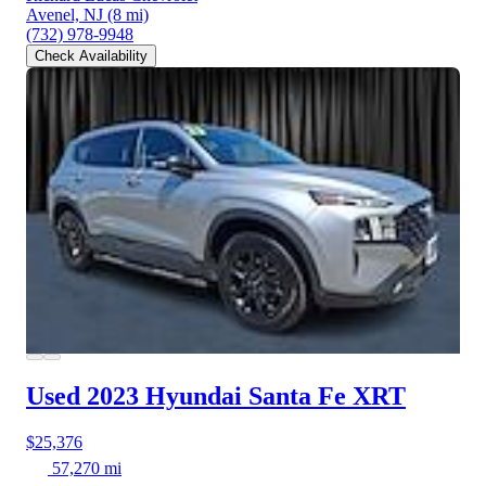
Avenel, NJ
(8 mi)
(732) 978-9948
Check Availability
Used 2023 Hyundai Santa Fe
XRT
$25,376
57,270 mi