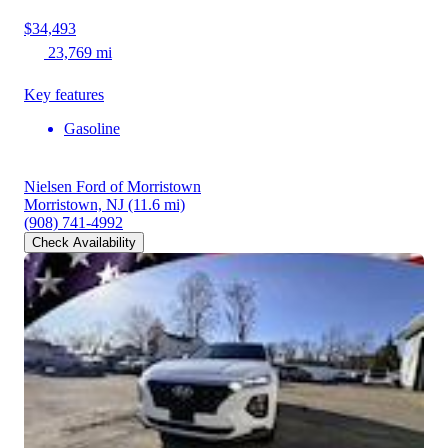
$34,493
23,769 mi
Key features
Gasoline
Nielsen Ford of Morristown
Morristown, NJ
(11.6 mi)
(908) 741-4992
Check Availability