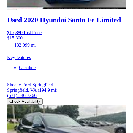
Used 2020 Hyundai Santa Fe
Limited
$15,880
List Price
$15,300
132,099 mi
Key features
Gasoline
Sheehy Ford Springfield
Springfield, VA
(194.9 mi)
(571) 536-7366
Check Availability