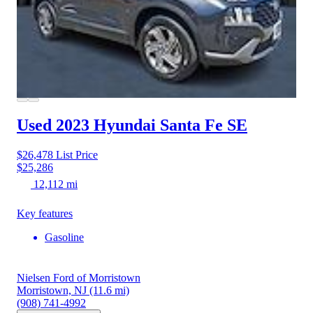
Used 2023 Hyundai Santa Fe
SE
$26,478
List Price
$25,286
12,112 mi
Key features
Gasoline
Nielsen Ford of Morristown
Morristown, NJ
(11.6 mi)
(908) 741-4992