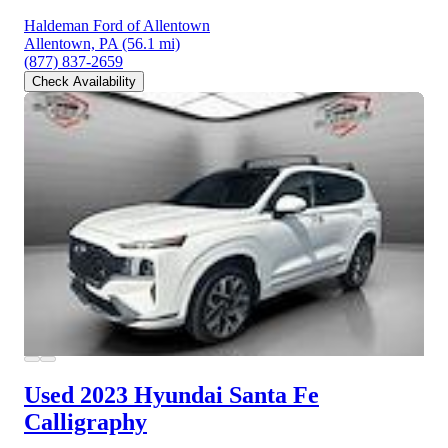
Haldeman Ford of Allentown
Allentown, PA
(56.1 mi)
(877) 837-2659
Check Availability
Used 2023 Hyundai Santa Fe
Calligraphy