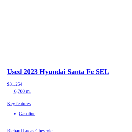
Used 2023 Hyundai Santa Fe
SEL
$31,254
6,700 mi
Key features
Gasoline
Richard Lucas Chevrolet