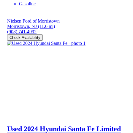
Gasoline
Nielsen Ford of Morristown
Morristown, NJ
(11.6 mi)
(908) 741-4992
Check Availability
Used 2024 Hyundai Santa Fe
Limited