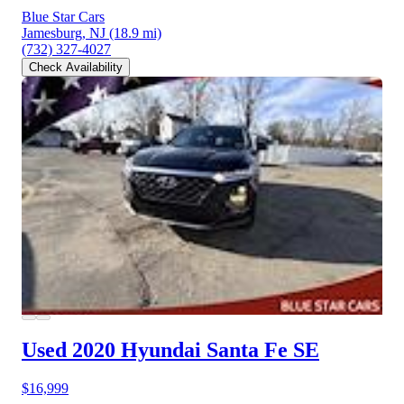
Blue Star Cars
Jamesburg, NJ
(18.9 mi)
(732) 327-4027
Check Availability
Used 2020 Hyundai Santa Fe
SE
$16,999