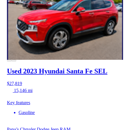
Used 2023 Hyundai Santa Fe
SEL
$27,819
15,146 mi
Key features
Gasoline
Papa’s Chrysler Dodge Jeep RAM