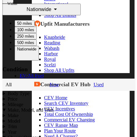
Within
International
Nationwide
Freightliner
Shop All Brands
Upfit Manufacturers
50 miles
100 miles
250 miles
Knapheide
Reading
500 miles
Wabash
Nationwide
Harbor
Royal
Scelzi
Condition
Shop All Upfits
EV/Alt Fuel
Commercial EV Hub
All
New
Used
Body Type
CEV Home
Price
Search CEV Inventory
Mileage
CEV Incentives
Make, Model, and Trim
Total Cost Of Ownership
Make
Commercial EV Charging
Model
CEV Range Map
Trim
Plan Your Route
Year
Need A Charger?