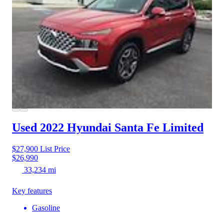
Used 2022 Hyundai Santa Fe
Limited
$27,900
List Price
$26,990
33,234 mi
Key features
Gasoline