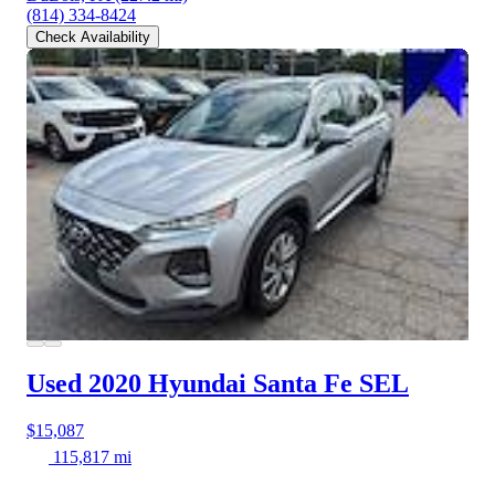
(814) 334-8424
Check Availability
Used 2020 Hyundai Santa Fe
SEL
$15,087
115,817 mi