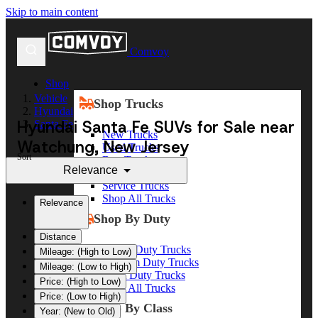
Skip to main content
Comvoy
Shop
Vehicle
Shop Trucks
Hyundai
Hyundai Santa Fe SUVs for Sale near
Santa Fe
New Trucks
Watchung, New Jersey
Used Trucks
Sort
Box Trucks
Relevance
Dump Trucks
Service Trucks
Shop All Trucks
Relevance
Shop By Duty
Distance
Heavy Duty Trucks
Mileage: (High to Low)
Medium Duty Trucks
Mileage: (Low to High)
Light Duty Trucks
Price: (High to Low)
Shop All Trucks
Price: (Low to High)
Shop By Class
Year: (New to Old)