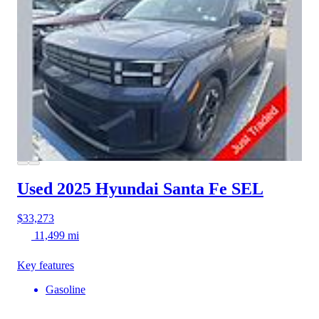
Used 2025 Hyundai Santa Fe
SEL
$33,273
11,499 mi
Key features
Gasoline