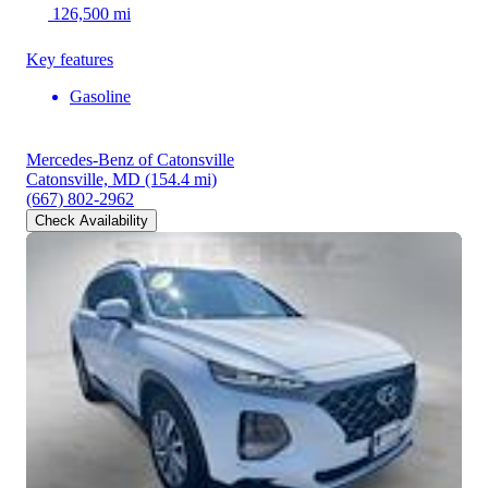
126,500 mi
Key features
Gasoline
Mercedes-Benz of Catonsville
Catonsville, MD
(154.4 mi)
(667) 802-2962
Check Availability