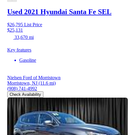
Used 2021 Hyundai Santa Fe
SEL
$26,795
List Price
$25,131
33,670 mi
Key features
Gasoline
Nielsen Ford of Morristown
Morristown, NJ
(11.6 mi)
(908) 741-4992
Check Availability