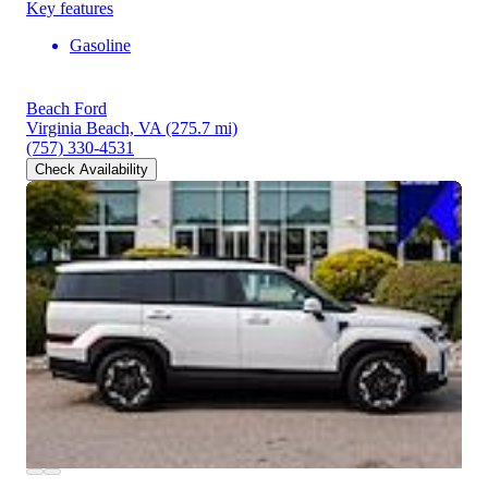
Key features
Gasoline
Beach Ford
Virginia Beach, VA
(275.7 mi)
(757) 330-4531
Check Availability