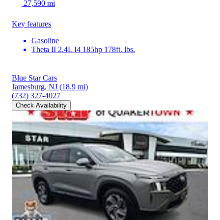
27,590 mi
Key features
Gasoline
Theta II 2.4L I4 185hp 178ft. lbs.
Blue Star Cars
Jamesburg, NJ
(18.9 mi)
(732) 327-4027
Check Availability