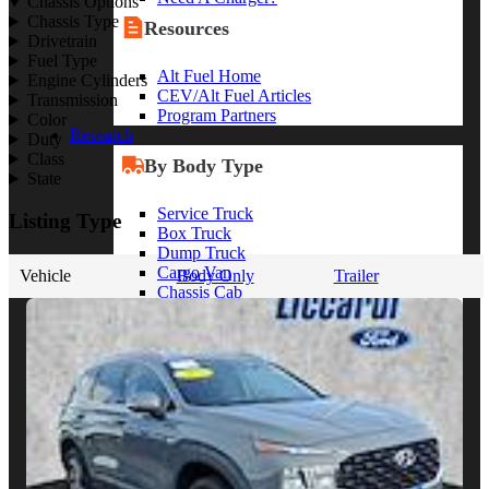
Chassis Options
Chassis Type
Resources
Drivetrain
Fuel Type
Alt Fuel Home
Engine Cylinders
CEV/Alt Fuel Articles
Transmission
Program Partners
Color
Research
Duty
Class
By Body Type
State
Service Truck
Listing Type
Box Truck
Dump Truck
Cargo Van
Vehicle
Body Only
Trailer
Chassis Cab
View More
By Vocation
Construction
Cargo Transport
Contractor
HVAC
Plumbing