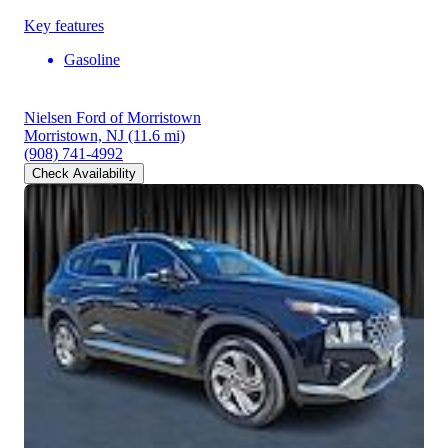
Key features
Gasoline
Nielsen Ford of Morristown
Morristown, NJ
(11.6 mi)
(908) 741-4992
Check Availability