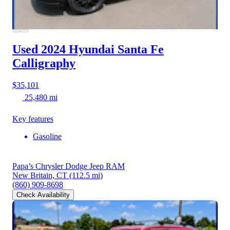
Used 2024 Hyundai Santa Fe
Calligraphy
$35,101
25,480 mi
Key features
Gasoline
Papa’s Chrysler Dodge Jeep RAM
New Britain, CT
(112.5 mi)
(860) 909-8698
Check Availability