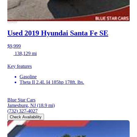
Used 2019 Hyundai Santa Fe
SE
$9,999
138,129 mi
Key features
Gasoline
Theta II 2.4L I4 185hp 178ft. lbs.
Blue Star Cars
Jamesburg, NJ
(18.9 mi)
(732) 327-4027
Check Availability