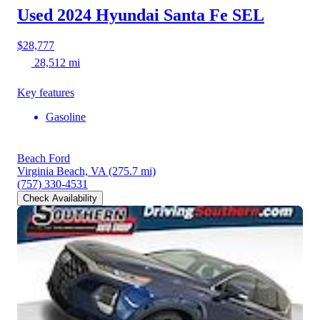
Used 2024 Hyundai Santa Fe
SEL
$28,777
28,512 mi
Key features
Gasoline
Beach Ford
Virginia Beach, VA
(275.7 mi)
(757) 330-4531
Check Availability