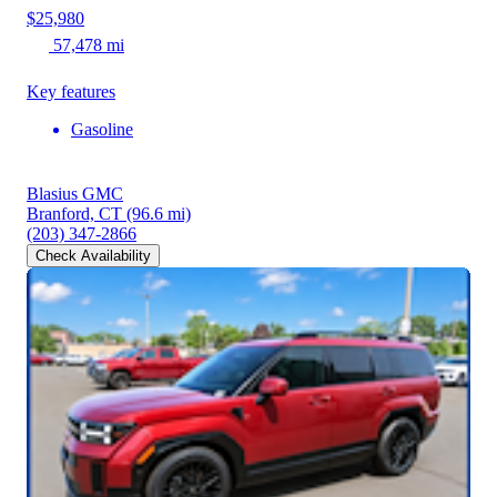
$25,980
57,478 mi
Key features
Gasoline
Blasius GMC
Branford, CT
(96.6 mi)
(203) 347-2866
Check Availability