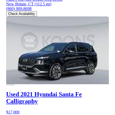
New Britain, CT
(112.5 mi)
(860) 909-8698
Check Availability
Used 2021 Hyundai Santa Fe
Calligraphy
$17,000