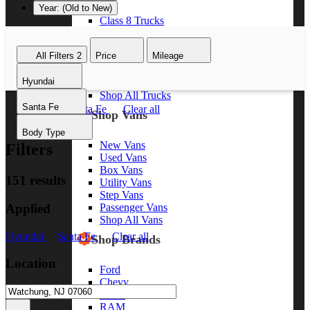
Year: (Old to New)
Class 8 Trucks
Class 7 Trucks
Class 6 Trucks
All Filters
2
Price
Mileage
Class 5 Trucks
Class 4 Trucks
Hyundai
Class 3 Trucks
Shop All Trucks
Santa Fe
Hyundai
Santa Fe
Clear all
Shop Vans
Body Type
New Vans
Filters
Used Vans
Box Vans
151 results
Utility Vans
Step Vans
Applied
Passenger Vans
Shop All Vans
Hyundai
Santa Fe
Clear all
Shop Brands
Location
Ford
Chevy
GMC
RAM