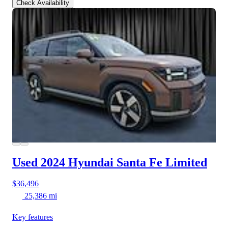
Check Availability
Used 2024 Hyundai Santa Fe
Limited
$36,496
25,386 mi
Key features