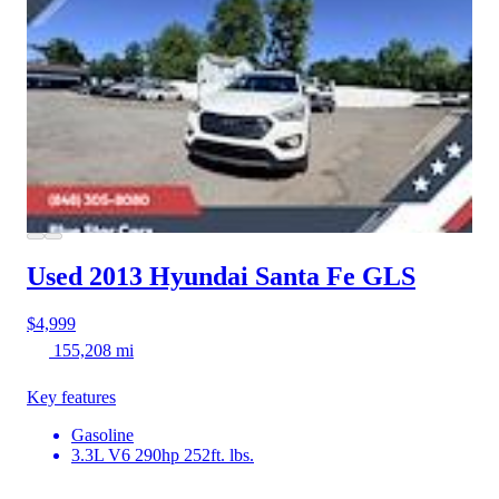
Used 2013 Hyundai Santa Fe
GLS
$4,999
155,208 mi
Key features
Gasoline
3.3L V6 290hp 252ft. lbs.