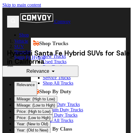
Skip to main content
Comvoy
Shop
Vehicle
Shop Trucks
SUV
Hyundai Santa Fe Hybrid SUVs for Sale
Hyundai
New Trucks
Santa Fe Hybrid
in California
Used Trucks
Sort
Box Trucks
Relevance
Dump Trucks
Service Trucks
Shop All Trucks
Relevance
Shop By Duty
Mileage: (High to Low)
Heavy Duty Trucks
Mileage: (Low to High)
Medium Duty Trucks
Price: (High to Low)
Light Duty Trucks
Price: (Low to High)
Shop All Trucks
Year: (New to Old)
Shop By Class
Year: (Old to New)