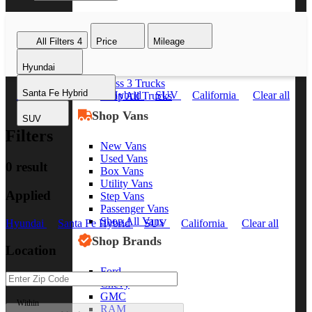
Class 8 Trucks
Class 7 Trucks
All Filters
4
Price
Mileage
Class 6 Trucks
Class 5 Trucks
Hyundai
Class 4 Trucks
Class 3 Trucks
Santa Fe Hybrid
Hyundai
Santa Fe Hybrid
SUV
California
Clear all
Shop All Trucks
Shop Vans
SUV
Filters
New Vans
Used Vans
0 result
Box Vans
Utility Vans
Applied
Step Vans
Passenger Vans
Shop All Vans
Hyundai
Santa Fe Hybrid
SUV
California
Clear all
Shop Brands
Location
Ford
Chevy
GMC
Within
RAM