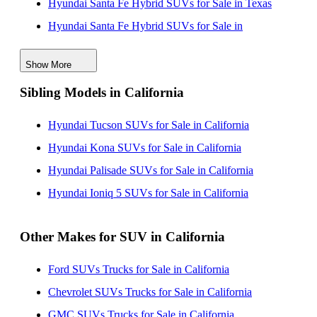
Hyundai Santa Fe Hybrid SUVs for Sale in Texas
Hyundai Santa Fe Hybrid SUVs for Sale in
Connecticut
Show More
Hyundai Santa Fe Hybrid SUVs for Sale in Iowa
Sibling Models in California
Hyundai Santa Fe Hybrid SUVs for Sale in Kentucky
Hyundai Santa Fe Hybrid SUVs for Sale in Ohio
Hyundai Tucson SUVs for Sale in California
Hyundai Santa Fe Hybrid SUVs for Sale in South
Hyundai Kona SUVs for Sale in California
Carolina
Hyundai Palisade SUVs for Sale in California
Hyundai Santa Fe Hybrid SUVs for Sale in Tennessee
Hyundai Ioniq 5 SUVs for Sale in California
Other Makes for SUV in California
Ford SUVs Trucks for Sale in California
Chevrolet SUVs Trucks for Sale in California
GMC SUVs Trucks for Sale in California