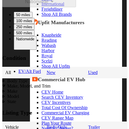
Nationwide
International
Freightliner
Shop All Brands
50 miles
100 miles
Upfit Manufacturers
250 miles
500 miles
Knapheide
Nationwide
Reading
Wabash
Harbor
Royal
Condition
Scelzi
Shop All Upfits
EV/Alt Fuel
All
New
Used
Commercial EV Hub
Body Type
Make, Model, and Trim
Make
CEV Home
Model
Search CEV Inventory
State
CEV Incentives
Total Cost Of Ownership
Listing Type
Commercial EV Charging
CEV Range Map
Plan Your Route
Vehicle
Body Only
Trailer
Need A Charger?