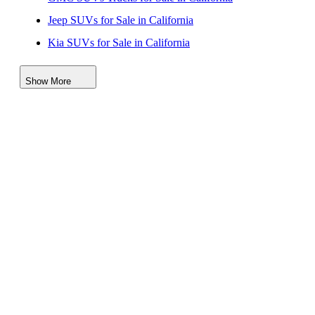
Jeep SUVs for Sale in California
Kia SUVs for Sale in California
Nissan SUVs Vehicles for Sale in California
Show More
Toyota SUVs Trucks for Sale in California
Cadillac SUVs for Sale in California
Mercedes-Benz SUVs Vans for Sale in California
Volkswagen SUVs for Sale in California