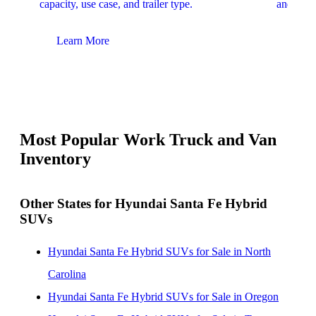
capacity, use case, and trailer type.
and upfit
Learn More
Lear
Most Popular Work Truck and Van
Inventory
Other States for Hyundai Santa Fe Hybrid
SUVs
Hyundai Santa Fe Hybrid SUVs for Sale in North
Carolina
Hyundai Santa Fe Hybrid SUVs for Sale in Oregon