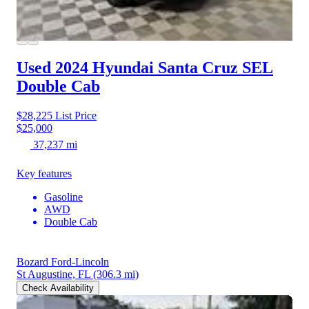
Used 2024 Hyundai Santa Cruz
SEL
Double Cab
$28,225
List Price
$25,000
37,237 mi
Key features
Gasoline
AWD
Double Cab
Bozard Ford-Lincoln
St Augustine, FL
(306.3 mi)
Check Availability