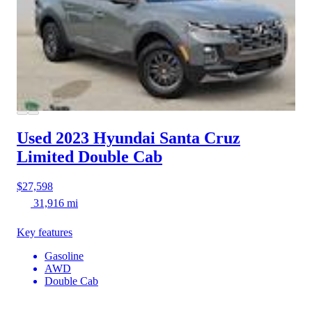
Used 2023 Hyundai Santa Cruz
Limited Double Cab
$27,598
31,916 mi
Key features
Gasoline
AWD
Double Cab