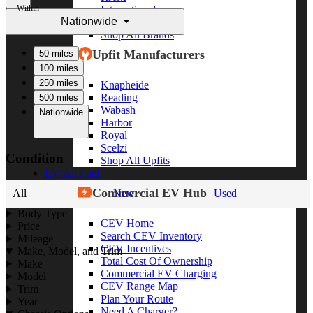
Within
International
Nationwide
Freightliner
Shop All Brands
Upfit Manufacturers
50 miles
100 miles
250 miles
Knapheide
Reading
500 miles
Wabash
Nationwide
Harbor
Royal
Scelzi
Condition
Shop All Upfits
EV/Alt Fuel
Commercial EV Hub
All
New
Used
Body Type
CEV Home
Price
Search CEV Inventory
Mileage
CEV Incentives
Make, Model, and Trim
Total Cost Of Ownership
Make
Commercial EV Charging
Model
CEV Range Map
Trim
Plan Your Route
Year
Need A Charger?