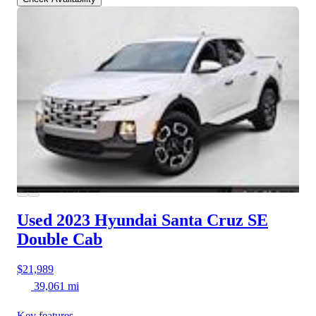
Used 2023 Hyundai Santa Cruz
SE
Double Cab
$21,989
39,061 mi
Key features