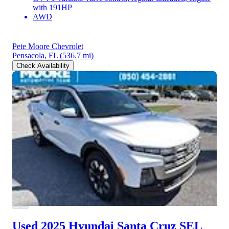
with 191HP
AWD
Pete Moore Chevrolet
Pensacola, FL
(536.7 mi)
Check Availability
Used 2025 Hyundai Santa Cruz
SEL