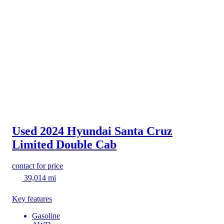
Used 2024 Hyundai Santa Cruz
Limited Double Cab
contact for price
39,014 mi
Key features
Gasoline