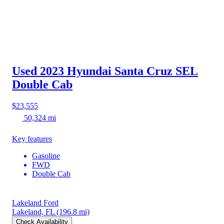
Used 2023 Hyundai Santa Cruz
SEL
Double Cab
$23,555
50,324 mi
Key features
Gasoline
FWD
Double Cab
Lakeland Ford
Lakeland, FL
(196.8 mi)
Check Availability