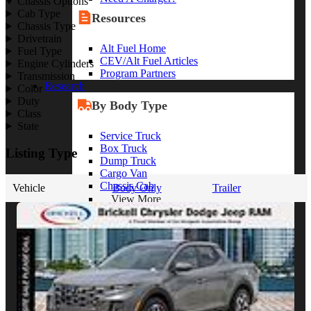
Chassis Options
Cab Type
Resources
Chassis Type
Drivetrain
Alt Fuel Home
Fuel Type
CEV/Alt Fuel Articles
Engine Cylinders
Program Partners
Transmission
Research
Color
Duty
By Body Type
Class
State
Service Truck
Box Truck
Listing Type
Dump Truck
Cargo Van
Chassis Cab
Vehicle
Body Only
Trailer
View More
By Vocation
Construction
Cargo Transport
Contractor
HVAC
Plumbing