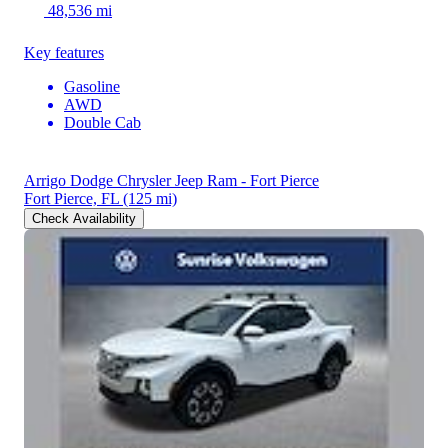
48,536 mi
Key features
Gasoline
AWD
Double Cab
Arrigo Dodge Chrysler Jeep Ram - Fort Pierce
Fort Pierce, FL
(125 mi)
Check Availability