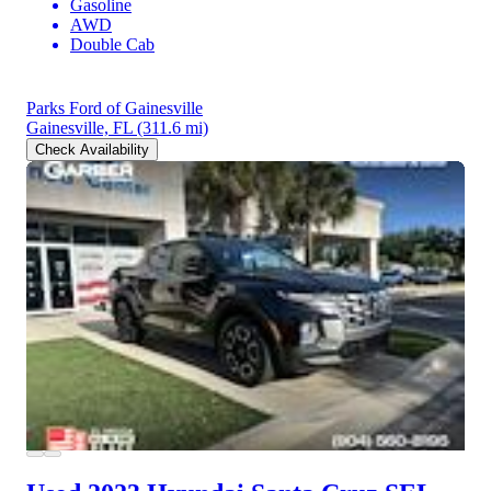
Gasoline
AWD
Double Cab
Parks Ford of Gainesville
Gainesville, FL
(311.6 mi)
Check Availability