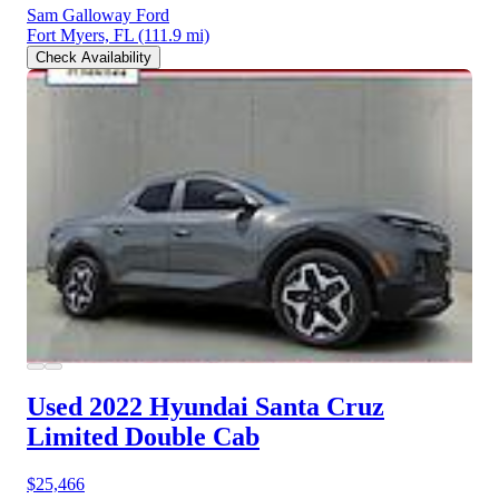
Sam Galloway Ford
Fort Myers, FL
(111.9 mi)
Check Availability
Used 2022 Hyundai Santa Cruz
Limited Double Cab
$25,466