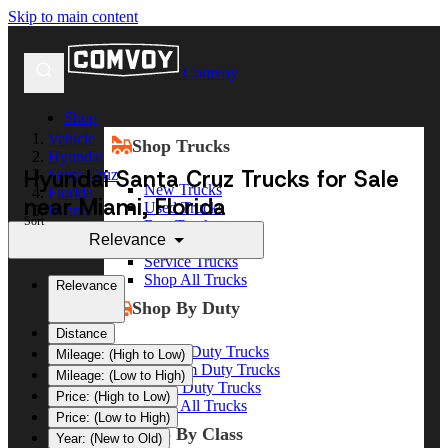
Skip to main content
Comvoy
Shop
Vehicle
Shop Trucks
Hyundai
Hyundai Santa Cruz Trucks for Sale
Santa Cruz
New Trucks
Florida
near Miami, Florida
Used Trucks
Miami
Sort
Box Trucks
Relevance
Dump Trucks
Service Trucks
Shop All Trucks
Relevance
Shop By Duty
Distance
Heavy Duty Trucks
Mileage: (High to Low)
Medium Duty Trucks
Mileage: (Low to High)
Light Duty Trucks
Price: (High to Low)
Shop All Trucks
Price: (Low to High)
Shop By Class
Year: (New to Old)