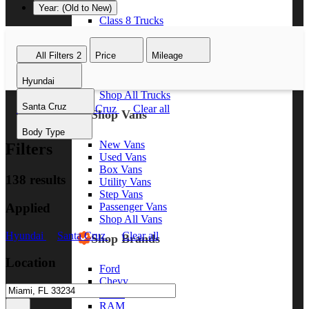
Year: (Old to New)
Class 8 Trucks
Class 7 Trucks
Class 6 Trucks
All Filters
2
Price
Mileage
Class 5 Trucks
Class 4 Trucks
Hyundai
Class 3 Trucks
Shop All Trucks
Santa Cruz
Hyundai
Santa Cruz
Clear all
Shop Vans
Body Type
New Vans
Filters
Used Vans
Box Vans
138 results
Utility Vans
Step Vans
Applied
Passenger Vans
Shop All Vans
Hyundai
Santa Cruz
Clear all
Shop Brands
Location
Ford
Chevy
GMC
RAM