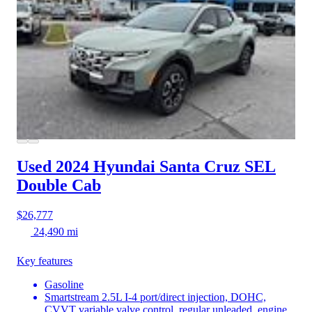
Used 2024 Hyundai Santa Cruz
SEL
Double Cab
$26,777
24,490 mi
Key features
Gasoline
Smartstream 2.5L I-4 port/direct injection, DOHC,
CVVT variable valve control, regular unleaded, engine