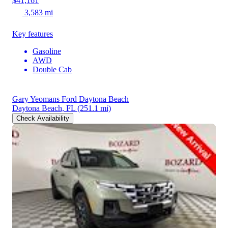
$41,161
3,583 mi
Key features
Gasoline
AWD
Double Cab
Gary Yeomans Ford Daytona Beach
Daytona Beach, FL
(251.1 mi)
Check Availability