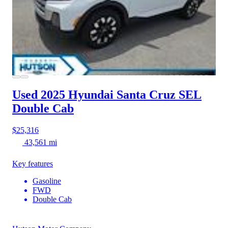
Used 2025 Hyundai Santa Cruz
SEL
Double Cab
$25,316
43,561 mi
Key features
Gasoline
FWD
Double Cab