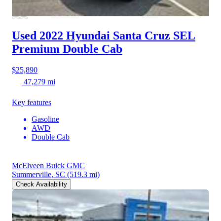
Used 2022 Hyundai Santa Cruz
SEL
Premium Double Cab
$25,890
47,279 mi
Key features
Gasoline
AWD
Double Cab
McElveen Buick GMC
Summerville, SC
(519.3 mi)
Check Availability