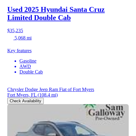
Used 2025 Hyundai Santa Cruz
Limited Double Cab
$35,235
5,068 mi
Key features
Gasoline
AWD
Double Cab
Chrysler Dodge Jeep Ram Fiat of Fort Myers
Fort Myers, FL
(108.4 mi)
Check Availability