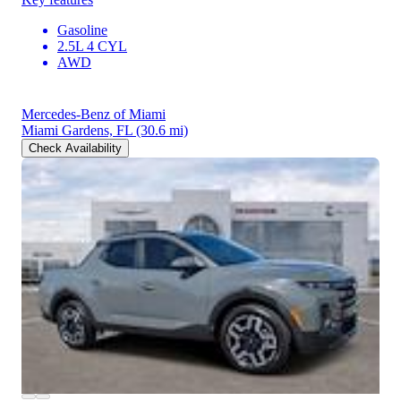
Gasoline
2.5L 4 CYL
AWD
Mercedes-Benz of Miami
Miami Gardens, FL
(30.6 mi)
Check Availability