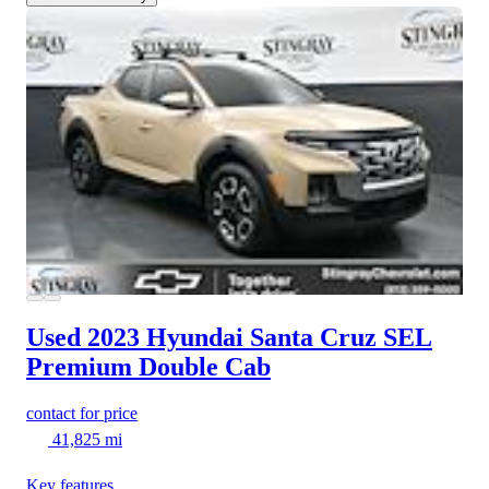
Used 2023 Hyundai Santa Cruz
SEL
Premium Double Cab
contact for price
41,825 mi
Key features