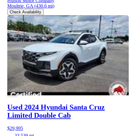
Hutson Motor Company
Moultrie, GA
(430.6 mi)
Check Availability
Used 2024 Hyundai Santa Cruz
Limited Double Cab
$29,995
33,539 mi