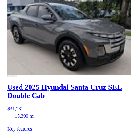
Used 2025 Hyundai Santa Cruz
SEL
Double Cab
$31,531
15,390 mi
Key features