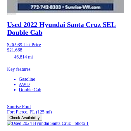
Used 2022 Hyundai Santa Cruz
SEL
Double Cab
$26,989
List Price
$21,668
46,814 mi
Key features
Gasoline
AWD
Double Cab
Sunrise Ford
Fort Pierce, FL
(125 mi)
Check Availability