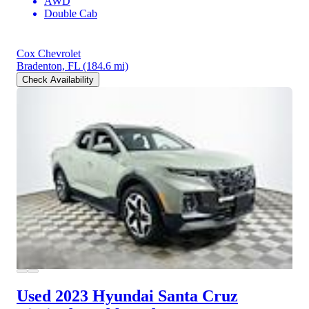
AWD
Double Cab
Cox Chevrolet
Bradenton, FL
(184.6 mi)
Check Availability
Used 2023 Hyundai Santa Cruz