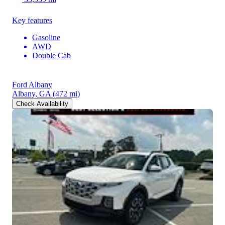
Key features
Gasoline
AWD
Double Cab
Ford Albany
Albany, GA
(472 mi)
Check Availability