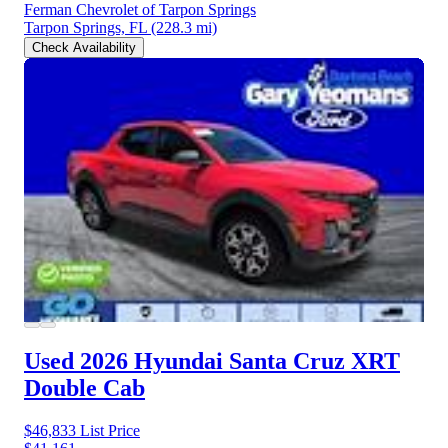
Ferman Chevrolet of Tarpon Springs
Tarpon Springs, FL
(228.3 mi)
Check Availability
Used 2026 Hyundai Santa Cruz
XRT
Double Cab
$46,833
List Price