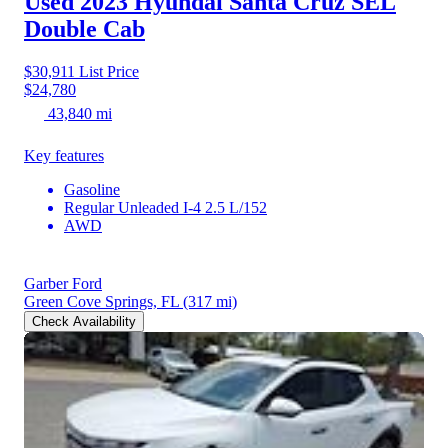
Used 2023 Hyundai Santa Cruz
SEL
Double Cab
$30,911
List Price
$24,780
43,840 mi
Key features
Gasoline
Regular Unleaded I-4 2.5 L/152
AWD
Garber Ford
Green Cove Springs, FL
(317 mi)
Check Availability