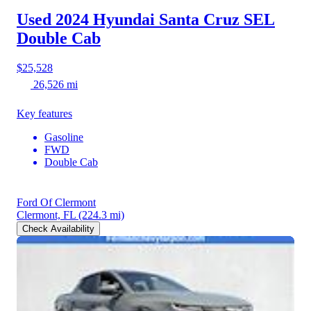
Used 2024 Hyundai Santa Cruz
SEL
Double Cab
$25,528
26,526 mi
Key features
Gasoline
FWD
Double Cab
Ford Of Clermont
Clermont, FL
(224.3 mi)
Check Availability