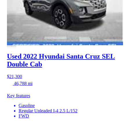
Used 2022 Hyundai Santa Cruz
SEL
Double Cab
$21,300
46,788 mi
Key features
Gasoline
Regular Unleaded I-4 2.5 L/152
FWD