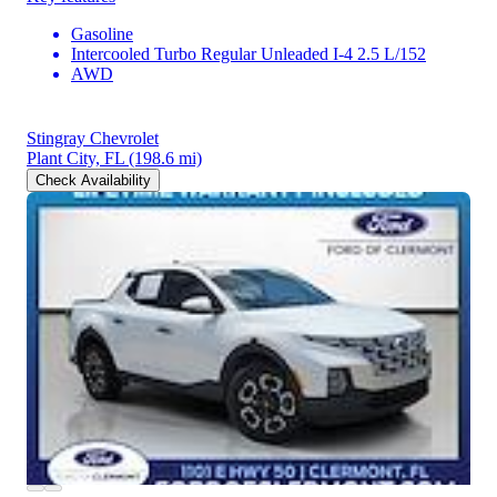
Gasoline
Intercooled Turbo Regular Unleaded I-4 2.5 L/152
AWD
Stingray Chevrolet
Plant City, FL
(198.6 mi)
Check Availability