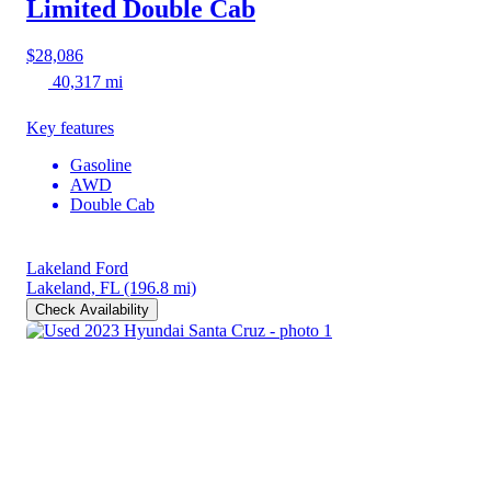
Limited Double Cab
$28,086
40,317 mi
Key features
Gasoline
AWD
Double Cab
Lakeland Ford
Lakeland, FL
(196.8 mi)
Check Availability