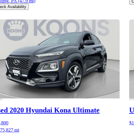
ding, PA
(47.9 mi)
C
eck Availability
ed 2020 Hyundai Kona
Ultimate
U
,800
$1
75,827 mi