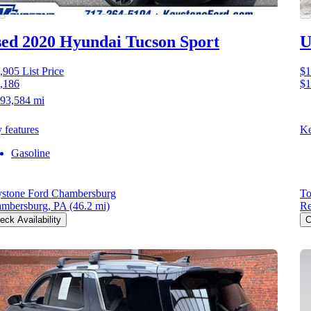
ed 2020 Hyundai Tucson
Sport
U
,905
List Price
$1
,186
$1
93,584 mi
 features
Ke
Gasoline
stone Ford Chambersburg
To
mbersburg, PA
(46.2 mi)
Re
eck Availability
C