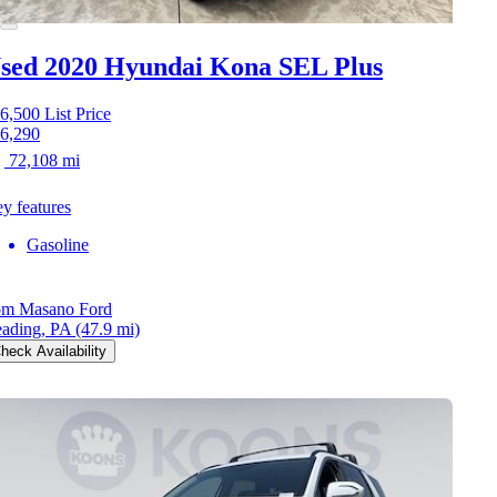
sed 2020 Hyundai Kona
SEL Plus
6,500
List Price
6,290
72,108 mi
y features
Gasoline
m Masano Ford
ading, PA
(47.9 mi)
heck Availability