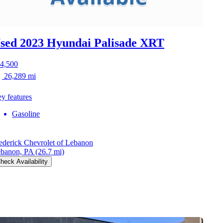
sed 2023 Hyundai Palisade
XRT
4,500
26,289 mi
y features
Gasoline
ederick Chevrolet of Lebanon
banon, PA
(26.7 mi)
heck Availability