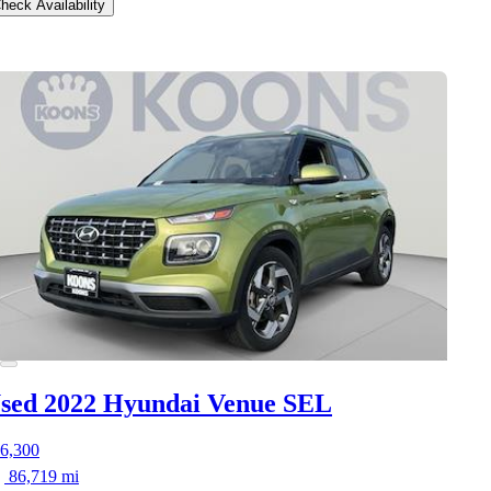
heck Availability
sed 2022 Hyundai Venue
SEL
6,300
86,719 mi