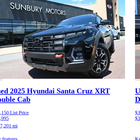
ed 2025 Hyundai Santa Cruz
XRT
U
ouble Cab
D
,150
List Price
$3
,995
$3
7,201 mi
 features
Ke