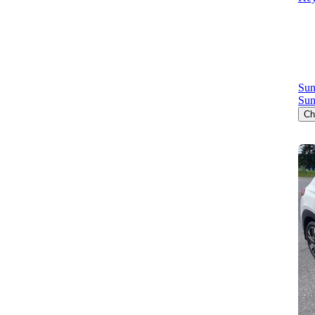
Sun
Sun
Ch