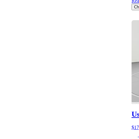
Rea
Ch
Us
$17