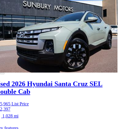
sed 2026 Hyundai Santa Cruz
SEL
ouble Cab
5,965
List Price
2,397
1,028 mi
y features