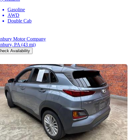
Gasoline
AWD
Double Cab
nbury Motor Company
nbury, PA
(43 mi)
heck Availability