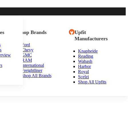
es
Shop Brands
Upfit
Manufacturers
s
Ford
s
Chevy
Knapheide
erview
GMC
Reading
RAM
Wabash
rs
International
Harbor
Freightliner
Royal
Shop All Brands
Scelzi
Shop All Upfits