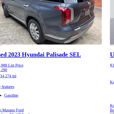
ed 2023 Hyundai Palisade
SEL
U
,988
List Price
$3
,290
34,274 mi
Ke
 features
Gasoline
Ko
 Masano Ford
Ba