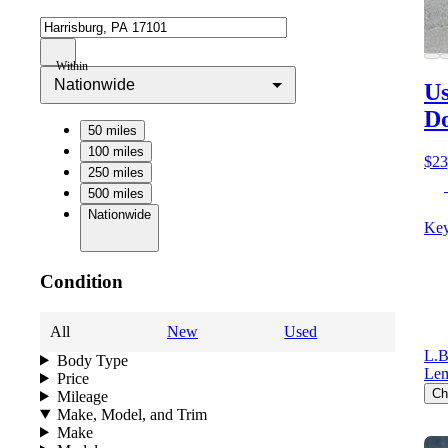
Within
Nationwide
Us
D
50 miles
100 miles
$23
250 miles
500 miles
Nationwide
Key
Condition
All
New
Used
L.B
Body Type
Lem
Price
Ch
Mileage
Make, Model, and Trim
Make