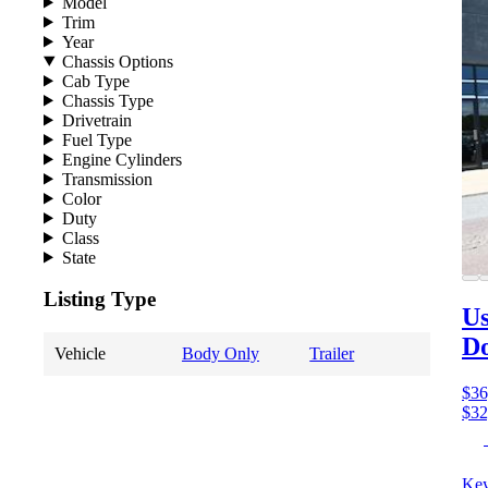
Model
Trim
Year
Chassis Options
Cab Type
Chassis Type
Drivetrain
Fuel Type
Engine Cylinders
Transmission
Color
Duty
Class
State
Listing Type
Us
D
Vehicle
Body Only
Trailer
$36
$32
Key