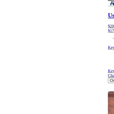
Us
$20
$17
Key
Key
Cha
Ch