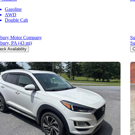
Gasoline
AWD
Double Cab
bury Motor Company
Su
bury, PA
(43 mi)
Su
eck Availability
C