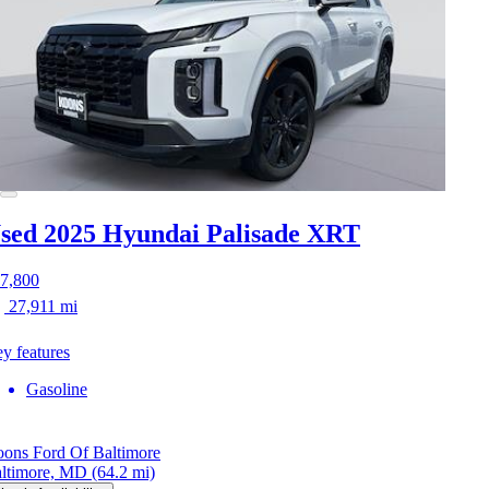
sed 2025 Hyundai Palisade
XRT
7,800
27,911 mi
y features
Gasoline
ons Ford Of Baltimore
ltimore, MD
(64.2 mi)