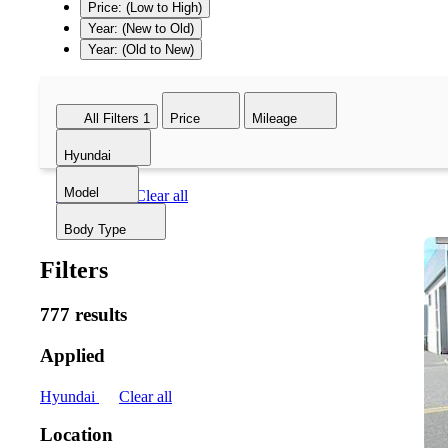
Price: (Low to High)
Year: (New to Old)
Year: (Old to New)
All Filters
1
Price
Mileage
Hyundai
Model
Hyundai
Clear all
Body Type
Filters
777 results
Applied
Hyundai
Clear all
Location