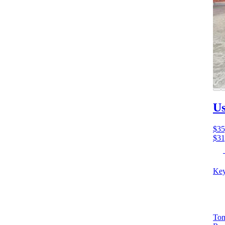
Us
$35
$31
Key
Tom