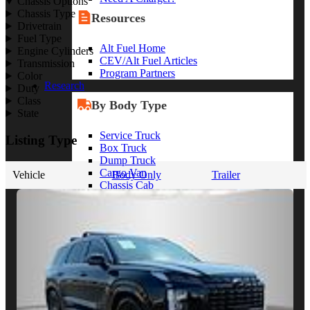
Chassis Options
Chassis Type
Resources
Drivetrain
Fuel Type
Alt Fuel Home
Engine Cylinders
CEV/Alt Fuel Articles
Transmission
Program Partners
Color
Research
Duty
Class
By Body Type
State
Service Truck
Listing Type
Box Truck
Dump Truck
Cargo Van
Vehicle
Body Only
Trailer
Chassis Cab
View More
By Vocation
Construction
Cargo Transport
Contractor
HVAC
Plumbing