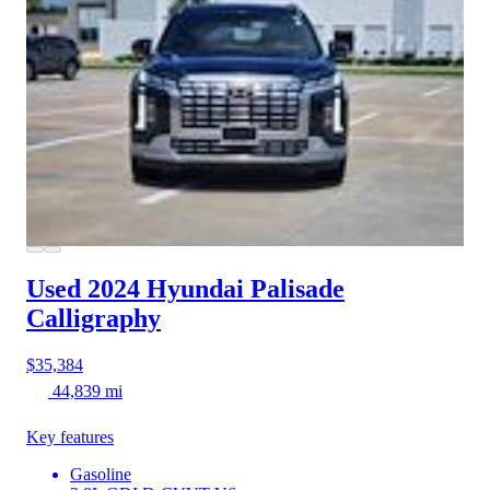
Used 2024 Hyundai Palisade
Calligraphy
$35,384
44,839 mi
Key features
Gasoline