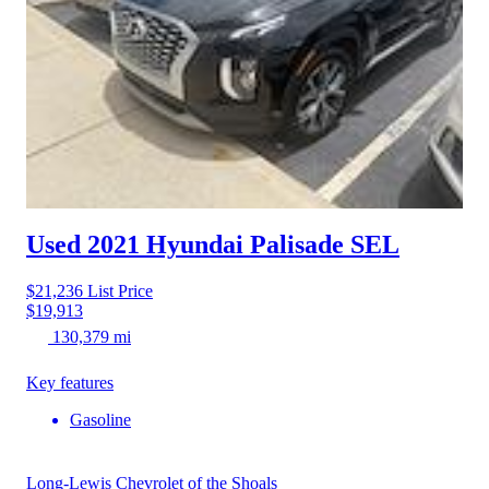
Used 2021 Hyundai Palisade
SEL
$21,236
List Price
$19,913
130,379 mi
Key features
Gasoline
Long-Lewis Chevrolet of the Shoals