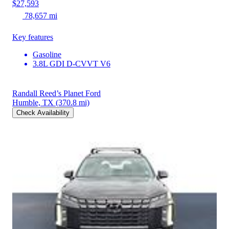
$27,593
78,657 mi
Key features
Gasoline
3.8L GDI D-CVVT V6
Randall Reed’s Planet Ford
Humble, TX
(370.8 mi)
Check Availability