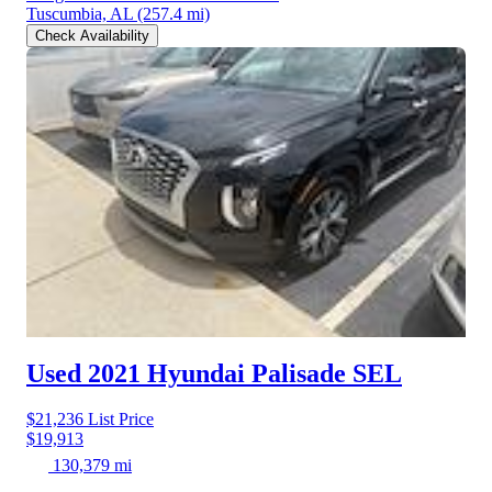
Tuscumbia, AL
(257.4 mi)
Check Availability
Used 2021 Hyundai Palisade
SEL
$21,236
List Price
$19,913
130,379 mi