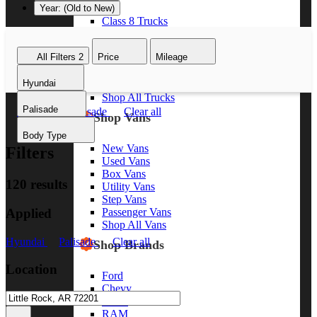
Year: (Old to New)
Class 8 Trucks
Class 7 Trucks
Class 6 Trucks
All Filters
2
Price
Mileage
Class 5 Trucks
Class 4 Trucks
Hyundai
Class 3 Trucks
Shop All Trucks
Palisade
Hyundai
Palisade
Clear all
Shop Vans
Body Type
New Vans
Filters
Used Vans
Box Vans
120 results
Utility Vans
Step Vans
Applied
Passenger Vans
Shop All Vans
Hyundai
Palisade
Clear all
Shop Brands
Location
Ford
Chevy
GMC
RAM