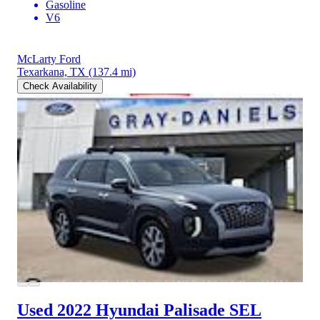
Gasoline
V6
McLarty Ford
Texarkana, TX
(137.4 mi)
Check Availability
Used 2022 Hyundai Palisade
SEL