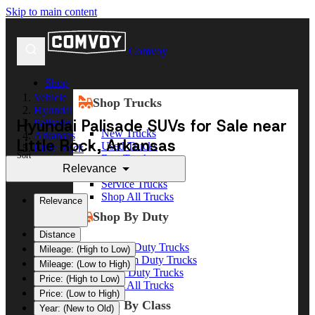
Skip to main content
Comvoy
Shop
Vehicle
Shop Trucks
Hyundai
Hyundai Palisade SUVs for Sale near
Palisade
New Trucks
Arkansas
Little Rock, Arkansas
Used Trucks
Little Rock
Sort
Box Trucks
Relevance
Dump Trucks
Service Trucks
Shop All Trucks
Relevance
Shop By Duty
Distance
Heavy Duty Trucks
Mileage: (High to Low)
Medium Duty Trucks
Mileage: (Low to High)
Light Duty Trucks
Price: (High to Low)
Shop All Trucks
Price: (Low to High)
Shop By Class
Year: (New to Old)