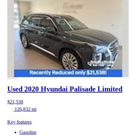
Used 2020 Hyundai Palisade
Limited
$21,538
126,832 mi
Key features
Gasoline