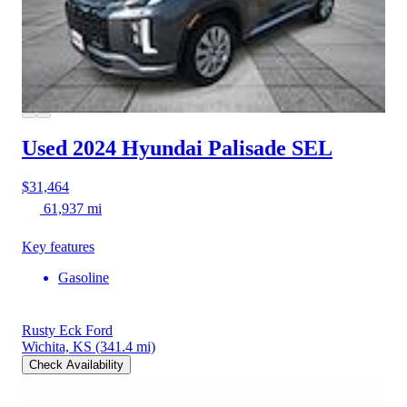
Used 2024 Hyundai Palisade
SEL
$31,464
61,937 mi
Key features
Gasoline
Rusty Eck Ford
Wichita, KS
(341.4 mi)
Check Availability