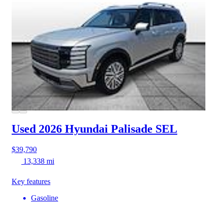
Used 2026 Hyundai Palisade
SEL
$39,790
13,338 mi
Key features
Gasoline