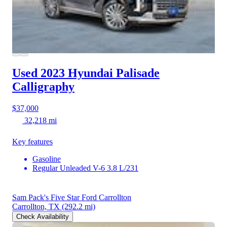
Used 2023 Hyundai Palisade
Calligraphy
$37,000
32,218 mi
Key features
Gasoline
Regular Unleaded V-6 3.8 L/231
Sam Pack's Five Star Ford Carrollton
Carrollton, TX
(292.2 mi)
Check Availability