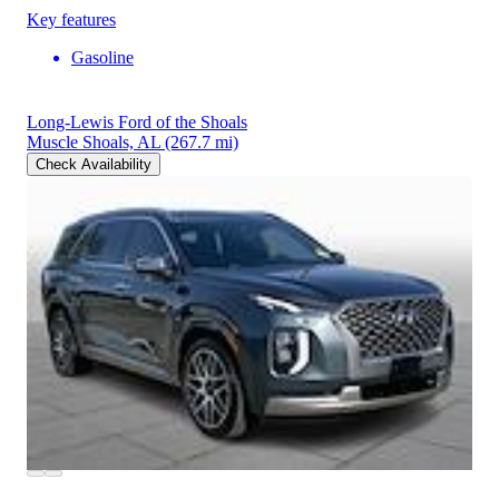
Key features
Gasoline
Long-Lewis Ford of the Shoals
Muscle Shoals, AL
(267.7 mi)
Check Availability