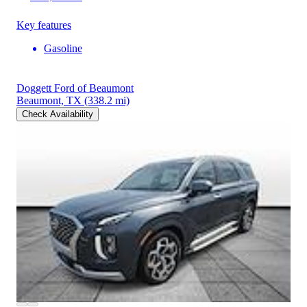
Key features
Gasoline
Doggett Ford of Beaumont
Beaumont, TX
(338.2 mi)
Check Availability