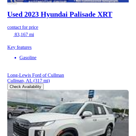
Used 2023 Hyundai Palisade
XRT
contact for price
83,167 mi
Key features
Gasoline
Long-Lewis Ford of Cullman
Cullman, AL
(317 mi)
Check Availability