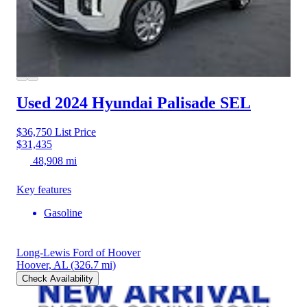
Used 2024 Hyundai Palisade
SEL
$36,750
List Price
$31,435
48,908 mi
Key features
Gasoline
Long-Lewis Ford of Hoover
Hoover, AL
(326.7 mi)
Check Availability