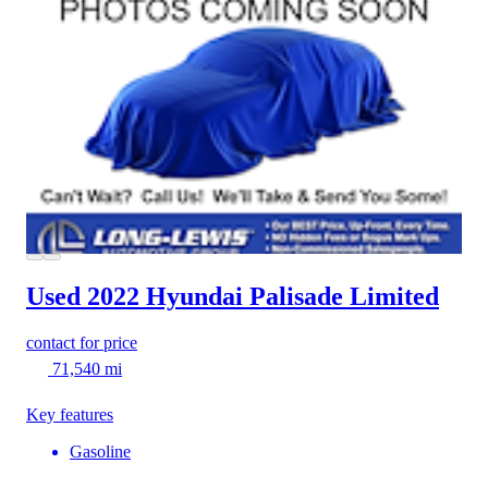
Used 2022 Hyundai Palisade
Limited
contact for price
71,540 mi
Key features
Gasoline