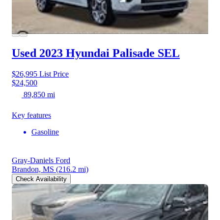
Used 2023 Hyundai Palisade
SEL
$26,995
List Price
$24,500
89,850 mi
Key features
Gasoline
Gray-Daniels Ford
Brandon, MS
(216.2 mi)
Check Availability