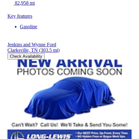
82,958 mi
Key features
Gasoline
Jenkins and Wynne Ford
Clarksville, TN
(303.5 mi)
Check Availability