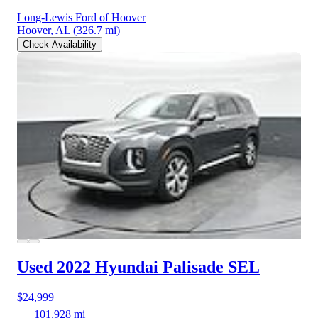
Long-Lewis Ford of Hoover
Hoover, AL
(326.7 mi)
Check Availability
Used 2022 Hyundai Palisade
SEL
$24,999
101,928 mi