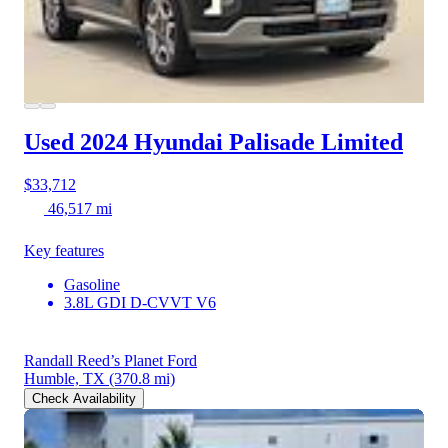
Used 2024 Hyundai Palisade
Limited
$33,712
46,517 mi
Key features
Gasoline
3.8L GDI D-CVVT V6
Randall Reed’s Planet Ford
Humble, TX
(370.8 mi)
Check Availability