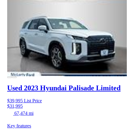
Used 2023 Hyundai Palisade
Limited
$39,995
List Price
$31,995
67,474 mi
Key features