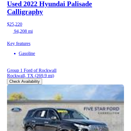
Used 2022 Hyundai Palisade
Calligraphy
$25,220
94,208 mi
Key features
Gasoline
Group 1 Ford of Rockwall
Rockwall, TX
(269.9 mi)
Check Availability