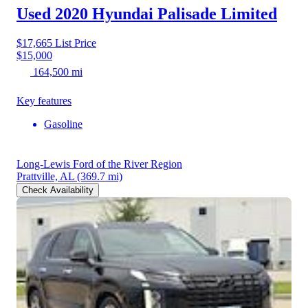
Used 2020 Hyundai Palisade
Limited
$17,665
List Price
$15,000
164,500 mi
Key features
Gasoline
Long-Lewis Ford of the River Region
Prattville, AL
(369.7 mi)
Check Availability