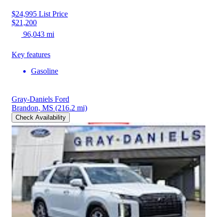
$24,995
List Price
$21,200
96,043 mi
Key features
Gasoline
Gray-Daniels Ford
Brandon, MS
(216.2 mi)
Check Availability