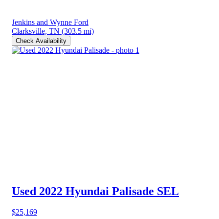
Jenkins and Wynne Ford
Clarksville, TN
(303.5 mi)
Check Availability
Used 2022 Hyundai Palisade
SEL
$25,169