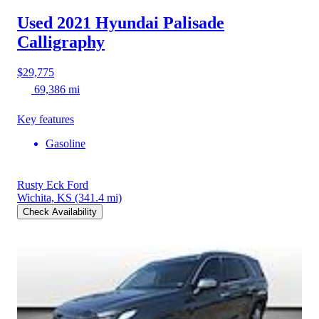
Used 2021 Hyundai Palisade
Calligraphy
$29,775
69,386 mi
Key features
Gasoline
Rusty Eck Ford
Wichita, KS
(341.4 mi)
Check Availability