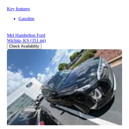
Key features
Gasoline
Mel Hambelton Ford
Wichita, KS
(351 mi)
Check Availability