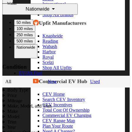
Within
International
Nationwide
Freightliner
Shop All Brands
Upfit Manufacturers
50 miles
100 miles
250 miles
Knapheide
Reading
500 miles
Wabash
Nationwide
Harbor
Royal
Scelzi
Condition
Shop All Upfits
EV/Alt Fuel
Commercial EV Hub
All
New
Used
Body Type
CEV Home
Price
Search CEV Inventory
Mileage
CEV Incentives
Make, Model, and Trim
Total Cost Of Ownership
Make
Commercial EV Charging
Model
CEV Range Map
Trim
Plan Your Route
Year
Need A Charger?