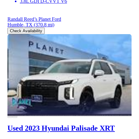
3.8L GDI D-CVVT V6
Randall Reed’s Planet Ford
Humble, TX
(370.8 mi)
Check Availability
Used 2023 Hyundai Palisade
XRT