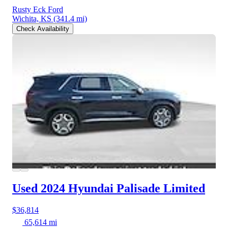
Rusty Eck Ford
Wichita, KS
(341.4 mi)
Check Availability
Used 2024 Hyundai Palisade
Limited
$36,814
65,614 mi