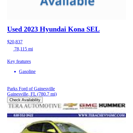
Used 2023 Hyundai Kona
SEL
$20,837
78,115 mi
Key features
Gasoline
Parks Ford of Gainesville
Gainesville, FL
(780.7 mi)
Check Availability