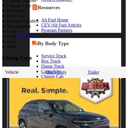
Chassis Options
Chassis Type
Resources
Drivetrain
Fuel Type
Alt Fuel Home
Engine Cylinders
CEV/Alt Fuel Articles
Transmission
Program Partners
Color
Research
Duty
Class
By Body Type
State
Service Truck
Listing Type
Box Truck
Dump Truck
Cargo Van
Vehicle
Body Only
Trailer
Chassis Cab
View More
By Vocation
Construction
Cargo Transport
Contractor
HVAC
Plumbing