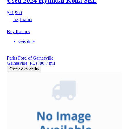
Used 2024 Hyundai Kona
SEL
$21,969
53,152 mi
Key features
Gasoline
Parks Ford of Gainesville
Gainesville, FL
(780.7 mi)
Check Availability