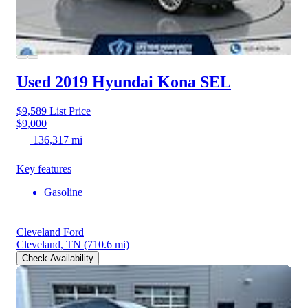
Used 2019 Hyundai Kona
SEL
$9,589
List Price
$9,000
136,317 mi
Key features
Gasoline
Cleveland Ford
Cleveland, TN
(710.6 mi)
Check Availability