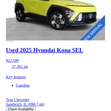
Used 2025 Hyundai Kona
SEL
$22,599
37,262 mi
Key features
Gasoline
Tera Chevrolet
Sandwich, IL
(898.7 mi)
Check Availability