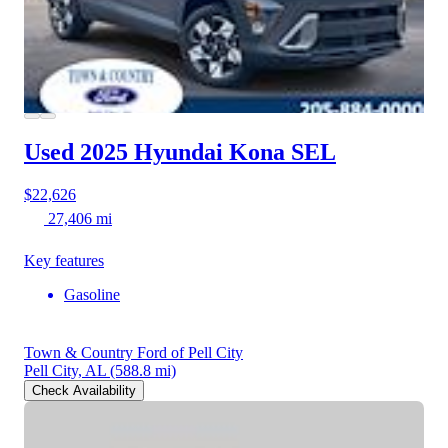
Used 2025 Hyundai Kona
SEL
$22,626
27,406 mi
Key features
Gasoline
Town & Country Ford of Pell City
Pell City, AL
(588.8 mi)
Check Availability