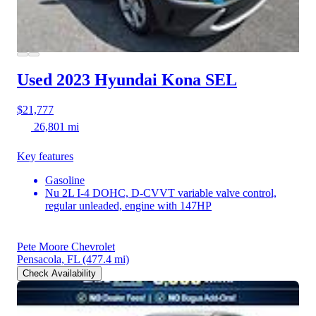
Used 2023 Hyundai Kona
SEL
$21,777
26,801 mi
Key features
Gasoline
Nu 2L I-4 DOHC, D-CVVT variable valve control,
regular unleaded, engine with 147HP
Pete Moore Chevrolet
Pensacola, FL
(477.4 mi)
Check Availability