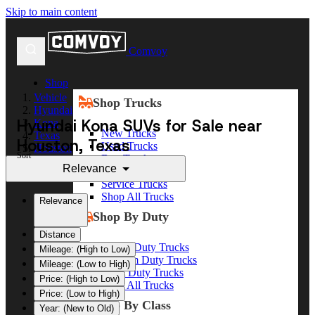
Skip to main content
Comvoy
Shop
Vehicle
Shop Trucks
Hyundai
Hyundai Kona SUVs for Sale near
Kona
New Trucks
Texas
Houston, Texas
Used Trucks
Houston
Sort
Box Trucks
Relevance
Dump Trucks
Service Trucks
Shop All Trucks
Relevance
Shop By Duty
Distance
Heavy Duty Trucks
Mileage: (High to Low)
Medium Duty Trucks
Mileage: (Low to High)
Light Duty Trucks
Price: (High to Low)
Shop All Trucks
Price: (Low to High)
Shop By Class
Year: (New to Old)