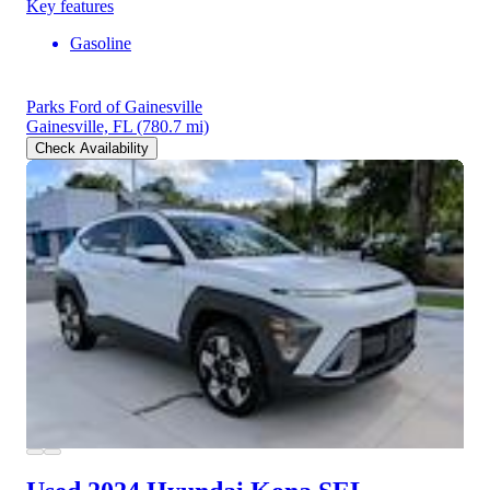
Key features
Gasoline
Parks Ford of Gainesville
Gainesville, FL
(780.7 mi)
Check Availability