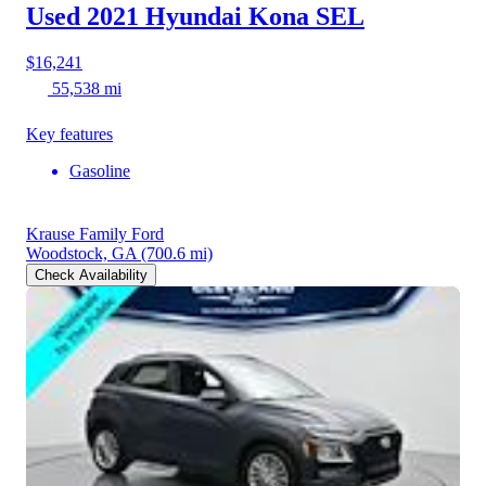
Used 2021 Hyundai Kona
SEL
$16,241
55,538 mi
Key features
Gasoline
Krause Family Ford
Woodstock, GA
(700.6 mi)
Check Availability