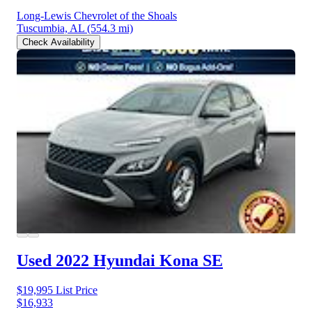
Long-Lewis Chevrolet of the Shoals
Tuscumbia, AL
(554.3 mi)
Check Availability
Used 2022 Hyundai Kona
SE
$19,995
List Price
$16,933