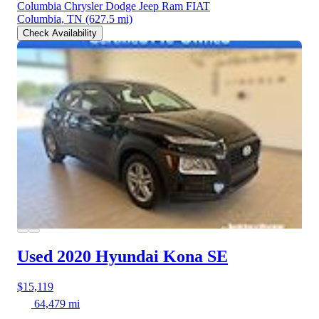
Columbia Chrysler Dodge Jeep Ram FIAT
Columbia, TN
(627.5 mi)
Check Availability
Used 2020 Hyundai Kona
SE
$15,119
64,479 mi