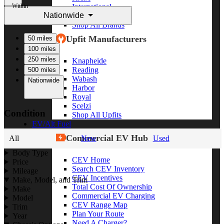
Within
International
Nationwide
Freightliner
Shop All Brands
Upfit Manufacturers
50 miles
100 miles
250 miles
Knapheide
Reading
500 miles
Wabash
Nationwide
Harbor
Royal
Scelzi
Condition
Shop All Upfits
EV/Alt Fuel
Commercial EV Hub
All
New
Used
Body Type
CEV Home
Price
Search CEV Inventory
Mileage
CEV Incentives
Make, Model, and Trim
Total Cost Of Ownership
Make
Commercial EV Charging
Model
CEV Range Map
Trim
Plan Your Route
Year
Need A Charger?