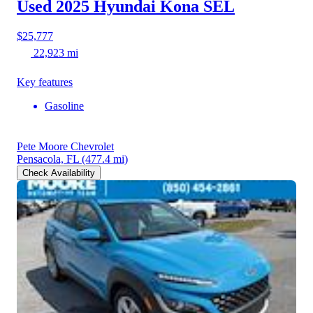
Used 2025 Hyundai Kona
SEL
$25,777
22,923 mi
Key features
Gasoline
Pete Moore Chevrolet
Pensacola, FL
(477.4 mi)
Check Availability