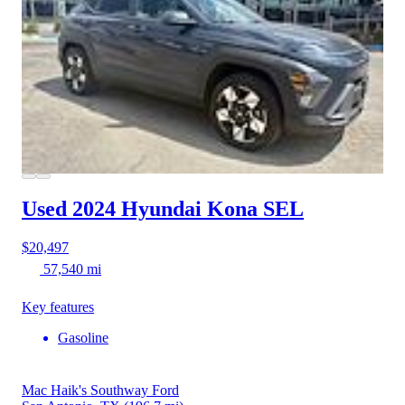
Used 2024 Hyundai Kona
SEL
$20,497
57,540 mi
Key features
Gasoline
Mac Haik's Southway Ford