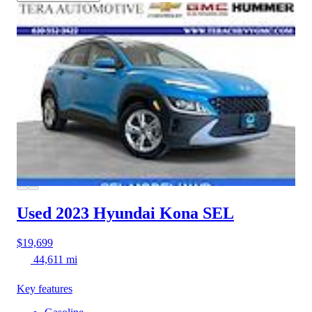
Used 2023 Hyundai Kona
SEL
$19,699
44,611 mi
Key features