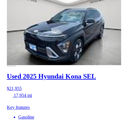
Used 2025 Hyundai Kona
SEL
$21,955
17,954 mi
Key features
Gasoline