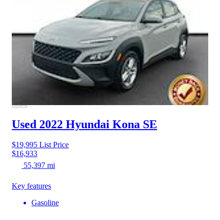
Used 2022 Hyundai Kona
SE
$19,995
List Price
$16,933
55,397 mi
Key features
Gasoline