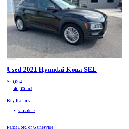
Used 2021 Hyundai Kona
SEL
$20,064
46,606 mi
Key features
Gasoline
Parks Ford of Gainesville