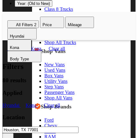
Year: (Old to New)
Class 8 Trucks
Class 7 Trucks
Class 6 Trucks
All Filters
2
Price
Mileage
Class 5 Trucks
Class 4 Trucks
Hyundai
Class 3 Trucks
Shop All Trucks
Kona
Hyundai
Kona
Clear all
Shop Vans
Body Type
New Vans
Filters
Used Vans
Box Vans
80 results
Utility Vans
Step Vans
Applied
Passenger Vans
Shop All Vans
Hyundai
Kona
Clear all
Shop Brands
Location
Ford
Chevy
GMC
RAM