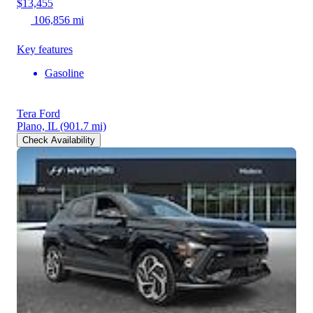
$13,455
106,856 mi
Key features
Gasoline
Tera Ford
Plano, IL
(901.7 mi)
Check Availability