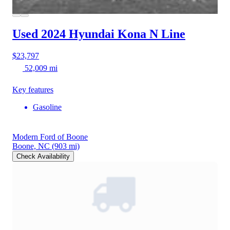
Used 2024 Hyundai Kona
N Line
$23,797
52,009 mi
Key features
Gasoline
Modern Ford of Boone
Boone, NC
(903 mi)
Check Availability