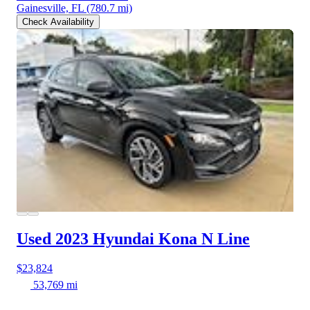
Gainesville, FL
(780.7 mi)
Check Availability
Used 2023 Hyundai Kona
N Line
$23,824
53,769 mi