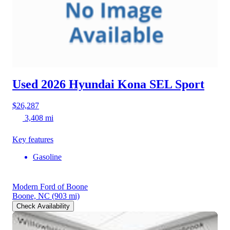
Used 2026 Hyundai Kona
SEL Sport
$26,287
3,408 mi
Key features
Gasoline
Modern Ford of Boone
Boone, NC
(903 mi)
Check Availability