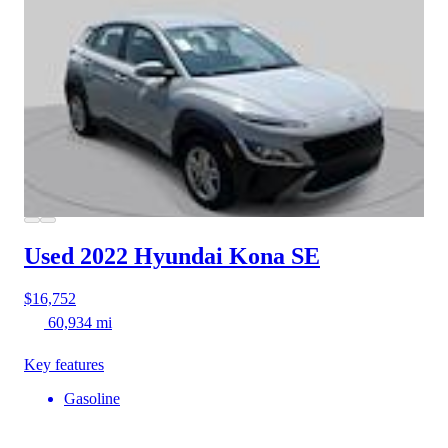
Used 2022 Hyundai Kona
SE
$16,752
60,934 mi
Key features
Gasoline