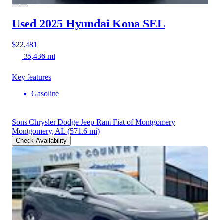
Used 2025 Hyundai Kona
SEL
$22,481
35,436 mi
Key features
Gasoline
Sons Chrysler Dodge Jeep Ram Fiat of Montgomery
Montgomery, AL
(571.6 mi)
Check Availability