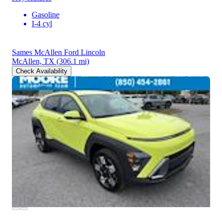
Gasoline
I-4 cyl
Sames McAllen Ford Lincoln
McAllen, TX
(306.1 mi)
Check Availability