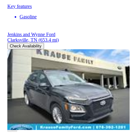
Key features
Gasoline
Jenkins and Wynne Ford
Clarksville, TN
(653.4 mi)
Check Availability