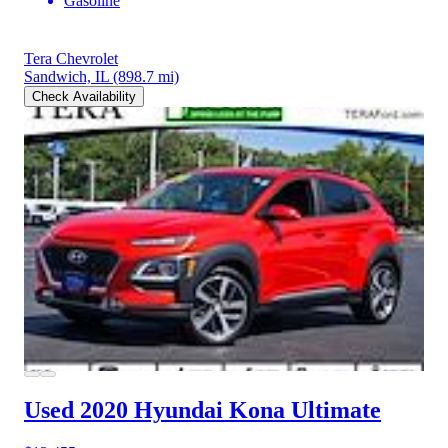
Gasoline
Tera Chevrolet
Sandwich, IL
(898.7 mi)
Check Availability
Used 2020 Hyundai Kona
Ultimate