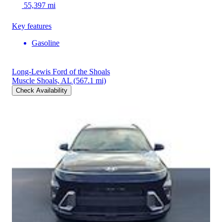
55,397 mi
Key features
Gasoline
Long-Lewis Ford of the Shoals
Muscle Shoals, AL
(567.1 mi)
Check Availability