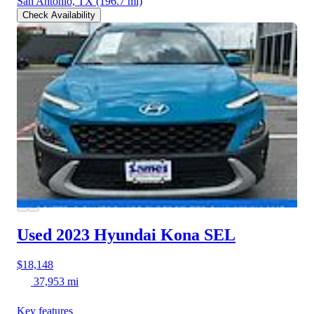
San Antonio, TX
(196.7 mi)
Check Availability
Used 2023 Hyundai Kona
SEL
$18,148
37,953 mi
Key features