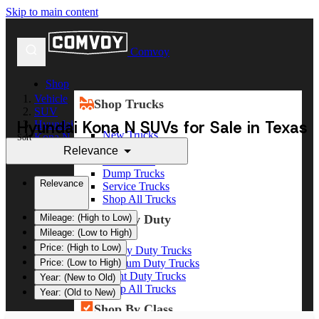
Skip to main content
Comvoy
Shop
Vehicle
Shop Trucks
SUV
Hyundai Kona N SUVs for Sale in Texas
Hyundai
New Trucks
Kona N
Sort
Used Trucks
Relevance
Box Trucks
Dump Trucks
Relevance
Service Trucks
Shop All Trucks
Shop By Duty
Mileage: (High to Low)
Mileage: (Low to High)
Price: (High to Low)
Heavy Duty Trucks
Medium Duty Trucks
Price: (Low to High)
Light Duty Trucks
Year: (New to Old)
Shop All Trucks
Year: (Old to New)
Shop By Class