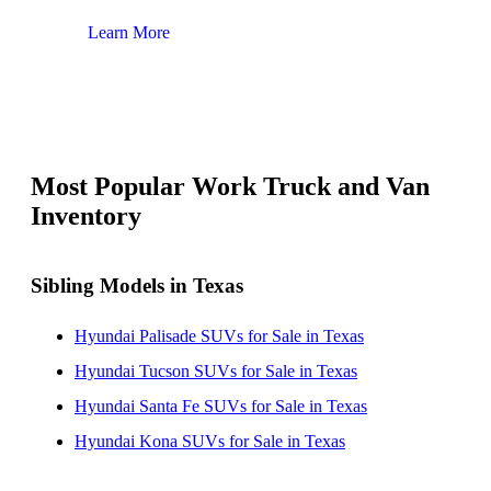
Learn More
Lear
Most Popular Work Truck and Van
Inventory
Sibling Models in Texas
Hyundai Palisade SUVs for Sale in Texas
Hyundai Tucson SUVs for Sale in Texas
Hyundai Santa Fe SUVs for Sale in Texas
Hyundai Kona SUVs for Sale in Texas