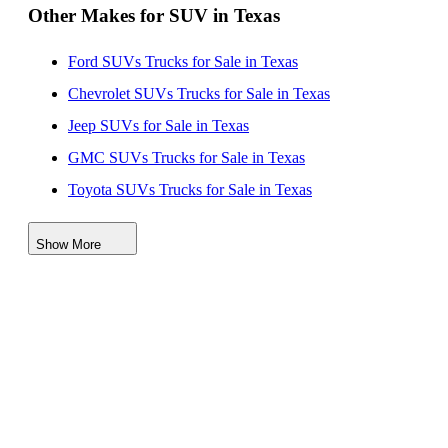
Other Makes for SUV in Texas
Ford SUVs Trucks for Sale in Texas
Chevrolet SUVs Trucks for Sale in Texas
Jeep SUVs for Sale in Texas
GMC SUVs Trucks for Sale in Texas
Toyota SUVs Trucks for Sale in Texas
Kia SUVs for Sale in Texas
Show More
Nissan SUVs Vehicles for Sale in Texas
Buick SUVs for Sale in Texas
Lincoln SUVs for Sale in Texas
Cadillac SUVs for Sale in Texas