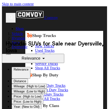
Skip to main content
Comvoy
Shop
Vehicle
Shop Trucks
Hyundai
Hyundai SUVs for Sale near Dyersville,
Iowa
New Trucks
Dyersville
Iowa
Used Trucks
Sort
Box Trucks
Relevance
Dump Trucks
Service Trucks
Shop All Trucks
Relevance
Shop By Duty
Distance
Heavy Duty Trucks
Mileage: (High to Low)
Medium Duty Trucks
Mileage: (Low to High)
Light Duty Trucks
Price: (High to Low)
Shop All Trucks
Price: (Low to High)
Shop By Class
Year: (New to Old)