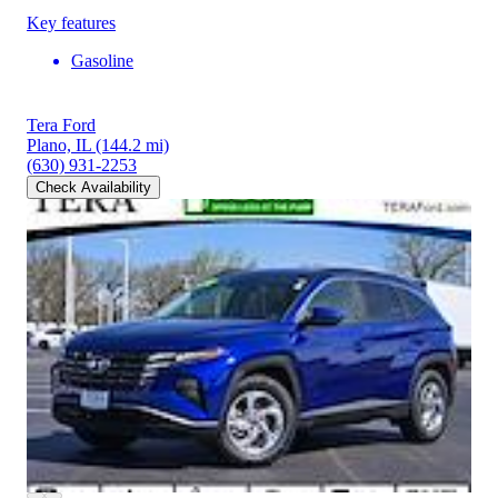
Key features
Gasoline
Tera Ford
Plano, IL
(144.2 mi)
(630) 931-2253
Check Availability