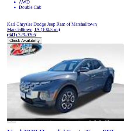
AWD
Double Cab
Karl Chrysler Dodge Jeep Ram of Marshalltown
Marshalltown, IA
(100.8 mi)
(641) 329-9305
Check Availability