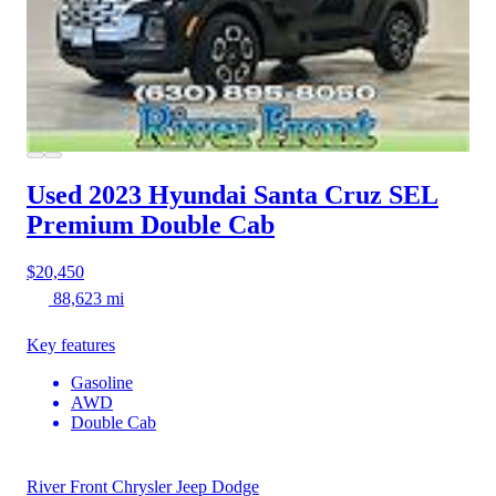
Used 2023 Hyundai Santa Cruz
SEL
Premium Double Cab
$20,450
88,623 mi
Key features
Gasoline
AWD
Double Cab
River Front Chrysler Jeep Dodge