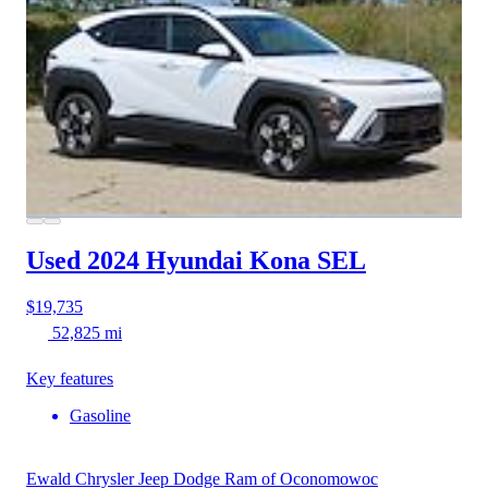
Used 2024 Hyundai Kona
SEL
$19,735
52,825 mi
Key features
Gasoline
Ewald Chrysler Jeep Dodge Ram of Oconomowoc