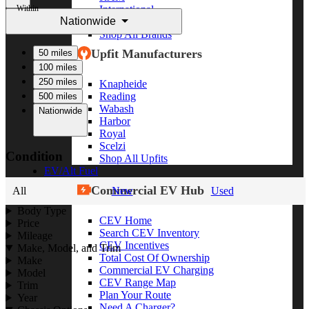
Within
International
Nationwide
Freightliner
Shop All Brands
Upfit Manufacturers
50 miles
100 miles
250 miles
Knapheide
Reading
500 miles
Wabash
Nationwide
Harbor
Royal
Scelzi
Condition
Shop All Upfits
EV/Alt Fuel
Commercial EV Hub
All
New
Used
Body Type
CEV Home
Price
Search CEV Inventory
Mileage
CEV Incentives
Make, Model, and Trim
Total Cost Of Ownership
Make
Commercial EV Charging
Model
CEV Range Map
Trim
Plan Your Route
Year
Need A Charger?