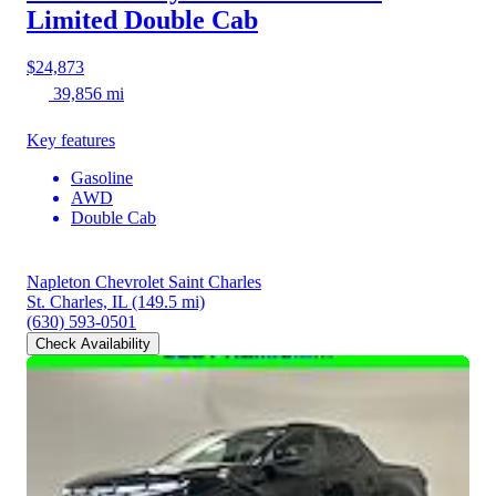
Limited Double Cab
$24,873
39,856 mi
Key features
Gasoline
AWD
Double Cab
Napleton Chevrolet Saint Charles
St. Charles, IL
(149.5 mi)
(630) 593-0501
Check Availability