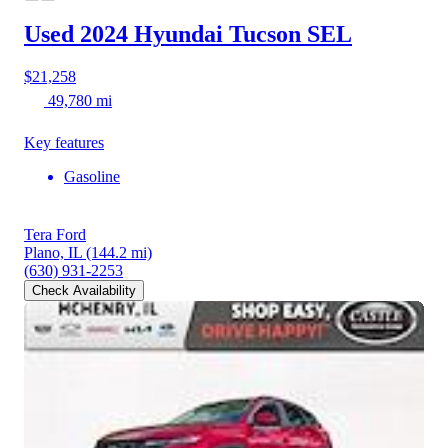
Used 2024 Hyundai Tucson
SEL
$21,258
49,780 mi
Key features
Gasoline
Tera Ford
Plano, IL
(144.2 mi)
(630) 931-2253
Check Availability