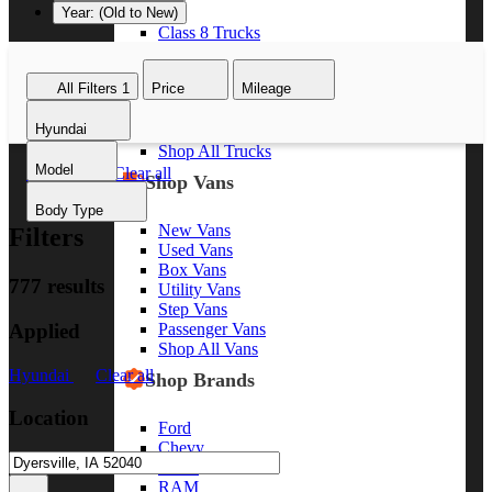
Year: (Old to New)
Class 8 Trucks
Class 7 Trucks
Class 6 Trucks
All Filters
1
Price
Mileage
Class 5 Trucks
Class 4 Trucks
Hyundai
Class 3 Trucks
Shop All Trucks
Model
Hyundai
Clear all
Shop Vans
Body Type
New Vans
Filters
Used Vans
Box Vans
777 results
Utility Vans
Step Vans
Applied
Passenger Vans
Shop All Vans
Hyundai
Clear all
Shop Brands
Location
Ford
Chevy
GMC
RAM