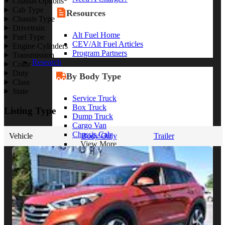
Chassis Options
Cab Type
Resources
Chassis Type
Drivetrain
Alt Fuel Home
Fuel Type
CEV/Alt Fuel Articles
Engine Cylinders
Program Partners
Transmission
Research
Color
Duty
By Body Type
Class
State
Service Truck
Box Truck
Listing Type
Dump Truck
Cargo Van
Chassis Cab
Vehicle
Body Only
Trailer
View More
By Vocation
Construction
Cargo Transport
Contractor
HVAC
Plumbing