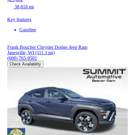
38,818 mi
Key features
Gasoline
Frank Boucher Chrysler Dodge Jeep Ram
Janesville, WI
(111.3 mi)
(608) 765-9501
Check Availability