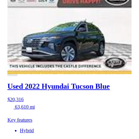
Used 2022 Hyundai Tucson
Blue
$20,316
63,610 mi
Key features
Hybrid