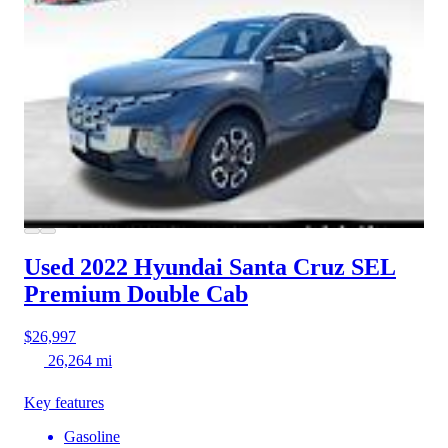
Used 2022 Hyundai Santa Cruz
SEL
Premium Double Cab
$26,997
26,264 mi
Key features
Gasoline