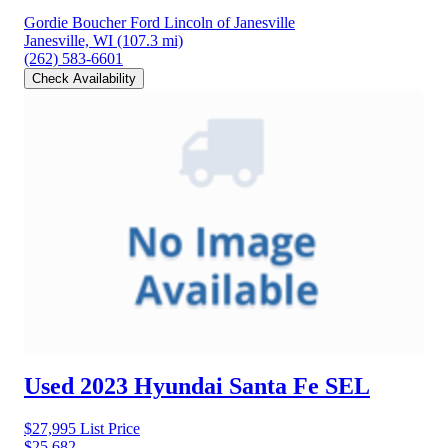
Gordie Boucher Ford Lincoln of Janesville
Janesville, WI
(107.3 mi)
(262) 583-6601
Check Availability
Used 2023 Hyundai Santa Fe
SEL
$27,995
List Price
$25,682