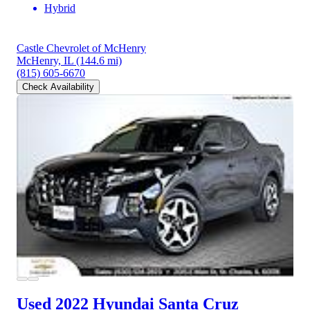
Hybrid
Castle Chevrolet of McHenry
McHenry, IL
(144.6 mi)
(815) 605-6670
Check Availability
Used 2022 Hyundai Santa Cruz