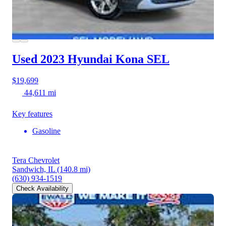
Used 2023 Hyundai Kona
SEL
$19,699
44,611 mi
Key features
Gasoline
Tera Chevrolet
Sandwich, IL
(140.8 mi)
(630) 934-1519
Check Availability