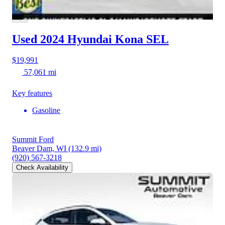
Used 2024 Hyundai Kona
SEL
$19,991
57,061 mi
Key features
Gasoline
Summit Ford
Beaver Dam, WI
(132.9 mi)
(920) 567-3218
Check Availability