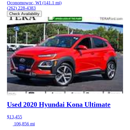
Oconomowoc, WI
(141.1 mi)
(262) 228-4383
Check Availability
Used 2020 Hyundai Kona
Ultimate
$13,455
106,856 mi