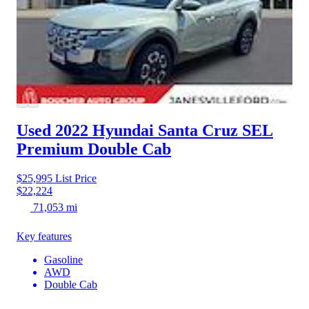
Used 2022 Hyundai Santa Cruz
SEL
Premium Double Cab
$25,995
List Price
$22,224
71,053 mi
Key features
Gasoline
AWD
Double Cab