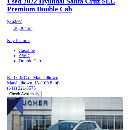
Used 2022 Hyundai Santa Cruz
SEL
Premium Double Cab
$26,997
26,264 mi
Key features
Gasoline
AWD
Double Cab
Karl GMC of Marshalltown
Marshalltown, IA
(100.8 mi)
(641) 321-3575
Check Availability