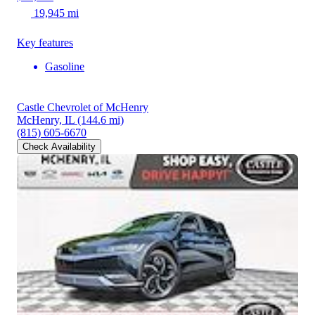
19,945 mi
Key features
Gasoline
Castle Chevrolet of McHenry
McHenry, IL
(144.6 mi)
(815) 605-6670
Check Availability