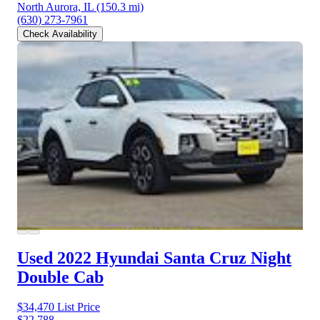
North Aurora, IL
(150.3 mi)
(630) 273-7961
Check Availability
Used 2022 Hyundai Santa Cruz
Night
Double Cab
$34,470
List Price
$22,788