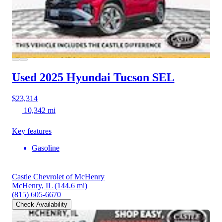
Used 2025 Hyundai Tucson
SEL
$23,314
10,342 mi
Key features
Gasoline
Castle Chevrolet of McHenry
McHenry, IL
(144.6 mi)
(815) 605-6670
Check Availability