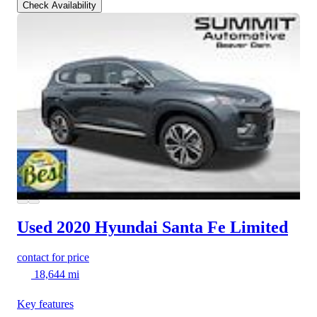
Check Availability
Used 2020 Hyundai Santa Fe
Limited
contact for price
18,644 mi
Key features