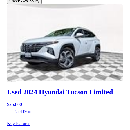
Check Availability
Used 2024 Hyundai Tucson
Limited
$25,800
73,419 mi
Key features