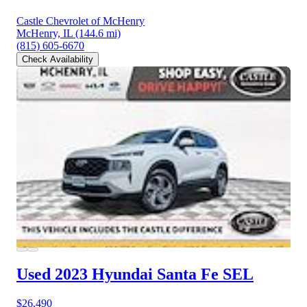
Castle Chevrolet of McHenry
McHenry, IL
(144.6 mi)
(815) 605-6670
Check Availability
Used 2023 Hyundai Santa Fe
SEL
$26,490