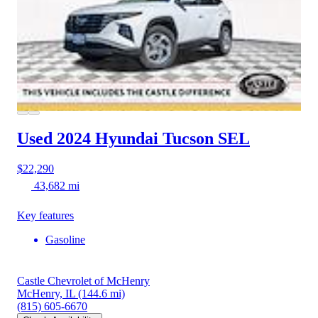
Used 2024 Hyundai Tucson
SEL
$22,290
43,682 mi
Key features
Gasoline
Castle Chevrolet of McHenry
McHenry, IL
(144.6 mi)
(815) 605-6670