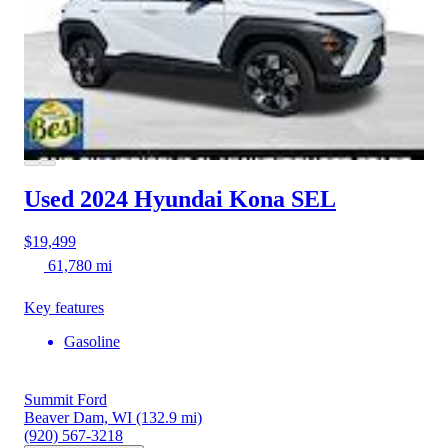
Used 2024 Hyundai Kona
SEL
$19,499
61,780 mi
Key features
Gasoline
Summit Ford
Beaver Dam, WI
(132.9 mi)
(920) 567-3218