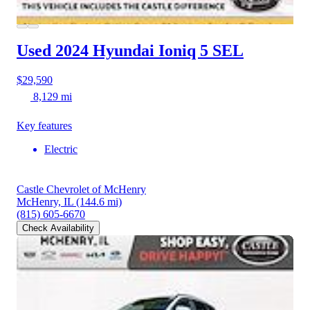
Used 2024 Hyundai Ioniq 5
SEL
$29,590
8,129 mi
Key features
Electric
Castle Chevrolet of McHenry
McHenry, IL
(144.6 mi)
(815) 605-6670
Check Availability