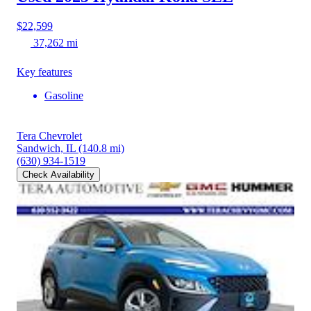
$22,599
37,262 mi
Key features
Gasoline
Tera Chevrolet
Sandwich, IL
(140.8 mi)
(630) 934-1519
Check Availability