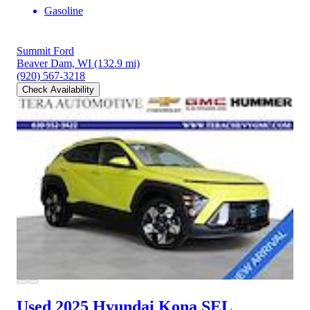
Gasoline
Summit Ford
Beaver Dam, WI
(132.9 mi)
(920) 567-3218
Check Availability
Used 2025 Hyundai Kona
SEL