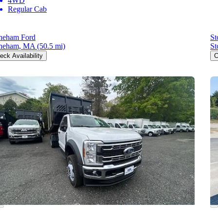
4WD
Regular Cab
neham Ford
St
neham, MA
(50.5 mi)
St
eck Availability
C