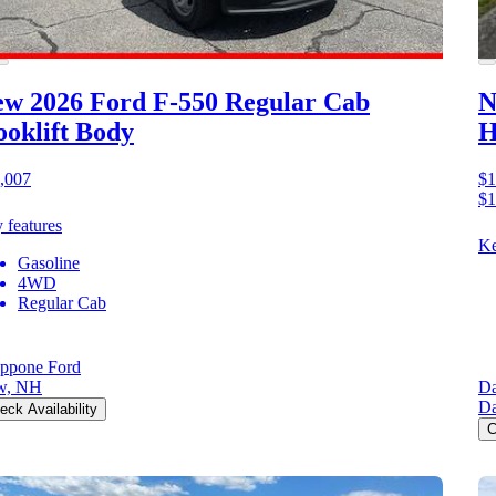
w 2026 Ford F-550
Regular Cab
N
oklift Body
H
,007
$1
$1
 features
Ke
Gasoline
4WD
Regular Cab
ppone Ford
w, NH
Da
Da
eck Availability
C