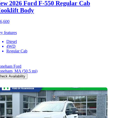
ew 2026 Ford F-550
Regular Cab
ooklift Body
6,600
y features
Diesel
4WD
Regular Cab
oneham Ford
oneham, MA
(50.5 mi)
heck Availability