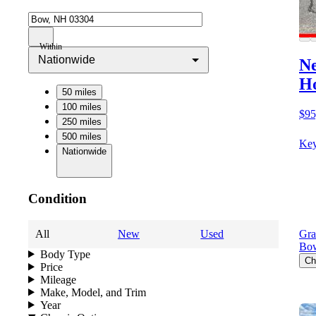
Within
Nationwide
Ne
Ho
50 miles
100 miles
$95
250 miles
500 miles
Key
Nationwide
Condition
All
New
Used
Gra
Bo
Body Type
Ch
Price
Mileage
Make, Model, and Trim
Year