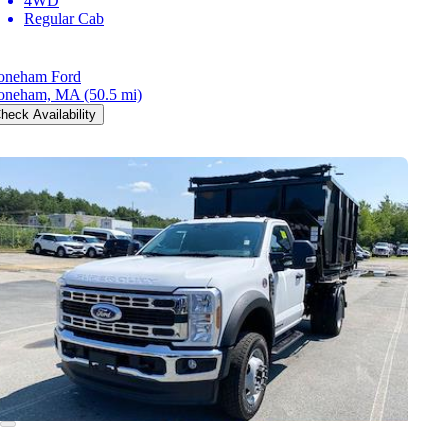
4WD
Regular Cab
oneham Ford
oneham, MA
(50.5 mi)
heck Availability