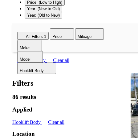
Price: (Low to High)
Year: (New to Old)
Year: (Old to New)
All Filters
1
Price
Mileage
Make
Model
Hooklift Body
Clear all
Hooklift Body
Filters
86 results
Applied
Hooklift Body
Clear all
Location