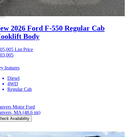
ew 2026 Ford F-550
Regular Cab
ooklift Body
05,005
List Price
03,005
y features
Diesel
4WD
Regular Cab
nvers Motor Ford
nvers, MA
(48.6 mi)
heck Availability