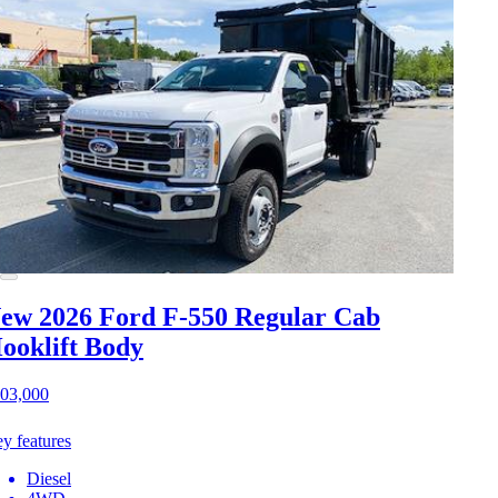
ew 2026 Ford F-550
Regular Cab
ooklift Body
03,000
y features
Diesel