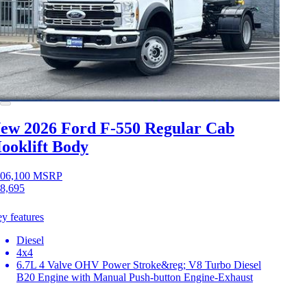
ew 2026 Ford F-550
Regular Cab
ooklift Body
06,100
MSRP
8,695
y features
Diesel
4x4
6.7L 4 Valve OHV Power Stroke&reg; V8 Turbo Diesel
B20 Engine with Manual Push-button Engine-Exhaust