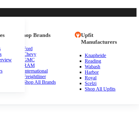
es
Shop Brands
Upfit
Manufacturers
s
Ford
s
Chevy
Knapheide
erview
GMC
Reading
RAM
Wabash
rs
International
Harbor
Freightliner
Royal
Shop All Brands
Scelzi
Shop All Upfits