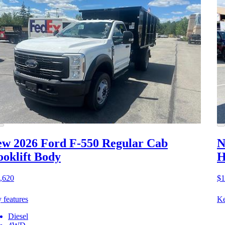
w 2026 Ford F-550
Regular Cab
N
oklift Body
H
,620
$1
 features
Ke
Diesel