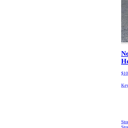
Ne
Ho
$10
Key
Sto
Sto