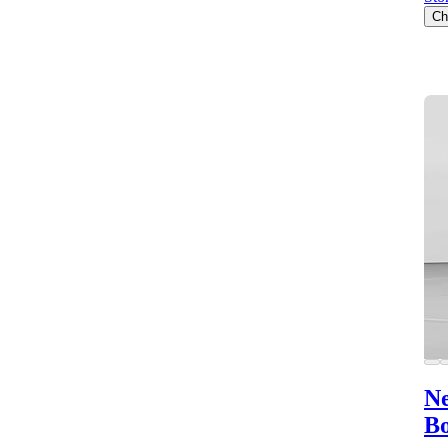
Ch
Ne
B