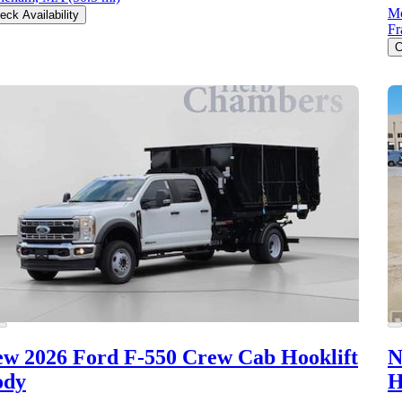
Mc
eck Availability
F
C
w 2026 Ford F-550
Crew Cab Hooklift
N
ody
H