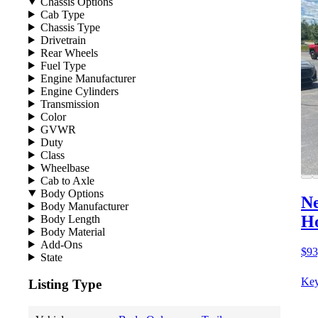
Chassis Options
Cab Type
Chassis Type
Drivetrain
Rear Wheels
Fuel Type
Engine Manufacturer
Engine Cylinders
Transmission
Color
GVWR
Duty
Class
Wheelbase
Cab to Axle
Body Options
Ne
Body Manufacturer
Ho
Body Length
Body Material
Add-Ons
$93
State
Key
Listing Type