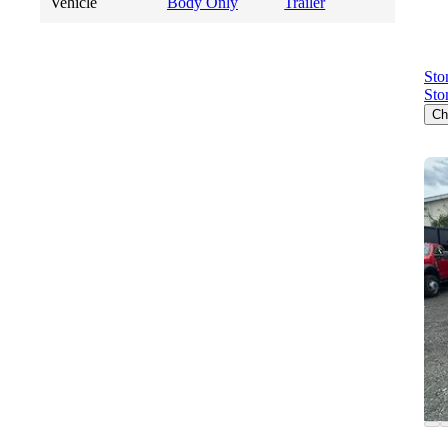
Vehicle
Body Only
Trailer
Sto
Sto
Ch