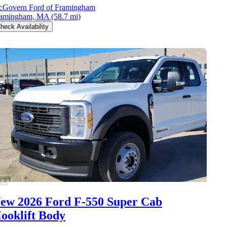
Govern Ford of Framingham
ramingham, MA
(58.7 mi)
heck Availability
ew 2026 Ford F-550
Super Cab
ooklift Body