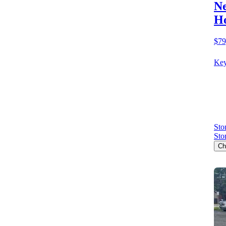
Ne
Ho
$79
Key
Sto
Sto
Ch