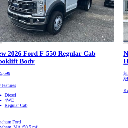
w 2026 Ford F-550
Regular Cab
N
oklift Body
H
5,699
$1
$9
 features
Ke
Diesel
4WD
Regular Cab
neham Ford
neham, MA
(50.5 mi)