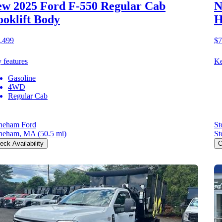
w 2025 Ford F-550
Regular Cab
N
oklift Body
H
,499
$7
 features
Ke
Gasoline
4WD
Regular Cab
neham Ford
St
neham, MA
(50.5 mi)
St
eck Availability
C