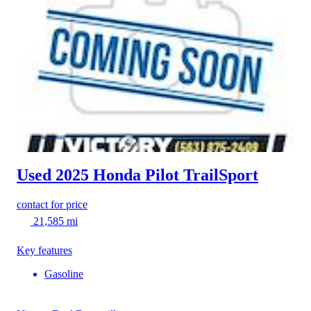
Used 2025 Honda Pilot
TrailSport
contact for price
21,585 mi
Key features
Gasoline