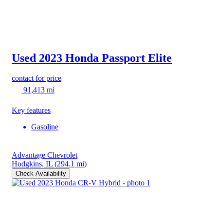
Used 2023 Honda Passport
Elite
contact for price
91,413 mi
Key features
Gasoline
Advantage Chevrolet
Hodgkins, IL
(294.1 mi)
Check Availability