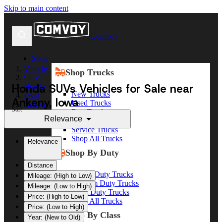
Skip to main content
Comvoy
Shop
Vehicle
Shop Trucks
SUV
Honda SUVs Vehicles for Sale near
Honda
New Trucks
Iowa
Ankeny, Iowa
Used Trucks
Ankeny
Sort
Box Trucks
Relevance
Dump Trucks
Service Trucks
Shop All Trucks
Relevance
Shop By Duty
Distance
Heavy Duty Trucks
Mileage: (High to Low)
Medium Duty Trucks
Mileage: (Low to High)
Light Duty Trucks
Price: (High to Low)
Shop All Trucks
Price: (Low to High)
Shop By Class
Year: (New to Old)