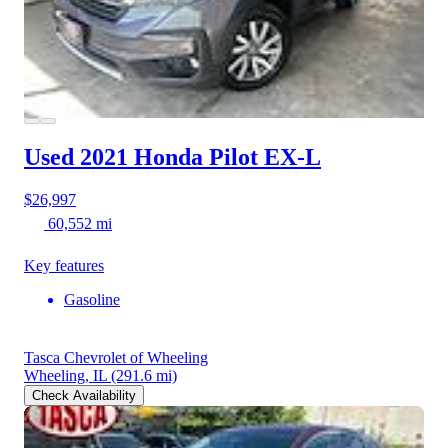
Used 2021 Honda Pilot
EX-L
$26,997
60,552 mi
Key features
Gasoline
Tasca Chevrolet of Wheeling
Wheeling, IL
(291.6 mi)
Check Availability