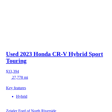
Used 2023 Honda CR-V Hybrid
Sport
Touring
$33,394
27,778 mi
Key features
Hybrid
Zeigler Ford of North Riverside