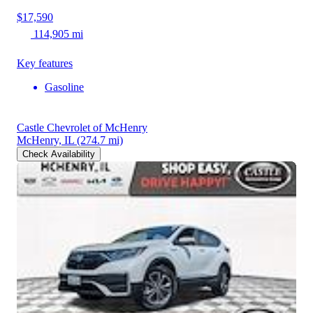
$17,590
114,905 mi
Key features
Gasoline
Castle Chevrolet of McHenry
McHenry, IL
(274.7 mi)
Check Availability