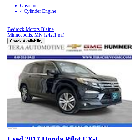
Gasoline
4 Cylinder Engine
Bedrock Motors Blaine
Minneapolis, MN
(242.1 mi)
Check Availability
Used 2017 Honda Pilot
EX-L