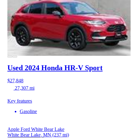
Used 2024 Honda HR-V
Sport
$27,848
27,307 mi
Key features
Gasoline
Apple Ford White Bear Lake
White Bear Lake, MN
(237 mi)