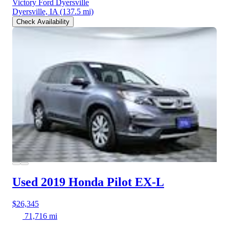
Victory Ford Dyersville
Dyersville, IA
(137.5 mi)
Check Availability
Used 2019 Honda Pilot
EX-L
$26,345
71,716 mi