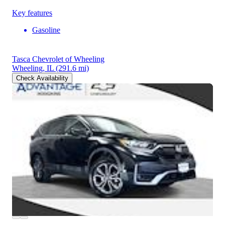
Key features
Gasoline
Tasca Chevrolet of Wheeling
Wheeling, IL
(291.6 mi)
Check Availability