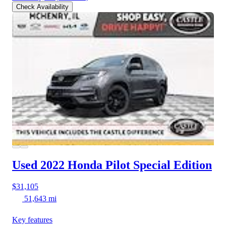
Check Availability
Used 2022 Honda Pilot
Special Edition
$31,105
51,643 mi
Key features