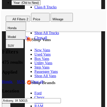
Year: (Old to New)
Class 8 Trucks
Class 7 Trucks
Class 6 Trucks
All Filters
2
Price
Mileage
Class 5 Trucks
Class 4 Trucks
Honda
Class 3 Trucks
Shop All Trucks
Model
Honda
SUV
Clear all
Shop Vans
SUV
New Vans
Filters
Used Vans
Box Vans
475 results
Utility Vans
Step Vans
Applied
Passenger Vans
Shop All Vans
Honda
SUV
Clear all
Shop Brands
Location
Ford
Chevy
GMC
RAM