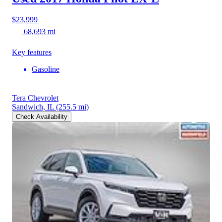
$23,999
68,693 mi
Key features
Gasoline
Tera Chevrolet
Sandwich, IL
(255.5 mi)
Check Availability