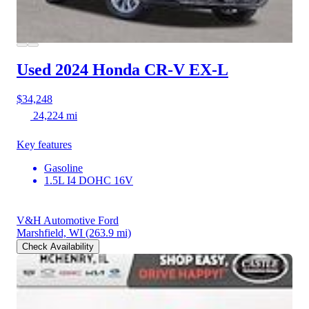
Used 2024 Honda CR-V
EX-L
$34,248
24,224 mi
Key features
Gasoline
1.5L I4 DOHC 16V
V&H Automotive Ford
Marshfield, WI
(263.9 mi)
Check Availability