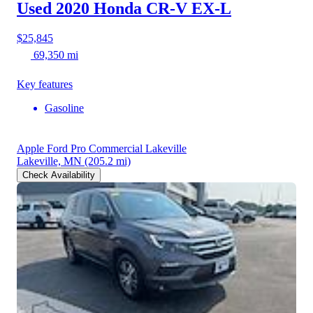
Used 2020 Honda CR-V
EX-L
$25,845
69,350 mi
Key features
Gasoline
Apple Ford Pro Commercial Lakeville
Lakeville, MN
(205.2 mi)
Check Availability