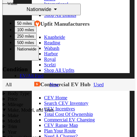
Within
International
Nationwide
Freightliner
Shop All Brands
Upfit Manufacturers
50 miles
100 miles
250 miles
Knapheide
Reading
500 miles
Wabash
Nationwide
Harbor
Royal
Scelzi
Condition
Shop All Upfits
EV/Alt Fuel
Commercial EV Hub
All
New
Used
Body Type
CEV Home
Price
Search CEV Inventory
Mileage
CEV Incentives
Make, Model, and Trim
Total Cost Of Ownership
Make
Commercial EV Charging
Model
CEV Range Map
Trim
Plan Your Route
Year
Need A Charger?