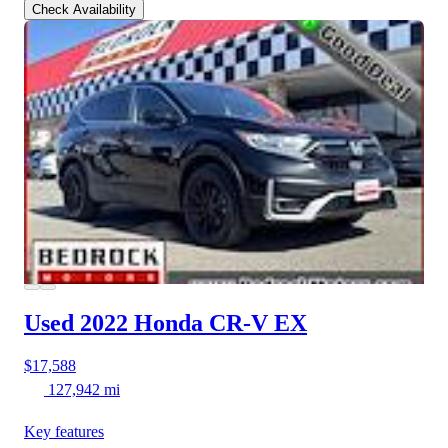
Check Availability
Used 2022 Honda CR-V
EX
$17,588
127,942 mi
Key features