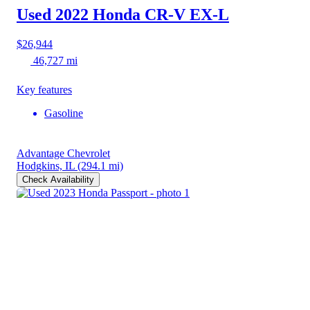
Used 2022 Honda CR-V
EX-L
$26,944
46,727 mi
Key features
Gasoline
Advantage Chevrolet
Hodgkins, IL
(294.1 mi)
Check Availability