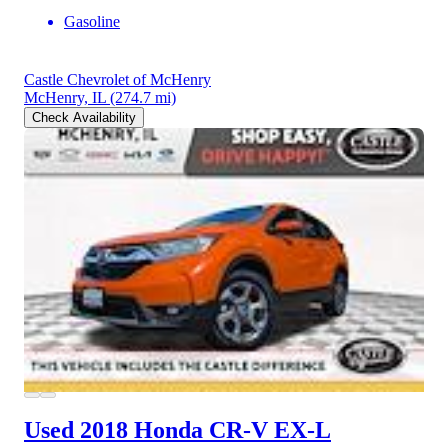
Gasoline
Castle Chevrolet of McHenry
McHenry, IL
(274.7 mi)
Check Availability
Used 2018 Honda CR-V
EX-L