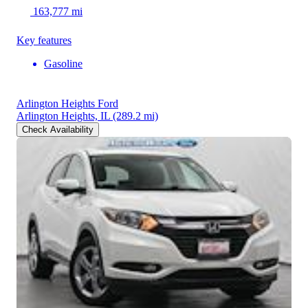
163,777 mi
Key features
Gasoline
Arlington Heights Ford
Arlington Heights, IL
(289.2 mi)
Check Availability