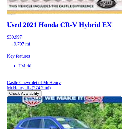
Used 2021 Honda CR-V Hybrid
EX
$30,997
9,797 mi
Key features
Hybrid
Castle Chevrolet of McHenry
McHenry, IL
(274.7 mi)
Check Availability