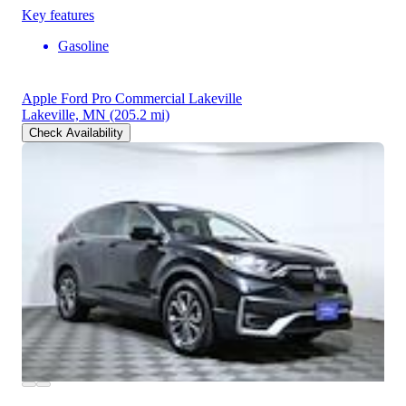
Key features
Gasoline
Apple Ford Pro Commercial Lakeville
Lakeville, MN
(205.2 mi)
Check Availability