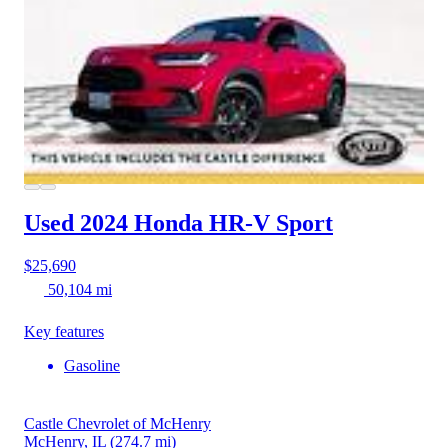
Used 2024 Honda HR-V
Sport
$25,690
50,104 mi
Key features
Gasoline
Castle Chevrolet of McHenry
McHenry, IL
(274.7 mi)