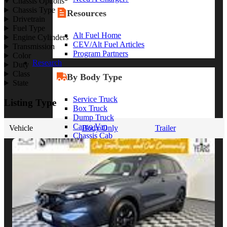
Chassis Options
Chassis Type
Resources
Drivetrain
Fuel Type
Alt Fuel Home
Engine Cylinders
CEV/Alt Fuel Articles
Transmission
Program Partners
Color
Research
Duty
Class
By Body Type
State
Service Truck
Listing Type
Box Truck
Dump Truck
Cargo Van
Vehicle
Body Only
Trailer
Chassis Cab
View More
By Vocation
Construction
Cargo Transport
Contractor
HVAC
Plumbing