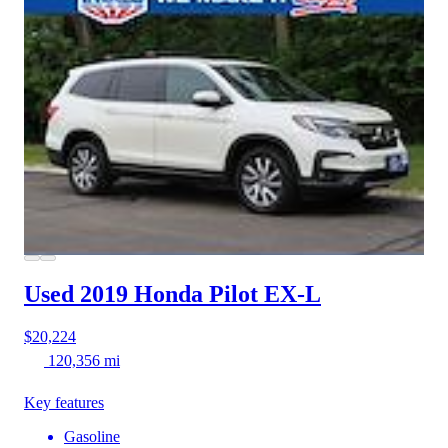
Used 2019 Honda Pilot
EX-L
$20,224
120,356 mi
Key features
Gasoline