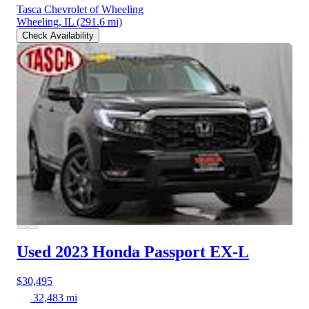
Tasca Chevrolet of Wheeling
Wheeling, IL
(291.6 mi)
Check Availability
Used 2023 Honda Passport
EX-L
$30,495
32,483 mi