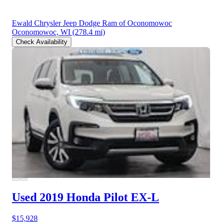
Ewald Chrysler Jeep Dodge Ram of Oconomowoc
Oconomowoc, WI
(278.4 mi)
Check Availability
Used 2019 Honda Pilot
EX-L
$15,928