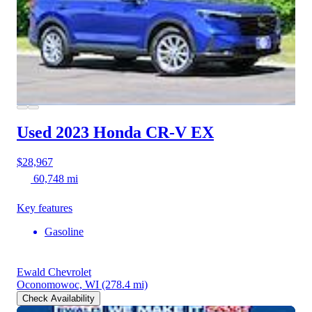
Used 2023 Honda CR-V
EX
$28,967
60,748 mi
Key features
Gasoline
Ewald Chevrolet
Oconomowoc, WI
(278.4 mi)
Check Availability