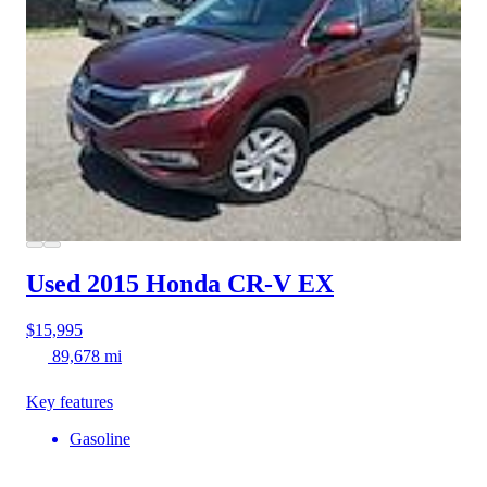
Used 2015 Honda CR-V
EX
$15,995
89,678 mi
Key features
Gasoline