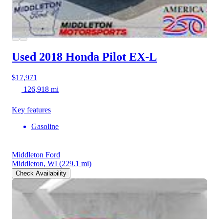
Used 2018 Honda Pilot
EX-L
$17,971
126,918 mi
Key features
Gasoline
Middleton Ford
Middleton, WI
(229.1 mi)
Check Availability