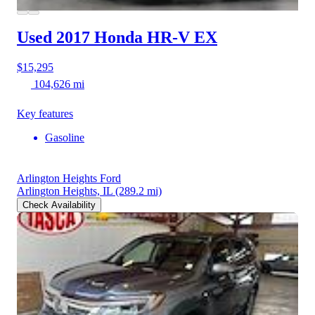
Used 2017 Honda HR-V
EX
$15,295
104,626 mi
Key features
Gasoline
Arlington Heights Ford
Arlington Heights, IL
(289.2 mi)
Check Availability