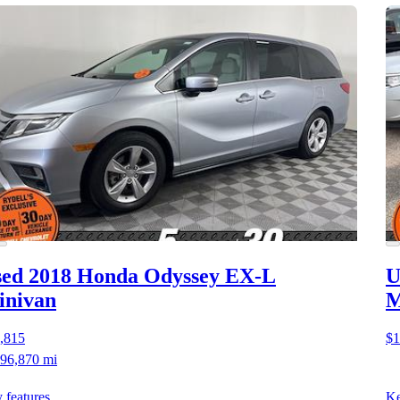
ed 2018 Honda Odyssey
EX-L
U
inivan
M
,815
$1
96,870 mi
 features
Ke