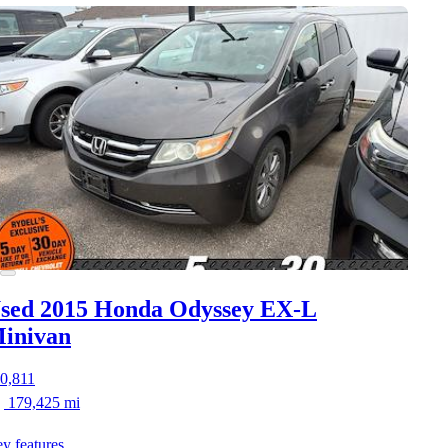
sed 2015 Honda Odyssey
EX-L
inivan
0,811
179,425 mi
y features