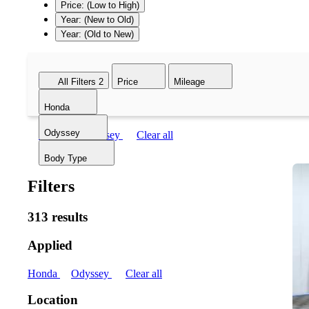
Price: (Low to High)
Year: (New to Old)
Year: (Old to New)
All Filters
2
Price
Mileage
Honda
Odyssey
Honda
Odyssey
Clear all
Body Type
Filters
313 results
Applied
Honda
Odyssey
Clear all
Location