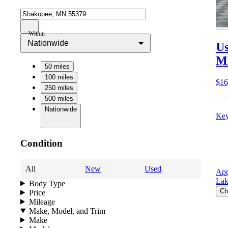
Within
Nationwide
Us
M
50 miles
100 miles
$16
250 miles
500 miles
Nationwide
Key
Condition
All
New
Used
App
Lak
Body Type
Ch
Price
Mileage
Make, Model, and Trim
Make