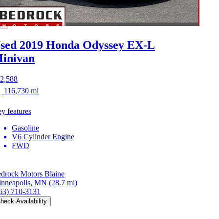
sed 2019 Honda Odyssey
EX-L
inivan
2,588
116,730 mi
y features
Gasoline
V6 Cylinder Engine
FWD
drock Motors Blaine
nneapolis, MN
(28.7 mi)
63) 710-3131
heck Availability