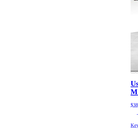
Us
M
$38
Key