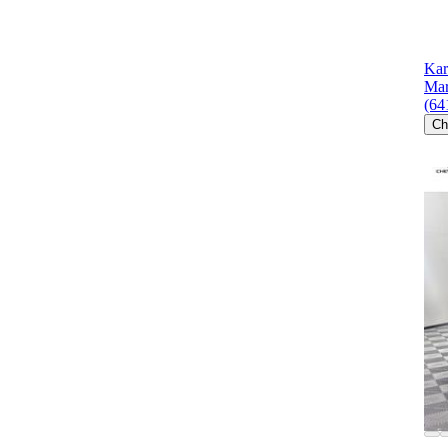
Kar
Mar
(64
Ch