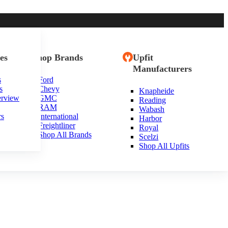
es
Shop Brands
Upfit
Manufacturers
s
Ford
s
Chevy
Knapheide
ta
erview
GMC
Reading
RAM
Wabash
rs
International
Harbor
Freightliner
Royal
Shop All Brands
Scelzi
Shop All Upfits