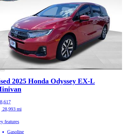
sed 2025 Honda Odyssey
EX-L
inivan
8,617
28,993 mi
y features
Gasoline