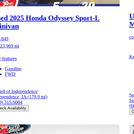
U
ed 2025 Honda Odyssey
Sport-L
M
inivan
co
,849
23,969 mi
Ke
 features
Gasoline
FWD
ell of Independence
Si
ependence, IA
(179.9 mi)
Si
9) 315-6084
(6
eck Availability
C