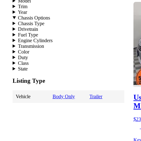
Model
Trim
Year
Chassis Options
Chassis Type
Drivetrain
Fuel Type
Engine Cylinders
Transmission
Color
Duty
Class
State
Listing Type
Us
Vehicle
Body Only
Trailer
M
$23
Key