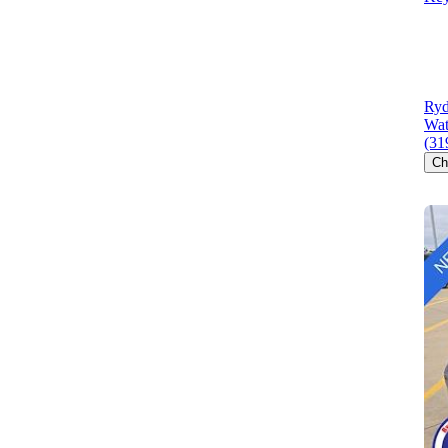
Ryd
Wat
(31
Ch