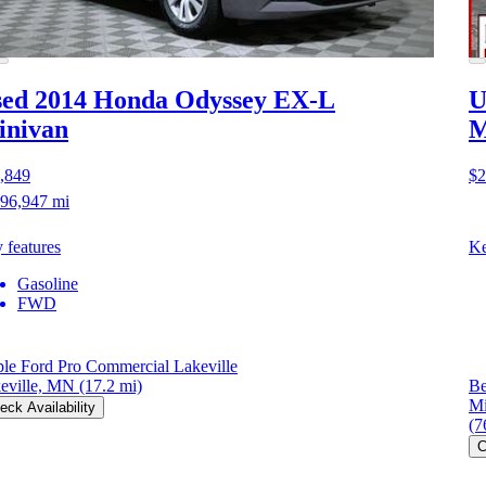
ed 2014 Honda Odyssey
EX-L
U
inivan
M
,849
$2
96,947 mi
 features
Ke
Gasoline
FWD
le Ford Pro Commercial Lakeville
eville, MN
(17.2 mi)
Be
Mi
eck Availability
(7
C