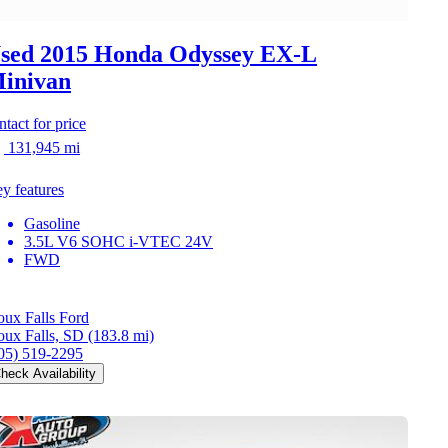
sed 2015 Honda Odyssey
EX-L
inivan
ntact for price
131,945 mi
y features
Gasoline
3.5L V6 SOHC i-VTEC 24V
FWD
oux Falls Ford
oux Falls, SD
(183.8 mi)
05) 519-2295
heck Availability