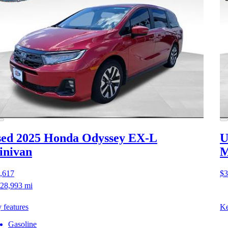
ed 2025 Honda Odyssey
EX-L
U
inivan
M
,617
$3
28,993 mi
 features
Ke
Gasoline