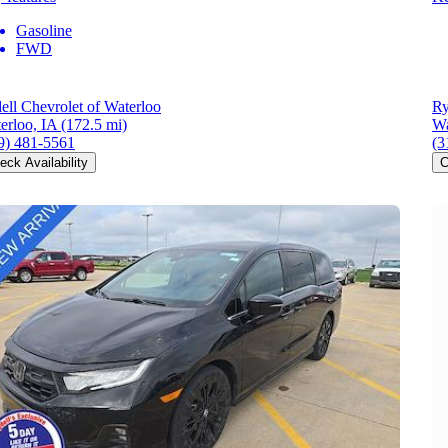
Gasoline
FWD
ell Chevrolet of Waterloo
Ry
erloo, IA
(172.5 mi)
Wa
9) 481-5561
(3
eck Availability
C