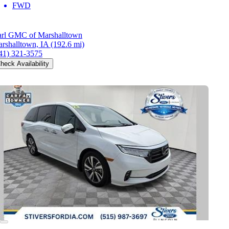
FWD
rl GMC of Marshalltown
rshalltown, IA
(192.6 mi)
41) 321-3575
heck Availability