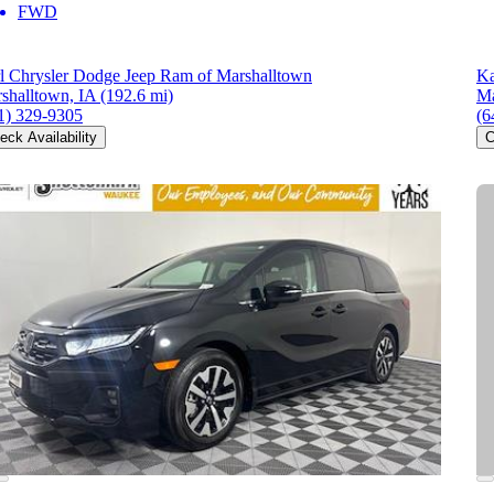
FWD
l Chrysler Dodge Jeep Ram of Marshalltown
Ka
shalltown, IA
(192.6 mi)
Ma
1) 329-9305
(6
eck Availability
C