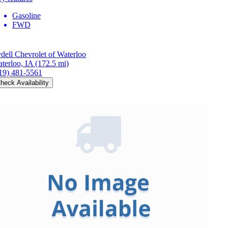
Gasoline
FWD
dell Chevrolet of Waterloo
terloo, IA
(172.5 mi)
19) 481-5561
heck Availability