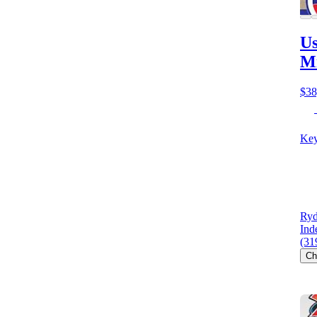
Us
M
$38
Key
Ryd
Ind
(31
Ch