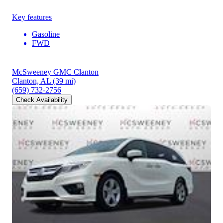
Key features
Gasoline
FWD
McSweeney GMC Clanton
Clanton, AL
(39 mi)
(659) 732-2756
Check Availability