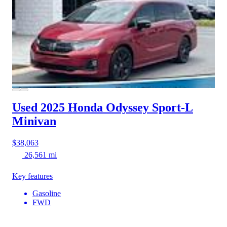
Used 2025 Honda Odyssey
Sport-L
Minivan
$38,063
26,561 mi
Key features
Gasoline
FWD