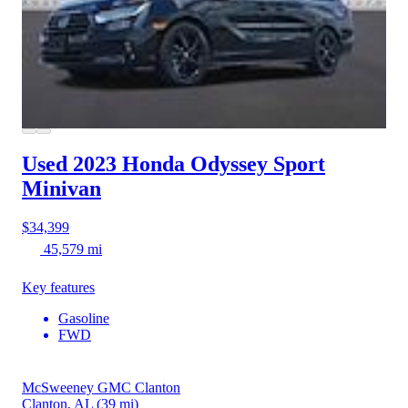
Used 2023 Honda Odyssey
Sport
Minivan
$34,399
45,579 mi
Key features
Gasoline
FWD
McSweeney GMC Clanton
Clanton, AL
(39 mi)