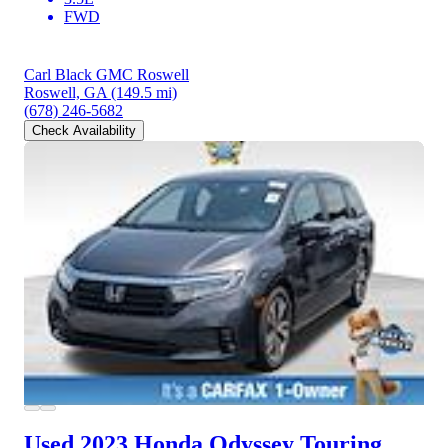
FWD
Carl Black GMC Roswell
Roswell, GA
(149.5 mi)
(678) 246-5682
Check Availability
Used 2023 Honda Odyssey
Touring