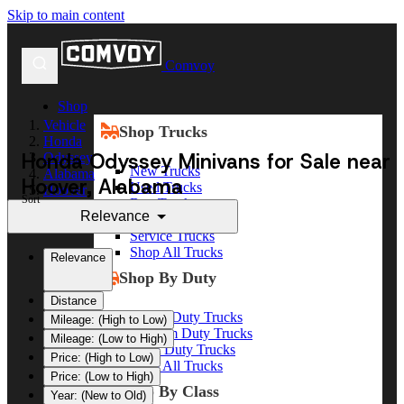
Skip to main content
Comvoy
Shop
Vehicle
Shop Trucks
Honda
Honda Odyssey Minivans for Sale near
Odyssey
New Trucks
Alabama
Hoover, Alabama
Used Trucks
Hoover
Sort
Box Trucks
Relevance
Dump Trucks
Service Trucks
Shop All Trucks
Relevance
Shop By Duty
Distance
Heavy Duty Trucks
Mileage: (High to Low)
Medium Duty Trucks
Mileage: (Low to High)
Light Duty Trucks
Price: (High to Low)
Shop All Trucks
Price: (Low to High)
Shop By Class
Year: (New to Old)