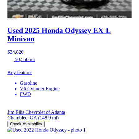
Used 2025 Honda Odyssey
EX-L
Minivan
$34,820
50,550 mi
Key features
Gasoline
V6 Cylinder Engine
FWD
Jim Ellis Chevrolet of Atlanta
Chamblee, GA
(148.9 mi)
Check Availability