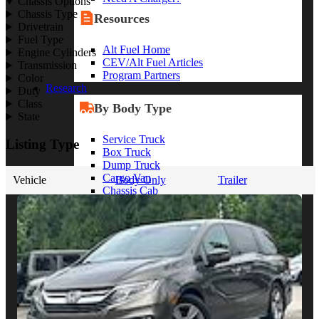
Chassis Options
Chassis Type
Resources
Drivetrain
Fuel Type
Alt Fuel Home
Engine Cylinders
CEV/Alt Fuel Articles
Transmission
Program Partners
Color
Research
Duty
Class
By Body Type
State
Service Truck
Listing Type
Box Truck
Dump Truck
Cargo Van
Vehicle
Body Only
Trailer
Chassis Cab
View More
By Vocation
Construction
Cargo Transport
Contractor
HVAC
Plumbing