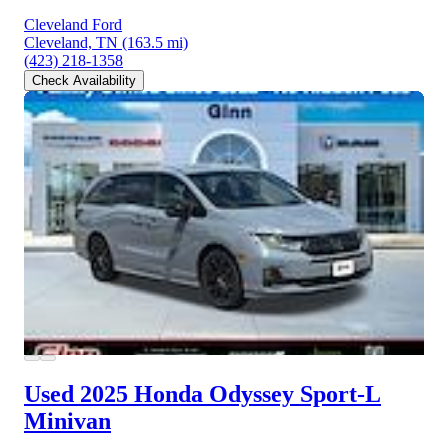
Cleveland Ford
Cleveland, TN
(163.5 mi)
(423) 218-1358
Check Availability
Used 2025 Honda Odyssey
Sport-L
Minivan