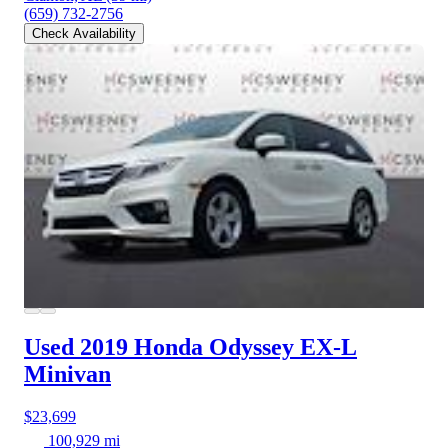
(659) 732-2756
Check Availability
Used 2019 Honda Odyssey
EX-L
Minivan
$23,699
100,929 mi