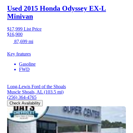
Used 2015 Honda Odyssey
EX-L
Minivan
$17,999
List Price
$16,900
87,699 mi
Key features
Gasoline
FWD
Long-Lewis Ford of the Shoals
Muscle Shoals, AL
(103.5 mi)
(256) 364-4765
Check Availability