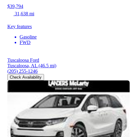
$39,794
31,638 mi
Key features
Gasoline
FWD
Tuscaloosa Ford
Tuscaloosa, AL
(46.5 mi)
(205) 255-1246
Check Availability