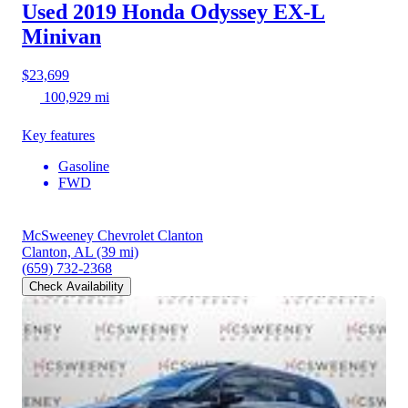
Used 2019 Honda Odyssey
EX-L
Minivan
$23,699
100,929 mi
Key features
Gasoline
FWD
McSweeney Chevrolet Clanton
Clanton, AL
(39 mi)
(659) 732-2368
Check Availability