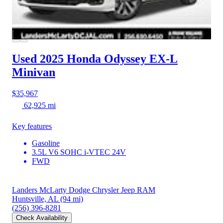
Used 2025 Honda Odyssey
EX-L
Minivan
$35,967
62,925 mi
Key features
Gasoline
3.5L V6 SOHC i-VTEC 24V
FWD
Landers McLarty Dodge Chrysler Jeep RAM
Huntsville, AL
(94 mi)
(256) 396-8281
Check Availability