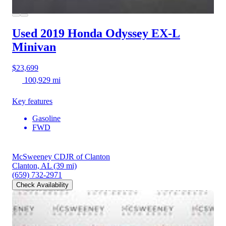
Used 2019 Honda Odyssey
EX-L
Minivan
$23,699
100,929 mi
Key features
Gasoline
FWD
McSweeney CDJR of Clanton
Clanton, AL
(39 mi)
(659) 732-2971
Check Availability