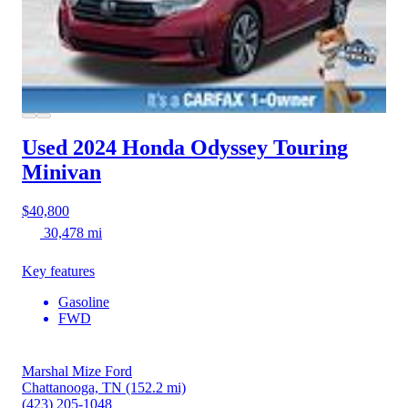
Used 2024 Honda Odyssey
Touring
Minivan
$40,800
30,478 mi
Key features
Gasoline
FWD
Marshal Mize Ford
Chattanooga, TN
(152.2 mi)
(423) 205-1048