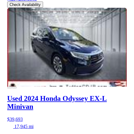
Check Availability
Used 2024 Honda Odyssey
EX-L
Minivan
$39,693
17,945 mi