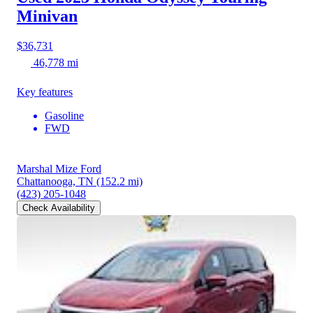
Minivan
$36,731
46,778 mi
Key features
Gasoline
FWD
Marshal Mize Ford
Chattanooga, TN
(152.2 mi)
(423) 205-1048
Check Availability