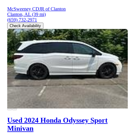
McSweeney CDJR of Clanton
Clanton, AL
(39 mi)
(659) 732-2971
Check Availability
Used 2024 Honda Odyssey
Sport
Minivan