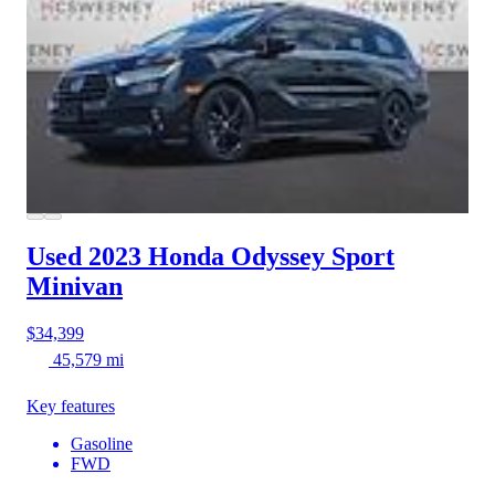
Used 2023 Honda Odyssey
Sport
Minivan
$34,399
45,579 mi
Key features
Gasoline
FWD