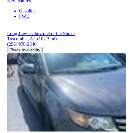
Key features
Gasoline
FWD
Long-Lewis Chevrolet of the Shoals
Tuscumbia, AL
(102.3 mi)
(256) 978-2346
Check Availability