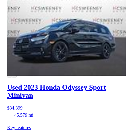
Used 2023 Honda Odyssey
Sport
Minivan
$34,399
45,579 mi
Key features