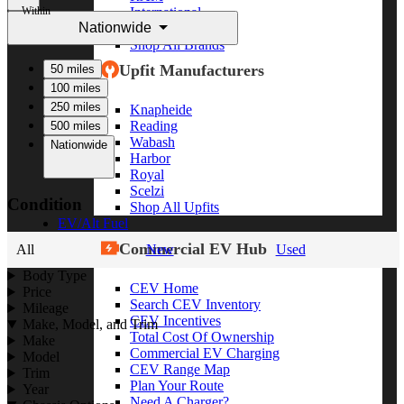
Within
International
Nationwide
Freightliner
Shop All Brands
Upfit Manufacturers
50 miles
100 miles
250 miles
Knapheide
Reading
500 miles
Wabash
Nationwide
Harbor
Royal
Scelzi
Condition
Shop All Upfits
EV/Alt Fuel
Commercial EV Hub
All
New
Used
Body Type
CEV Home
Price
Search CEV Inventory
Mileage
CEV Incentives
Make, Model, and Trim
Total Cost Of Ownership
Make
Commercial EV Charging
Model
CEV Range Map
Trim
Plan Your Route
Year
Need A Charger?