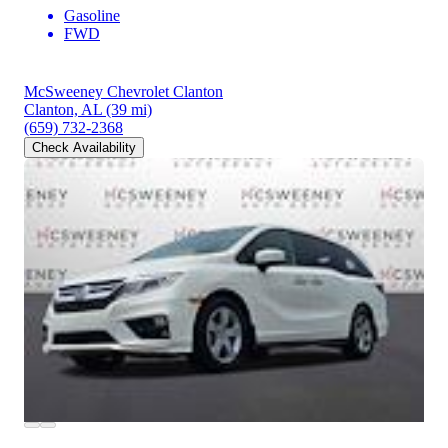
Gasoline
FWD
McSweeney Chevrolet Clanton
Clanton, AL
(39 mi)
(659) 732-2368
Check Availability