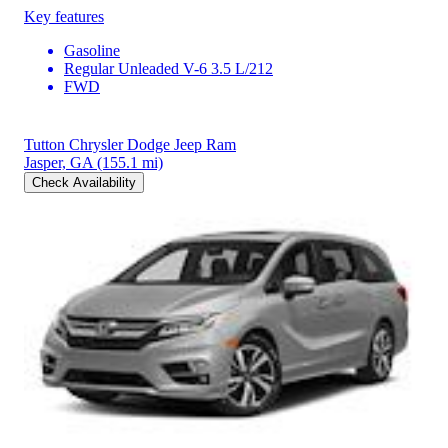
Key features
Gasoline
Regular Unleaded V-6 3.5 L/212
FWD
Tutton Chrysler Dodge Jeep Ram
Jasper, GA
(155.1 mi)
Check Availability