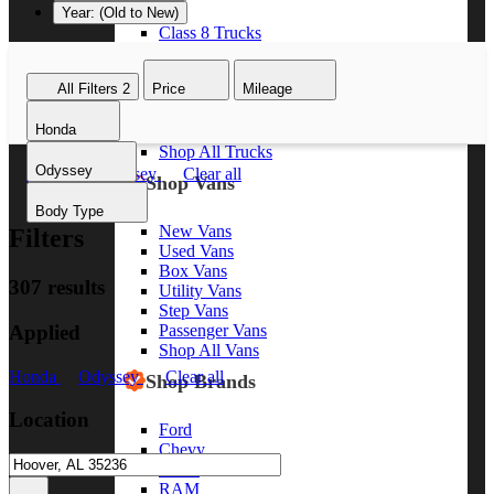
Year: (Old to New)
Class 8 Trucks
Class 7 Trucks
Class 6 Trucks
All Filters
2
Price
Mileage
Class 5 Trucks
Class 4 Trucks
Honda
Class 3 Trucks
Shop All Trucks
Odyssey
Honda
Odyssey
Clear all
Shop Vans
Body Type
New Vans
Filters
Used Vans
Box Vans
307 results
Utility Vans
Step Vans
Applied
Passenger Vans
Shop All Vans
Honda
Odyssey
Clear all
Shop Brands
Location
Ford
Chevy
GMC
RAM