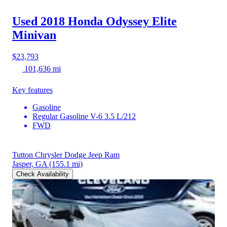
Used 2018 Honda Odyssey
Elite
Minivan
$23,793
101,636 mi
Key features
Gasoline
Regular Gasoline V-6 3.5 L/212
FWD
Tutton Chrysler Dodge Jeep Ram
Jasper, GA
(155.1 mi)
Check Availability