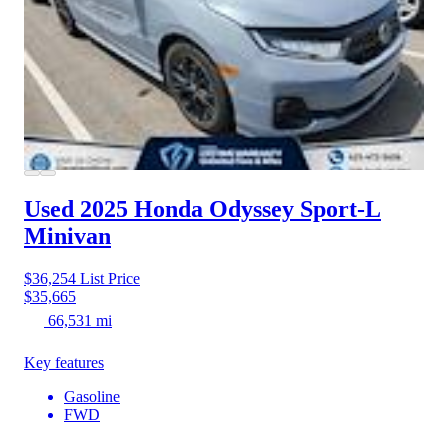
Used 2025 Honda Odyssey
Sport-L
Minivan
$36,254
List Price
$35,665
66,531 mi
Key features
Gasoline
FWD