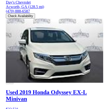
Day's Chevrolet
Acworth, GA
(128.5 mi)
(470) 888-6587
Check Availability
Used 2019 Honda Odyssey
EX-L
Minivan