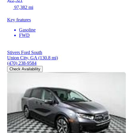
$22,521
97,382 mi
Key features
Gasoline
FWD
Stivers Ford South
Union City, GA
(130.8 mi)
(470) 238-9584
Check Availability