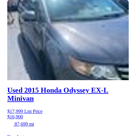
Used 2015 Honda Odyssey
EX-L
Minivan
$17,999
List Price
$16,900
87,699 mi