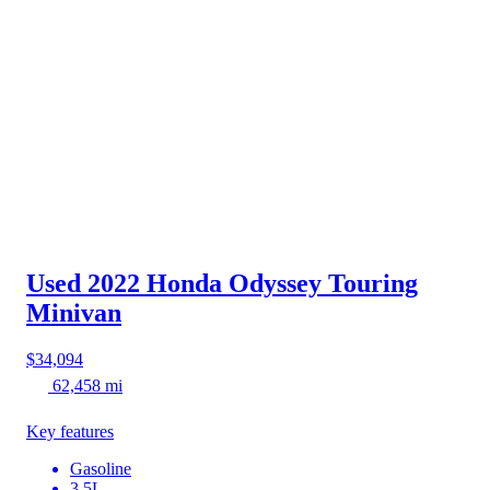
Used 2022 Honda Odyssey
Touring
Minivan
$34,094
62,458 mi
Key features
Gasoline
3.5L