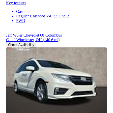
Key features
Gasoline
Regular Unleaded V-6 3.5 L/212
FWD
Jeff Wyler Chevrolet Of Columbus
Canal Winchester, OH
(140.6 mi)
Check Availability