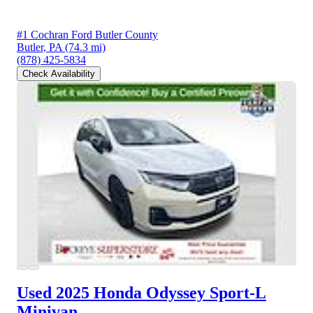
#1 Cochran Ford Butler County
Butler, PA
(74.3 mi)
(878) 425-5834
Check Availability
Used 2025 Honda Odyssey
Sport-L
Minivan