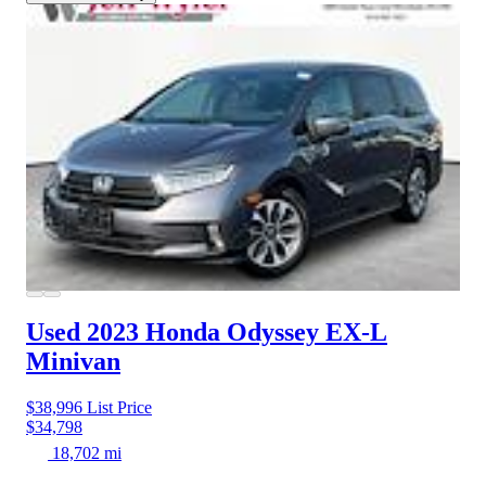
Used 2023 Honda Odyssey
EX-L
Minivan
$38,996
List Price
$34,798
18,702 mi