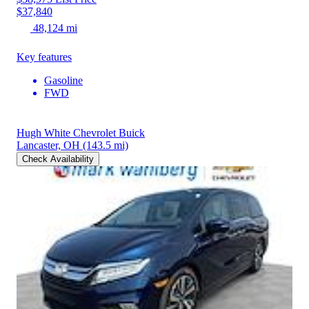
$37,840
48,124 mi
Key features
Gasoline
FWD
Hugh White Chevrolet Buick
Lancaster, OH
(143.5 mi)
Check Availability