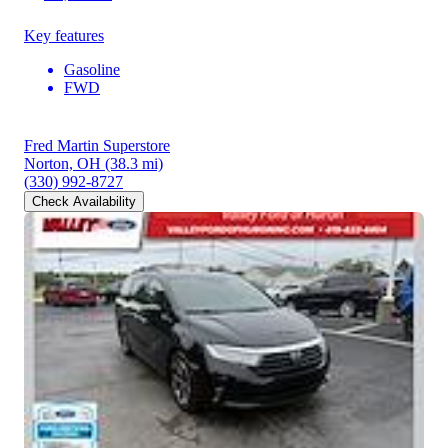
Key features
Gasoline
FWD
Fred Martin Superstore
Norton, OH
(38.3 mi)
(330) 992-8727
Check Availability