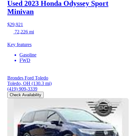
Used 2023 Honda Odyssey
Sport
Minivan
$29,921
72,226 mi
Key features
Gasoline
FWD
Brondes Ford Toledo
Toledo, OH
(130.3 mi)
(419) 909-3339
Check Availability