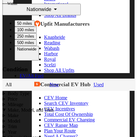
Within
International
Nationwide
Freightliner
Shop All Brands
Upfit Manufacturers
50 miles
100 miles
250 miles
Knapheide
Reading
500 miles
Wabash
Nationwide
Harbor
Royal
Scelzi
Condition
Shop All Upfits
EV/Alt Fuel
Commercial EV Hub
All
New
Used
Body Type
CEV Home
Price
Search CEV Inventory
Mileage
CEV Incentives
Make, Model, and Trim
Total Cost Of Ownership
Make
Commercial EV Charging
Model
CEV Range Map
Trim
Plan Your Route
Year
Need A Charger?