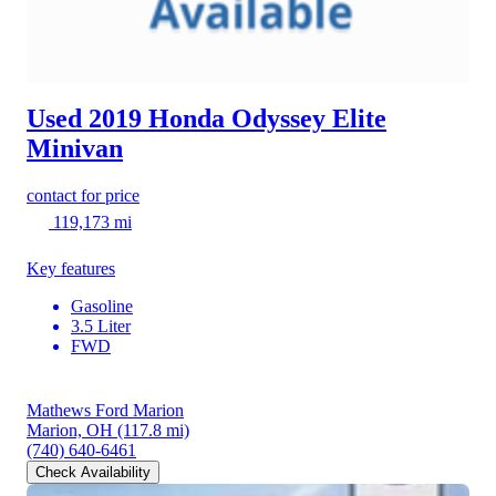
Used 2019 Honda Odyssey
Elite
Minivan
contact for price
119,173 mi
Key features
Gasoline
3.5 Liter
FWD
Mathews Ford Marion
Marion, OH
(117.8 mi)
(740) 640-6461
Check Availability