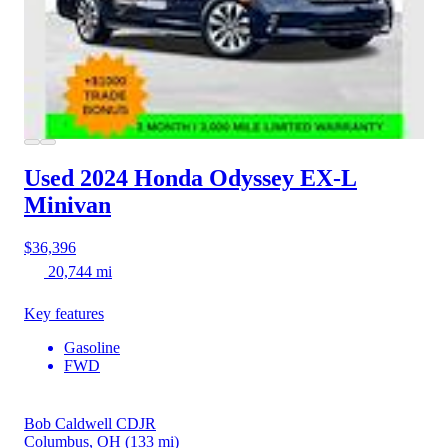
Used 2024 Honda Odyssey
EX-L
Minivan
$36,396
20,744 mi
Key features
Gasoline
FWD
Bob Caldwell CDJR
Columbus, OH
(133 mi)