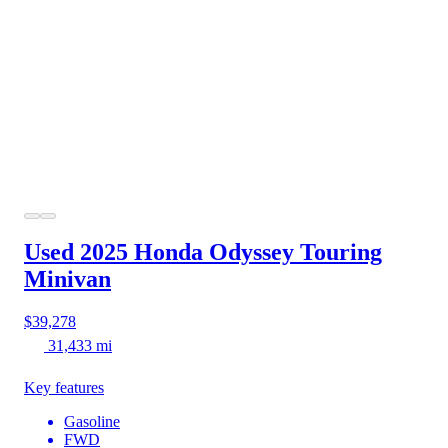
Used 2025 Honda Odyssey
Touring
Minivan
$39,278
31,433 mi
Key features
Gasoline
FWD