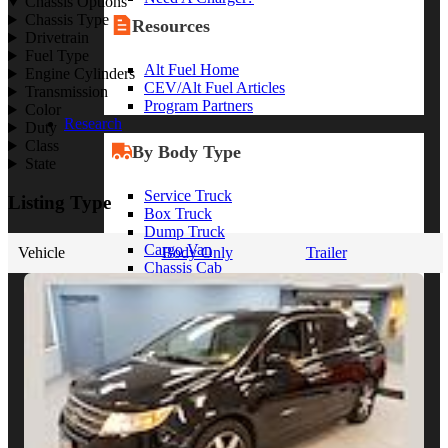
Chassis Options
Chassis Type
Resources
Drivetrain
Fuel Type
Alt Fuel Home
Engine Cylinders
CEV/Alt Fuel Articles
Transmission
Program Partners
Color
Research
Duty
Class
By Body Type
State
Service Truck
Listing Type
Box Truck
Dump Truck
Cargo Van
Vehicle
Body Only
Trailer
Chassis Cab
View More
By Vocation
Construction
Cargo Transport
Contractor
HVAC
Plumbing