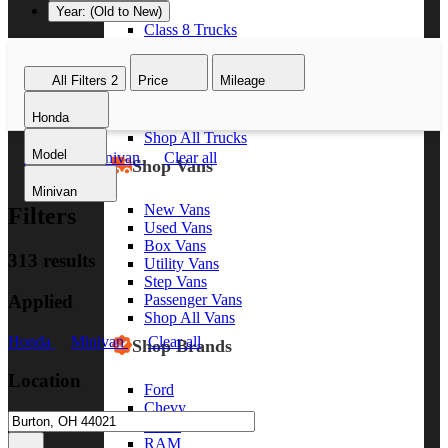
Year: (Old to New)
Class 8 Trucks
Class 7 Trucks
Class 6 Trucks
All Filters
2
Price
Mileage
Class 5 Trucks
Class 4 Trucks
Honda
Class 3 Trucks
Shop All Trucks
Model
Honda
Minivan
Clear all
Shop Vans
Minivan
New Vans
Filters
Used Vans
Box Vans
313 results
Utility Vans
Step Vans
Applied
Passenger Vans
Shop All Vans
Honda
Minivan
Clear all
Shop Brands
Location
Ford
Chevy
GMC
RAM