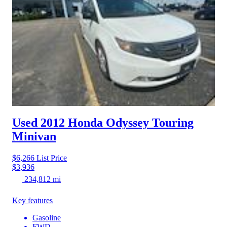
Used 2012 Honda Odyssey
Touring
Minivan
$6,266
List Price
$3,936
234,812 mi
Key features
Gasoline
FWD