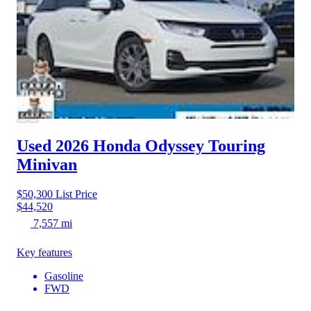
Used 2026 Honda Odyssey
Touring
Minivan
$50,300
List Price
$44,520
7,557 mi
Key features
Gasoline
FWD