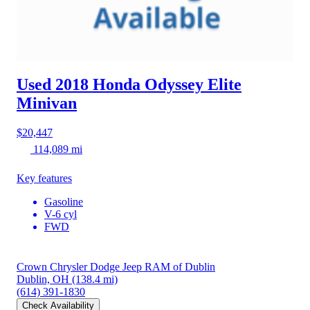
Used 2018 Honda Odyssey
Elite
Minivan
$20,447
114,089 mi
Key features
Gasoline
V-6 cyl
FWD
Crown Chrysler Dodge Jeep RAM of Dublin
Dublin, OH
(138.4 mi)
(614) 391-1830
Check Availability