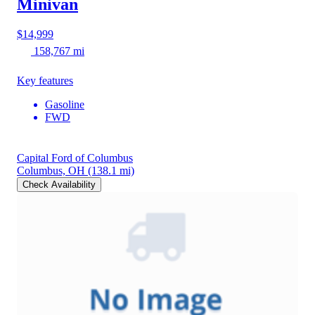
Minivan
$14,999
158,767 mi
Key features
Gasoline
FWD
Capital Ford of Columbus
Columbus, OH
(138.1 mi)
Check Availability