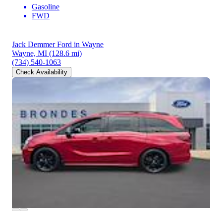
Gasoline
FWD
Jack Demmer Ford in Wayne
Wayne, MI
(128.6 mi)
(734) 540-1063
Check Availability