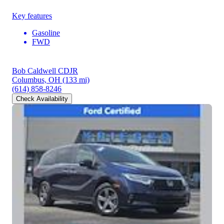
Key features
Gasoline
FWD
Bob Caldwell CDJR
Columbus, OH
(133 mi)
(614) 858-8246
Check Availability