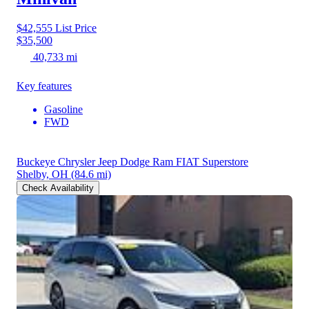
$42,555
List Price
$35,500
40,733 mi
Key features
Gasoline
FWD
Buckeye Chrysler Jeep Dodge Ram FIAT Superstore
Shelby, OH
(84.6 mi)
Check Availability