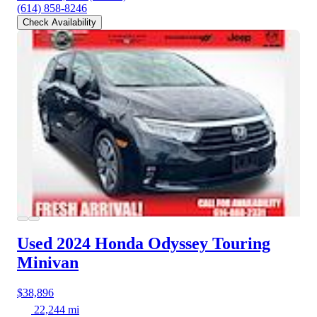
(614) 858-8246
Check Availability
Used 2024 Honda Odyssey
Touring
Minivan
$38,896
22,244 mi