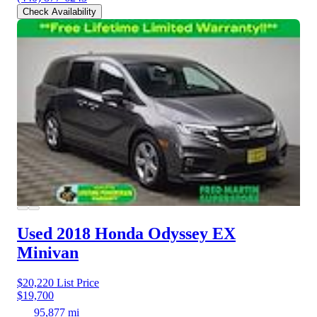
Check Availability
Used 2018 Honda Odyssey
EX
Minivan
$20,220
List Price
$19,700
95,877 mi