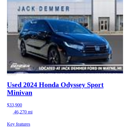
Used 2024 Honda Odyssey
Sport
Minivan
$33,900
46,270 mi
Key features