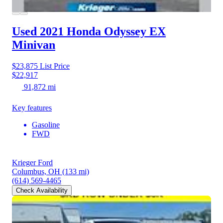
Used 2021 Honda Odyssey
EX
Minivan
$23,875
List Price
$22,917
91,872 mi
Key features
Gasoline
FWD
Krieger Ford
Columbus, OH
(133 mi)
(614) 569-4465
Check Availability