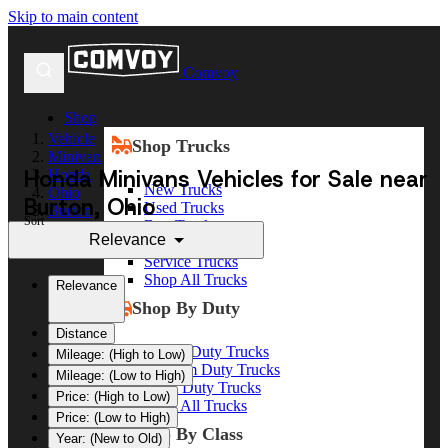
Skip to main content
Comvoy
Shop
Vehicle
Shop Trucks
Minivan
Honda Minivans Vehicles for Sale near
Honda
New Trucks
Ohio
Burton, Ohio
Used Trucks
Burton
Sort
Box Trucks
Relevance
Dump Trucks
Service Trucks
Shop All Trucks
Relevance
Shop By Duty
Distance
Heavy Duty Trucks
Mileage: (High to Low)
Medium Duty Trucks
Mileage: (Low to High)
Light Duty Trucks
Price: (High to Low)
Shop All Trucks
Price: (Low to High)
Shop By Class
Year: (New to Old)