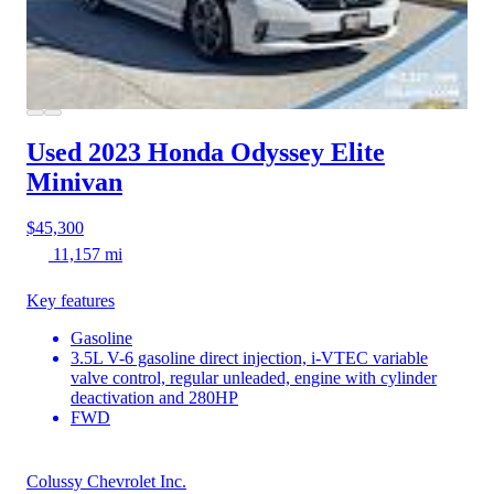
Used 2023 Honda Odyssey
Elite
Minivan
$45,300
11,157 mi
Key features
Gasoline
3.5L V-6 gasoline direct injection, i-VTEC variable
valve control, regular unleaded, engine with cylinder
deactivation and 280HP
FWD
Colussy Chevrolet Inc.