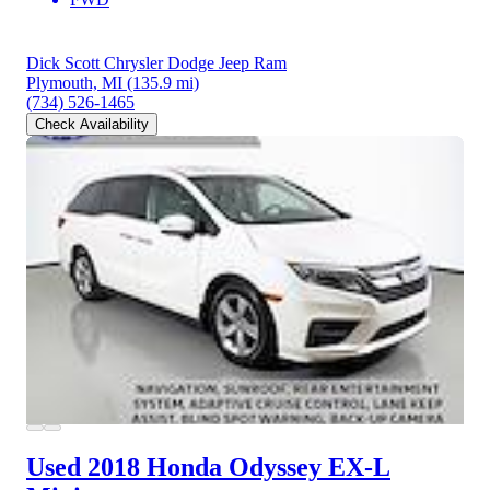
Dick Scott Chrysler Dodge Jeep Ram
Plymouth, MI
(135.9 mi)
(734) 526-1465
Check Availability
Used 2018 Honda Odyssey
EX-L