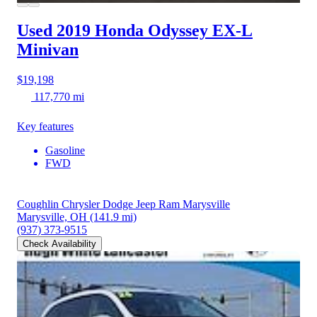
Used 2019 Honda Odyssey
EX-L
Minivan
$19,198
117,770 mi
Key features
Gasoline
FWD
Coughlin Chrysler Dodge Jeep Ram Marysville
Marysville, OH
(141.9 mi)
(937) 373-9515
Check Availability