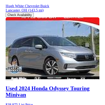
Hugh White Chevrolet Buick
Lancaster, OH
(143.5 mi)
Check Availability
Used 2024 Honda Odyssey
Touring
Minivan
$38,975
List Price