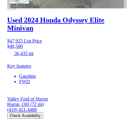
Used 2024 Honda Odyssey
Elite
Minivan
$47,925
List Price
$40,500
36,435 mi
Key features
Gasoline
FWD
Valley Ford of Huron
Huron, OH
(72 mi)
(419) 451-4488
Check Availability