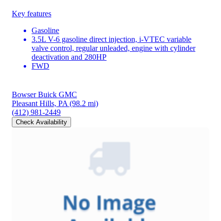
Key features
Gasoline
3.5L V-6 gasoline direct injection, i-VTEC variable
valve control, regular unleaded, engine with cylinder
deactivation and 280HP
FWD
Bowser Buick GMC
Pleasant Hills, PA
(98.2 mi)
(412) 981-2449
Check Availability