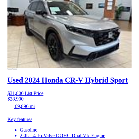
Used 2024 Honda CR-V Hybrid
Sport
$31,800
List Price
$28,900
69,896 mi
Key features
Gasoline
2.0L I-4 16-Valve DOHC Dual-Vtc Engine