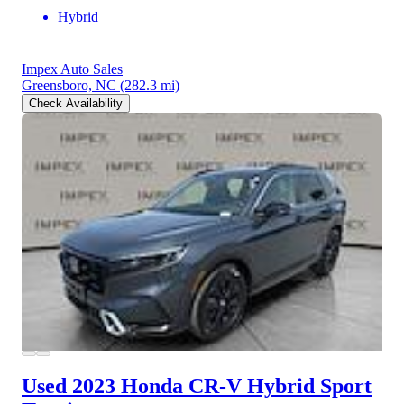
Hybrid
Impex Auto Sales
Greensboro, NC
(282.3 mi)
Check Availability
Used 2023 Honda CR-V Hybrid
Sport