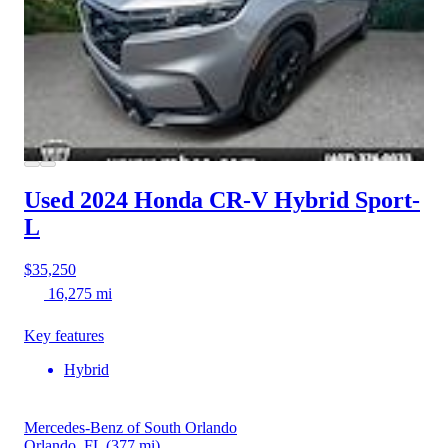
Used 2024 Honda CR-V Hybrid
Sport-
L
$35,250
16,275 mi
Key features
Hybrid
Mercedes-Benz of South Orlando
Orlando, FL
(377 mi)