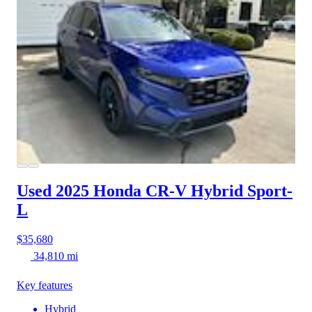
Used 2025 Honda CR-V Hybrid
Sport-
L
$35,680
34,810 mi
Key features
Hybrid