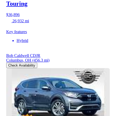
Touring
$36,896
26,932 mi
Key features
Hybrid
Bob Caldwell CDJR
Columbus, OH
(456.3 mi)
Check Availability