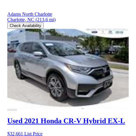
Adams North Charlotte
Charlotte, NC
(213.6 mi)
Check Availability
Used 2021 Honda CR-V Hybrid
EX-L
$32,661
List Price