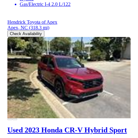
Gas/Electric I-4 2.0 L/122
Hendrick Toyota of Apex
Apex, NC
(318.3 mi)
Check Availability
Used 2023 Honda CR-V Hybrid
Sport