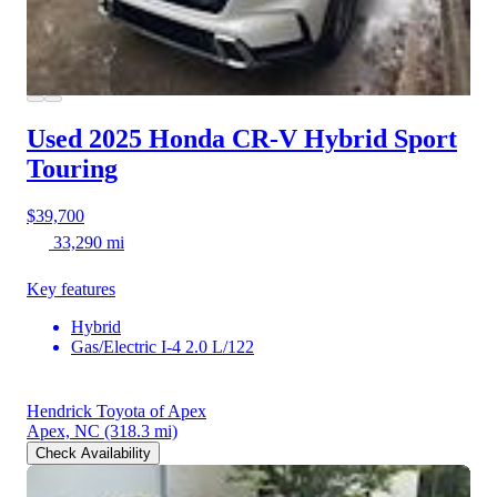
Used 2025 Honda CR-V Hybrid
Sport
Touring
$39,700
33,290 mi
Key features
Hybrid
Gas/Electric I-4 2.0 L/122
Hendrick Toyota of Apex
Apex, NC
(318.3 mi)
Check Availability