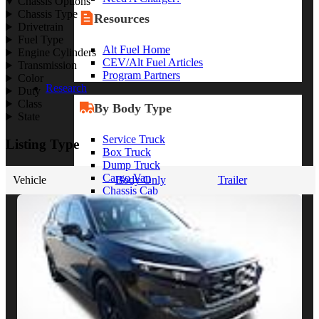
Chassis Options
Chassis Type
Resources
Drivetrain
Fuel Type
Alt Fuel Home
Engine Cylinders
CEV/Alt Fuel Articles
Transmission
Program Partners
Color
Research
Duty
Class
By Body Type
State
Service Truck
Listing Type
Box Truck
Dump Truck
Cargo Van
Vehicle
Body Only
Trailer
Chassis Cab
View More
By Vocation
Construction
Cargo Transport
Contractor
HVAC
Plumbing