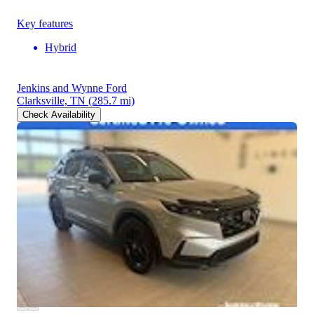
Key features
Hybrid
Jenkins and Wynne Ford
Clarksville, TN
(285.7 mi)
Check Availability