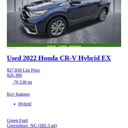
Used 2022 Honda CR-V Hybrid
EX
$27,858
List Price
$26,399
79,538 mi
Key features
Hybrid
Green Ford
Greensboro, NC
(282.3 mi)