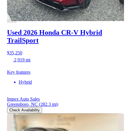
Used 2026 Honda CR-V Hybrid
TrailSport
$35,250
2,919 mi
Key features
Hybrid
Impex Auto Sales
Greensboro, NC
(282.3 mi)
Check Availability