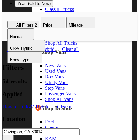
Year: (Old to New)
Class 8 Trucks
Class 7 Trucks
Class 6 Trucks
All Filters
2
Price
Mileage
Class 5 Trucks
Class 4 Trucks
Honda
Class 3 Trucks
Shop All Trucks
CR-V Hybrid
Honda
CR-V Hybrid
Clear all
Shop Vans
Body Type
New Vans
Filters
Used Vans
Box Vans
54 results
Utility Vans
Step Vans
Applied
Passenger Vans
Shop All Vans
Honda
CR-V Hybrid
Clear all
Shop Brands
Location
Ford
Chevy
GMC
RAM