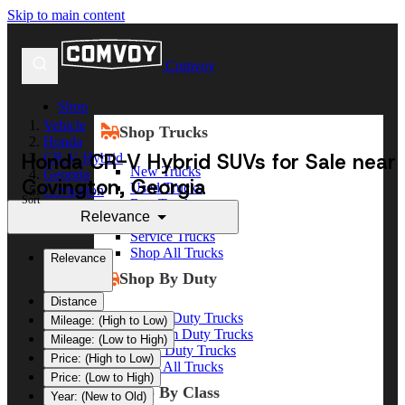
Skip to main content
Comvoy
Shop
Vehicle
Shop Trucks
Honda
Honda CR-V Hybrid SUVs for Sale near
CR-V Hybrid
New Trucks
Georgia
Covington, Georgia
Used Trucks
Covington
Sort
Box Trucks
Relevance
Dump Trucks
Service Trucks
Shop All Trucks
Relevance
Shop By Duty
Distance
Heavy Duty Trucks
Mileage: (High to Low)
Medium Duty Trucks
Mileage: (Low to High)
Light Duty Trucks
Price: (High to Low)
Shop All Trucks
Price: (Low to High)
Shop By Class
Year: (New to Old)