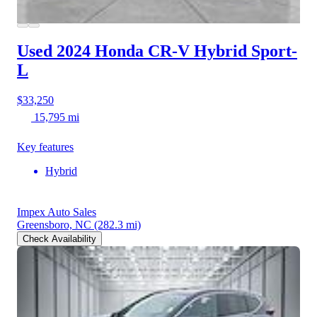
Used 2024 Honda CR-V Hybrid
Sport-
L
$33,250
15,795 mi
Key features
Hybrid
Impex Auto Sales
Greensboro, NC
(282.3 mi)
Check Availability