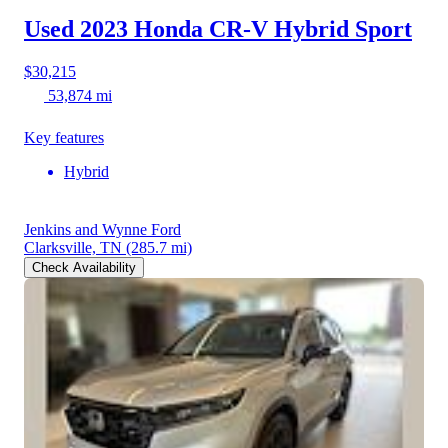
Used 2023 Honda CR-V Hybrid
Sport
$30,215
53,874 mi
Key features
Hybrid
Jenkins and Wynne Ford
Clarksville, TN
(285.7 mi)
Check Availability