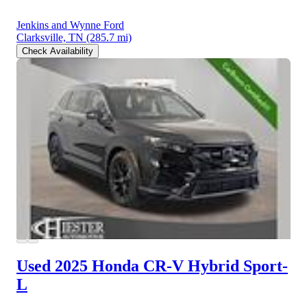
Jenkins and Wynne Ford
Clarksville, TN
(285.7 mi)
Check Availability
Used 2025 Honda CR-V Hybrid
Sport-
L