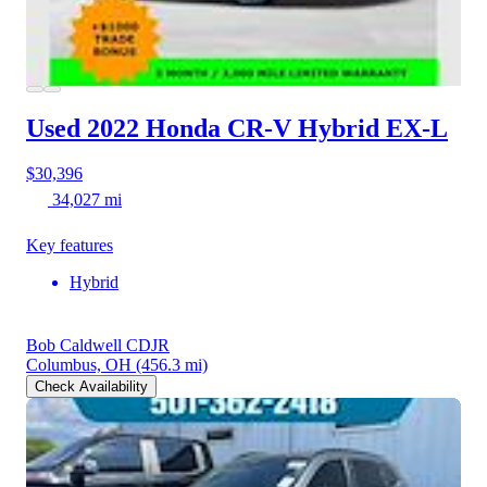
Used 2022 Honda CR-V Hybrid
EX-L
$30,396
34,027 mi
Key features
Hybrid
Bob Caldwell CDJR
Columbus, OH
(456.3 mi)
Check Availability