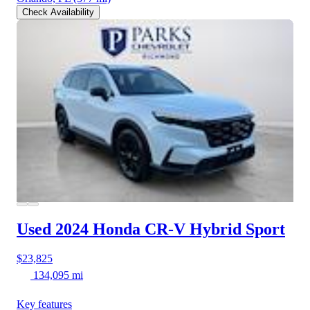
Check Availability
Used 2024 Honda CR-V Hybrid
Sport
$23,825
134,095 mi
Key features