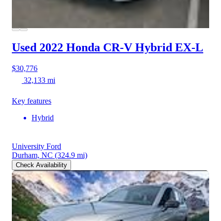
Used 2022 Honda CR-V Hybrid
EX-L
$30,776
32,133 mi
Key features
Hybrid
University Ford
Durham, NC
(324.9 mi)
Check Availability