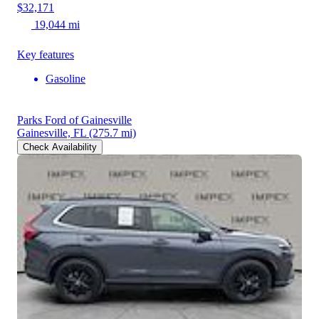
$32,171
19,044 mi
Key features
Gasoline
Parks Ford of Gainesville
Gainesville, FL
(275.7 mi)
Check Availability