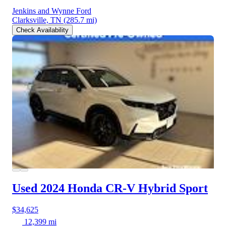
Jenkins and Wynne Ford
Clarksville, TN
(285.7 mi)
Check Availability
Used 2024 Honda CR-V Hybrid
Sport
$34,625
12,399 mi