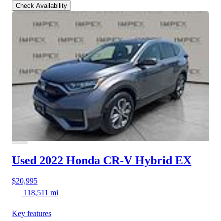
Check Availability
Used 2022 Honda CR-V Hybrid
EX
$20,995
118,511 mi
Key features