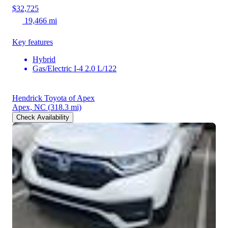
$32,725
19,466 mi
Key features
Hybrid
Gas/Electric I-4 2.0 L/122
Hendrick Toyota of Apex
Apex, NC
(318.3 mi)
Check Availability