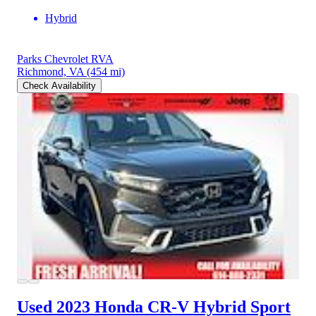
Hybrid
Parks Chevrolet RVA
Richmond, VA
(454 mi)
Check Availability
Used 2023 Honda CR-V Hybrid
Sport