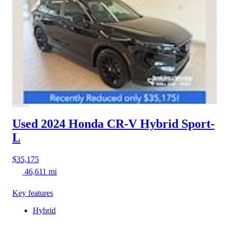
Used 2024 Honda CR-V Hybrid
Sport-
L
$35,175
46,611 mi
Key features
Hybrid