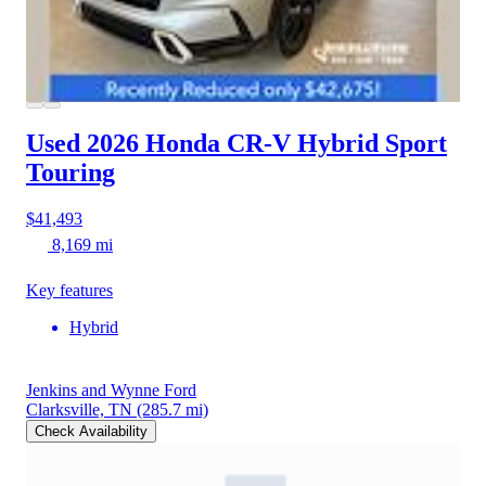
Used 2026 Honda CR-V Hybrid
Sport
Touring
$41,493
8,169 mi
Key features
Hybrid
Jenkins and Wynne Ford
Clarksville, TN
(285.7 mi)
Check Availability