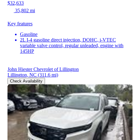
$32,633
35,802 mi
Key features
Gasoline
2L I-4 gasoline direct injection, DOHC, i-VTEC
variable valve control, regular unleaded, engine with
145HP
John Hiester Chevrolet of Lillington
Lillington, NC
(311.6 mi)
Check Availability