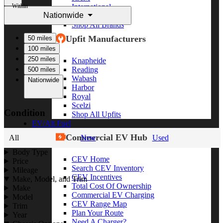
Within
International
Nationwide
Freightliner
Shop All Brands
Upfit Manufacturers
50 miles
100 miles
250 miles
Knapheide
Reading
500 miles
Wabash
Nationwide
Harbor
Royal
Scelzi
Condition
Shop All Upfits
EV/Alt Fuel
Commercial EV Hub
All
New
Used
Body Type
CEV Home
Price
Search CEV Inventory
Mileage
CEV Incentives
Make, Model, and Trim
Total Cost Of Ownership
Make
Commercial EV Charging
Model
CEV Range Map
Trim
Plan Your Route
Year
Need A Charger?