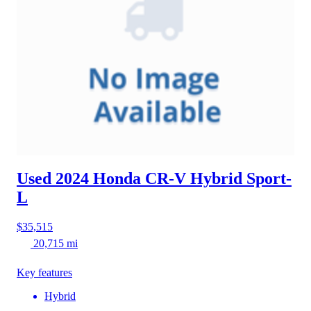
Used 2024 Honda CR-V Hybrid
Sport-
L
$35,515
20,715 mi
Key features
Hybrid