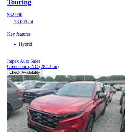
Touring
$32,990
33,099 mi
Key features
Hybrid
Impex Auto Sales
Greensboro, NC
(282.3 mi)
Check Availability