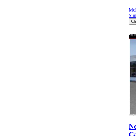
Mc
Sum
Ch
N
C