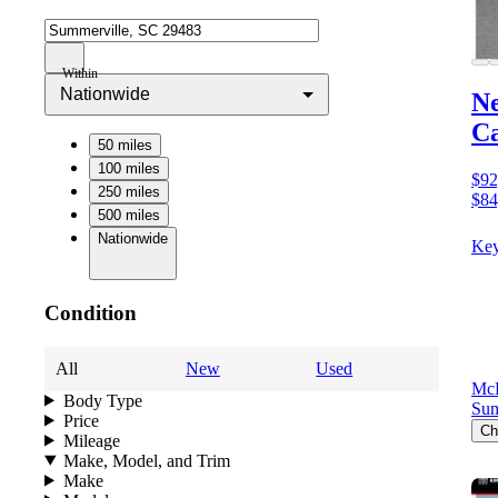
Within
Nationwide
N
C
50 miles
100 miles
$92
250 miles
$84
500 miles
Nationwide
Key
Condition
All
New
Used
Mc
Body Type
Sum
Price
Ch
Mileage
Make, Model, and Trim
Make