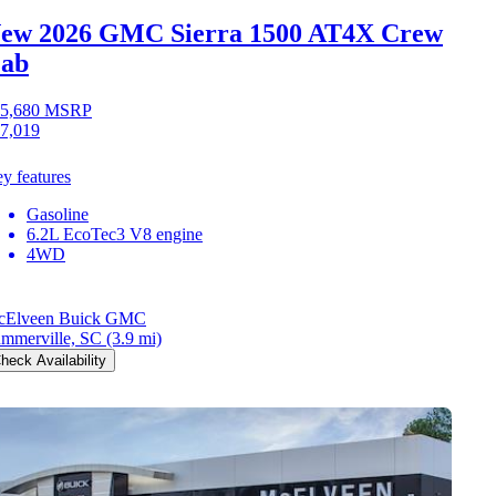
ew 2026 GMC Sierra 1500
AT4X Crew
ab
5,680
MSRP
7,019
y features
Gasoline
6.2L EcoTec3 V8 engine
4WD
cElveen Buick GMC
mmerville, SC
(3.9 mi)
heck Availability