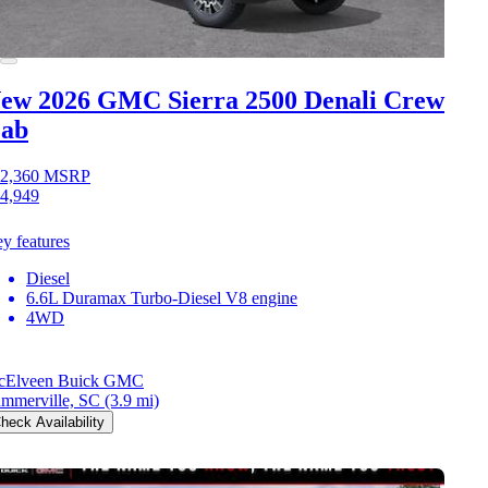
ew 2026 GMC Sierra 2500
Denali Crew
ab
2,360
MSRP
4,949
y features
Diesel
6.6L Duramax Turbo-Diesel V8 engine
4WD
cElveen Buick GMC
mmerville, SC
(3.9 mi)
heck Availability