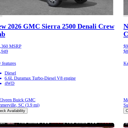
ew 2026 GMC Sierra 2500
Denali Crew
N
ab
C
,360
MSRP
$9
,949
$8
 features
Ke
Diesel
6.6L Duramax Turbo-Diesel V8 engine
4WD
Elveen Buick GMC
M
merville, SC
(3.9 mi)
Su
eck Availability
C