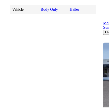
Vehicle
Body Only
Trailer
Mc
Sum
Ch