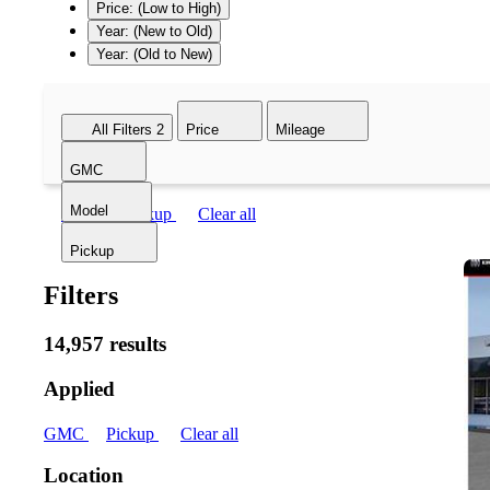
Price: (Low to High)
Year: (New to Old)
Year: (Old to New)
All Filters
2
Price
Mileage
GMC
Model
GMC
Pickup
Clear all
Pickup
Filters
14,957 results
Applied
GMC
Pickup
Clear all
Location