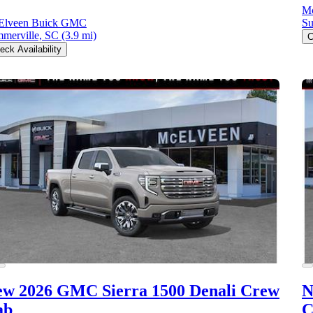
M
Elveen Buick GMC
Su
merville, SC
(3.9 mi)
C
eck Availability
ew 2026 GMC Sierra 1500
Denali Crew
N
ab
C