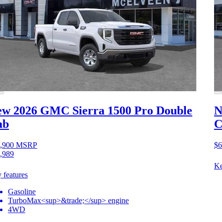
ew 2026 GMC Sierra 1500
Pro Double
N
ab
C
,900
MSRP
$6
,989
Ke
 features
Gasoline
TurboMax<sup>&trade;</sup> engine
4WD