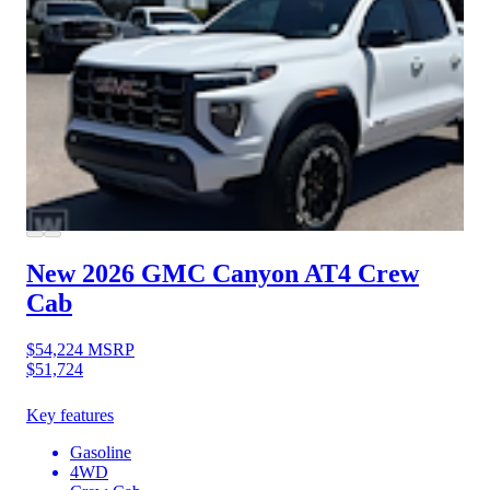
New 2026 GMC Canyon
AT4 Crew
Cab
$54,224
MSRP
$51,724
Key features
Gasoline
4WD