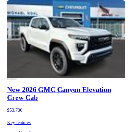
New 2026 GMC Canyon
Elevation
Crew Cab
$53,730
Key features