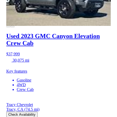
Used 2023 GMC Canyon
Elevation
Crew Cab
$37,999
30,075 mi
Key features
Gasoline
4WD
Crew Cab
Tracy Chevrolet
Tracy, CA
(74.5 mi)
Check Availability