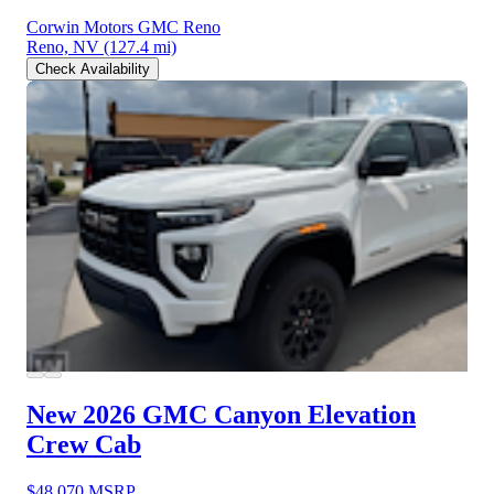
Corwin Motors GMC Reno
Reno, NV
(127.4 mi)
Check Availability
New 2026 GMC Canyon
Elevation
Crew Cab
$48,070
MSRP