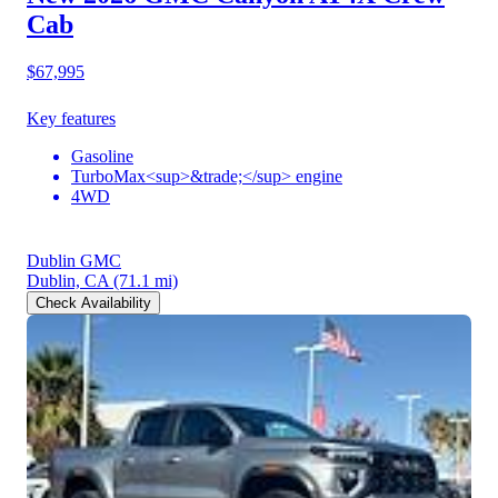
Cab
$67,995
Key features
Gasoline
TurboMax<sup>&trade;</sup> engine
4WD
Dublin GMC
Dublin, CA
(71.1 mi)
Check Availability