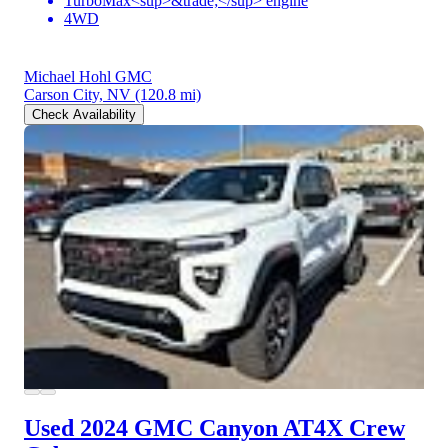
TurboMax<sup>&trade;</sup> engine
4WD
Michael Hohl GMC
Carson City, NV
(120.8 mi)
Check Availability
Used 2024 GMC Canyon
AT4X Crew