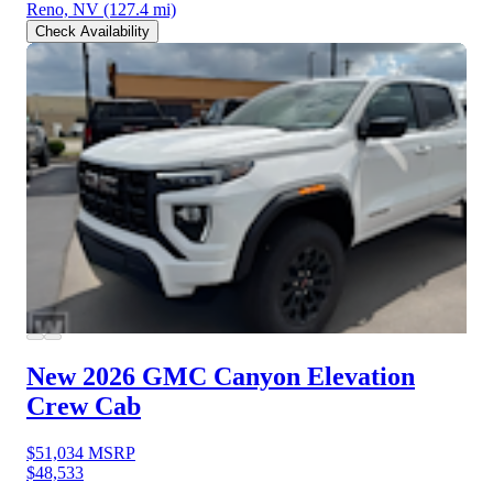
Reno, NV
(127.4 mi)
Check Availability
New 2026 GMC Canyon
Elevation
Crew Cab
$51,034
MSRP
$48,533