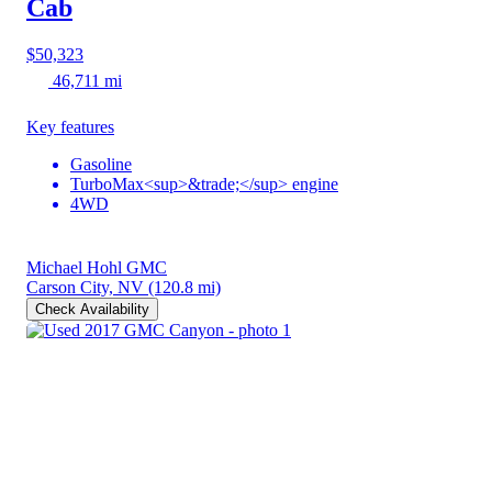
Cab
$50,323
46,711 mi
Key features
Gasoline
TurboMax<sup>&trade;</sup> engine
4WD
Michael Hohl GMC
Carson City, NV
(120.8 mi)
Check Availability