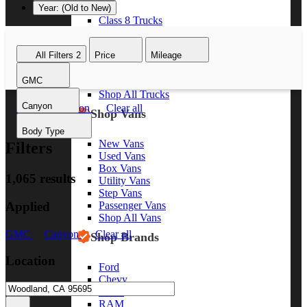
Year: (Old to New)
Class 8 Trucks
Class 7 Trucks
Class 6 Trucks
All Filters
2
Price
Mileage
Class 5 Trucks
Class 4 Trucks
GMC
Class 3 Trucks
Shop All Trucks
Canyon
GMC
Canyon
Clear all
Shop Vans
Body Type
New Vans
Filters
Used Vans
Box Vans
1,065 results
Utility Vans
Step Vans
Applied
Passenger Vans
Shop All Vans
GMC
Canyon
Clear all
Shop Brands
Location
Ford
Chevy
GMC
RAM