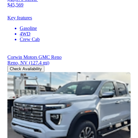
$45,569
Key features
Gasoline
4WD
Crew Cab
Corwin Motors GMC Reno
Reno, NV
(127.4 mi)
Check Availability