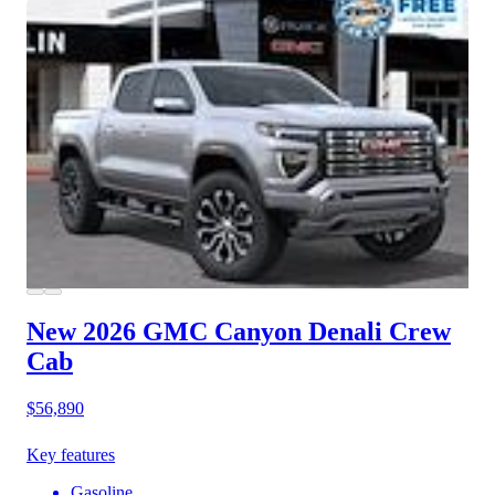
New 2026 GMC Canyon
Denali Crew
Cab
$56,890
Key features
Gasoline