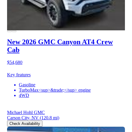
New 2026 GMC Canyon
AT4 Crew
Cab
$54,680
Key features
Gasoline
TurboMax<sup>&trade;</sup> engine
4WD
Michael Hohl GMC
Carson City, NV
(120.8 mi)
Check Availability