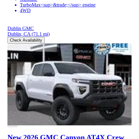
TurboMax<sup>&trade;</sup> engine
4WD
Dublin GMC
Dublin, CA
(71.1 mi)
Check Availability
New 2026 GMC Canyon
AT4X Crew