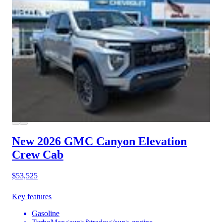
New 2026 GMC Canyon
Elevation
Crew Cab
$53,525
Key features
Gasoline