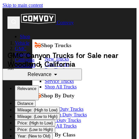
Skip to main content
Comvoy
Shop
Vehicle
Shop Trucks
GMC
GMC Canyon Trucks for Sale near
Canyon
New Trucks
California
Woodland, California
Used Trucks
Woodland
Sort
Box Trucks
Relevance
Dump Trucks
Service Trucks
Shop All Trucks
Relevance
Shop By Duty
Distance
Heavy Duty Trucks
Mileage: (High to Low)
Medium Duty Trucks
Mileage: (Low to High)
Light Duty Trucks
Price: (High to Low)
Shop All Trucks
Price: (Low to High)
Shop By Class
Year: (New to Old)