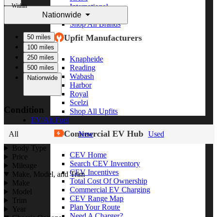
Within
International
Nationwide
Freightliner
Shop All Brands
Upfit Manufacturers
50 miles
100 miles
250 miles
Knapheide
Reading
500 miles
Wabash
Nationwide
Harbor
Royal
Scelzi
Condition
Shop All Upfits
EV/Alt Fuel
Commercial EV Hub
All
New
Used
Body Type
CEV Home
Price
Search CEV Inventory
Mileage
CEV Incentives
Make, Model, and Trim
Total Cost Of Ownership
Make
Commercial EV Charging
Model
CEV Range Map
Trim
Plan Your Route
Year
Need A Charger?