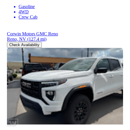
Gasoline
4WD
Crew Cab
Corwin Motors GMC Reno
Reno, NV
(127.4 mi)
Check Availability