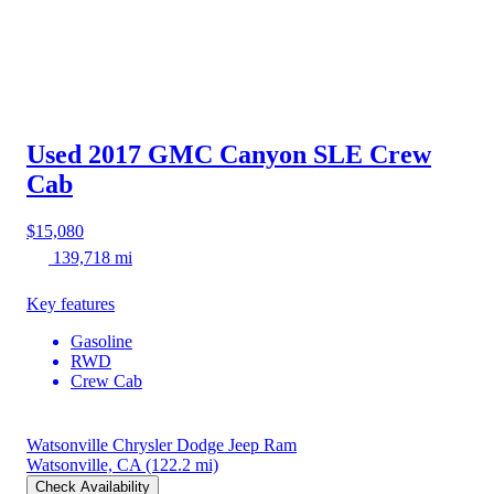
Used 2017 GMC Canyon
SLE Crew
Cab
$15,080
139,718 mi
Key features
Gasoline
RWD
Crew Cab
Watsonville Chrysler Dodge Jeep Ram
Watsonville, CA
(122.2 mi)
Check Availability