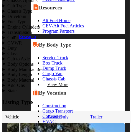
Chassis Options
Cab Type
Resources
Chassis Type
Drivetrain
Alt Fuel Home
Fuel Type
CEV/Alt Fuel Articles
Engine Cylinders
Program Partners
Transmission
Research
Color
GVWR
By Body Type
Duty
Class
Service Truck
Cab to Axle
Box Truck
Body Options
Dump Truck
Body Manufacturer
Cargo Van
Body Length
Chassis Cab
Body Material
View More
Add-Ons
State
By Vocation
Listing Type
Construction
Cargo Transport
Contractor
Vehicle
Body Only
Trailer
HVAC
Plumbing