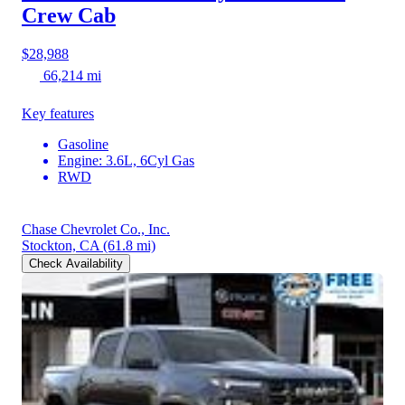
Crew Cab
$28,988
66,214 mi
Key features
Gasoline
Engine: 3.6L, 6Cyl Gas
RWD
Chase Chevrolet Co., Inc.
Stockton, CA
(61.8 mi)
Check Availability