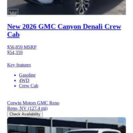
New 2026 GMC Canyon
Denali Crew
Cab
$56,859
MSRP
$54,359
Key features
Gasoline
4WD
Crew Cab
Corwin Motors GMC Reno
Reno, NV
(127.4 mi)
Check Availability