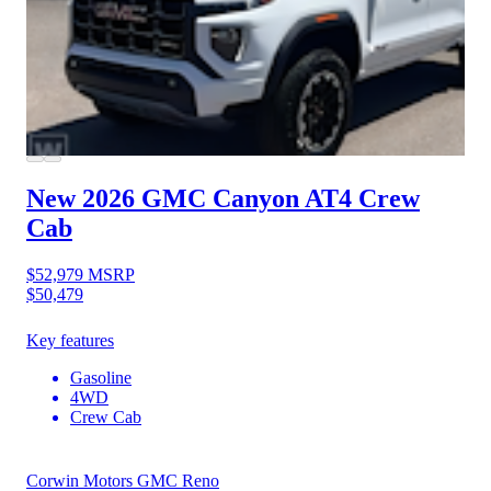
New 2026 GMC Canyon
AT4 Crew
Cab
$52,979
MSRP
$50,479
Key features
Gasoline
4WD
Crew Cab
Corwin Motors GMC Reno