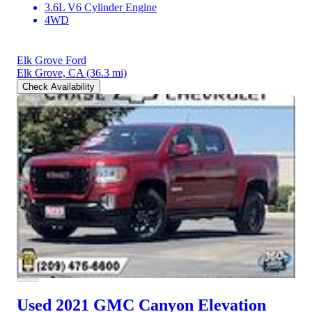
3.6L V6 Cylinder Engine
4WD
Elk Grove Ford
Elk Grove, CA
(36.3 mi)
Check Availability
Used 2021 GMC Canyon
Elevation