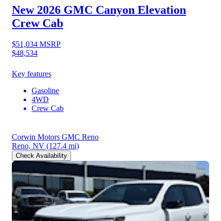
New 2026 GMC Canyon
Elevation
Crew Cab
$51,034
MSRP
$48,534
Key features
Gasoline
4WD
Crew Cab
Corwin Motors GMC Reno
Reno, NV
(127.4 mi)
Check Availability