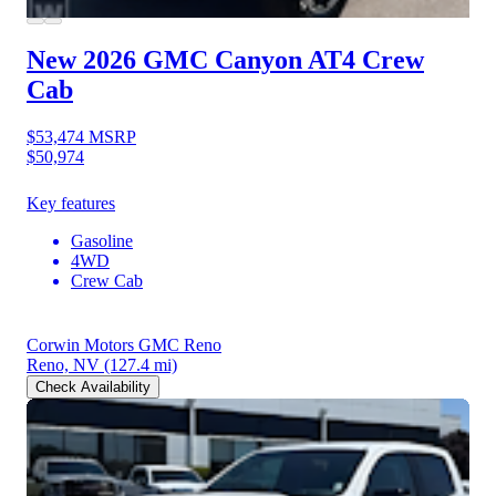
New 2026 GMC Canyon
AT4 Crew
Cab
$53,474
MSRP
$50,974
Key features
Gasoline
4WD
Crew Cab
Corwin Motors GMC Reno
Reno, NV
(127.4 mi)
Check Availability