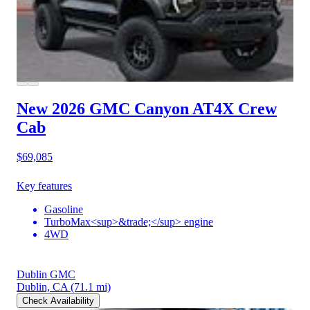
New 2026 GMC Canyon
AT4X Crew
Cab
$69,085
Key features
Gasoline
TurboMax<sup>&trade;</sup> engine
4WD
Dublin GMC
Dublin, CA
(71.1 mi)
Check Availability