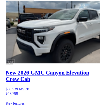
New 2026 GMC Canyon
Elevation
Crew Cab
$50,539
MSRP
$47,788
Key features