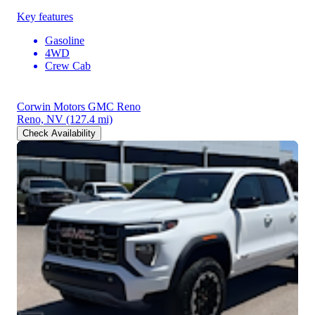
Key features
Gasoline
4WD
Crew Cab
Corwin Motors GMC Reno
Reno, NV
(127.4 mi)
Check Availability