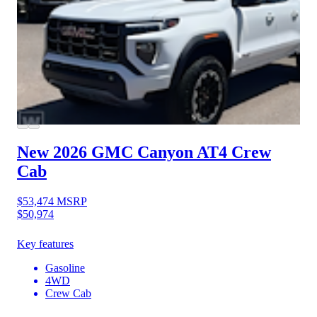
New 2026 GMC Canyon
AT4 Crew
Cab
$53,474
MSRP
$50,974
Key features
Gasoline
4WD
Crew Cab