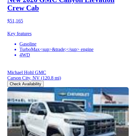
Crew Cab
$51,165
Key features
Gasoline
TurboMax<sup>&trade;</sup> engine
4WD
Michael Hohl GMC
Carson City, NV
(120.8 mi)
Check Availability