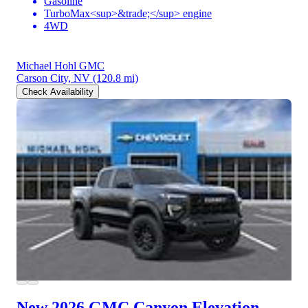
Gasoline
TurboMax<sup>&trade;</sup> engine
4WD
Michael Hohl GMC
Carson City, NV
(120.8 mi)
Check Availability
New 2026 GMC Canyon
Elevation