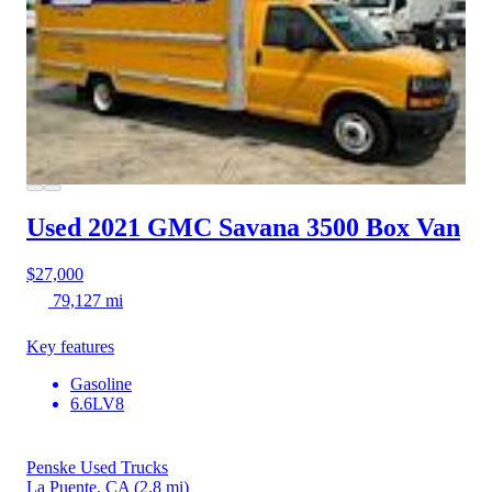
Used 2021 GMC Savana 3500
Box Van
$27,000
79,127 mi
Key features
Gasoline
6.6LV8
Penske Used Trucks
La Puente, CA
(2.8 mi)