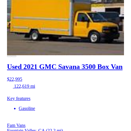
Used 2021 GMC Savana 3500
Box Van
$22,995
122,619 mi
Key features
Gasoline
Fam Vans
Fountain Valley, CA
(22.2 mi)