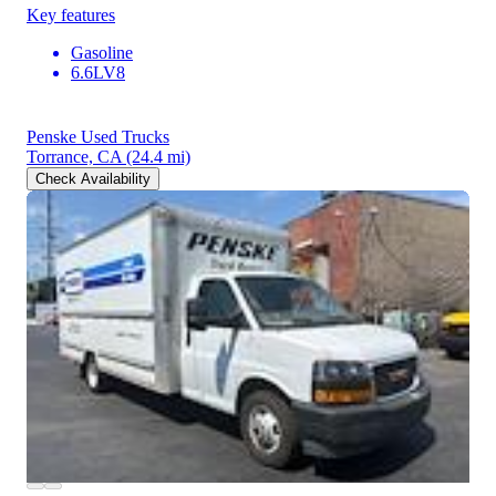
Key features
Gasoline
6.6LV8
Penske Used Trucks
Torrance, CA
(24.4 mi)
Check Availability