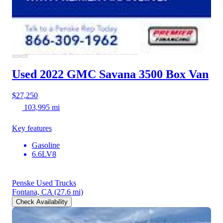
Used 2022 GMC Savana 3500
Box Van
$27,250
103,995 mi
Key features
Gasoline
6.6LV8
Penske Used Trucks
Fontana, CA
(27.6 mi)
Check Availability