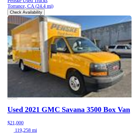
Penske Used Trucks
Torrance, CA
(24.4 mi)
Check Availability
Used 2021 GMC Savana 3500
Box Van
$21,000
119,258 mi