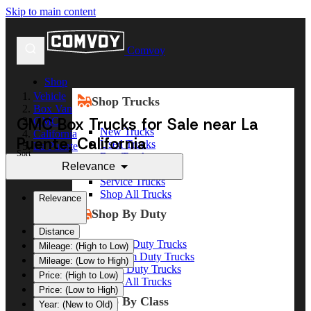
Skip to main content
Comvoy
Shop
Vehicle
Shop Trucks
Box Van
GMC Box Trucks for Sale near La
GMC
New Trucks
California
Puente, California
Used Trucks
La Puente
Sort
Box Trucks
Relevance
Dump Trucks
Service Trucks
Shop All Trucks
Relevance
Shop By Duty
Distance
Heavy Duty Trucks
Mileage: (High to Low)
Medium Duty Trucks
Mileage: (Low to High)
Light Duty Trucks
Price: (High to Low)
Shop All Trucks
Price: (Low to High)
Shop By Class
Year: (New to Old)