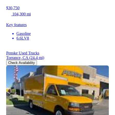
$30,750
104,300 mi
Key features
Gasoline
6.6LV8
Penske Used Trucks
Torrance, CA
(24.4 mi)
Check Availability