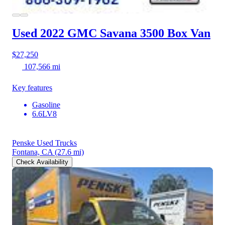
Used 2022 GMC Savana 3500
Box Van
$27,250
107,566 mi
Key features
Gasoline
6.6LV8
Penske Used Trucks
Fontana, CA
(27.6 mi)
Check Availability