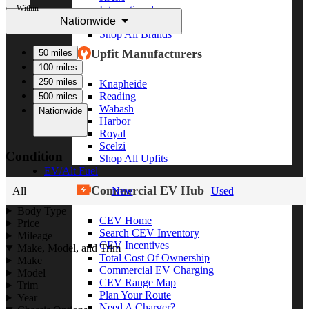
Within
International
Nationwide
Freightliner
Shop All Brands
Upfit Manufacturers
50 miles
100 miles
250 miles
Knapheide
Reading
500 miles
Wabash
Nationwide
Harbor
Royal
Scelzi
Condition
Shop All Upfits
EV/Alt Fuel
Commercial EV Hub
All
New
Used
Body Type
CEV Home
Price
Search CEV Inventory
Mileage
CEV Incentives
Make, Model, and Trim
Total Cost Of Ownership
Make
Commercial EV Charging
Model
CEV Range Map
Trim
Plan Your Route
Year
Need A Charger?