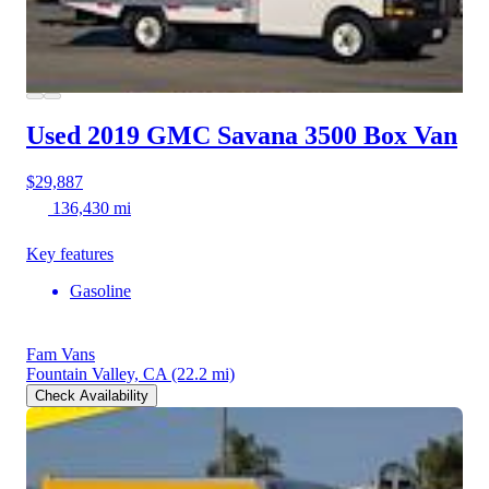
Used 2019 GMC Savana 3500
Box Van
$29,887
136,430 mi
Key features
Gasoline
Fam Vans
Fountain Valley, CA
(22.2 mi)
Check Availability