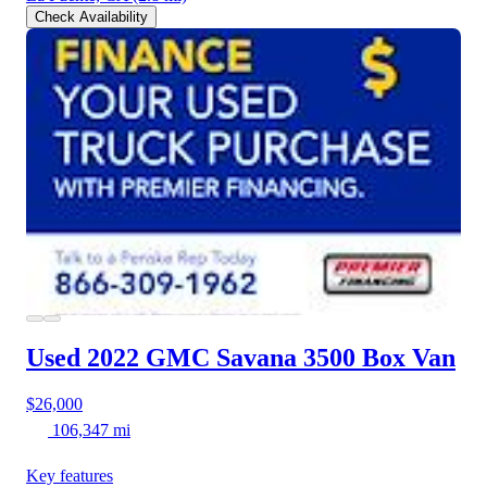
Check Availability
Used 2022 GMC Savana 3500
Box Van
$26,000
106,347 mi
Key features