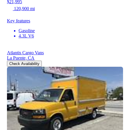
$21,995
120,900 mi
Key features
Gasoline
4.3L V6
Atlantis Cargo Vans
La Puente, CA
Check Availability