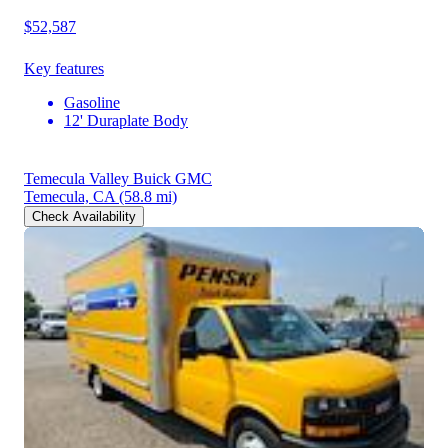
$52,587
Key features
Gasoline
12' Duraplate Body
Temecula Valley Buick GMC
Temecula, CA
(58.8 mi)
Check Availability