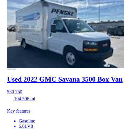
Used 2022 GMC Savana 3500
Box Van
$30,750
104,596 mi
Key features
Gasoline
6.6LV8