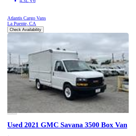
4.3L V6
Atlantis Cargo Vans
La Puente, CA
Check Availability
Used 2021 GMC Savana 3500
Box Van