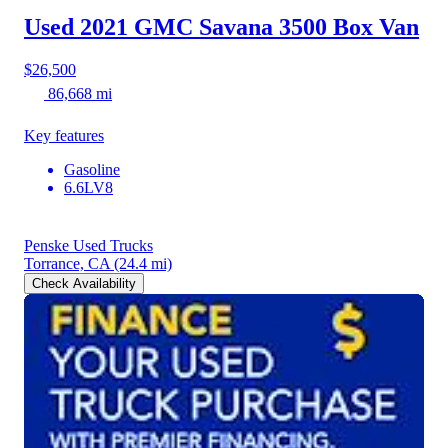
Used 2021 GMC Savana 3500
Box Van
$26,500
86,668 mi
Key features
Gasoline
6.6LV8
Penske Used Trucks
Torrance, CA
(24.4 mi)
Check Availability