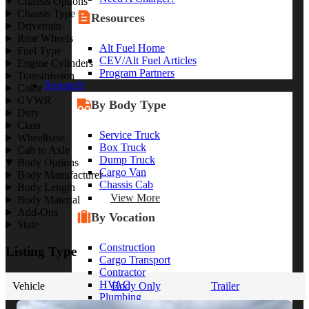
Chassis Options
Chassis Type
Resources
Drivetrain
Rear Wheels
Alt Fuel Home
Fuel Type
CEV/Alt Fuel Articles
Engine Cylinders
Program Partners
Transmission
Research
Color
GVWR
By Body Type
Duty
Class
Service Truck
Wheelbase
Box Truck
Cab to Axle
Dump Truck
Body Options
Cargo Van
Body Manufacturer
Chassis Cab
Body Length
View More
Body Material
Add-Ons
By Vocation
State
Construction
Listing Type
Cargo Transport
Contractor
HVAC
Vehicle
Body Only
Trailer
Plumbing