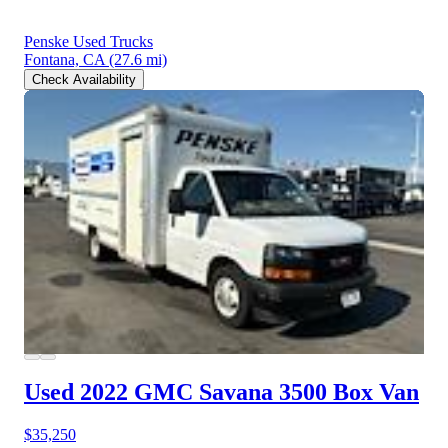
Penske Used Trucks
Fontana, CA
(27.6 mi)
Check Availability
Used 2022 GMC Savana 3500
Box Van
$35,250