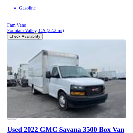
Gasoline
Fam Vans
Fountain Valley, CA
(22.2 mi)
Check Availability
Used 2022 GMC Savana 3500
Box Van