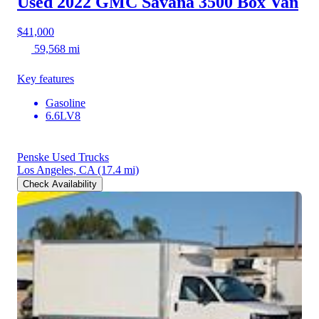
Used 2022 GMC Savana 3500
Box Van
$41,000
59,568 mi
Key features
Gasoline
6.6LV8
Penske Used Trucks
Los Angeles, CA
(17.4 mi)
Check Availability