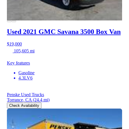
Used 2021 GMC Savana 3500
Box Van
$19,000
105,605 mi
Key features
Gasoline
4.3LV6
Penske Used Trucks
Torrance, CA
(24.4 mi)
Check Availability