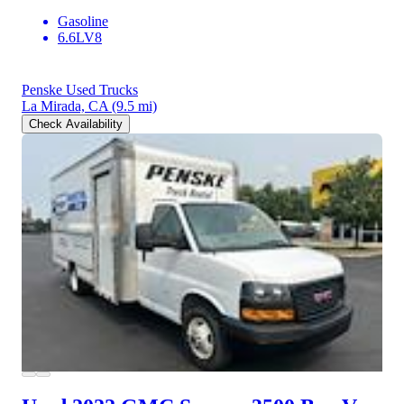
Gasoline
6.6LV8
Penske Used Trucks
La Mirada, CA
(9.5 mi)
Check Availability