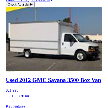
Check Availability
Used 2012 GMC Savana 3500
Box Van
$21,995
135,730 mi
Key features