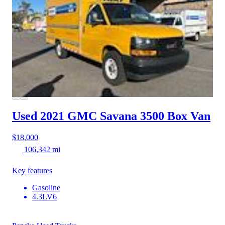
Used 2021 GMC Savana 3500
Box Van
$18,000
106,342 mi
Key features
Gasoline
4.3LV6