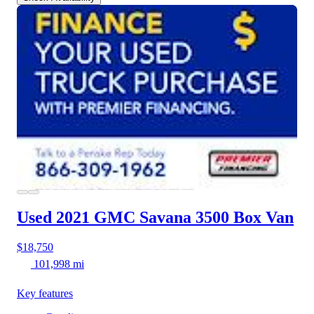
Used 2021 GMC Savana 3500
Box Van
$18,750
101,998 mi
Key features