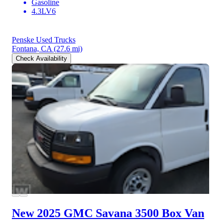
Gasoline
4.3LV6
Penske Used Trucks
Fontana, CA
(27.6 mi)
Check Availability
New 2025 GMC Savana 3500
Box Van