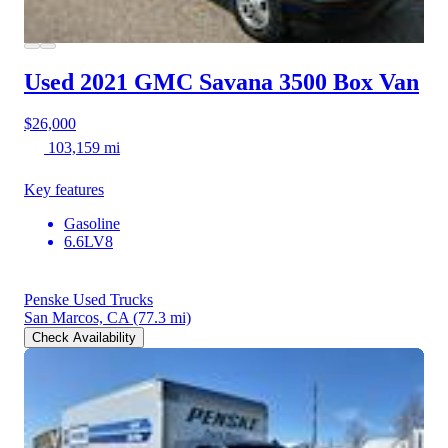
Used 2021 GMC Savana 3500
Box Van
$26,000
103,159 mi
Key features
Gasoline
6.6LV8
Penske Used Trucks
San Marcos, CA
(77.3 mi)
Check Availability