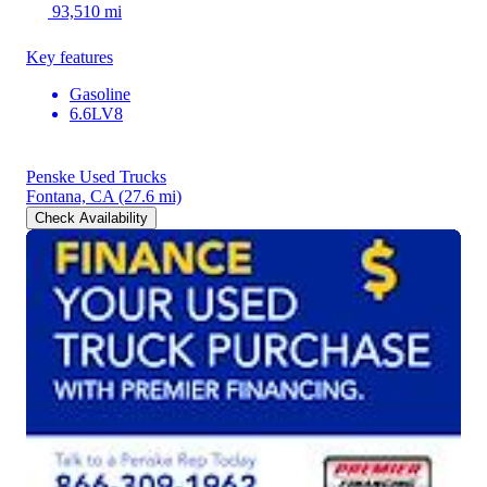
93,510 mi
Key features
Gasoline
6.6LV8
Penske Used Trucks
Fontana, CA
(27.6 mi)
Check Availability