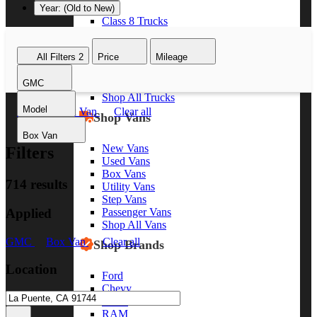
Year: (Old to New)
Class 8 Trucks
Class 7 Trucks
Class 6 Trucks
All Filters
2
Price
Mileage
Class 5 Trucks
Class 4 Trucks
GMC
Class 3 Trucks
Shop All Trucks
Model
GMC
Box Van
Clear all
Shop Vans
Box Van
New Vans
Filters
Used Vans
Box Vans
714 results
Utility Vans
Step Vans
Applied
Passenger Vans
Shop All Vans
GMC
Box Van
Clear all
Shop Brands
Location
Ford
Chevy
GMC
RAM