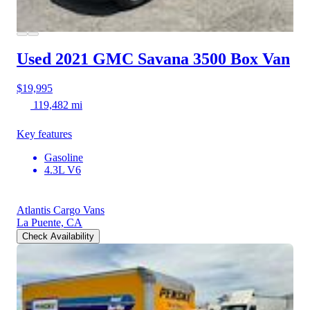
Used 2021 GMC Savana 3500
Box Van
$19,995
119,482 mi
Key features
Gasoline
4.3L V6
Atlantis Cargo Vans
La Puente, CA
Check Availability