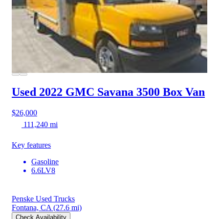
Used 2022 GMC Savana 3500
Box Van
$26,000
111,240 mi
Key features
Gasoline
6.6LV8
Penske Used Trucks
Fontana, CA
(27.6 mi)
Check Availability