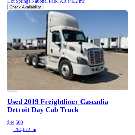
Hot Springs National Park, AR
(46.2 mi)
Check Availability
Used 2019 Freightliner Cascadia
Detroit Day Cab Truck
$44,500
264,672 mi