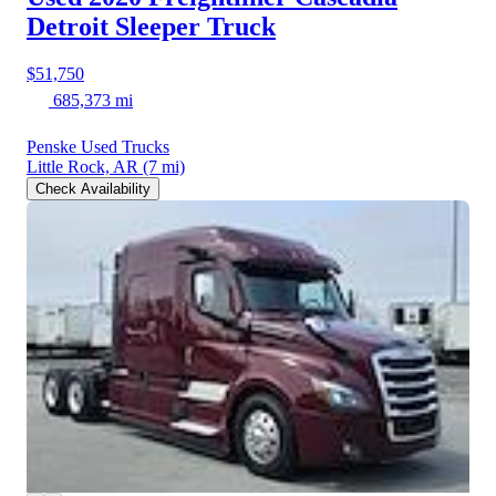
Detroit Sleeper Truck
$51,750
685,373 mi
Penske Used Trucks
Little Rock, AR
(7 mi)
Check Availability