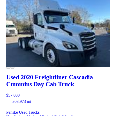
Used 2020 Freightliner Cascadia
Cummins Day Cab Truck
$57,000
308,973 mi
Penske Used Trucks