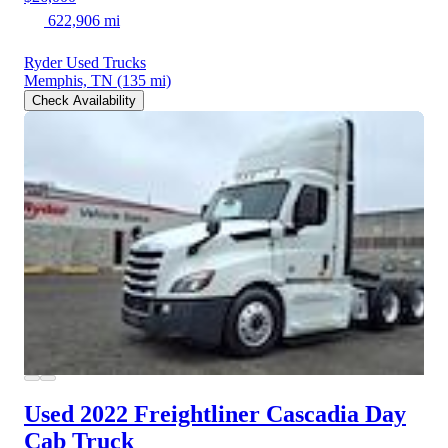
622,906 mi
Ryder Used Trucks
Memphis, TN
(135 mi)
Check Availability
Used 2022 Freightliner Cascadia
Day
Cab Truck