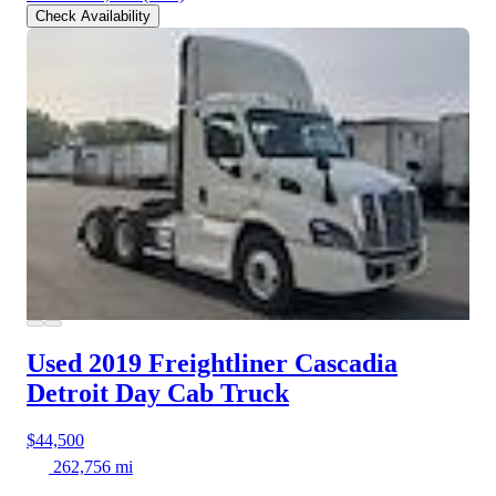
Check Availability
Used 2019 Freightliner Cascadia
Detroit Day Cab Truck
$44,500
262,756 mi