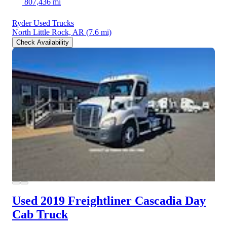
807,436 mi
Ryder Used Trucks
North Little Rock, AR
(7.6 mi)
Check Availability
Used 2019 Freightliner Cascadia
Day
Cab Truck