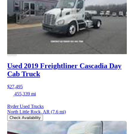
Used 2019 Freightliner Cascadia
Day
Cab Truck
$27,495
455,339 mi
Ryder Used Trucks
North Little Rock, AR
(7.6 mi)
Check Availability