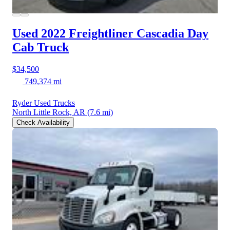
Used 2022 Freightliner Cascadia
Day
Cab Truck
$34,500
749,374 mi
Ryder Used Trucks
North Little Rock, AR
(7.6 mi)
Check Availability