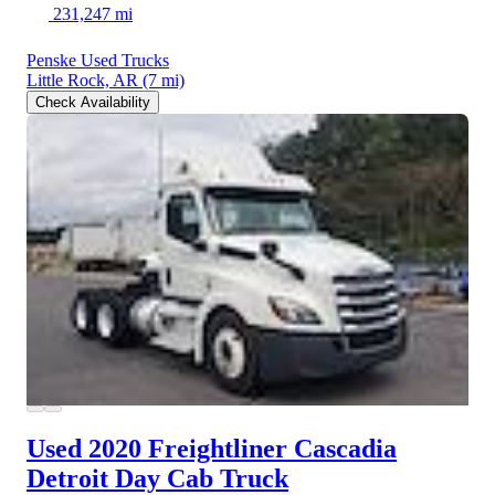
231,247 mi
Penske Used Trucks
Little Rock, AR
(7 mi)
Check Availability
Used 2020 Freightliner Cascadia
Detroit Day Cab Truck