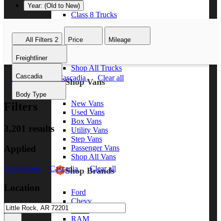
Year: (Old to New)
Class 8 Trucks
Class 7 Trucks
Class 6 Trucks
All Filters
2
Price
Mileage
Class 5 Trucks
Class 4 Trucks
Freightliner
Class 3 Trucks
Shop All Trucks
Cascadia
Freightliner
Cascadia
Clear all
Shop Vans
Body Type
New Vans
Filters
Used Vans
Box Vans
3,201 results
Utility Vans
Step Vans
Applied
Passenger Vans
Shop All Vans
Freightliner
Cascadia
Clear all
Shop Brands
Location
Ford
Chevy
GMC
RAM