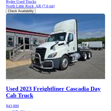
Ryder Used Trucks
North Little Rock, AR
(7.6 mi)
Check Availability
Used 2023 Freightliner Cascadia
Day
Cab Truck
$43,000