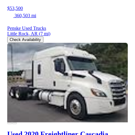
$53,500
360,503 mi
Penske Used Trucks
Little Rock, AR
(7 mi)
Check Availability
Used 2020 Freightliner Cascadia