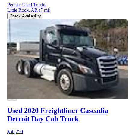
Penske Used Trucks
Little Rock, AR
(7 mi)
Check Availability
Used 2020 Freightliner Cascadia
Detroit Day Cab Truck
$56,250