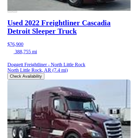
Used 2022 Freightliner Cascadia
Detroit Sleeper Truck
$76,900
388,755 mi
Doggett Freightliner - North Little Rock
North Little Rock, AR
(7.4 mi)
Check Availability