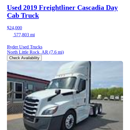
Used 2019 Freightliner Cascadia
Day
Cab Truck
$24,000
577,803 mi
Ryder Used Trucks
North Little Rock, AR
(7.6 mi)
Check Availability