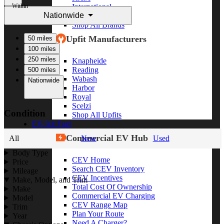
Within
International
Nationwide
Freightliner
Shop All Brands
Upfit Manufacturers
50 miles
100 miles
250 miles
Knapheide
Reading
500 miles
Wabash
Nationwide
Harbor
Royal
Scelzi
Condition
Shop All Upfits
EV/Alt Fuel
Commercial EV Hub
All
New
Used
Body Type
CEV Home
Price
Search CEV Inventory
Mileage
CEV Incentives
Make, Model, and Trim
Total Cost Of Ownership
Make
Commercial EV Charging
Model
CEV Range Map
Trim
Plan Your Route
Year
Need A Charger?