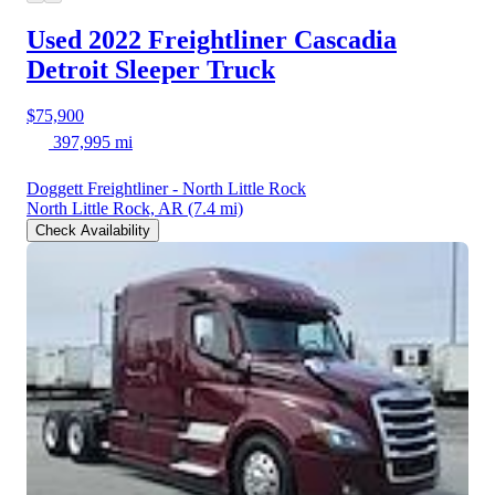
Used 2022 Freightliner Cascadia
Detroit Sleeper Truck
$75,900
397,995 mi
Doggett Freightliner - North Little Rock
North Little Rock, AR
(7.4 mi)
Check Availability