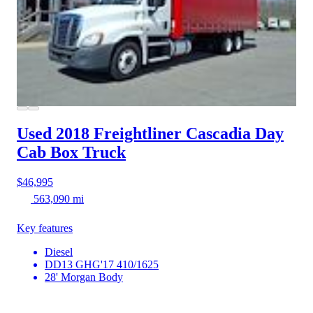
Used 2018 Freightliner Cascadia
Day
Cab Box Truck
$46,995
563,090 mi
Key features
Diesel
DD13 GHG'17 410/1625
28' Morgan Body