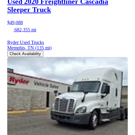
Used 2020 Freightliner Cascadia
Sleeper Truck
$49,088
682,355 mi
Ryder Used Trucks
Memphis, TN
(135 mi)
Check Availability