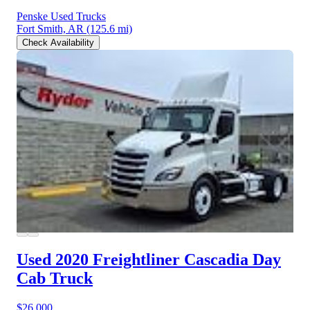
Penske Used Trucks
Fort Smith, AR
(125.6 mi)
Check Availability
Used 2020 Freightliner Cascadia
Day
Cab Truck
$26,000