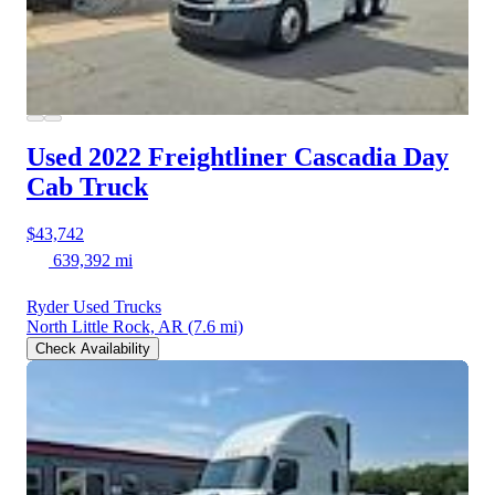
Used 2022 Freightliner Cascadia
Day
Cab Truck
$43,742
639,392 mi
Ryder Used Trucks
North Little Rock, AR
(7.6 mi)
Check Availability