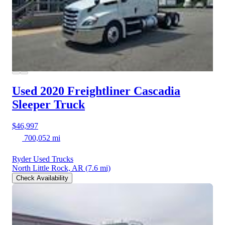
Used 2020 Freightliner Cascadia
Sleeper Truck
$46,997
700,052 mi
Ryder Used Trucks
North Little Rock, AR
(7.6 mi)
Check Availability