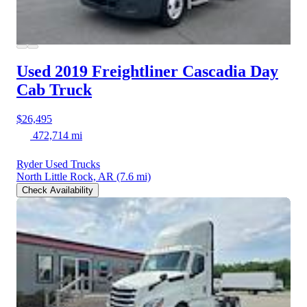
Used 2019 Freightliner Cascadia
Day
Cab Truck
$26,495
472,714 mi
Ryder Used Trucks
North Little Rock, AR
(7.6 mi)
Check Availability