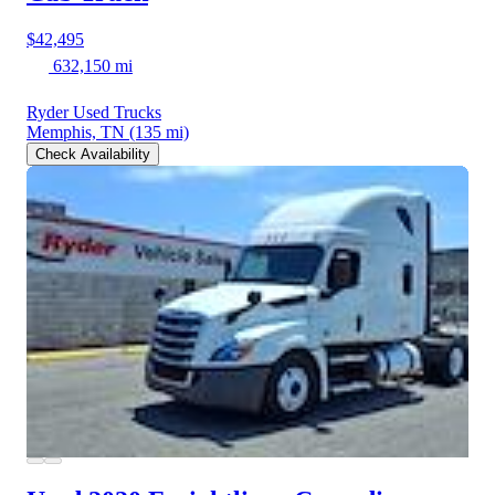
$42,495
632,150 mi
Ryder Used Trucks
Memphis, TN
(135 mi)
Check Availability