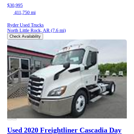
$30,995
411,750 mi
Ryder Used Trucks
North Little Rock, AR
(7.6 mi)
Check Availability
Used 2020 Freightliner Cascadia
Day