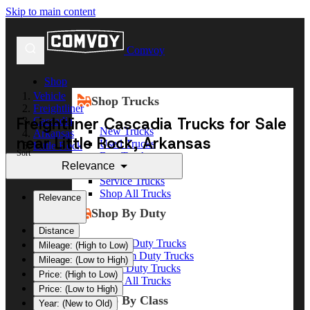
Skip to main content
Comvoy
Shop
Vehicle
Shop Trucks
Freightliner
Freightliner Cascadia Trucks for Sale
Cascadia
New Trucks
Arkansas
near Little Rock, Arkansas
Used Trucks
Little Rock
Sort
Box Trucks
Relevance
Dump Trucks
Service Trucks
Shop All Trucks
Relevance
Shop By Duty
Distance
Heavy Duty Trucks
Mileage: (High to Low)
Medium Duty Trucks
Mileage: (Low to High)
Light Duty Trucks
Price: (High to Low)
Shop All Trucks
Price: (Low to High)
Shop By Class
Year: (New to Old)