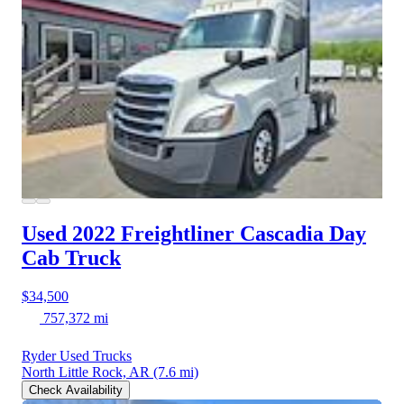
Used 2022 Freightliner Cascadia
Day
Cab Truck
$34,500
757,372 mi
Ryder Used Trucks
North Little Rock, AR
(7.6 mi)
Check Availability