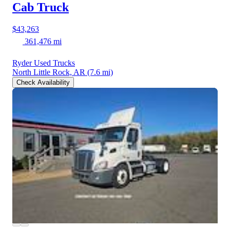
Cab Truck
$43,263
361,476 mi
Ryder Used Trucks
North Little Rock, AR
(7.6 mi)
Check Availability