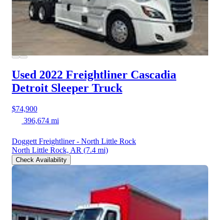
Used 2022 Freightliner Cascadia
Detroit Sleeper Truck
$74,900
396,674 mi
Doggett Freightliner - North Little Rock
North Little Rock, AR
(7.4 mi)
Check Availability