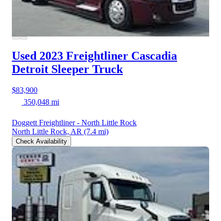
Used 2023 Freightliner Cascadia
Detroit Sleeper Truck
$83,900
350,048 mi
Doggett Freightliner - North Little Rock
North Little Rock, AR
(7.4 mi)
Check Availability