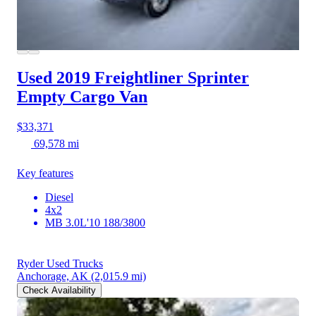
Used 2019 Freightliner Sprinter
Empty Cargo Van
$33,371
69,578 mi
Key features
Diesel
4x2
MB 3.0L'10 188/3800
Ryder Used Trucks
Anchorage, AK
(2,015.9 mi)
Check Availability