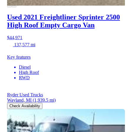
Used 2021 Freightliner Sprinter 2500
High Roof Empty Cargo Van
$44,971
137,577 mi
Key features
Diesel
High Roof
RWD
Ryder Used Trucks
Wayland, MI
(1,939.5 mi)
Check Availability