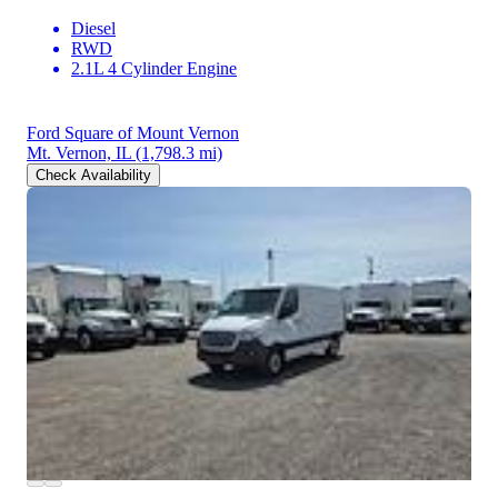
Diesel
RWD
2.1L 4 Cylinder Engine
Ford Square of Mount Vernon
Mt. Vernon, IL
(1,798.3 mi)
Check Availability