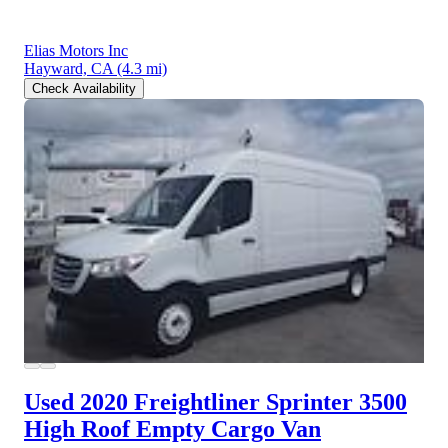
Elias Motors Inc
Hayward, CA
(4.3 mi)
Check Availability
Used 2020 Freightliner Sprinter 3500
High Roof Empty Cargo Van