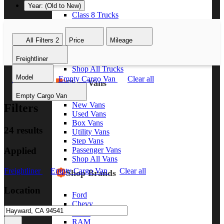
Year: (Old to New)
Class 8 Trucks
Class 7 Trucks
Class 6 Trucks
All Filters
2
Price
Mileage
Class 5 Trucks
Class 4 Trucks
Freightliner
Class 3 Trucks
Shop All Trucks
Model
Freightliner
Empty Cargo Van
Clear all
Shop Vans
Empty Cargo Van
New Vans
Filters
Used Vans
Box Vans
24 results
Utility Vans
Step Vans
Applied
Passenger Vans
Shop All Vans
Freightliner
Empty Cargo Van
Clear all
Shop Brands
Location
Ford
Chevy
GMC
RAM