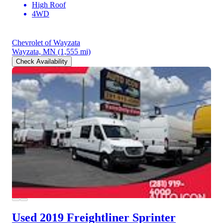
High Roof
4WD
Chevrolet of Wayzata
Wayzata, MN
(1,555 mi)
Check Availability
Used 2019 Freightliner Sprinter