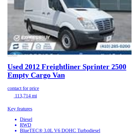
Used 2012 Freightliner Sprinter 2500
Empty Cargo Van
contact for price
113,714 mi
Key features
Diesel
RWD
BlueTEC® 3.0L V6 DOHC Turbodiesel