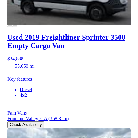
Used 2019 Freightliner Sprinter 3500
Empty Cargo Van
$34,888
55,650 mi
Key features
Diesel
4x2
Fam Vans
Fountain Valley, CA
(358.8 mi)
Check Availability