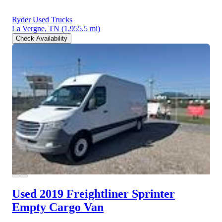
Ryder Used Trucks
La Vergne, TN
(1,955.5 mi)
Check Availability
Used 2019 Freightliner Sprinter
Empty Cargo Van