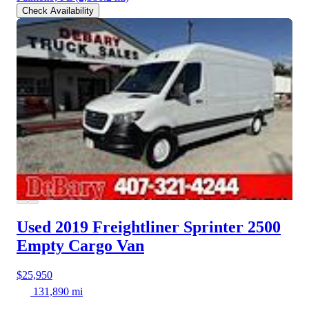
Check Availability
Used 2019 Freightliner Sprinter 2500
Empty Cargo Van
$25,950
131,890 mi