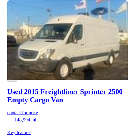
Used 2015 Freightliner Sprinter 2500
Empty Cargo Van
contact for price
148,994 mi
Key features