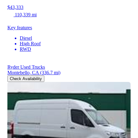
$43,333
110,339 mi
Key features
Diesel
High Roof
RWD
Ryder Used Trucks
Montebello, CA
(336.7 mi)
Check Availability