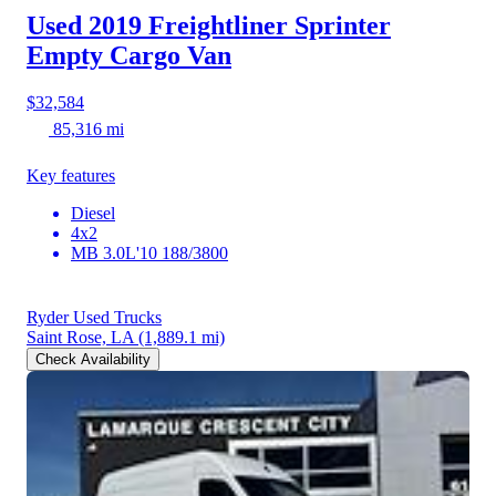
Used 2019 Freightliner Sprinter
Empty Cargo Van
$32,584
85,316 mi
Key features
Diesel
4x2
MB 3.0L'10 188/3800
Ryder Used Trucks
Saint Rose, LA
(1,889.1 mi)
Check Availability