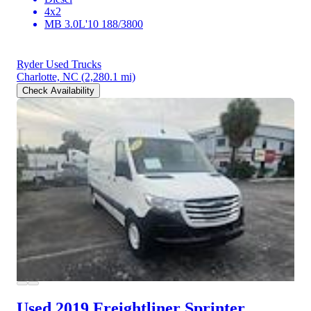
4x2
MB 3.0L'10 188/3800
Ryder Used Trucks
Charlotte, NC
(2,280.1 mi)
Check Availability
Used 2019 Freightliner Sprinter