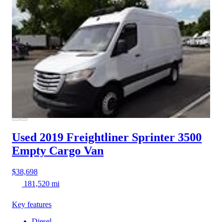
Used 2019 Freightliner Sprinter 3500
Empty Cargo Van
$38,698
181,520 mi
Key features
Diesel