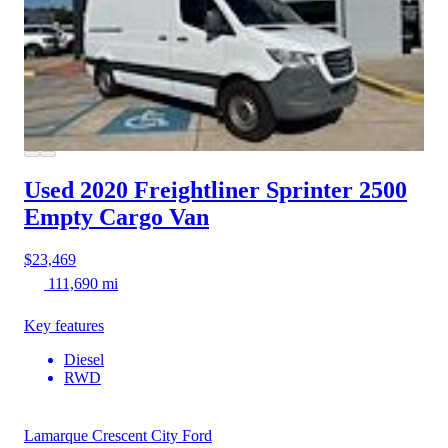
Used 2020 Freightliner Sprinter 2500
Empty Cargo Van
$23,469
111,690 mi
Key features
Diesel
RWD
Lamarque Crescent City Ford