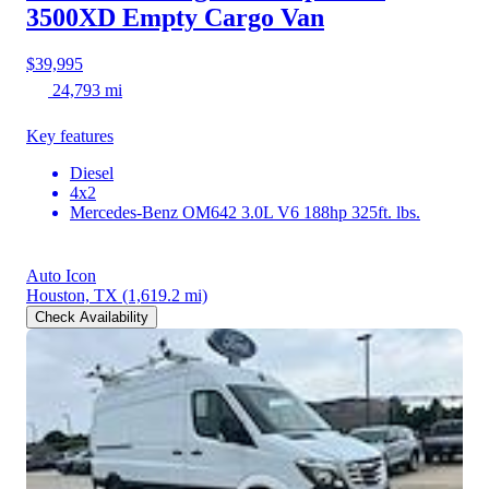
3500XD
Empty Cargo Van
$39,995
24,793 mi
Key features
Diesel
4x2
Mercedes-Benz OM642 3.0L V6 188hp 325ft. lbs.
Auto Icon
Houston, TX
(1,619.2 mi)
Check Availability