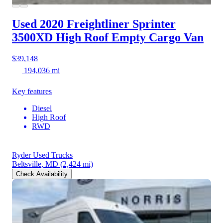
Used 2020 Freightliner Sprinter
3500XD
High Roof Empty Cargo Van
$39,148
194,036 mi
Key features
Diesel
High Roof
RWD
Ryder Used Trucks
Beltsville, MD
(2,424 mi)
Check Availability