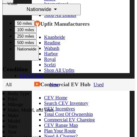
Within
International
Nationwide
Freightliner
Shop All Brands
Upfit Manufacturers
50 miles
100 miles
250 miles
Knapheide
Reading
500 miles
Wabash
Nationwide
Harbor
Royal
Scelzi
Condition
Shop All Upfits
EV/Alt Fuel
Commercial EV Hub
All
New
Used
Body Type
CEV Home
Price
Search CEV Inventory
Mileage
CEV Incentives
Make, Model, and Trim
Total Cost Of Ownership
Make
Commercial EV Charging
Model
CEV Range Map
Trim
Plan Your Route
Year
Need A Charger?