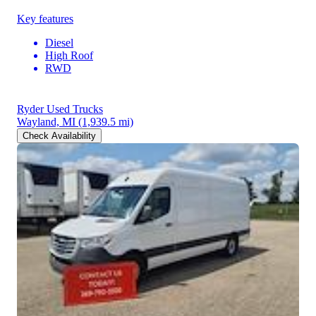
Key features
Diesel
High Roof
RWD
Ryder Used Trucks
Wayland, MI
(1,939.5 mi)
Check Availability