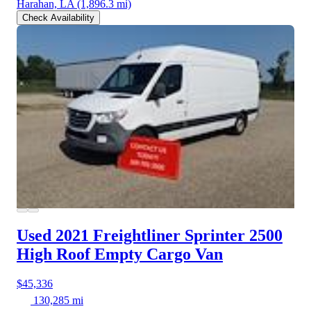
Harahan, LA
(1,896.3 mi)
Check Availability
Used 2021 Freightliner Sprinter 2500
High Roof Empty Cargo Van
$45,336
130,285 mi