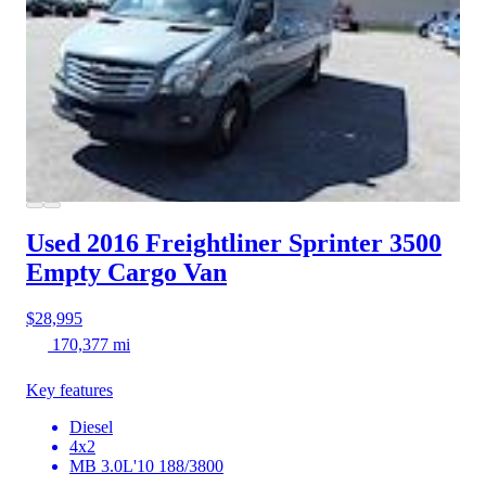
Used 2016 Freightliner Sprinter 3500
Empty Cargo Van
$28,995
170,377 mi
Key features
Diesel
4x2
MB 3.0L'10 188/3800