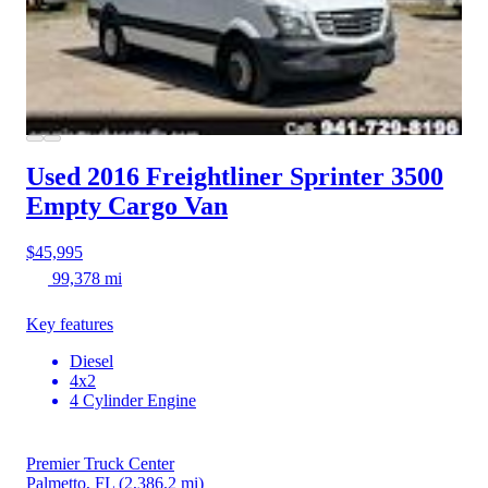
Used 2016 Freightliner Sprinter 3500
Empty Cargo Van
$45,995
99,378 mi
Key features
Diesel
4x2
4 Cylinder Engine
Premier Truck Center
Palmetto, FL
(2,386.2 mi)