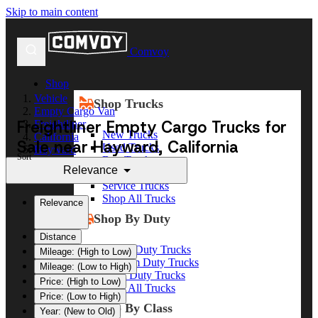
Skip to main content
Comvoy
Shop
Vehicle
Shop Trucks
Empty Cargo Van
Freightliner Empty Cargo Trucks for
Freightliner
New Trucks
California
Sale near Hayward, California
Used Trucks
Hayward
Sort
Box Trucks
Relevance
Dump Trucks
Service Trucks
Shop All Trucks
Relevance
Shop By Duty
Distance
Heavy Duty Trucks
Mileage: (High to Low)
Medium Duty Trucks
Mileage: (Low to High)
Light Duty Trucks
Price: (High to Low)
Shop All Trucks
Price: (Low to High)
Shop By Class
Year: (New to Old)