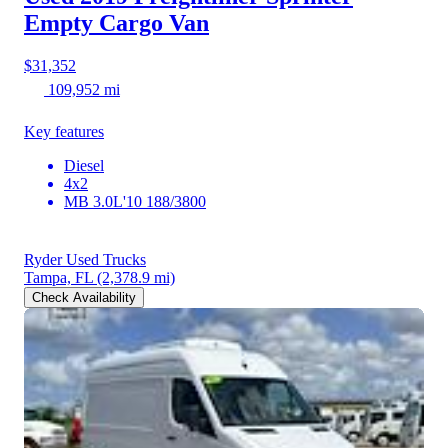
Empty Cargo Van
$31,352
109,952 mi
Key features
Diesel
4x2
MB 3.0L'10 188/3800
Ryder Used Trucks
Tampa, FL
(2,378.9 mi)
Check Availability