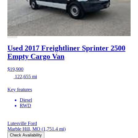
Used 2017 Freightliner Sprinter 2500
Empty Cargo Van
$19,900
122,655 mi
Key features
Diesel
RWD
Lutesville Ford
Marble Hill, MO
(1,751.4 mi)
Check Availability