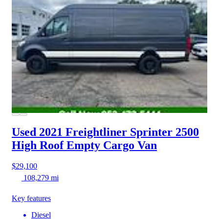
Used 2021 Freightliner Sprinter 2500
High Roof Empty Cargo Van
$29,100
108,279 mi
Key features
Diesel