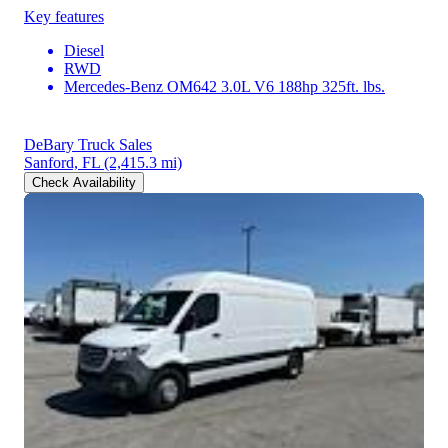
Key features
Diesel
RWD
Mercedes-Benz OM642 3.0L V6 188hp 325ft. lbs.
DeBary Truck Sales
Sanford, FL
(2,415.3 mi)
Check Availability