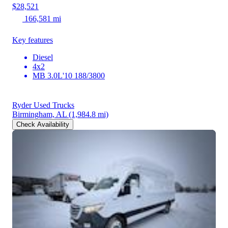
$28,521
166,581 mi
Key features
Diesel
4x2
MB 3.0L'10 188/3800
Ryder Used Trucks
Birmingham, AL
(1,984.8 mi)
Check Availability