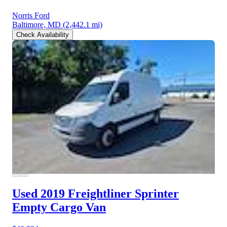
Norris Ford
Baltimore, MD
(2,442.1 mi)
Check Availability
Used 2019 Freightliner Sprinter
Empty Cargo Van