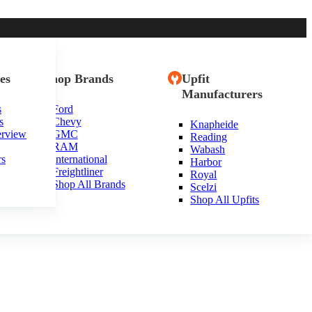
es
Shop Brands
Upfit
Manufacturers
s
Ford
s
Chevy
Knapheide
erview
GMC
Reading
RAM
Wabash
rs
International
Harbor
Freightliner
Royal
Shop All Brands
Scelzi
Shop All Upfits