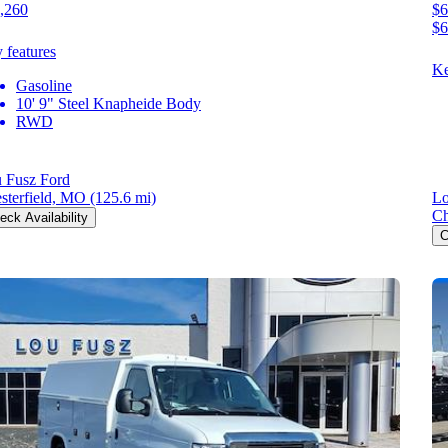
,260
$6
$6
 features
Ke
Gasoline
10' 9" Steel Knapheide Body
RWD
 Fusz Ford
sterfield, MO
(125.6 mi)
Lo
Ch
eck Availability
C