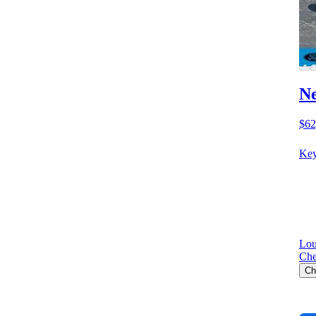
Ne
$62
Key
Lou
Che
Ch