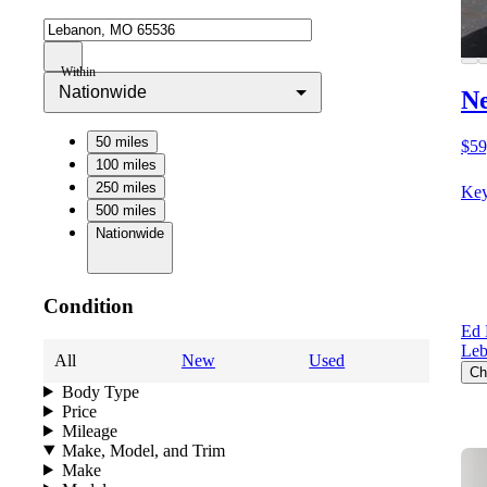
Within
Nationwide
Ne
50 miles
$59
100 miles
250 miles
Key
500 miles
Nationwide
Condition
Ed 
Le
All
New
Used
Ch
Body Type
Price
Mileage
Make, Model, and Trim
Make