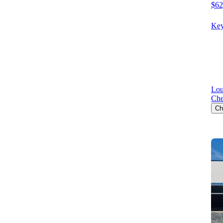
$62
Key
Lou
Che
Ch