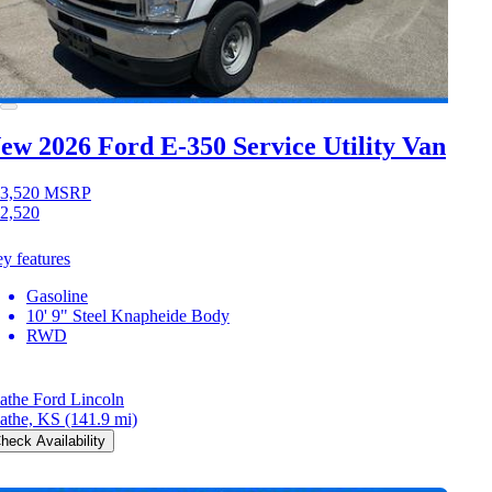
ew 2026 Ford E-350
Service Utility Van
3,520
MSRP
2,520
y features
Gasoline
10' 9" Steel Knapheide Body
RWD
athe Ford Lincoln
athe, KS
(141.9 mi)
heck Availability