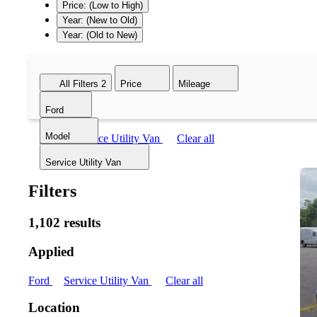
Price: (Low to High)
Year: (New to Old)
Year: (Old to New)
All Filters
2
Price
Mileage
Ford
Model
Ford
Service Utility Van
Clear all
Service Utility Van
Filters
1,102 results
Applied
Ford
Service Utility Van
Clear all
Location