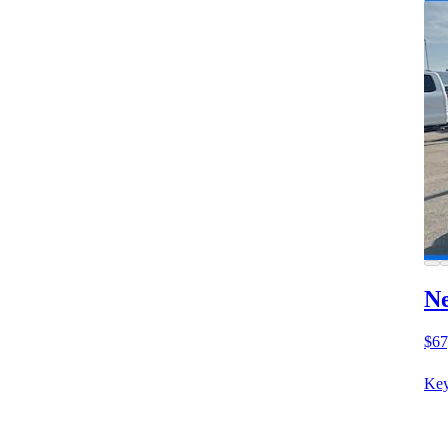
Ne
$67
Key