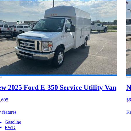
w 2025 Ford E-350
Service Utility Van
N
,695
$6
 features
Ke
Gasoline
RWD