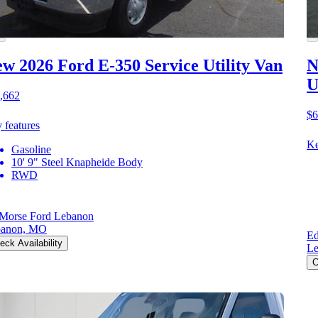
w 2026 Ford E-350
Service Utility Van
N
U
,662
$6
 features
Ke
Gasoline
10' 9" Steel Knapheide Body
RWD
Morse Ford Lebanon
banon, MO
Ed
eck Availability
L
C