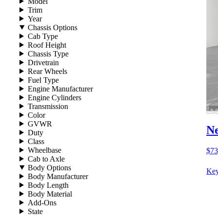
Model
Trim
Year
Chassis Options
Cab Type
Roof Height
Chassis Type
Drivetrain
Rear Wheels
Fuel Type
Engine Manufacturer
Engine Cylinders
Transmission
Color
GVWR
Ne
Duty
Class
Wheelbase
$73
Cab to Axle
Body Options
Key
Body Manufacturer
Body Length
Body Material
Add-Ons
State