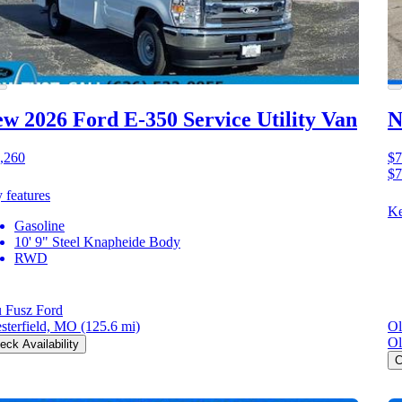
w 2026 Ford E-350
Service Utility Van
N
,260
$7
$7
 features
Ke
Gasoline
10' 9" Steel Knapheide Body
RWD
 Fusz Ford
sterfield, MO
(125.6 mi)
Ol
Ol
eck Availability
C