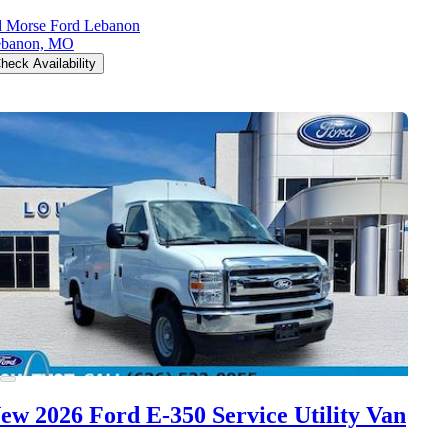
 Morse Ford Lebanon
ebanon, MO
heck Availability
ew 2026 Ford E-350
Service Utility Van