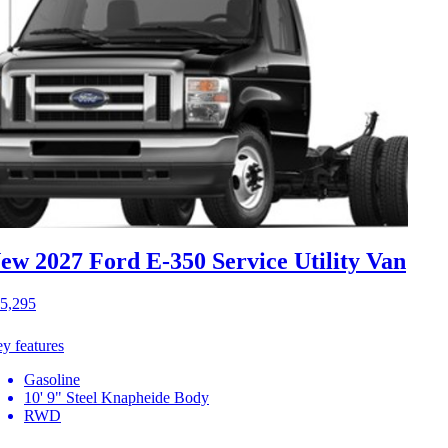
ew 2027 Ford E-350
Service Utility Van
5,295
y features
Gasoline
10' 9" Steel Knapheide Body
RWD