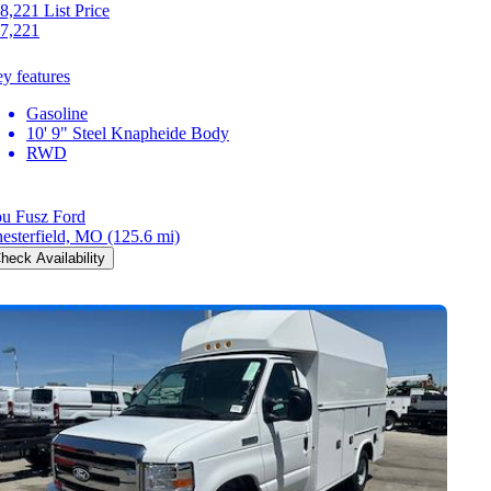
8,221
List Price
7,221
y features
Gasoline
10' 9" Steel Knapheide Body
RWD
u Fusz Ford
esterfield, MO
(125.6 mi)
heck Availability