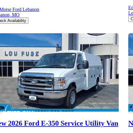
Ed
Morse Ford Lebanon
L
banon, MO
C
eck Availability
w 2026 Ford E-350
Service Utility Van
N