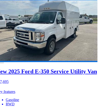
ew 2025 Ford E-350
Service Utility Van
7,695
y features
Gasoline
RWD