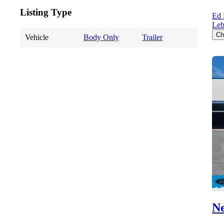
Listing Type
Ed 
Le
Ch
Vehicle
Body Only
Trailer
Ne