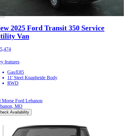
ew 2025 Ford Transit 350
Service
tility Van
5,474
y features
Gas/E85
11' Steel Knapheide Body
RWD
 Morse Ford Lebanon
ebanon, MO
heck Availability