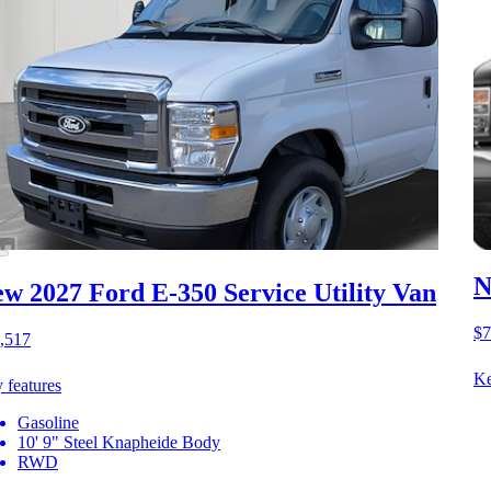
N
w 2027 Ford E-350
Service Utility Van
$7
,517
Ke
 features
Gasoline
10' 9" Steel Knapheide Body
RWD