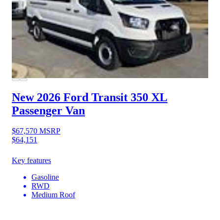
New 2026 Ford Transit 350
XL
Passenger Van
$67,570
MSRP
$64,151
Key features
Gasoline
RWD
Medium Roof