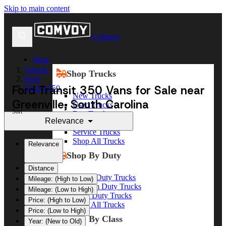
Skip to main content
Comvoy
Shop
Vehicle
Shop Trucks
Ford
Ford Transit 350 Vans for Sale near
Transit 350
New Trucks
Greenville, South Carolina
Used Trucks
Sort
Box Trucks
Relevance
Dump Trucks
Service Trucks
Shop All Trucks
Relevance
Shop By Duty
Distance
Heavy Duty Trucks
Mileage: (High to Low)
Medium Duty Trucks
Mileage: (Low to High)
Light Duty Trucks
Price: (High to Low)
Shop All Trucks
Price: (Low to High)
Shop By Class
Year: (New to Old)