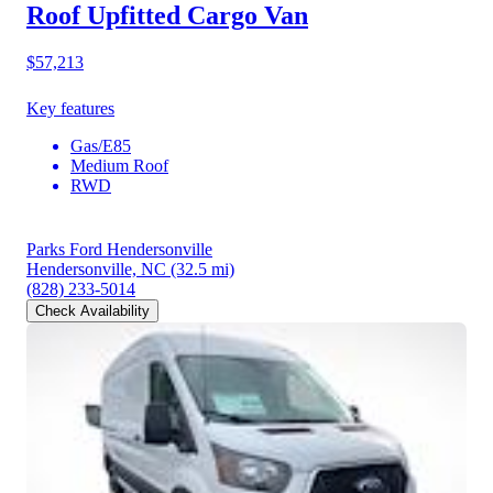
Roof Upfitted Cargo Van
$57,213
Key features
Gas/E85
Medium Roof
RWD
Parks Ford Hendersonville
Hendersonville, NC
(32.5 mi)
(828) 233-5014
Check Availability