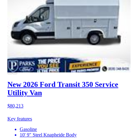
New 2026 Ford Transit 350
Service
Utility Van
$80,213
Key features
Gasoline
10' 9" Steel Knapheide Body