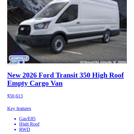
New 2026 Ford Transit 350
High Roof
Empty Cargo Van
$50,613
Key features
Gas/E85
High Roof
RWD