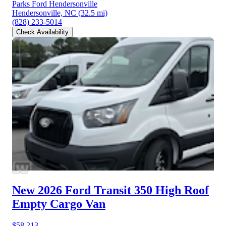
Parks Ford Hendersonville
Hendersonville, NC
(32.5 mi)
(828) 233-5014
Check Availability
New 2026 Ford Transit 350
High Roof
Empty Cargo Van
$58,213