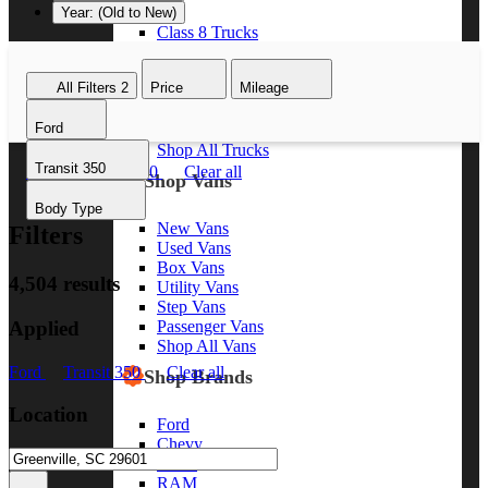
Year: (Old to New)
Class 8 Trucks
Class 7 Trucks
Class 6 Trucks
All Filters
2
Price
Mileage
Class 5 Trucks
Class 4 Trucks
Ford
Class 3 Trucks
Shop All Trucks
Transit 350
Ford
Transit 350
Clear all
Shop Vans
Body Type
New Vans
Filters
Used Vans
Box Vans
4,504 results
Utility Vans
Step Vans
Applied
Passenger Vans
Shop All Vans
Ford
Transit 350
Clear all
Shop Brands
Location
Ford
Chevy
GMC
RAM