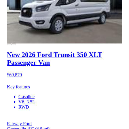
New 2026 Ford Transit 350
XLT
Passenger Van
$69,879
Key features
Gasoline
V6, 3.5L
RWD
Fairway Ford
Greenville, SC
(4.8 mi)