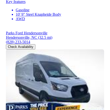
Key features
Gasoline
10' 9" Steel Knapheide Body
AWD
Parks Ford Hendersonville
Hendersonville, NC
(32.5 mi)
(828) 233-5014
Check Availability