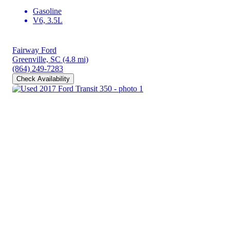
Gasoline
V6, 3.5L
Fairway Ford
Greenville, SC
(4.8 mi)
(864) 249-7283
Check Availability