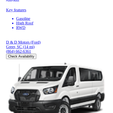
Key features
Gasoline
High Roof
RWD
D & D Motors (Ford)
Greer, SC
(14 mi)
(864) 662-6361
Check Availability