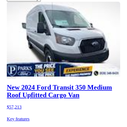
New 2024 Ford Transit 350
Medium
Roof Upfitted Cargo Van
$57,213
Key features