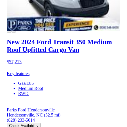
New 2024 Ford Transit 350
Medium
Roof Upfitted Cargo Van
$57,213
Key features
Gas/E85
Medium Roof
RWD
Parks Ford Hendersonville
Hendersonville, NC
(32.5 mi)
(828) 233-5014
Check Availability