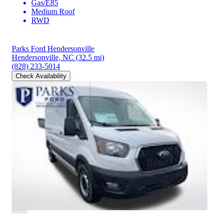
Gas/E85
Medium Roof
RWD
Parks Ford Hendersonville
Hendersonville, NC
(32.5 mi)
(828) 233-5014
Check Availability