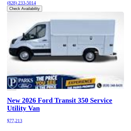
(828) 233-5014
Check Availability
New 2026 Ford Transit 350
Service
Utility Van
$77,213