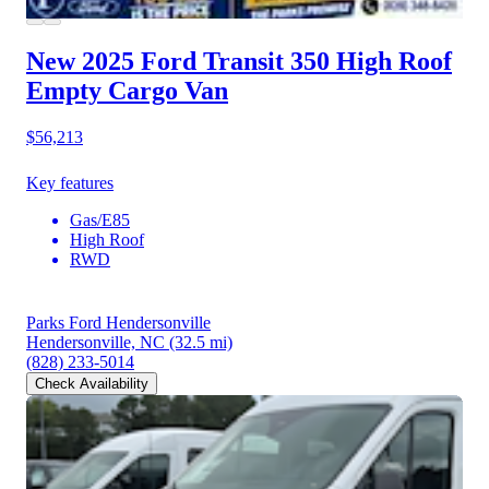
New 2025 Ford Transit 350
High Roof
Empty Cargo Van
$56,213
Key features
Gas/E85
High Roof
RWD
Parks Ford Hendersonville
Hendersonville, NC
(32.5 mi)
(828) 233-5014
Check Availability