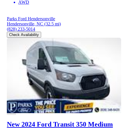
AWD
Parks Ford Hendersonville
Hendersonville, NC
(32.5 mi)
(828) 233-5014
Check Availability
New 2024 Ford Transit 350
Medium