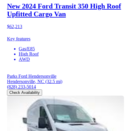
New 2024 Ford Transit 350
High Roof
Upfitted Cargo Van
$62,213
Key features
Gas/E85
High Roof
AWD
Parks Ford Hendersonville
Hendersonville, NC
(32.5 mi)
(828) 233-5014
Check Availability