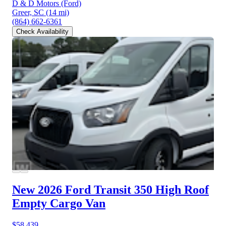
D & D Motors (Ford)
Greer, SC
(14 mi)
(864) 662-6361
Check Availability
New 2026 Ford Transit 350
High Roof
Empty Cargo Van
$58,439