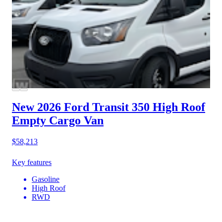
New 2026 Ford Transit 350
High Roof
Empty Cargo Van
$58,213
Key features
Gasoline
High Roof
RWD