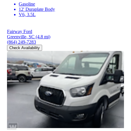
Gasoline
12' Duraplate Body
V6, 3.5L
Fairway Ford
Greenville, SC
(4.8 mi)
(864) 249-7283
Check Availability