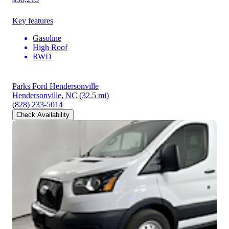
Key features
Gasoline
High Roof
RWD
Parks Ford Hendersonville
Hendersonville, NC
(32.5 mi)
(828) 233-5014
Check Availability