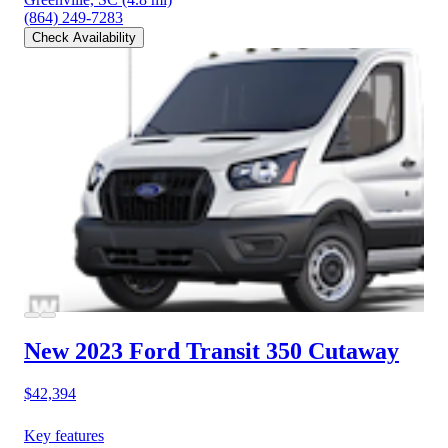
(864) 249-7283
Check Availability
New 2023 Ford Transit 350
Cutaway
$42,394
Key features