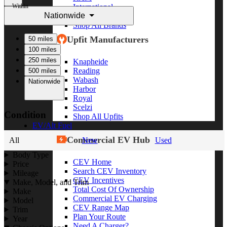
Within
International
Nationwide
Freightliner
Shop All Brands
Upfit Manufacturers
50 miles
100 miles
250 miles
Knapheide
Reading
500 miles
Wabash
Nationwide
Harbor
Royal
Scelzi
Condition
Shop All Upfits
EV/Alt Fuel
Commercial EV Hub
All
New
Used
Body Type
CEV Home
Price
Search CEV Inventory
Mileage
CEV Incentives
Make, Model, and Trim
Total Cost Of Ownership
Make
Commercial EV Charging
Model
CEV Range Map
Trim
Plan Your Route
Year
Need A Charger?