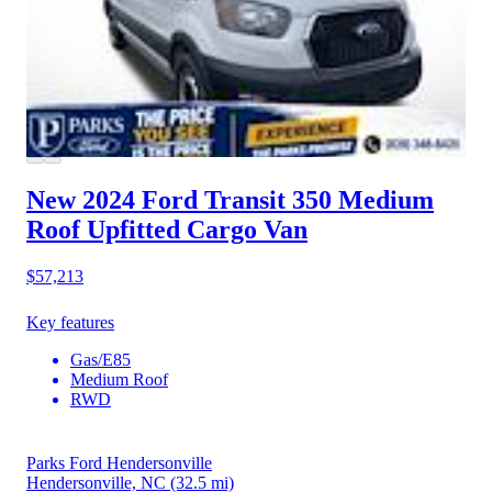
New 2024 Ford Transit 350
Medium
Roof Upfitted Cargo Van
$57,213
Key features
Gas/E85
Medium Roof
RWD
Parks Ford Hendersonville
Hendersonville, NC
(32.5 mi)