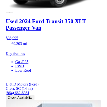
Used 2024 Ford Transit 350
XLT
Passenger Van
$36,995
69,203 mi
Key features
Gas/E85
RWD
Low Roof
D & D Motors (Ford)
Greer, SC
(14 mi)
(864) 662-6361
Check Availability