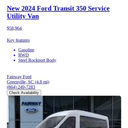
New 2024 Ford Transit 350
Service
Utility Van
$58,964
Key features
Gasoline
RWD
Steel Rockport Body
Fairway Ford
Greenville, SC
(4.8 mi)
(864) 249-7283
Check Availability