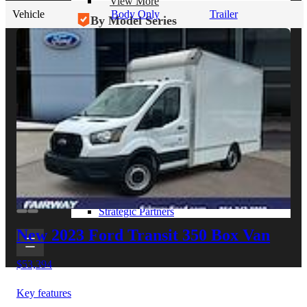
View More
Vehicle
Body Only
Trailer
By Model Series
Ford F-250
Chevy Silverado 2500
RAM 2500
GMC Sierra 2500
Ford Transit 250
View More
Other Resources
Industry Articles
Gallery of Upfits
Truck Type Overview
CVB Network
Strategic Partners
New 2023 Ford Transit 350
Box Van
$53,394
Key features