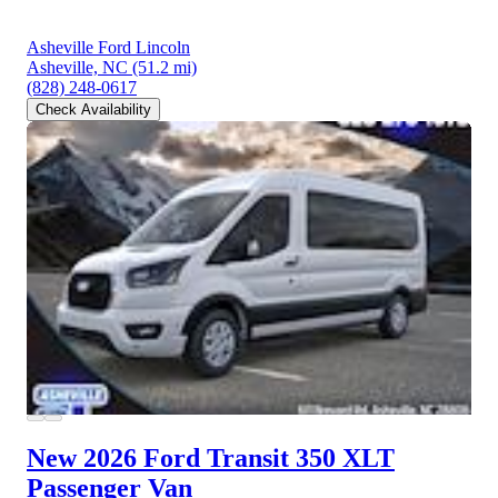
Asheville Ford Lincoln
Asheville, NC
(51.2 mi)
(828) 248-0617
Check Availability
New 2026 Ford Transit 350
XLT
Passenger Van