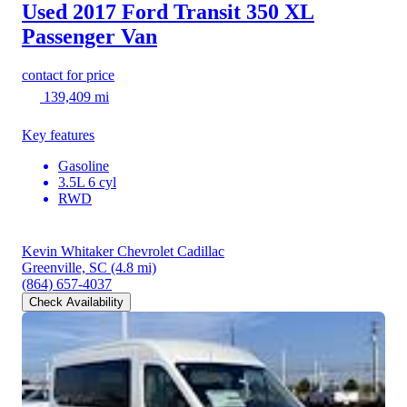
Used 2017 Ford Transit 350
XL
Passenger Van
contact for price
139,409 mi
Key features
Gasoline
3.5L 6 cyl
RWD
Kevin Whitaker Chevrolet Cadillac
Greenville, SC
(4.8 mi)
(864) 657-4037
Check Availability