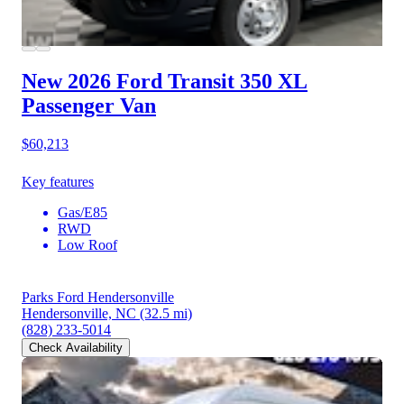
New 2026 Ford Transit 350
XL
Passenger Van
$60,213
Key features
Gas/E85
RWD
Low Roof
Parks Ford Hendersonville
Hendersonville, NC
(32.5 mi)
(828) 233-5014
Check Availability