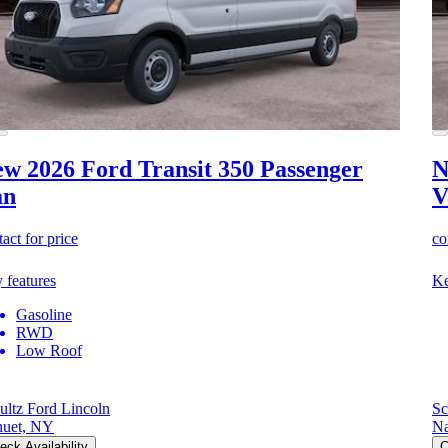
w 2026 Ford Transit 350
Passenger
N
an
V
act for price
co
 features
Ke
Gasoline
RWD
Low Roof
ultz Ford Lincoln
Sc
uet, NY
Na
eck Availability
C