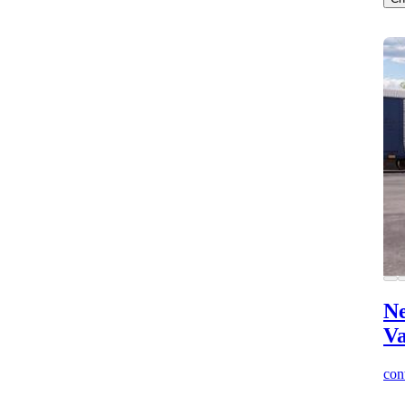
Ne
V
cont