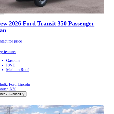
ew 2026 Ford Transit 350
Passenger
an
ntact for price
y features
Gasoline
RWD
Medium Roof
hultz Ford Lincoln
nuet, NY
heck Availability