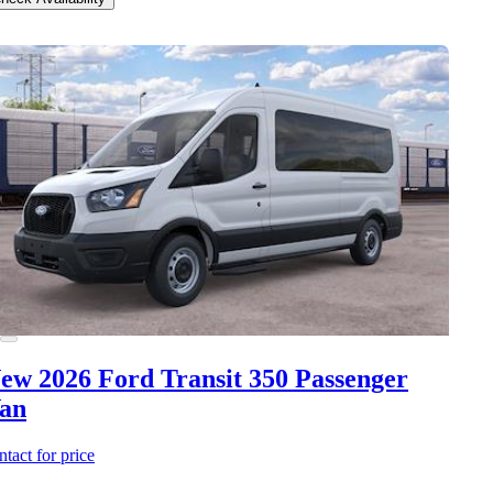
ew 2026 Ford Transit 350
Passenger
an
ntact for price