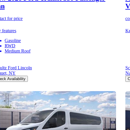
an
V
act for price
co
 features
Ke
Gasoline
RWD
Medium Roof
ultz Ford Lincoln
Sc
uet, NY
Na
eck Availability
C