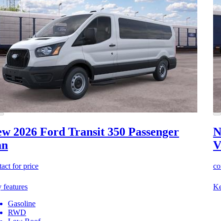
w 2026 Ford Transit 350
Passenger
N
an
V
act for price
co
 features
Ke
Gasoline
RWD