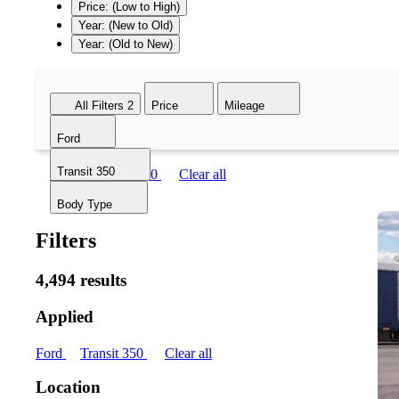
Price: (Low to High)
Year: (New to Old)
Year: (Old to New)
All Filters
2
Price
Mileage
Ford
Transit 350
Ford
Transit 350
Clear all
Body Type
Filters
4,494 results
Applied
Ford
Transit 350
Clear all
Location