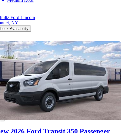
Medium Roof
hultz Ford Lincoln
nuet, NY
heck Availability
ew 2026 Ford Transit 350
Passenger