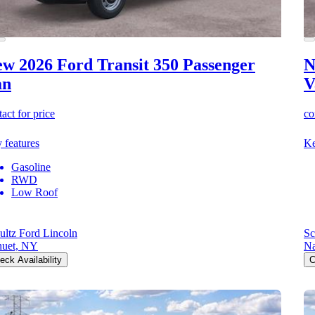
w 2026 Ford Transit 350
Passenger
N
an
V
act for price
co
 features
Ke
Gasoline
RWD
Low Roof
ultz Ford Lincoln
Sc
uet, NY
Na
eck Availability
C