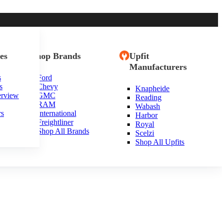
es
Shop Brands
Upfit
Manufacturers
s
Ford
s
Chevy
Knapheide
erview
GMC
Reading
RAM
Wabash
rs
International
Harbor
Freightliner
Royal
Shop All Brands
Scelzi
Shop All Upfits