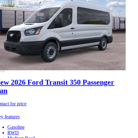
ew 2026 Ford Transit 350
Passenger
an
ntact for price
y features
Gasoline
RWD