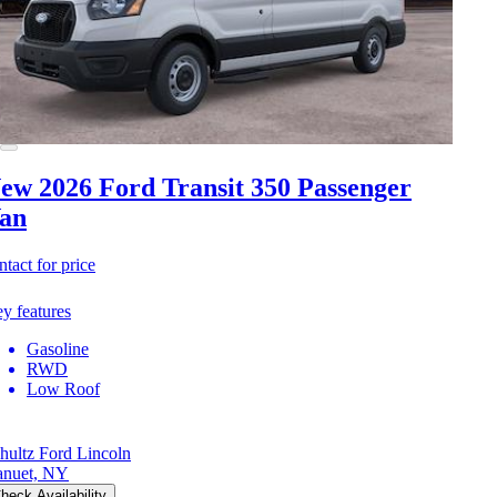
ew 2026 Ford Transit 350
Passenger
an
ntact for price
y features
Gasoline
RWD
Low Roof
hultz Ford Lincoln
nuet, NY
heck Availability