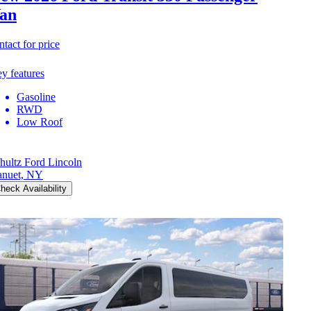
an
ntact for price
y features
Gasoline
RWD
Low Roof
hultz Ford Lincoln
nuet, NY
heck Availability