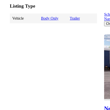
Listing Type
Sch
Vehicle
Body Only
Trailer
Nan
Ch
Ne