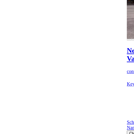
Ne
V
cont
Key
Sch
Nan
Ch