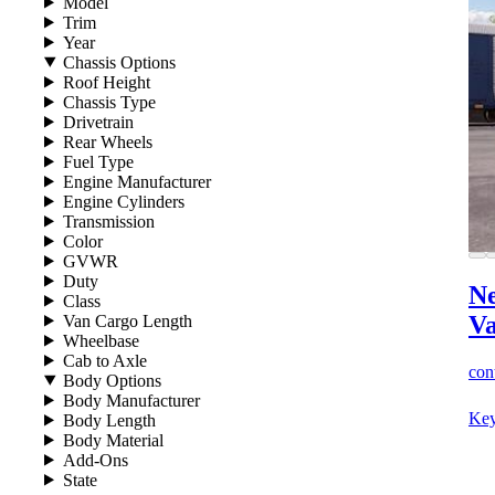
Model
Trim
Year
Chassis Options
Roof Height
Chassis Type
Drivetrain
Rear Wheels
Fuel Type
Engine Manufacturer
Engine Cylinders
Transmission
Color
GVWR
Duty
Ne
Class
V
Van Cargo Length
Wheelbase
Cab to Axle
cont
Body Options
Body Manufacturer
Key
Body Length
Body Material
Add-Ons
State