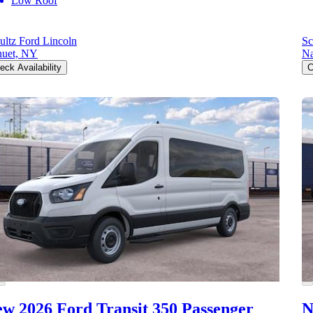
Low Roof
ultz Ford Lincoln
Sc
uet, NY
Na
eck Availability
C
w 2026 Ford Transit 350
Passenger
N