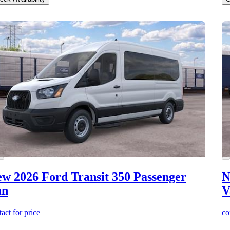
w 2026 Ford Transit 350
Passenger
N
an
V
act for price
co