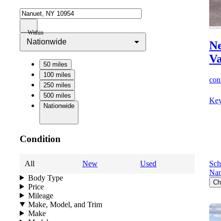
Within
Nationwide
Ne
V
50 miles
100 miles
cont
250 miles
500 miles
Key
Nationwide
Condition
All
New
Used
Sch
Nan
Body Type
Ch
Price
Mileage
Make, Model, and Trim
Make