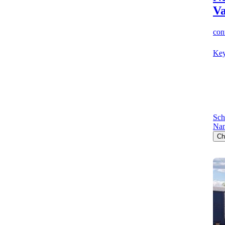
V
cont
Key
Sch
Nan
Ch