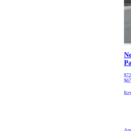
Ne
Pa
$72
$67
Key
Ang