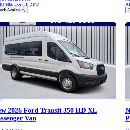
haretta, GA
(18.2 mi)
Al
eck Availability
C
w 2026 Ford Transit 350 HD
XL
N
ssenger Van
P