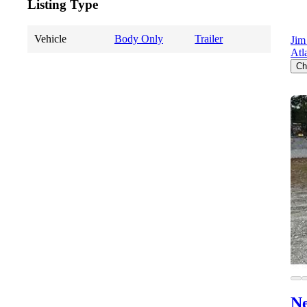
Listing Type
Vehicle
Body Only
Trailer
Jim
Atl
Ch
Ne