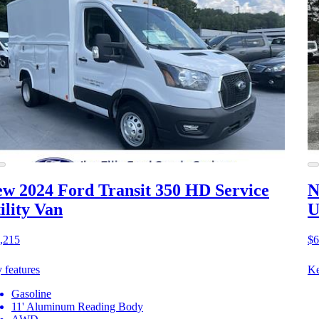
w 2024 Ford Transit 350 HD
Service
N
ility Van
U
,215
$6
 features
Ke
Gasoline
11' Aluminum Reading Body