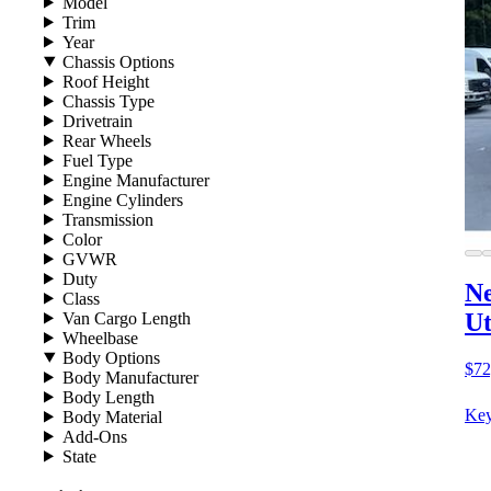
Model
Trim
Year
Chassis Options
Roof Height
Chassis Type
Drivetrain
Rear Wheels
Fuel Type
Engine Manufacturer
Engine Cylinders
Transmission
Color
GVWR
Duty
Ne
Class
Ut
Van Cargo Length
Wheelbase
Body Options
$72
Body Manufacturer
Body Length
Key
Body Material
Add-Ons
State