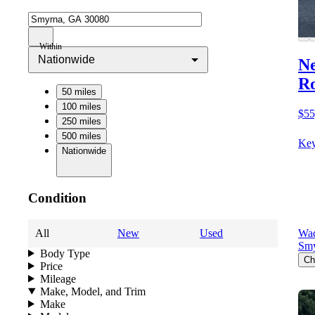
Within
Nationwide
Ne
Ro
50 miles
100 miles
$55
250 miles
500 miles
Key
Nationwide
Condition
All
New
Used
Wad
Sm
Body Type
Ch
Price
Mileage
Make, Model, and Trim
Make