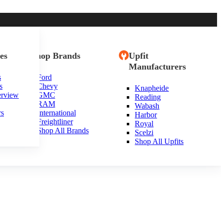
es
Shop Brands
Upfit
Manufacturers
s
Ford
s
Chevy
Knapheide
erview
GMC
Reading
RAM
Wabash
rs
International
Harbor
Freightliner
Royal
Shop All Brands
Scelzi
Shop All Upfits