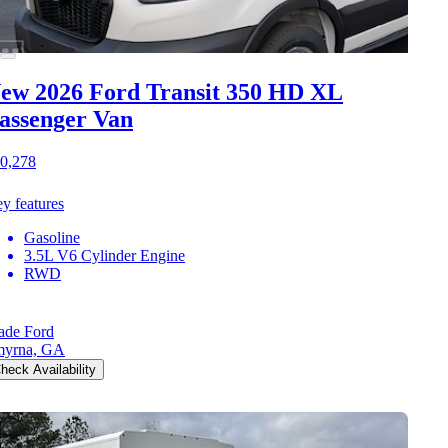
ew 2026 Ford Transit 350 HD
XL
assenger Van
0,278
y features
Gasoline
3.5L V6 Cylinder Engine
RWD
de Ford
myrna, GA
heck Availability