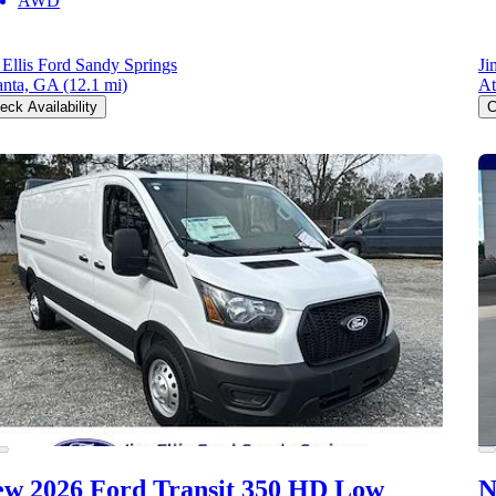
AWD
 Ellis Ford Sandy Springs
Ji
anta, GA
(12.1 mi)
At
eck Availability
C
w 2026 Ford Transit 350 HD
Low
N