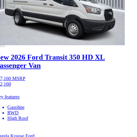
ew 2026 Ford Transit 350 HD
XL
assenger Van
7,160
MSRP
2,160
y features
Gasoline
RWD
High Roof
gela Krause Ford