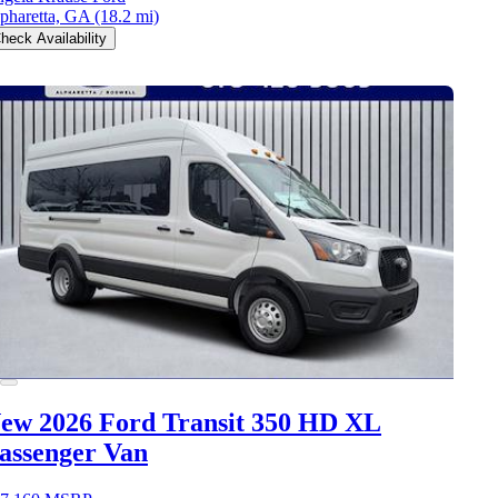
pharetta, GA
(18.2 mi)
heck Availability
ew 2026 Ford Transit 350 HD
XL
assenger Van