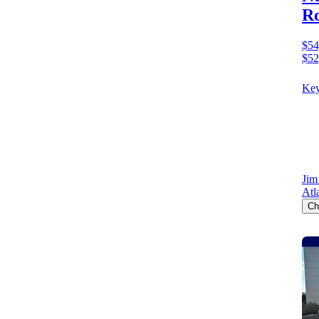
Ro
$54
$52
Key
Jim
Atl
Ch