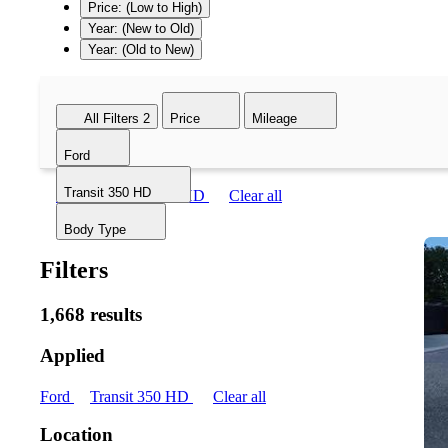
Price: (Low to High)
Year: (New to Old)
Year: (Old to New)
All Filters
2
Price
Mileage
Ford
Transit 350 HD
Ford
Transit 350 HD
Clear all
Body Type
Filters
1,668 results
Applied
Ford
Transit 350 HD
Clear all
Location