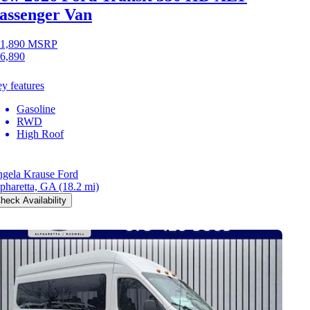
assenger Van
1,890
MSRP
6,890
y features
Gasoline
RWD
High Roof
gela Krause Ford
pharetta, GA
(18.2 mi)
heck Availability