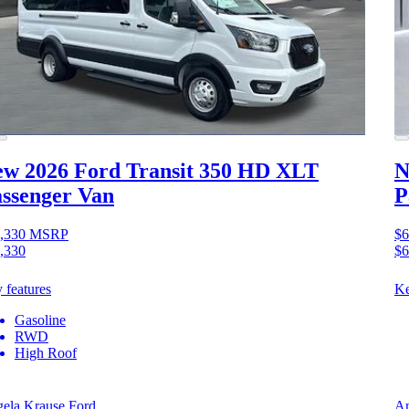
w 2026 Ford Transit 350 HD
XLT
N
ssenger Van
P
,330
MSRP
$6
,330
$6
 features
Ke
Gasoline
RWD
High Roof
ela Krause Ford
An