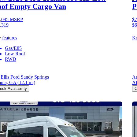
of Empty Cargo Van
P
,095
MSRP
$7
,319
$6
 features
Ke
Gas/E85
Low Roof
RWD
 Ellis Ford Sandy Springs
An
anta, GA
(12.1 mi)
Al
eck Availability
C