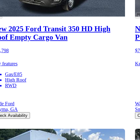
w 2025 Ford Transit 350 HD
High
N
of Empty Cargo Van
P
,798
$7
 features
Ke
Gas/E85
High Roof
RWD
e Ford
Wa
yrna, GA
S
eck Availability
C