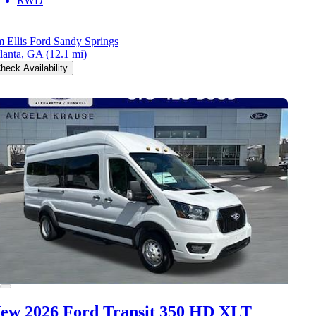
RWD
m Ellis Ford Sandy Springs
lanta, GA
(12.1 mi)
heck Availability
ew 2026 Ford Transit 350 HD
XLT