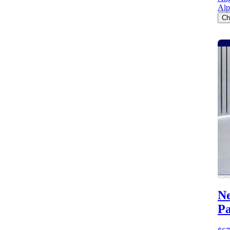
Alp
Ch
Ne
Pa