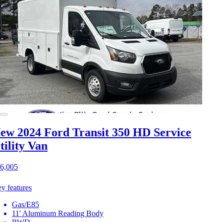
ew 2024 Ford Transit 350 HD
Service
tility Van
6,005
y features
Gas/E85
11' Aluminum Reading Body