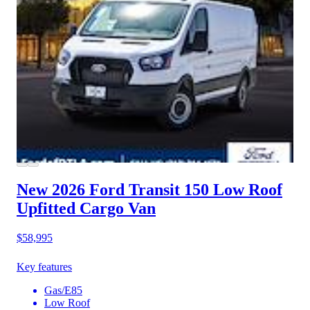
New 2026 Ford Transit 150
Low Roof
Upfitted Cargo Van
$58,995
Key features
Gas/E85
Low Roof