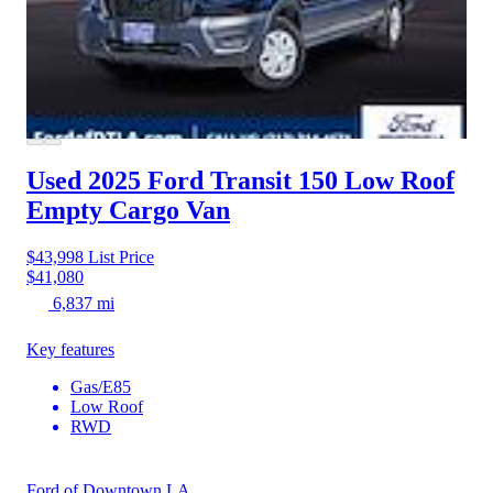
Used 2025 Ford Transit 150
Low Roof
Empty Cargo Van
$43,998
List Price
$41,080
6,837 mi
Key features
Gas/E85
Low Roof
RWD
Ford of Downtown LA