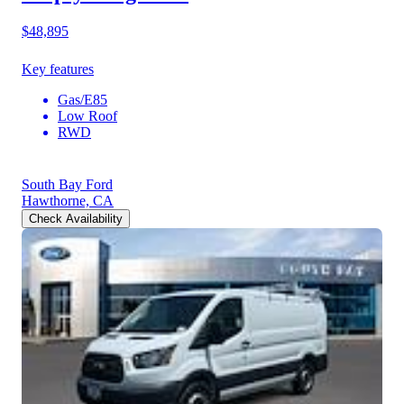
$48,895
Key features
Gas/E85
Low Roof
RWD
South Bay Ford
Hawthorne, CA
Check Availability