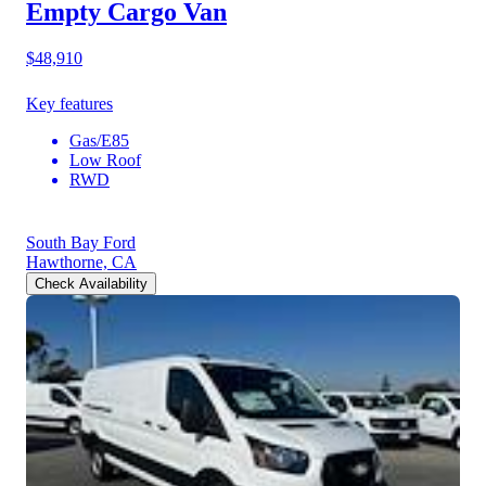
Empty Cargo Van
$48,910
Key features
Gas/E85
Low Roof
RWD
South Bay Ford
Hawthorne, CA
Check Availability