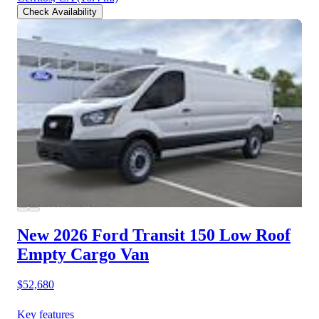
Check Availability
New 2026 Ford Transit 150
Low Roof
Empty Cargo Van
$52,680
Key features