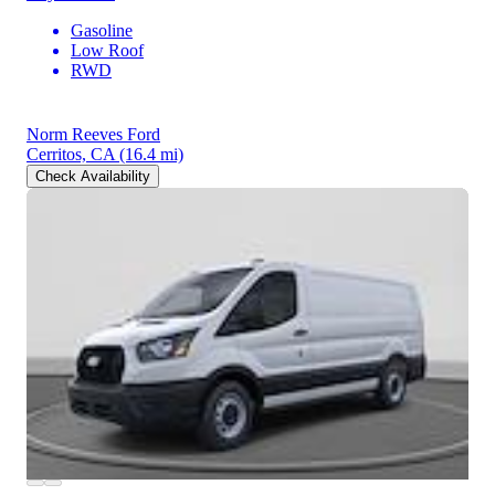
Gasoline
Low Roof
RWD
Norm Reeves Ford
Cerritos, CA
(16.4 mi)
Check Availability