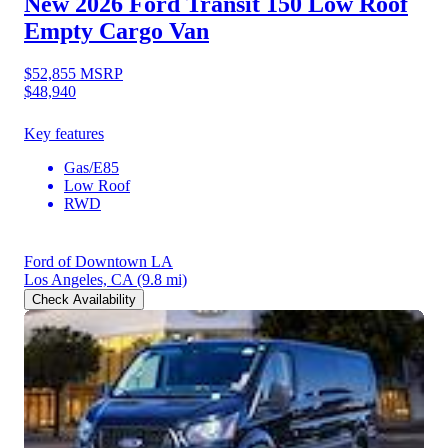
New 2026 Ford Transit 150
Low Roof
Empty Cargo Van
$52,855
MSRP
$48,940
Key features
Gas/E85
Low Roof
RWD
Ford of Downtown LA
Los Angeles, CA
(9.8 mi)
Check Availability