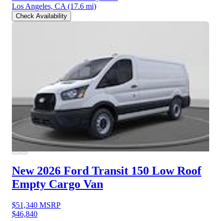
Los Angeles, CA
(17.6 mi)
Check Availability
New 2026 Ford Transit 150
Low Roof
Empty Cargo Van
$51,340
MSRP
$46,840