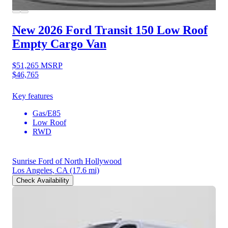
New 2026 Ford Transit 150
Low Roof
Empty Cargo Van
$51,265
MSRP
$46,765
Key features
Gas/E85
Low Roof
RWD
Sunrise Ford of North Hollywood
Los Angeles, CA
(17.6 mi)
Check Availability