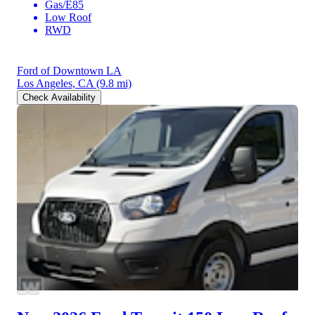
Gas/E85
Low Roof
RWD
Ford of Downtown LA
Los Angeles, CA
(9.8 mi)
Check Availability