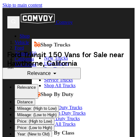
Skip to main content
Comvoy
Shop
Vehicle
Shop Trucks
Ford
Ford Transit 150 Vans for Sale near
Transit 150
New Trucks
California
Hawthorne, California
Used Trucks
Hawthorne
Sort
Box Trucks
Relevance
Dump Trucks
Service Trucks
Shop All Trucks
Relevance
Shop By Duty
Distance
Heavy Duty Trucks
Mileage: (High to Low)
Medium Duty Trucks
Mileage: (Low to High)
Light Duty Trucks
Price: (High to Low)
Shop All Trucks
Price: (Low to High)
Shop By Class
Year: (New to Old)