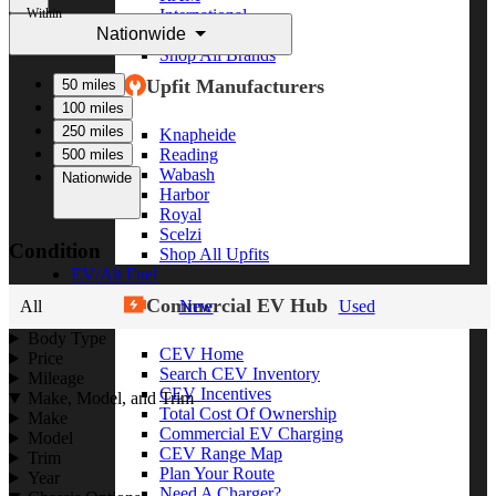
Within
International
Nationwide
Freightliner
Shop All Brands
Upfit Manufacturers
50 miles
100 miles
250 miles
Knapheide
Reading
500 miles
Wabash
Nationwide
Harbor
Royal
Scelzi
Condition
Shop All Upfits
EV/Alt Fuel
Commercial EV Hub
All
New
Used
Body Type
CEV Home
Price
Search CEV Inventory
Mileage
CEV Incentives
Make, Model, and Trim
Total Cost Of Ownership
Make
Commercial EV Charging
Model
CEV Range Map
Trim
Plan Your Route
Year
Need A Charger?