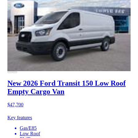
New 2026 Ford Transit 150
Low Roof
Empty Cargo Van
$47,700
Key features
Gas/E85
Low Roof