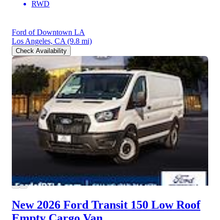
RWD
Ford of Downtown LA
Los Angeles, CA
(9.8 mi)
Check Availability
New 2026 Ford Transit 150
Low Roof
Empty Cargo Van