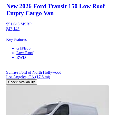
New 2026 Ford Transit 150
Low Roof
Empty Cargo Van
$51,645
MSRP
$47,145
Key features
Gas/E85
Low Roof
RWD
Sunrise Ford of North Hollywood
Los Angeles, CA
(17.6 mi)
Check Availability