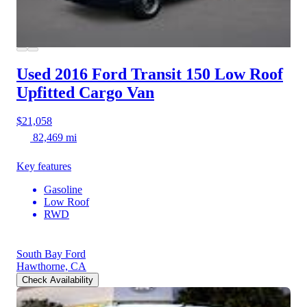
Used 2016 Ford Transit 150
Low Roof
Upfitted Cargo Van
$21,058
82,469 mi
Key features
Gasoline
Low Roof
RWD
South Bay Ford
Hawthorne, CA
Check Availability