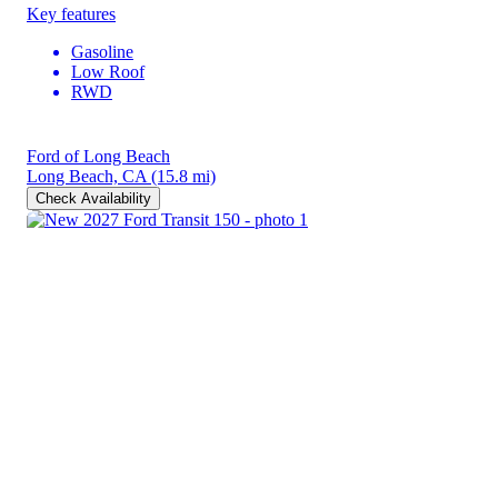
Key features
Gasoline
Low Roof
RWD
Ford of Long Beach
Long Beach, CA
(15.8 mi)
Check Availability