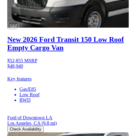
New 2026 Ford Transit 150
Low Roof
Empty Cargo Van
$52,855
MSRP
$48,940
Key features
Gas/E85
Low Roof
RWD
Ford of Downtown LA
Los Angeles, CA
(9.8 mi)
Check Availability