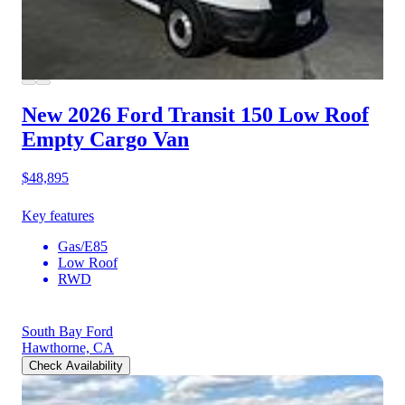
New 2026 Ford Transit 150
Low Roof
Empty Cargo Van
$48,895
Key features
Gas/E85
Low Roof
RWD
South Bay Ford
Hawthorne, CA
Check Availability