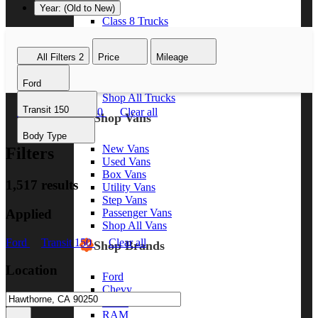
Year: (Old to New)
Class 8 Trucks
Class 7 Trucks
Class 6 Trucks
All Filters
2
Price
Mileage
Class 5 Trucks
Class 4 Trucks
Ford
Class 3 Trucks
Shop All Trucks
Transit 150
Ford
Transit 150
Clear all
Shop Vans
Body Type
New Vans
Filters
Used Vans
Box Vans
1,517 results
Utility Vans
Step Vans
Applied
Passenger Vans
Shop All Vans
Ford
Transit 150
Clear all
Shop Brands
Location
Ford
Chevy
GMC
RAM