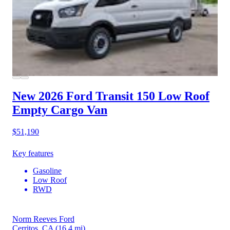
New 2026 Ford Transit 150
Low Roof
Empty Cargo Van
$51,190
Key features
Gasoline
Low Roof
RWD
Norm Reeves Ford
Cerritos, CA
(16.4 mi)