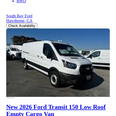
RWD
South Bay Ford
Hawthorne, CA
Check Availability
New 2026 Ford Transit 150
Low Roof
Empty Cargo Van