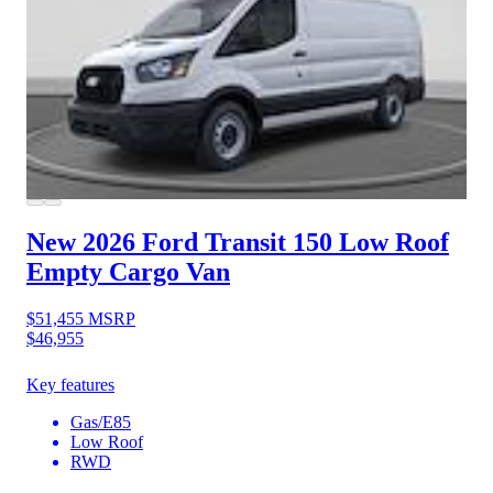
New 2026 Ford Transit 150
Low Roof
Empty Cargo Van
$51,455
MSRP
$46,955
Key features
Gas/E85
Low Roof
RWD