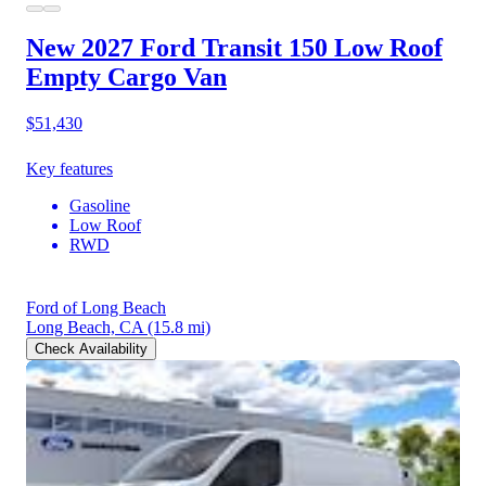
New 2027 Ford Transit 150
Low Roof
Empty Cargo Van
$51,430
Key features
Gasoline
Low Roof
RWD
Ford of Long Beach
Long Beach, CA
(15.8 mi)
Check Availability