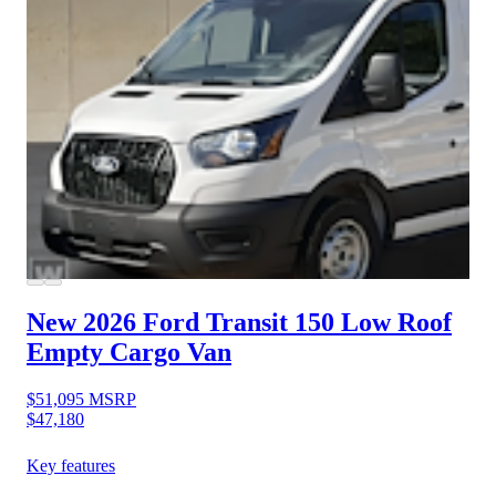
New 2026 Ford Transit 150
Low Roof
Empty Cargo Van
$51,095
MSRP
$47,180
Key features