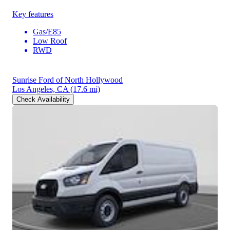
Key features
Gas/E85
Low Roof
RWD
Sunrise Ford of North Hollywood
Los Angeles, CA
(17.6 mi)
Check Availability