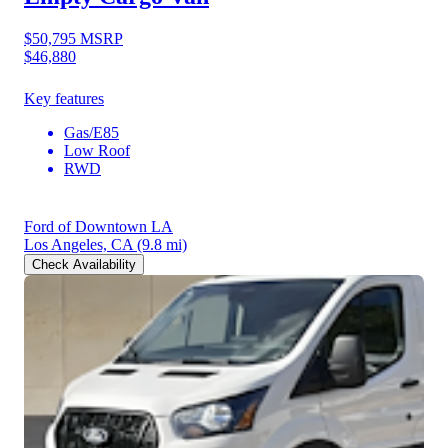
$50,795
MSRP
$46,880
Key features
Gas/E85
Low Roof
RWD
Ford of Downtown LA
Los Angeles, CA
(9.8 mi)
Check Availability