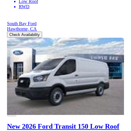
Low Roof
RWD
South Bay Ford
Hawthorne, CA
Check Availability
New 2026 Ford Transit 150
Low Roof