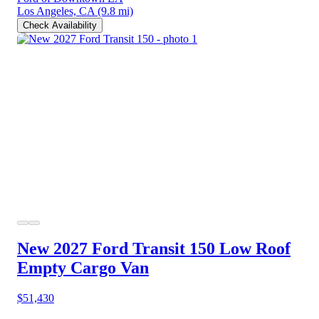
Los Angeles, CA
(9.8 mi)
Check Availability
New 2027 Ford Transit 150
Low Roof
Empty Cargo Van
$51,430