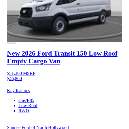
New 2026 Ford Transit 150
Low Roof
Empty Cargo Van
$51,360
MSRP
$46,860
Key features
Gas/E85
Low Roof
RWD
Sunrise Ford of North Hollywood