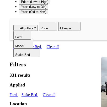
Price: (Low to High)
Year: (New to Old)
Year: (Old to New)
All Filters
2
Price
Mileage
Ford
Model
Ford
Stake Bed
Clear all
Stake Bed
Filters
331 results
Applied
Ford
Stake Bed
Clear all
Location