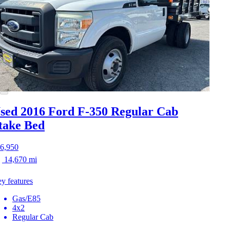
sed 2016 Ford F-350
Regular Cab
take Bed
6,950
14,670 mi
y features
Gas/E85
4x2
Regular Cab