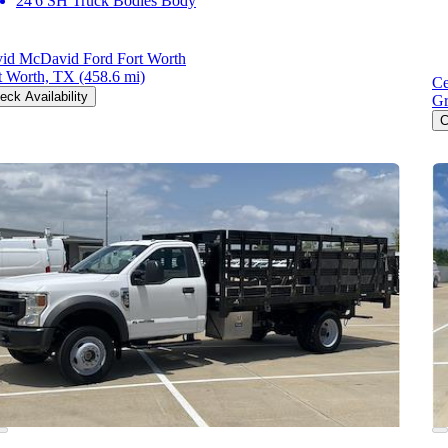
24'6 SH Truck Bodies Body
id McDavid Ford Fort Worth
t Worth, TX
(458.6 mi)
Ce
eck Availability
Gr
C