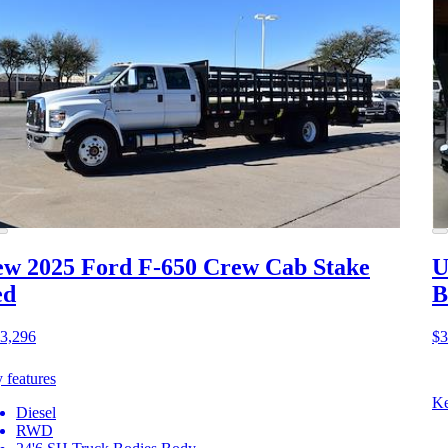
w 2025 Ford F-650
Crew Cab Stake
U
ed
B
3,296
$3
 features
Ke
Diesel
RWD