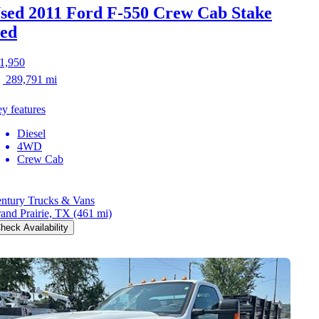
sed 2011 Ford F-550
Crew Cab Stake
ed
1,950
289,791 mi
y features
Diesel
4WD
Crew Cab
ntury Trucks & Vans
and Prairie, TX
(461 mi)
heck Availability