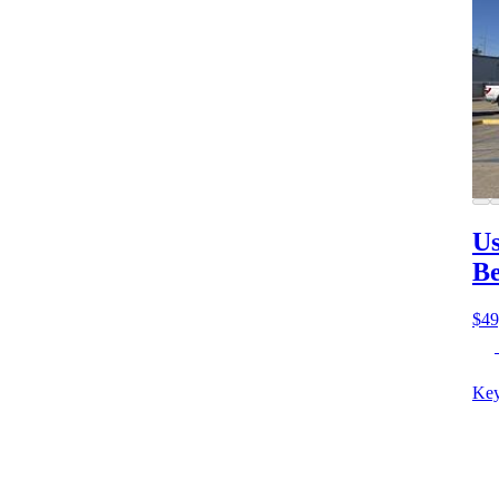
Us
B
$49
Key