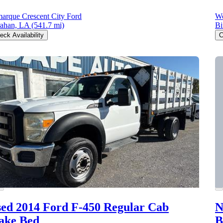
arque Crescent City Ford
Wo
ahan, LA
(541.7 mi)
Bi
eck Availability
C
ed 2014 Ford F-450
Regular Cab
N
ake Bed
B