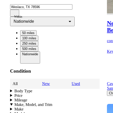
Within
Nationwide
Ne
B
50 miles
100 miles
cont
250 miles
500 miles
Key
Nationwide
Condition
All
New
Used
Cav
San
Body Type
Ch
Price
Mileage
Make, Model, and Trim
Make