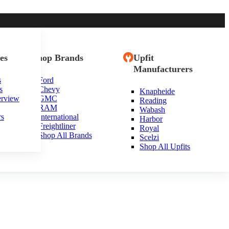
es
Shop Brands
Upfit
Manufacturers
s
Ford
s
Chevy
Knapheide
erview
GMC
Reading
RAM
Wabash
rs
International
Harbor
Freightliner
Royal
Shop All Brands
Scelzi
Shop All Upfits