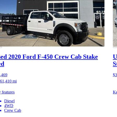
ed 2020 Ford F-450
Crew Cab Stake
U
ed
S
,469
$3
61,410 mi
 features
Ke
Diesel
4WD
Crew Cab