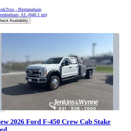
rkTrux - Birmingham
rmingham, AL
(840.1 mi)
heck Availability
ew 2026 Ford F-450
Crew Cab Stake
ed