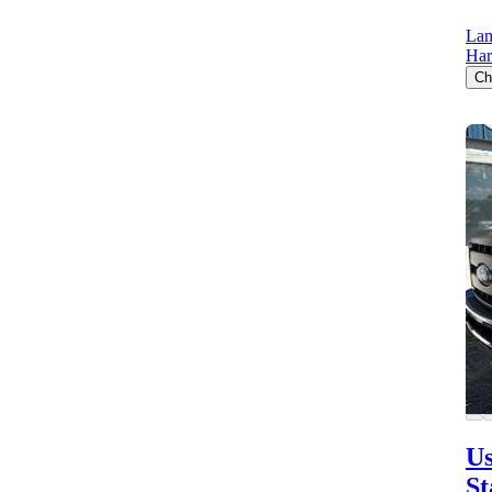
Lam
Har
Ch
Us
St