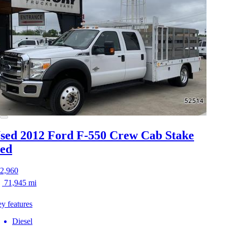
sed 2012 Ford F-550
Crew Cab Stake
ed
2,960
71,945 mi
y features
Diesel