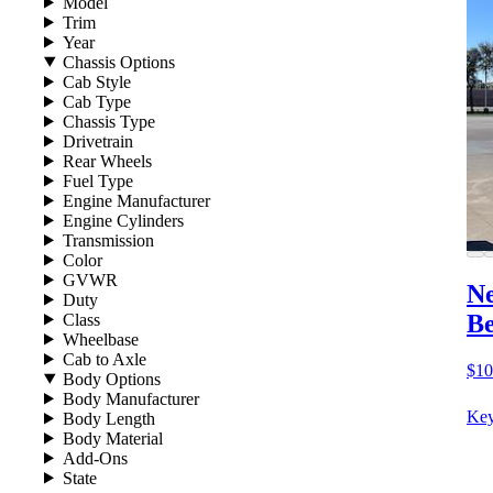
Model
Trim
Year
Chassis Options
Cab Style
Cab Type
Chassis Type
Drivetrain
Rear Wheels
Fuel Type
Engine Manufacturer
Engine Cylinders
Transmission
Color
GVWR
Ne
Duty
B
Class
Wheelbase
Cab to Axle
$10
Body Options
Body Manufacturer
Key
Body Length
Body Material
Add-Ons
State