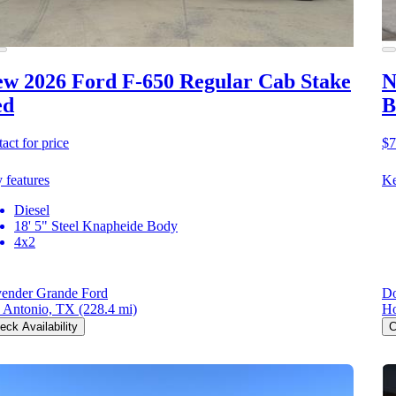
w 2026 Ford F-650
Regular Cab Stake
N
ed
B
act for price
$7
 features
Ke
Diesel
18' 5" Steel Knapheide Body
4x2
ender Grande Ford
Do
 Antonio, TX
(228.4 mi)
Ho
eck Availability
C