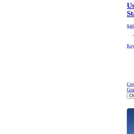
Us
St
$46
Key
Cen
Gra
Ch