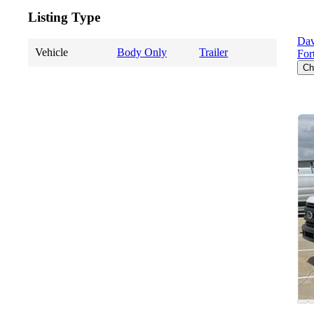
Listing Type
Dav
Vehicle
Body Only
Trailer
For
Ch