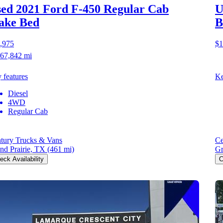
ed 2021 Ford F-450
Regular Cab
U
ake Bed
B
,975
$1
67,842 mi
 features
Ke
Diesel
4WD
Regular Cab
tury Trucks & Vans
Ce
nd Prairie, TX
(461 mi)
Gr
eck Availability
C