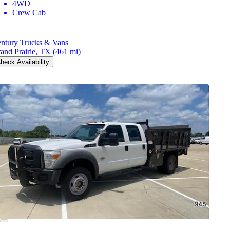
4WD
Crew Cab
ntury Trucks & Vans
and Prairie, TX
(461 mi)
heck Availability