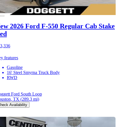
ew 2026 Ford F-550
Regular Cab Stake
ed
3,336
y features
Gasoline
16' Steel Smyrna Truck Body
RWD
ggett Ford South Loop
uston, TX
(289.3 mi)
heck Availability