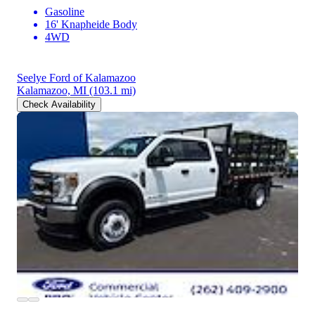
Gasoline
16' Knapheide Body
4WD
Seelye Ford of Kalamazoo
Kalamazoo, MI
(103.1 mi)
Check Availability