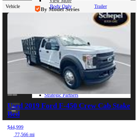
View More
Vehicle
Body Only
Trailer
By Model Series
Ford F-250
Chevy Silverado 2500
RAM 2500
GMC Sierra 2500
Ford Transit 250
View More
Other Resources
Industry Articles
Gallery of Upfits
Truck Type Overview
CVB Network
Strategic Partners
Used 2019 Ford F-450
Crew Cab Stake
Bed
$44,999
77,566 mi