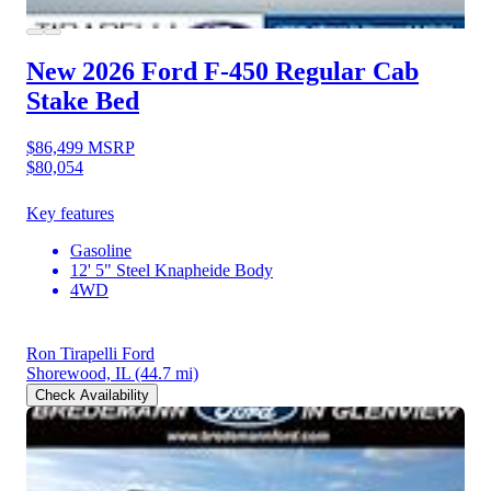
New 2026 Ford F-450
Regular Cab
Stake Bed
$86,499
MSRP
$80,054
Key features
Gasoline
12' 5" Steel Knapheide Body
4WD
Ron Tirapelli Ford
Shorewood, IL
(44.7 mi)
Check Availability