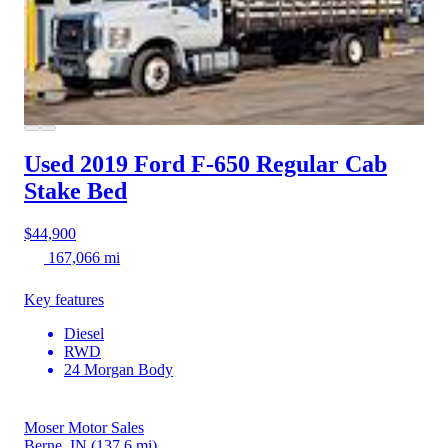
Used 2019 Ford F-650
Regular Cab
Stake Bed
$44,900
167,066 mi
Key features
Diesel
RWD
24 Morgan Body
Moser Motor Sales
Berne, IN
(137.6 mi)