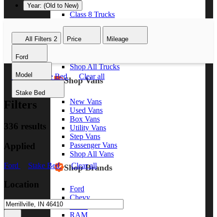
Year: (Old to New)
Class 8 Trucks
Class 7 Trucks
Class 6 Trucks
All Filters
2
Price
Mileage
Class 5 Trucks
Class 4 Trucks
Ford
Class 3 Trucks
Shop All Trucks
Model
Ford
Stake Bed
Clear all
Shop Vans
Stake Bed
New Vans
Filters
Used Vans
Box Vans
336 results
Utility Vans
Step Vans
Applied
Passenger Vans
Shop All Vans
Ford
Stake Bed
Clear all
Shop Brands
Location
Ford
Chevy
GMC
RAM