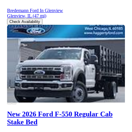
Bredemann Ford In Glenview
Glenview, IL
(47 mi)
Check Availability
New 2026 Ford F-550
Regular Cab
Stake Bed