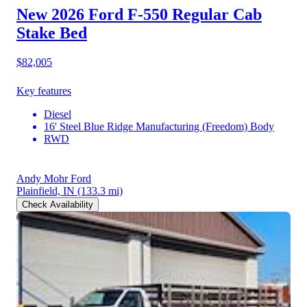
New 2026 Ford F-550
Regular Cab
Stake Bed
$82,005
Key features
Diesel
16' Steel Blue Ridge Manufacturing (Freedom) Body
RWD
Andy Mohr Ford
Plainfield, IN
(133.3 mi)
Check Availability