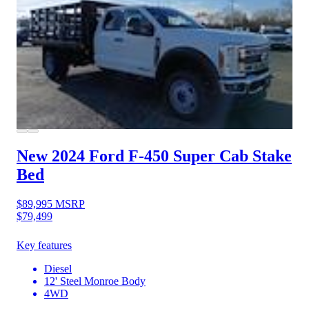
New 2024 Ford F-450
Super Cab Stake
Bed
$89,995
MSRP
$79,499
Key features
Diesel
12' Steel Monroe Body
4WD