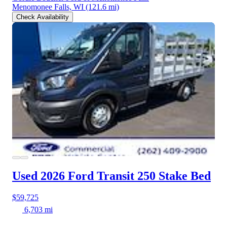
Menomonee Falls, WI
(121.6 mi)
Check Availability
Used 2026 Ford Transit 250
Stake Bed
$59,725
6,703 mi