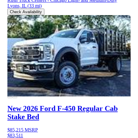
Rush Truck Centers - Chicago Light- and Medium-Duty
Lyons, IL
(33 mi)
Check Availability
New 2026 Ford F-450
Regular Cab
Stake Bed
$85,215
MSRP
$83,511