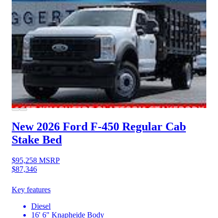
New 2026 Ford F-450
Regular Cab
Stake Bed
$95,258
MSRP
$87,346
Key features
Diesel
16' 6" Knapheide Body