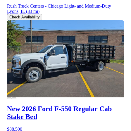
Rush Truck Centers - Chicago Light- and Medium-Duty
Lyons, IL
(33 mi)
Check Availability
New 2026 Ford F-550
Regular Cab
Stake Bed
$88,500