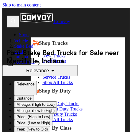
Skip to main content
Comvoy
Shop
Vehicle
Shop Trucks
Stake Bed
Ford Stake Bed Trucks for Sale near
Ford
New Trucks
Indiana
Merrillville, Indiana
Used Trucks
Merrillville
Sort
Box Trucks
Relevance
Dump Trucks
Service Trucks
Shop All Trucks
Relevance
Shop By Duty
Distance
Heavy Duty Trucks
Mileage: (High to Low)
Medium Duty Trucks
Mileage: (Low to High)
Light Duty Trucks
Price: (High to Low)
Shop All Trucks
Price: (Low to High)
Shop By Class
Year: (New to Old)