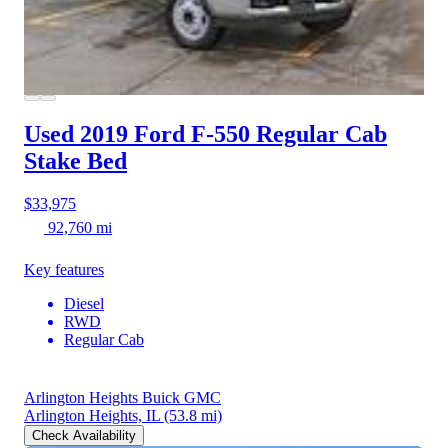
Used 2019 Ford F-550
Regular Cab
Stake Bed
$33,975
92,760 mi
Key features
Diesel
RWD
Regular Cab
Arlington Heights Buick GMC
Arlington Heights, IL
(53.8 mi)
Check Availability