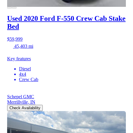
Used 2020 Ford F-550
Crew Cab Stake
Bed
$59,999
45,403 mi
Key features
Diesel
4x4
Crew Cab
Schepel GMC
Merrillville, IN
Check Availability