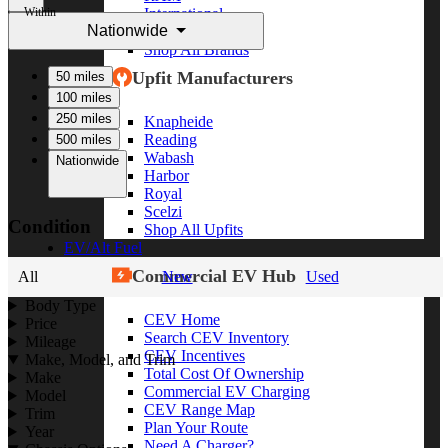
Within
International
Nationwide
Freightliner
Shop All Brands
Upfit Manufacturers
50 miles
100 miles
250 miles
Knapheide
Reading
500 miles
Wabash
Nationwide
Harbor
Royal
Scelzi
Condition
Shop All Upfits
EV/Alt Fuel
Commercial EV Hub
All
New
Used
Body Type
CEV Home
Price
Search CEV Inventory
Mileage
CEV Incentives
Make, Model, and Trim
Total Cost Of Ownership
Make
Commercial EV Charging
Model
CEV Range Map
Trim
Plan Your Route
Year
Need A Charger?