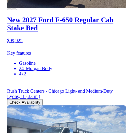
New 2027 Ford F-650
Regular Cab
Stake Bed
$99,925
Key features
Gasoline
24' Morgan Body
4x2
Rush Truck Centers - Chicago Light- and Medium-Duty
Lyons, IL
(33 mi)
Check Availability