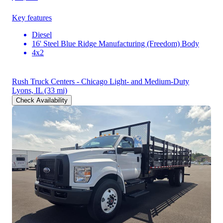
Key features
Diesel
16' Steel Blue Ridge Manufacturing (Freedom) Body
4x2
Rush Truck Centers - Chicago Light- and Medium-Duty
Lyons, IL
(33 mi)
Check Availability