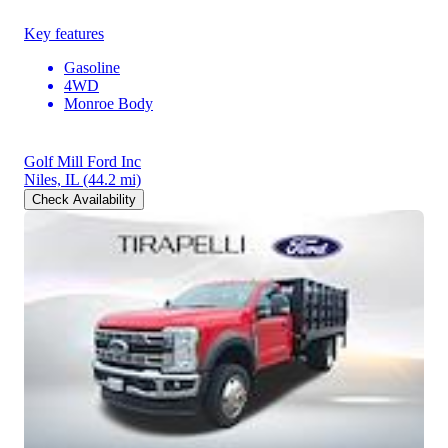
Key features
Gasoline
4WD
Monroe Body
Golf Mill Ford Inc
Niles, IL
(44.2 mi)
Check Availability