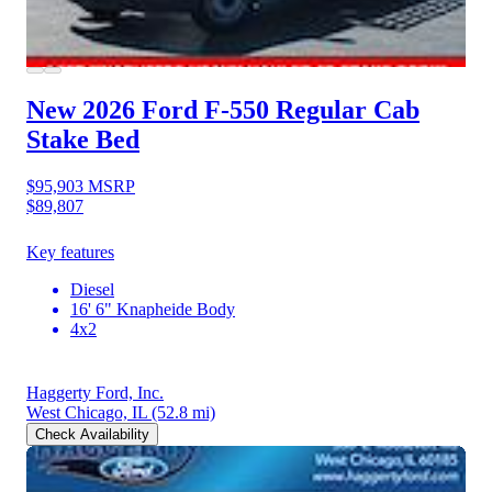
New 2026 Ford F-550
Regular Cab
Stake Bed
$95,903
MSRP
$89,807
Key features
Diesel
16' 6" Knapheide Body
4x2
Haggerty Ford, Inc.
West Chicago, IL
(52.8 mi)
Check Availability