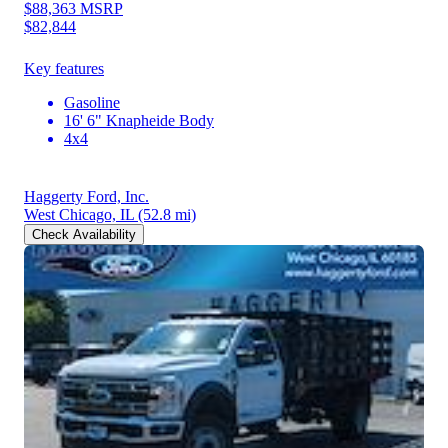
$88,363
MSRP
$82,844
Key features
Gasoline
16' 6" Knapheide Body
4x4
Haggerty Ford, Inc.
West Chicago, IL
(52.8 mi)
Check Availability