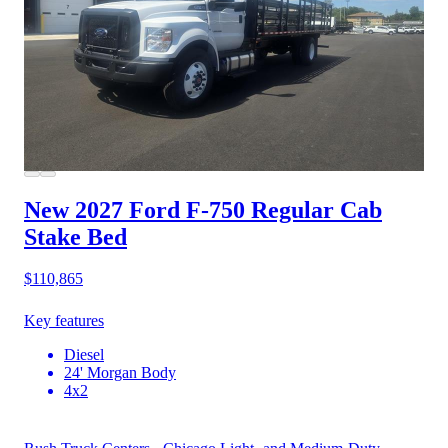
New 2027 Ford F-750
Regular Cab
Stake Bed
$110,865
Key features
Diesel
24' Morgan Body
4x2