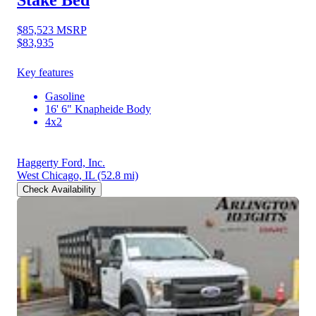
Stake Bed
$85,523
MSRP
$83,935
Key features
Gasoline
16' 6" Knapheide Body
4x2
Haggerty Ford, Inc.
West Chicago, IL
(52.8 mi)
Check Availability