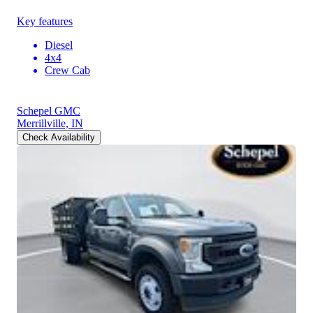
Key features
Diesel
4x4
Crew Cab
Schepel GMC
Merrillville, IN
Check Availability