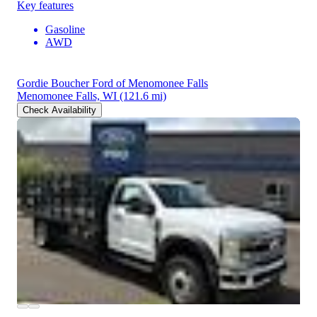
Key features
Gasoline
AWD
Gordie Boucher Ford of Menomonee Falls
Menomonee Falls, WI
(121.6 mi)
Check Availability