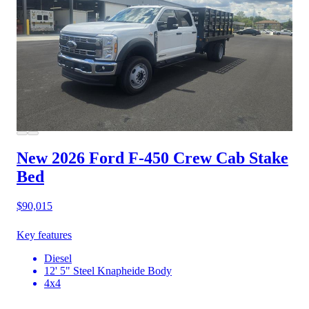
New 2026 Ford F-450
Crew Cab Stake
Bed
$90,015
Key features
Diesel
12' 5" Steel Knapheide Body
4x4