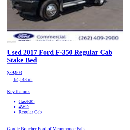
Used 2017 Ford F-350
Regular Cab
Stake Bed
$39,903
64,148 mi
Key features
Gas/E85
4WD
Regular Cab
Gordie Boucher Ford of Menomonee Falls