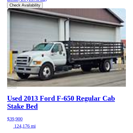
Check Availability
Used 2013 Ford F-650
Regular Cab
Stake Bed
$39,900
124,176 mi