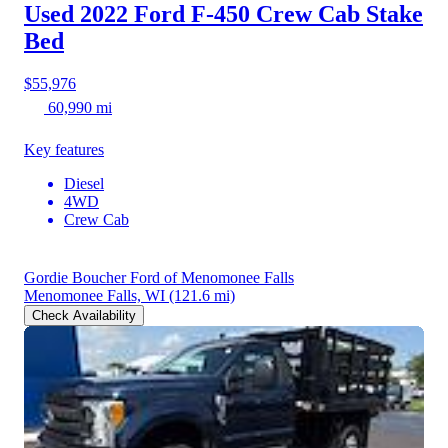
Used 2022 Ford F-450
Crew Cab Stake
Bed
$55,976
60,990 mi
Key features
Diesel
4WD
Crew Cab
Gordie Boucher Ford of Menomonee Falls
Menomonee Falls, WI
(121.6 mi)
Check Availability