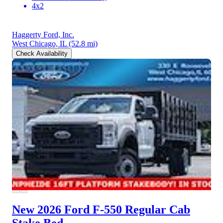
4x2
Haggerty Ford, Inc.
West Chicago, IL
(52.8 mi)
Check Availability
New 2026 Ford F-550
Regular Cab