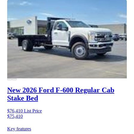
New 2026 Ford F-600
Regular Cab
Stake Bed
$76,410
List Price
$75,410
Key features