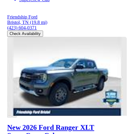
Friendship Ford
Bristol, TN
(19.8 mi)
(423) 604-0371
Check Availability
New 2026 Ford Ranger
XLT