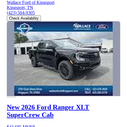
Wallace Ford of Kingsport
Kingsport, TN
(423) 564-9305
Check Availability
New 2026 Ford Ranger
XLT
SuperCrew Cab
$43,685
MSRP