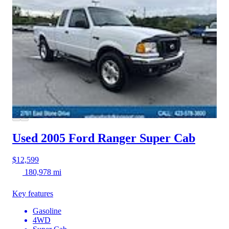
Used 2005 Ford Ranger
Super Cab
$12,599
180,978 mi
Key features
Gasoline
4WD