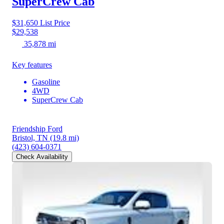
SuperCrew Cab
$31,650
List Price
$29,538
35,878 mi
Key features
Gasoline
4WD
SuperCrew Cab
Friendship Ford
Bristol, TN
(19.8 mi)
(423) 604-0371
Check Availability