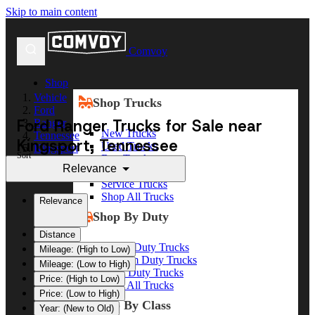
Skip to main content
Comvoy
Shop
Vehicle
Shop Trucks
Ford
Ford Ranger Trucks for Sale near
Ranger
New Trucks
Tennessee
Kingsport, Tennessee
Used Trucks
Kingsport
Sort
Box Trucks
Relevance
Dump Trucks
Service Trucks
Shop All Trucks
Relevance
Shop By Duty
Distance
Heavy Duty Trucks
Mileage: (High to Low)
Medium Duty Trucks
Mileage: (Low to High)
Light Duty Trucks
Price: (High to Low)
Shop All Trucks
Price: (Low to High)
Shop By Class
Year: (New to Old)