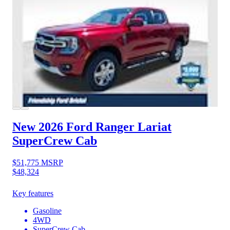
New 2026 Ford Ranger
Lariat
SuperCrew Cab
$51,775
MSRP
$48,324
Key features
Gasoline
4WD
SuperCrew Cab