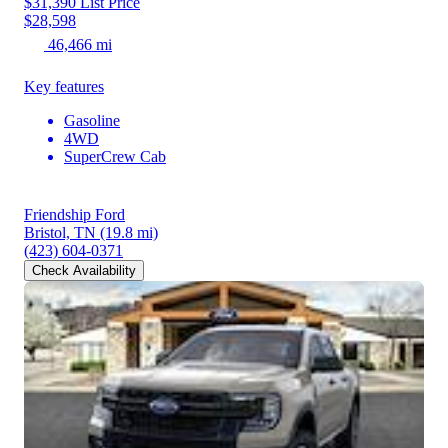
$31,390
List Price
$28,598
46,466 mi
Key features
Gasoline
4WD
SuperCrew Cab
Friendship Ford
Bristol, TN
(19.8 mi)
(423) 604-0371
Check Availability