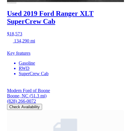
Used 2019 Ford Ranger
XLT
SuperCrew Cab
$18,573
134,290 mi
Key features
Gasoline
RWD
SuperCrew Cab
Modern Ford of Boone
Boone, NC
(51.3 mi)
(828) 266-0072
Check Availability