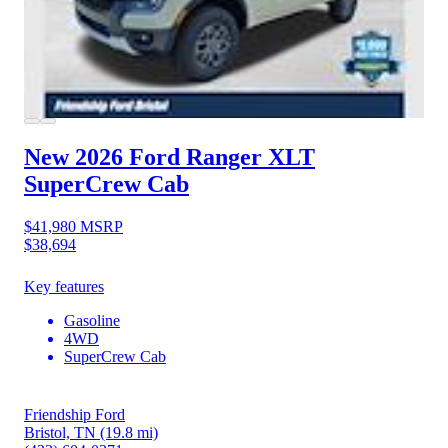
New 2026 Ford Ranger
XLT
SuperCrew Cab
$41,980
MSRP
$38,694
Key features
Gasoline
4WD
SuperCrew Cab
Friendship Ford
Bristol, TN
(19.8 mi)