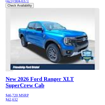
(423) 604-0371
Check Availability
New 2026 Ford Ranger
XLT
SuperCrew Cab
$46,720
MSRP
$42,632