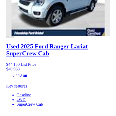
Used 2025 Ford Ranger
Lariat
SuperCrew Cab
$44,150
List Price
$40,968
8,443 mi
Key features
Gasoline
4WD
SuperCrew Cab