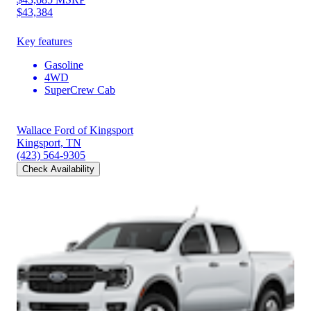
$43,384
Key features
Gasoline
4WD
SuperCrew Cab
Wallace Ford of Kingsport
Kingsport, TN
(423) 564-9305
Check Availability