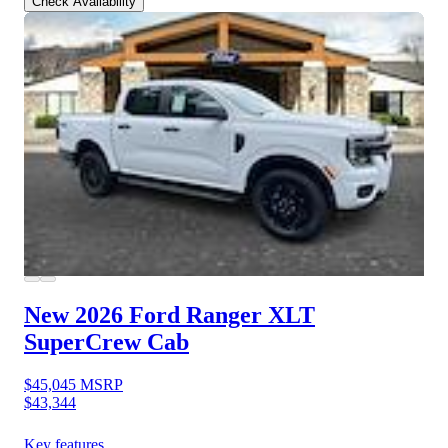
Check Availability
New 2026 Ford Ranger
XLT
SuperCrew Cab
$45,045
MSRP
$43,344
Key features