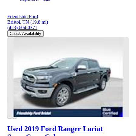
Friendship Ford
Bristol, TN
(19.8 mi)
(423) 604-0371
Check Availability
Used 2019 Ford Ranger
Lariat