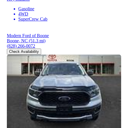
Gasoline
4WD
SuperCrew Cab
Modern Ford of Boone
Boone, NC
(51.3 mi)
(828) 266-0072
Check Availability