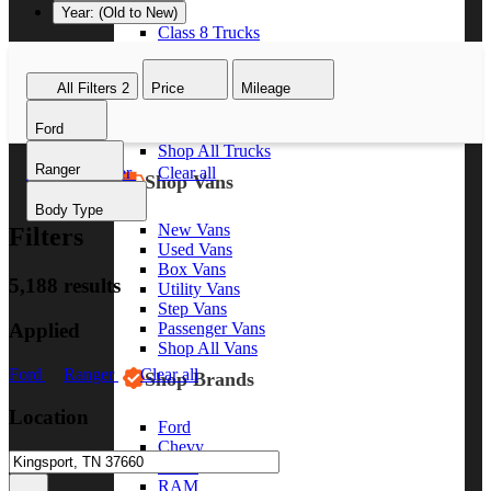
Year: (Old to New)
Class 8 Trucks
Class 7 Trucks
Class 6 Trucks
All Filters
2
Price
Mileage
Class 5 Trucks
Class 4 Trucks
Ford
Class 3 Trucks
Shop All Trucks
Ranger
Ford
Ranger
Clear all
Shop Vans
Body Type
New Vans
Filters
Used Vans
Box Vans
5,188 results
Utility Vans
Step Vans
Applied
Passenger Vans
Shop All Vans
Ford
Ranger
Clear all
Shop Brands
Location
Ford
Chevy
GMC
RAM