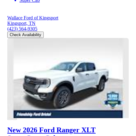
Super Cab
Wallace Ford of Kingsport
Kingsport, TN
(423) 564-9305
Check Availability
New 2026 Ford Ranger
XLT