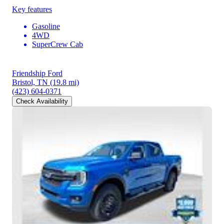
Key features
Gasoline
4WD
SuperCrew Cab
Friendship Ford
Bristol, TN
(19.8 mi)
(423) 604-0371
Check Availability