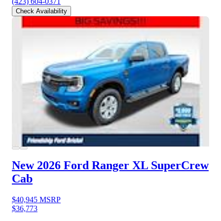
(423) 604-0371
Check Availability
New 2026 Ford Ranger
XL SuperCrew
Cab
$40,945
MSRP
$36,773