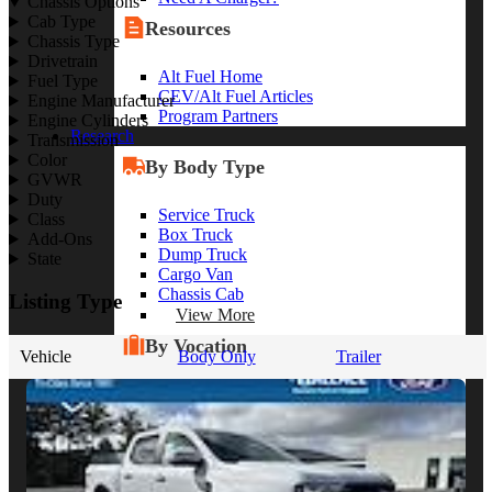
Chassis Options
Cab Type
Resources
Chassis Type
Drivetrain
Alt Fuel Home
Fuel Type
CEV/Alt Fuel Articles
Engine Manufacturer
Program Partners
Engine Cylinders
Research
Transmission
Color
By Body Type
GVWR
Duty
Service Truck
Class
Box Truck
Add-Ons
Dump Truck
State
Cargo Van
Chassis Cab
Listing Type
View More
By Vocation
Vehicle
Body Only
Trailer
Construction
Cargo Transport
Contractor
HVAC
Plumbing