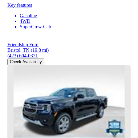
Key features
Gasoline
4WD
SuperCrew Cab
Friendship Ford
Bristol, TN
(19.8 mi)
(423) 604-0371
Check Availability