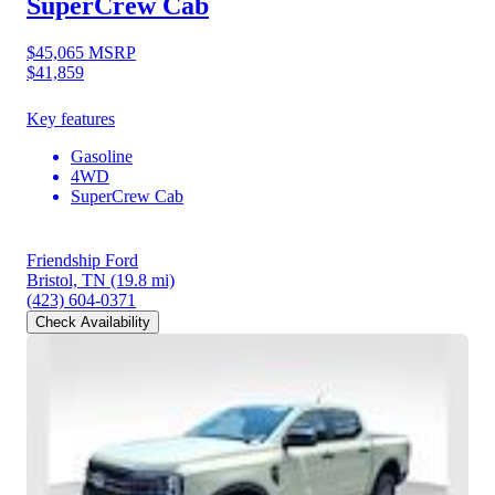
SuperCrew Cab
$45,065
MSRP
$41,859
Key features
Gasoline
4WD
SuperCrew Cab
Friendship Ford
Bristol, TN
(19.8 mi)
(423) 604-0371
Check Availability