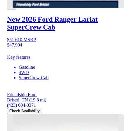
New 2026 Ford Ranger
Lariat
SuperCrew Cab
$51,610
MSRP
$47,904
Key features
Gasoline
4WD
SuperCrew Cab
Friendship Ford
Bristol, TN
(19.8 mi)
(423) 604-0371
Check Availability