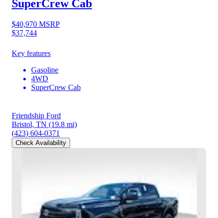
SuperCrew Cab
$40,970
MSRP
$37,744
Key features
Gasoline
4WD
SuperCrew Cab
Friendship Ford
Bristol, TN
(19.8 mi)
(423) 604-0371
Check Availability