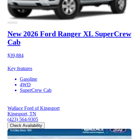
New 2026 Ford Ranger
XL SuperCrew
Cab
$39,884
Key features
Gasoline
4WD
SuperCrew Cab
Wallace Ford of Kingsport
Kingsport, TN
(423) 564-9305
Check Availability