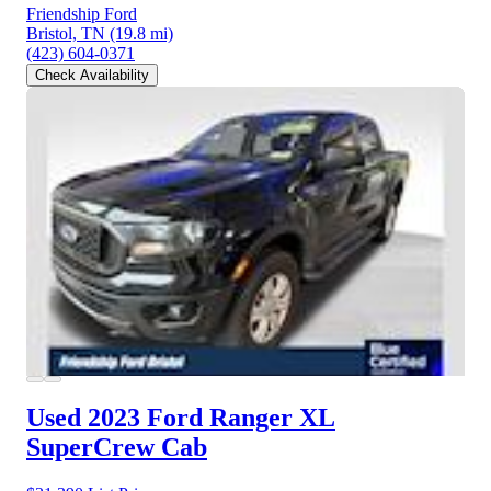
Friendship Ford
Bristol, TN
(19.8 mi)
(423) 604-0371
Check Availability
Used 2023 Ford Ranger
XL
SuperCrew Cab