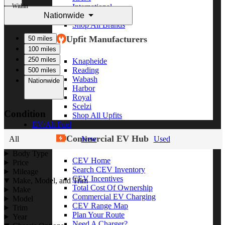
Within
International
Nationwide
Freightliner
Shop All Brands
Upfit Manufacturers
50 miles
100 miles
250 miles
Knapheide
Reading
500 miles
Wabash
Nationwide
Harbor
Royal
Scelzi
Condition
Shop All Upfits
EV/Alt Fuel
Commercial EV Hub
All
New
Used
Body Type
CEV Home
Price
Search CEV Inventory
Mileage
CEV Incentives
Make, Model, and Trim
Total Cost Of Ownership
Make
Commercial EV Charging
Model
CEV Range Map
Trim
Plan Your Route
Year
Need A Charger?