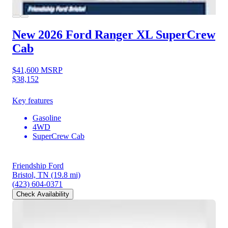
New 2026 Ford Ranger
XL SuperCrew
Cab
$41,600
MSRP
$38,152
Key features
Gasoline
4WD
SuperCrew Cab
Friendship Ford
Bristol, TN
(19.8 mi)
(423) 604-0371
Check Availability