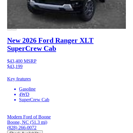
New 2026 Ford Ranger
XLT
SuperCrew Cab
$43,400
MSRP
$43,199
Key features
Gasoline
4WD
SuperCrew Cab
Modern Ford of Boone
Boone, NC
(51.3 mi)
(828) 266-0072