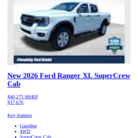
New 2026 Ford Ranger
XL SuperCrew
Cab
$40,275
MSRP
$37,676
Key features
Gasoline
4WD
SuperCrew Cab