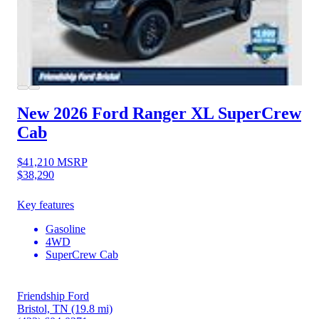
New 2026 Ford Ranger
XL SuperCrew
Cab
$41,210
MSRP
$38,290
Key features
Gasoline
4WD
SuperCrew Cab
Friendship Ford
Bristol, TN
(19.8 mi)