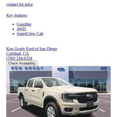
contact for price
Key features
Gasoline
4WD
SuperCrew Cab
Ken Grody Ford of San Diego
Carlsbad, CA
(760) 334-6354
Check Availability