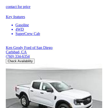
contact for price
Key features
Gasoline
4WD
SuperCrew Cab
Ken Grody Ford of San Diego
Carlsbad, CA
(760) 334-6354
Check Availability