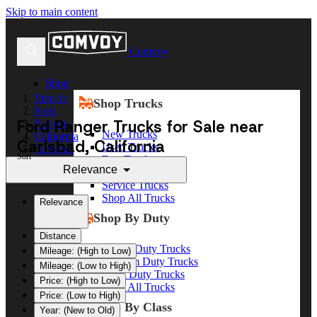
Skip to main content
Comvoy
Shop
Vehicle
Shop Trucks
Ford
Ford Ranger Trucks for Sale near
Ranger
New Trucks
California
Carlsbad, California
Used Trucks
Carlsbad
Sort
Box Trucks
Relevance
Dump Trucks
Service Trucks
Shop All Trucks
Relevance
Shop By Duty
Distance
Heavy Duty Trucks
Mileage: (High to Low)
Medium Duty Trucks
Mileage: (Low to High)
Light Duty Trucks
Price: (High to Low)
Shop All Trucks
Price: (Low to High)
Shop By Class
Year: (New to Old)