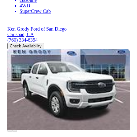
Gasoline
4WD
SuperCrew Cab
Ken Grody Ford of San Diego
Carlsbad, CA
(760) 334-6354
Check Availability