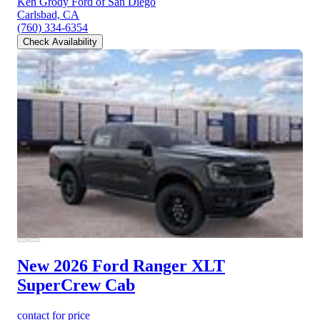
Ken Grody Ford of San Diego
Carlsbad, CA
(760) 334-6354
Check Availability
New 2026 Ford Ranger
XLT
SuperCrew Cab
contact for price