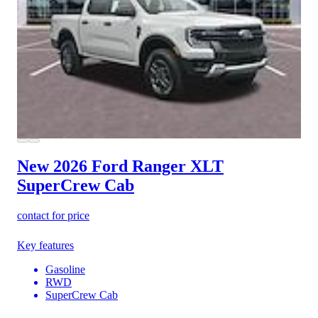
New 2026 Ford Ranger
XLT
SuperCrew Cab
contact for price
Key features
Gasoline
RWD
SuperCrew Cab