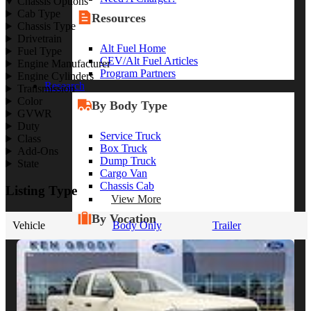
Chassis Options
Cab Type
Resources
Chassis Type
Drivetrain
Alt Fuel Home
Fuel Type
CEV/Alt Fuel Articles
Engine Manufacturer
Program Partners
Engine Cylinders
Research
Transmission
Color
By Body Type
GVWR
Duty
Service Truck
Class
Box Truck
Add-Ons
Dump Truck
State
Cargo Van
Chassis Cab
Listing Type
View More
By Vocation
Vehicle
Body Only
Trailer
Construction
Cargo Transport
Contractor
HVAC
Plumbing