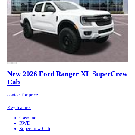
New 2026 Ford Ranger
XL SuperCrew
Cab
contact for price
Key features
Gasoline
RWD
SuperCrew Cab