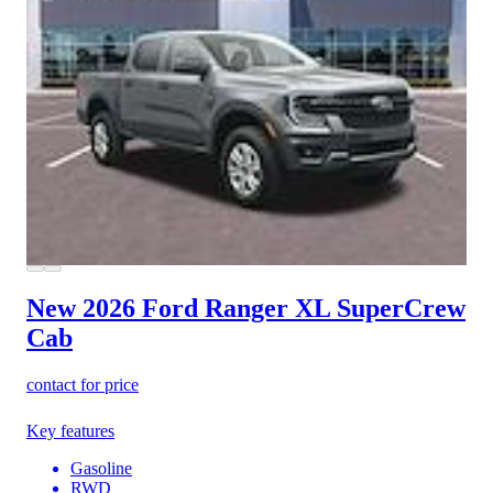
New 2026 Ford Ranger
XL SuperCrew
Cab
contact for price
Key features
Gasoline
RWD