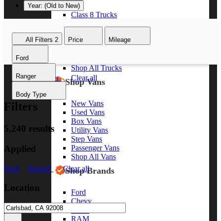
Year: (Old to New)
Class 8 Trucks
Class 7 Trucks
Class 6 Trucks
All Filters
2
Price
Mileage
Class 5 Trucks
Class 4 Trucks
Ford
Class 3 Trucks
Shop All Trucks
Ranger
Ford
Ranger
Clear all
Shop Vans
Body Type
New Vans
Filters
Used Vans
Box Vans
5,240 results
Utility Vans
Step Vans
Applied
Passenger Vans
Shop All Vans
Ford
Ranger
Clear all
Shop Brands
Location
Ford
Chevy
GMC
RAM