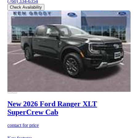
(760) 334-6354
Check Availability
New 2026 Ford Ranger
XLT
SuperCrew Cab
contact for price