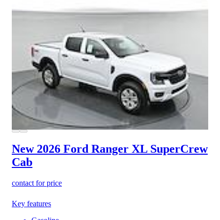
New 2026 Ford Ranger
XL SuperCrew
Cab
contact for price
Key features