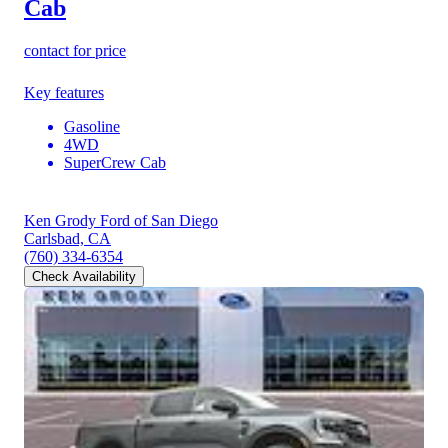
Cab
contact for price
Key features
Gasoline
4WD
SuperCrew Cab
Ken Grody Ford of San Diego
Carlsbad, CA
(760) 334-6354
Check Availability