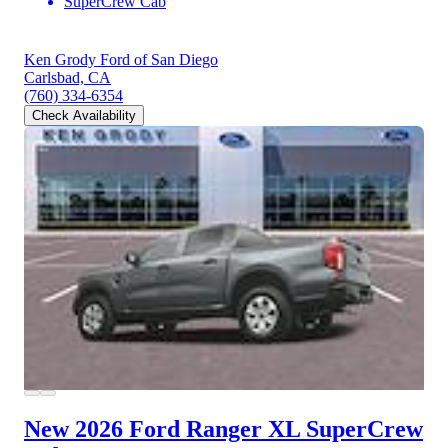
SuperCrew Cab
Ken Grody Ford of San Diego
Carlsbad, CA
(760) 334-6354
Check Availability
New 2026 Ford Ranger
XL SuperCrew