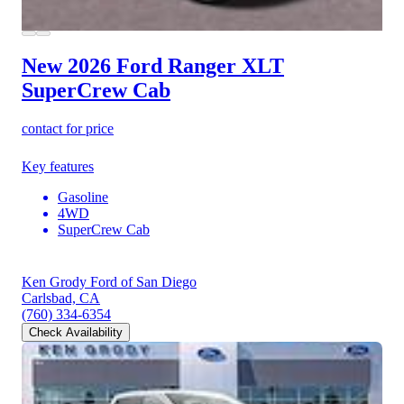
New 2026 Ford Ranger
XLT
SuperCrew Cab
contact for price
Key features
Gasoline
4WD
SuperCrew Cab
Ken Grody Ford of San Diego
Carlsbad, CA
(760) 334-6354
Check Availability