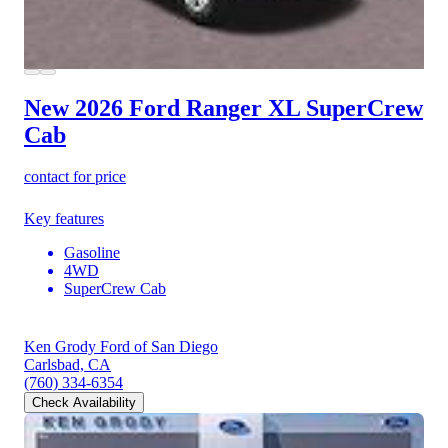
New 2026 Ford Ranger
XL SuperCrew
Cab
contact for price
Key features
Gasoline
4WD
SuperCrew Cab
Ken Grody Ford of San Diego
Carlsbad, CA
(760) 334-6354
Check Availability