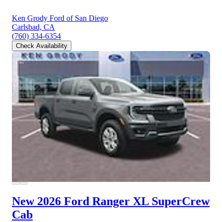
Ken Grody Ford of San Diego
Carlsbad, CA
(760) 334-6354
Check Availability
New 2026 Ford Ranger
XL SuperCrew
Cab