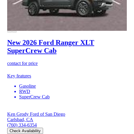
New 2026 Ford Ranger
XLT
SuperCrew Cab
contact for price
Key features
Gasoline
RWD
SuperCrew Cab
Ken Grody Ford of San Diego
Carlsbad, CA
(760) 334-6354
Check Availability