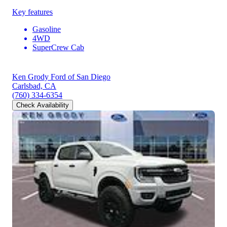
Key features
Gasoline
4WD
SuperCrew Cab
Ken Grody Ford of San Diego
Carlsbad, CA
(760) 334-6354
Check Availability