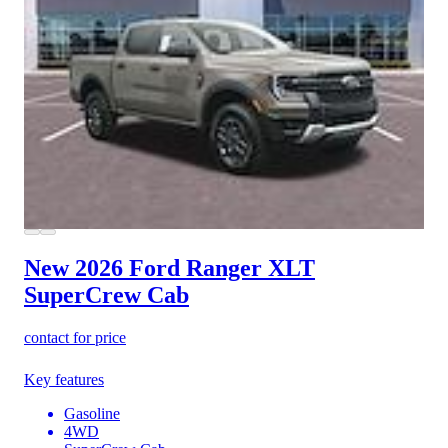
New 2026 Ford Ranger
XLT
SuperCrew Cab
contact for price
Key features
Gasoline
4WD