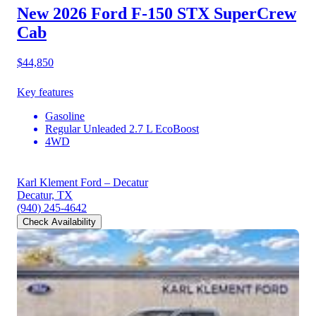
New 2026 Ford F-150
STX SuperCrew
Cab
$44,850
Key features
Gasoline
Regular Unleaded 2.7 L EcoBoost
4WD
Karl Klement Ford – Decatur
Decatur, TX
(940) 245-4642
Check Availability