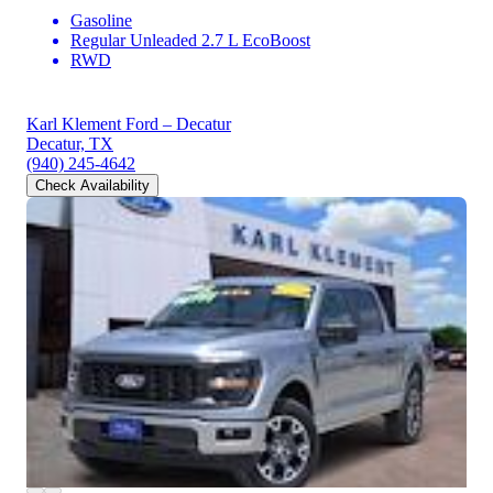
Gasoline
Regular Unleaded 2.7 L EcoBoost
RWD
Karl Klement Ford – Decatur
Decatur, TX
(940) 245-4642
Check Availability