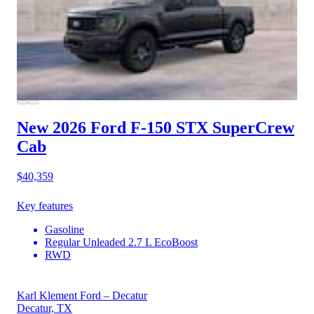
New 2026 Ford F-150
STX SuperCrew
Cab
$40,359
Key features
Gasoline
Regular Unleaded 2.7 L EcoBoost
RWD
Karl Klement Ford – Decatur
Decatur, TX