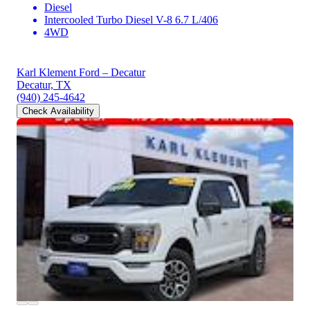
Diesel
Intercooled Turbo Diesel V-8 6.7 L/406
4WD
Karl Klement Ford – Decatur
Decatur, TX
(940) 245-4642
Check Availability