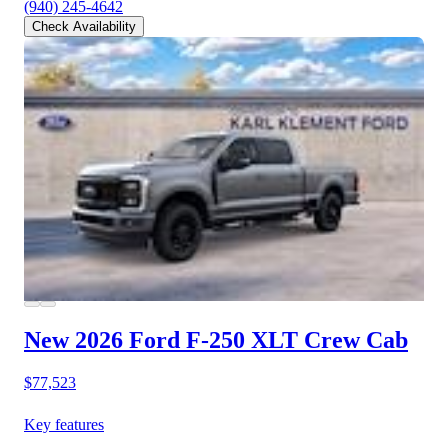
(940) 245-4642
Check Availability
New 2026 Ford F-250
XLT Crew Cab
$77,523
Key features