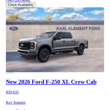
Check Availability
New 2026 Ford F-250
XL Crew Cab
$59,635
Key features