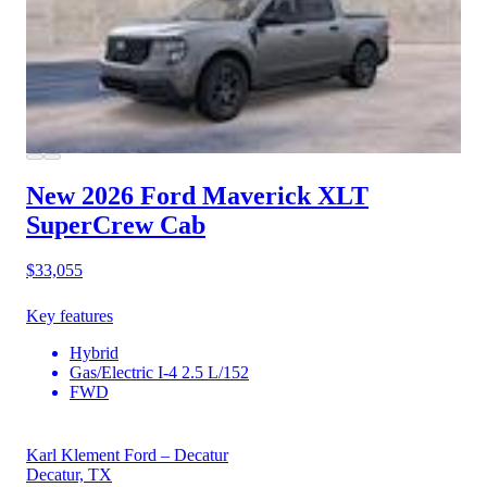
New 2026 Ford Maverick
XLT
SuperCrew Cab
$33,055
Key features
Hybrid
Gas/Electric I-4 2.5 L/152
FWD
Karl Klement Ford – Decatur
Decatur, TX