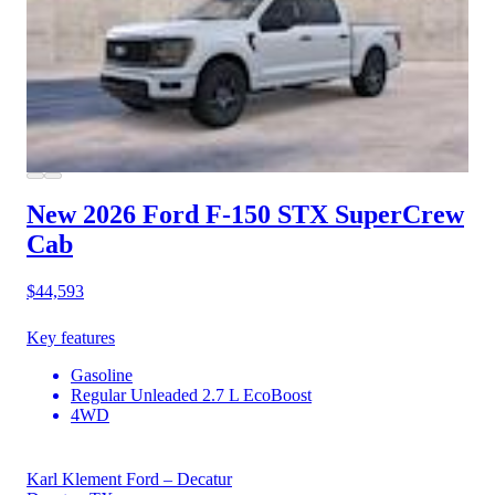
New 2026 Ford F-150
STX SuperCrew
Cab
$44,593
Key features
Gasoline
Regular Unleaded 2.7 L EcoBoost
4WD
Karl Klement Ford – Decatur