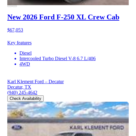
New 2026 Ford F-250
XL Crew Cab
$67,053
Key features
Diesel
Intercooled Turbo Diesel V-8 6.7 L/406
4WD
Karl Klement Ford – Decatur
Decatur, TX
(940) 245-4642
Check Availability