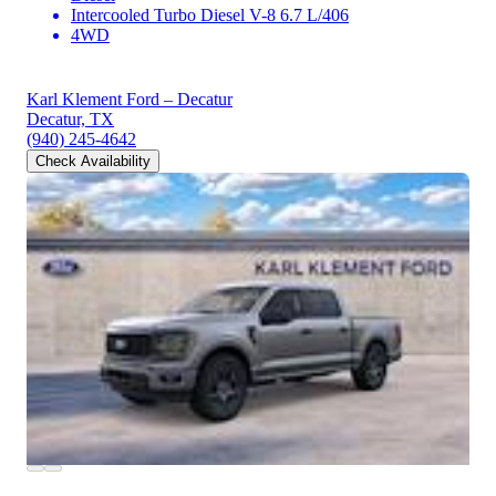
Intercooled Turbo Diesel V-8 6.7 L/406
4WD
Karl Klement Ford – Decatur
Decatur, TX
(940) 245-4642
Check Availability