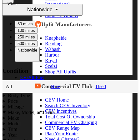
Within
International
Nationwide
Freightliner
Shop All Brands
Upfit Manufacturers
50 miles
100 miles
250 miles
Knapheide
Reading
500 miles
Wabash
Nationwide
Harbor
Royal
Scelzi
Condition
Shop All Upfits
EV/Alt Fuel
Commercial EV Hub
All
New
Used
Body Type
CEV Home
Price
Search CEV Inventory
Mileage
CEV Incentives
Make, Model, and Trim
Total Cost Of Ownership
Make
Commercial EV Charging
Model
CEV Range Map
Trim
Plan Your Route
Year
Need A Charger?