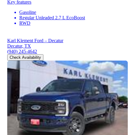
Key features
Gasoline
Regular Unleaded 2.7 L EcoBoost
RWD
Karl Klement Ford – Decatur
Decatur, TX
(940) 245-4642
Check Availability