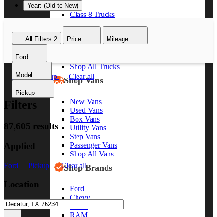
Year: (Old to New)
Class 8 Trucks
Class 7 Trucks
Class 6 Trucks
All Filters
2
Price
Mileage
Class 5 Trucks
Class 4 Trucks
Ford
Class 3 Trucks
Shop All Trucks
Model
Ford
Pickup
Clear all
Shop Vans
Pickup
New Vans
Filters
Used Vans
Box Vans
87,605 results
Utility Vans
Step Vans
Applied
Passenger Vans
Shop All Vans
Ford
Pickup
Clear all
Shop Brands
Location
Ford
Chevy
GMC
RAM