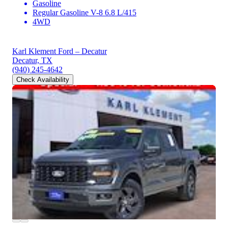
Gasoline
Regular Gasoline V-8 6.8 L/415
4WD
Karl Klement Ford – Decatur
Decatur, TX
(940) 245-4642
Check Availability