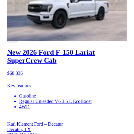
New 2026 Ford F-150
Lariat
SuperCrew Cab
$68,336
Key features
Gasoline
Regular Unleaded V6 3.5 L EcoBoost
4WD
Karl Klement Ford – Decatur
Decatur, TX