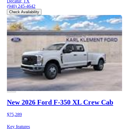
Decatur, TX
(940) 245-4642
Check Availability
New 2026 Ford F-350
XL Crew Cab
$75,289
Key features