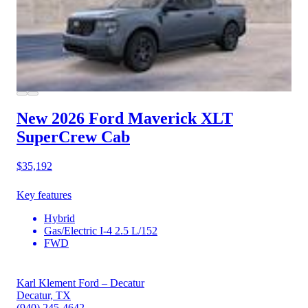
New 2026 Ford Maverick
XLT
SuperCrew Cab
$35,192
Key features
Hybrid
Gas/Electric I-4 2.5 L/152
FWD
Karl Klement Ford – Decatur
Decatur, TX
(940) 245-4642