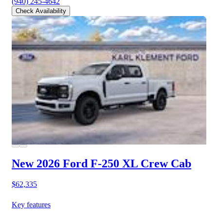
(940) 245-4642
Check Availability
New 2026 Ford F-250
XL Crew Cab
$62,335
Key features