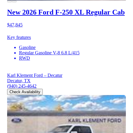
New 2026 Ford F-250
XL Regular Cab
$47,845
Key features
Gasoline
Regular Gasoline V-8 6.8 L/415
RWD
Karl Klement Ford – Decatur
Decatur, TX
(940) 245-4642
Check Availability