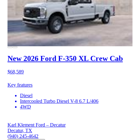
New 2026 Ford F-350
XL Crew Cab
$68,589
Key features
Diesel
Intercooled Turbo Diesel V-8 6.7 L/406
4WD
Karl Klement Ford – Decatur
Decatur, TX
(940) 245-4642