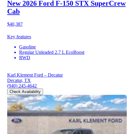
New 2026 Ford F-150
STX SuperCrew
Cab
$40,387
Key features
Gasoline
Regular Unleaded 2.7 L EcoBoost
RWD
Karl Klement Ford – Decatur
Decatur, TX
(940) 245-4642
Check Availability