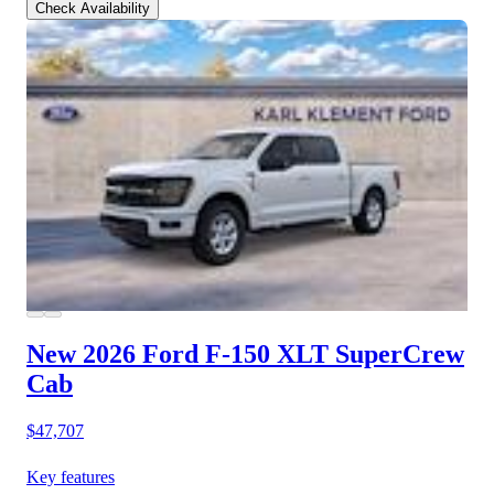
Check Availability
New 2026 Ford F-150
XLT SuperCrew
Cab
$47,707
Key features