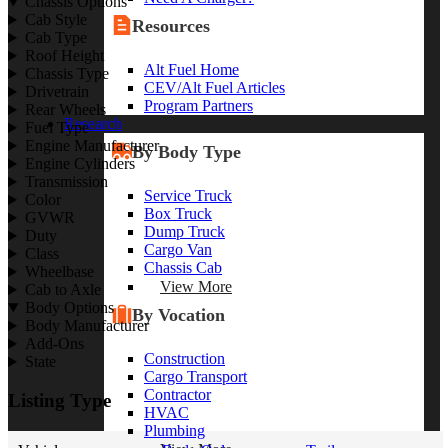
Chassis Options
Cab Style
Resources
Cab Type
Roof Height
Alt Fuel Home
Chassis Type
CEV/Alt Fuel Articles
Drivetrain
Program Partners
Rear Wheels
Research
Fuel Type
Engine Manufacturer
By Body Type
Engine Cylinders
Transmission
Service Truck
Color
Box Truck
GVWR
Dump Truck
Duty
Cargo Van
Class
Chassis Cab
Wheelbase
View More
Cab to Axle
Body Options
By Vocation
Body Manufacturer
Add-Ons
Construction
State
Cargo Transport
Contractor
Listing Type
HVAC
Plumbing