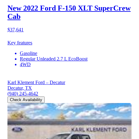
New 2022 Ford F-150
XLT SuperCrew
Cab
$37,641
Key features
Gasoline
Regular Unleaded 2.7 L EcoBoost
4WD
Karl Klement Ford – Decatur
Decatur, TX
(940) 245-4642
Check Availability