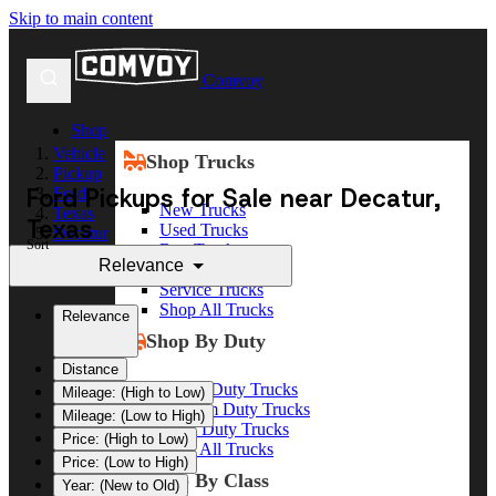
Skip to main content
Comvoy
Shop
Vehicle
Shop Trucks
Pickup
Ford Pickups for Sale near Decatur,
Ford
New Trucks
Texas
Texas
Used Trucks
Decatur
Sort
Box Trucks
Relevance
Dump Trucks
Service Trucks
Shop All Trucks
Relevance
Shop By Duty
Distance
Heavy Duty Trucks
Mileage: (High to Low)
Medium Duty Trucks
Mileage: (Low to High)
Light Duty Trucks
Price: (High to Low)
Shop All Trucks
Price: (Low to High)
Shop By Class
Year: (New to Old)