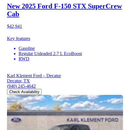
New 2025 Ford F-150
STX SuperCrew
Cab
$42,941
Key features
Gasoline
Regular Unleaded 2.7 L EcoBoost
RWD
Karl Klement Ford – Decatur
Decatur, TX
(940) 245-4642
Check Availability