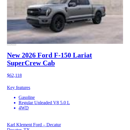
New 2026 Ford F-150
Lariat
SuperCrew Cab
$62,118
Key features
Gasoline
Regular Unleaded V8 5.0 L
4WD
Karl Klement Ford – Decatur
Decatur, TX