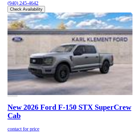
(940) 245-4642
Check Availability
New 2026 Ford F-150
STX SuperCrew
Cab
contact for price