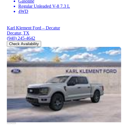
Gasoline
Regular Unleaded V-8 7.3 L
4WD
Karl Klement Ford – Decatur
Decatur, TX
(940) 245-4642
Check Availability