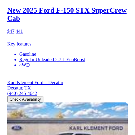
New 2025 Ford F-150
STX SuperCrew
Cab
$47,441
Key features
Gasoline
Regular Unleaded 2.7 L EcoBoost
4WD
Karl Klement Ford – Decatur
Decatur, TX
(940) 245-4642
Check Availability