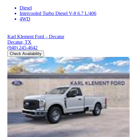
Diesel
Intercooled Turbo Diesel V-8 6.7 L/406
4WD
Karl Klement Ford – Decatur
Decatur, TX
(940) 245-4642
Check Availability