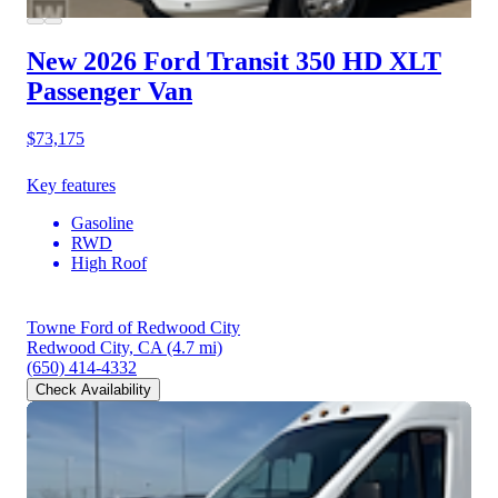
New 2026 Ford Transit 350 HD
XLT
Passenger Van
$73,175
Key features
Gasoline
RWD
High Roof
Towne Ford of Redwood City
Redwood City, CA
(4.7 mi)
(650) 414-4332
Check Availability