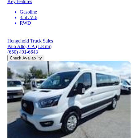
Key features
Gasoline
3.5L V-6
RWD
Hengehold Truck Sales
Palo Alto, CA
(1.8 mi)
(650) 491-6643
Check Availability