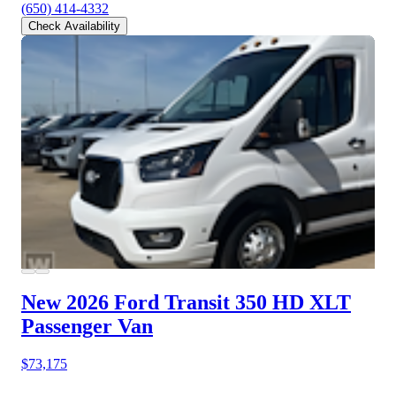
(650) 414-4332
Check Availability
New 2026 Ford Transit 350 HD
XLT
Passenger Van
$73,175