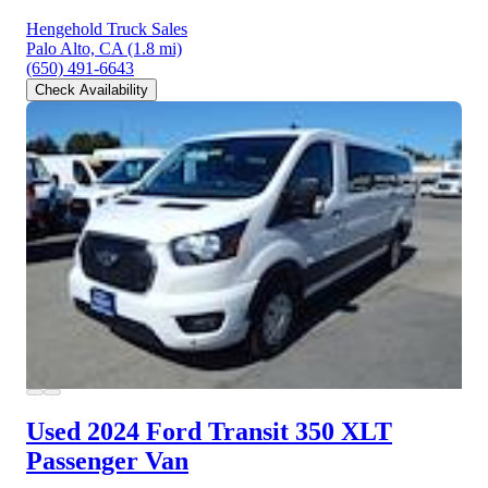
Hengehold Truck Sales
Palo Alto, CA
(1.8 mi)
(650) 491-6643
Check Availability
Used 2024 Ford Transit 350
XLT
Passenger Van