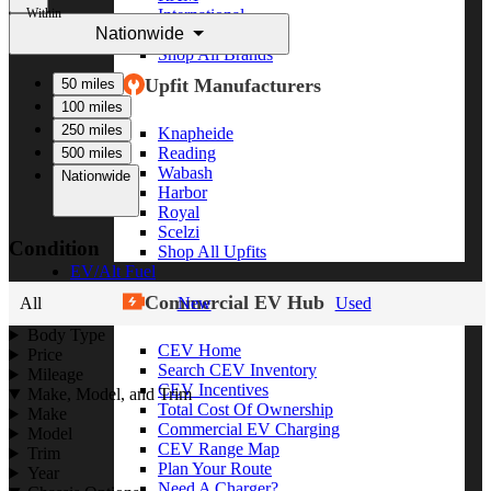
Within
International
Nationwide
Freightliner
Shop All Brands
Upfit Manufacturers
50 miles
100 miles
250 miles
Knapheide
Reading
500 miles
Wabash
Nationwide
Harbor
Royal
Scelzi
Condition
Shop All Upfits
EV/Alt Fuel
Commercial EV Hub
All
New
Used
Body Type
CEV Home
Price
Search CEV Inventory
Mileage
CEV Incentives
Make, Model, and Trim
Total Cost Of Ownership
Make
Commercial EV Charging
Model
CEV Range Map
Trim
Plan Your Route
Year
Need A Charger?