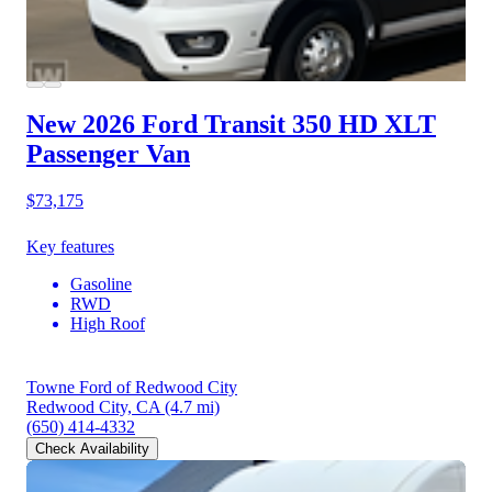
New 2026 Ford Transit 350 HD
XLT
Passenger Van
$73,175
Key features
Gasoline
RWD
High Roof
Towne Ford of Redwood City
Redwood City, CA
(4.7 mi)
(650) 414-4332
Check Availability