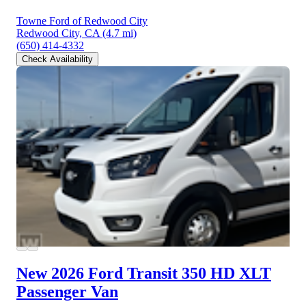
Towne Ford of Redwood City
Redwood City, CA
(4.7 mi)
(650) 414-4332
Check Availability
New 2026 Ford Transit 350 HD
XLT
Passenger Van