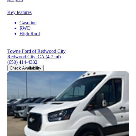
Key features
Gasoline
RWD
High Roof
Towne Ford of Redwood City
Redwood City, CA
(4.7 mi)
(650) 414-4332
Check Availability