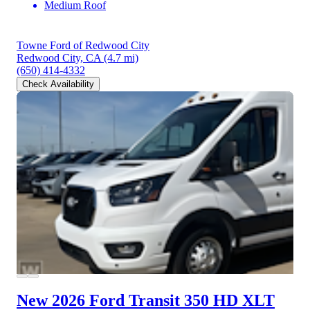
Medium Roof
Towne Ford of Redwood City
Redwood City, CA
(4.7 mi)
(650) 414-4332
Check Availability
New 2026 Ford Transit 350 HD
XLT