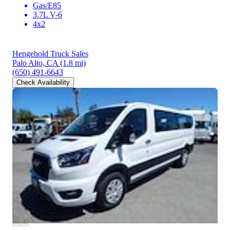
Gas/E85
3.7L V-6
4x2
Hengehold Truck Sales
Palo Alto, CA
(1.8 mi)
(650) 491-6643
Check Availability