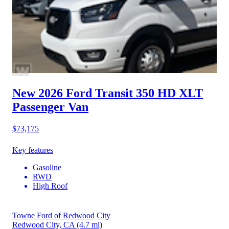
New 2026 Ford Transit 350 HD
XLT
Passenger Van
$73,175
Key features
Gasoline
RWD
High Roof
Towne Ford of Redwood City
Redwood City, CA
(4.7 mi)