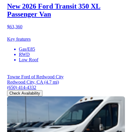
New 2026 Ford Transit 350
XL
Passenger Van
$63,360
Key features
Gas/E85
RWD
Low Roof
Towne Ford of Redwood City
Redwood City, CA
(4.7 mi)
(650) 414-4332
Check Availability