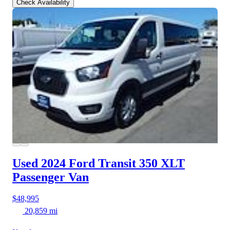
Check Availability
Used 2024 Ford Transit 350
XLT
Passenger Van
$48,995
20,859 mi