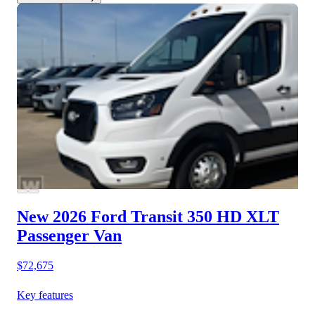
New 2026 Ford Transit 350 HD
XLT
Passenger Van
$72,675
Key features