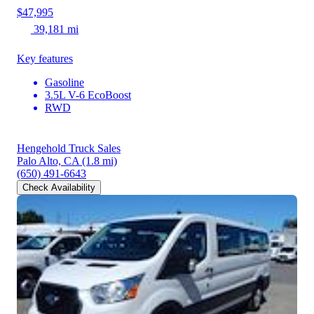
$47,995
39,181 mi
Key features
Gasoline
3.5L V-6 EcoBoost
RWD
Hengehold Truck Sales
Palo Alto, CA
(1.8 mi)
(650) 491-6643
Check Availability