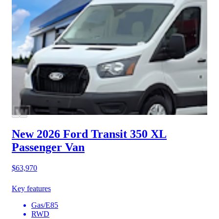
New 2026 Ford Transit 350
XL
Passenger Van
$63,970
Key features
Gas/E85
RWD