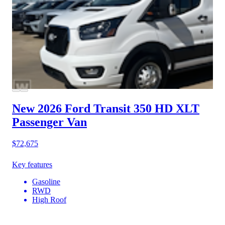
New 2026 Ford Transit 350 HD
XLT
Passenger Van
$72,675
Key features
Gasoline
RWD
High Roof