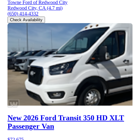
Towne Ford of Redwood City
Redwood City, CA
(4.7 mi)
(650) 414-4332
Check Availability
New 2026 Ford Transit 350 HD
XLT
Passenger Van
$72,675