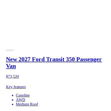
New 2027 Ford Transit 350
Passenger
Van
$73,520
Key features
Gasoline
AWD
Medium Roof