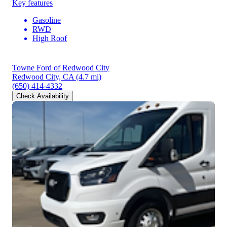
Key features
Gasoline
RWD
High Roof
Towne Ford of Redwood City
Redwood City, CA
(4.7 mi)
(650) 414-4332
Check Availability