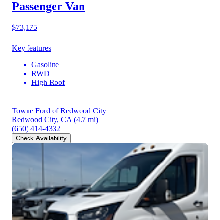
Passenger Van
$73,175
Key features
Gasoline
RWD
High Roof
Towne Ford of Redwood City
Redwood City, CA
(4.7 mi)
(650) 414-4332
Check Availability