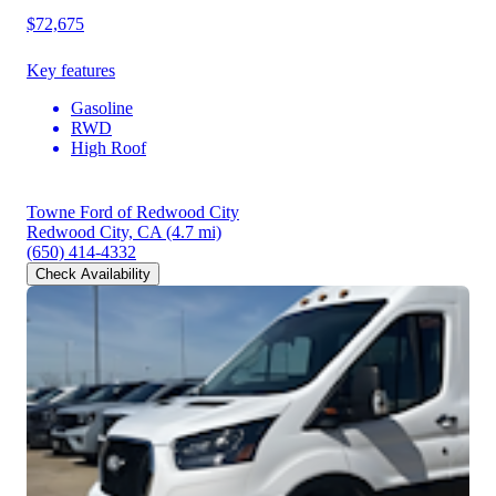
$72,675
Key features
Gasoline
RWD
High Roof
Towne Ford of Redwood City
Redwood City, CA
(4.7 mi)
(650) 414-4332
Check Availability