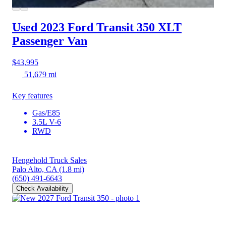
Used 2023 Ford Transit 350
XLT
Passenger Van
$43,995
51,679 mi
Key features
Gas/E85
3.5L V-6
RWD
Hengehold Truck Sales
Palo Alto, CA
(1.8 mi)
(650) 491-6643
Check Availability