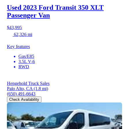
Used 2023 Ford Transit 350
XLT
Passenger Van
$43,995
62,326 mi
Key features
Gas/E85
3.5L V-6
RWD
Hengehold Truck Sales
Palo Alto, CA
(1.8 mi)
(650) 491-6643
Check Availability