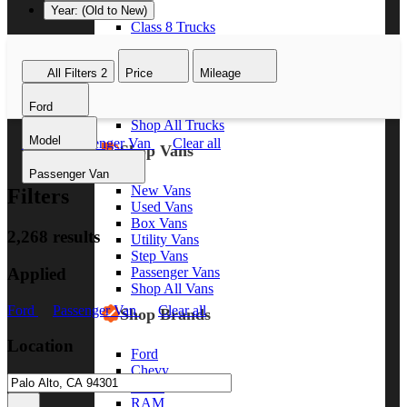
Year: (Old to New)
Class 8 Trucks
Class 7 Trucks
Class 6 Trucks
All Filters
2
Price
Mileage
Class 5 Trucks
Class 4 Trucks
Ford
Class 3 Trucks
Shop All Trucks
Model
Ford
Passenger Van
Clear all
Shop Vans
Passenger Van
New Vans
Filters
Used Vans
Box Vans
2,268 results
Utility Vans
Step Vans
Applied
Passenger Vans
Shop All Vans
Ford
Passenger Van
Clear all
Shop Brands
Location
Ford
Chevy
GMC
RAM