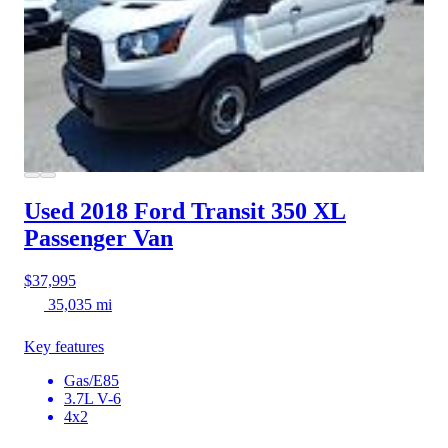
Used 2018 Ford Transit 350
XL
Passenger Van
$37,995
35,035 mi
Key features
Gas/E85
3.7L V-6
4x2