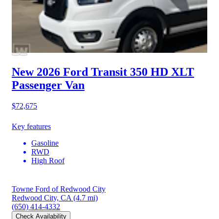
New 2026 Ford Transit 350 HD
XLT
Passenger Van
$72,675
Key features
Gasoline
RWD
High Roof
Towne Ford of Redwood City
Redwood City, CA
(4.7 mi)
(650) 414-4332
Check Availability