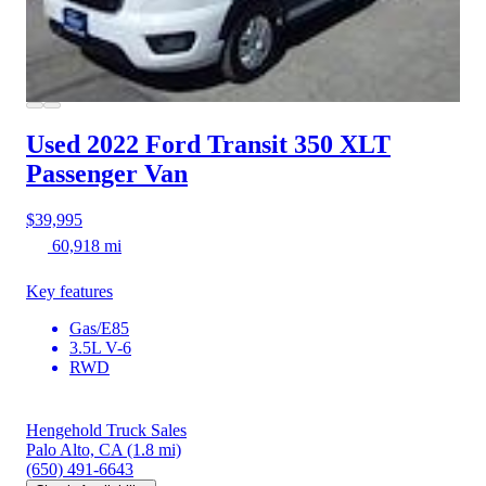
Used 2022 Ford Transit 350
XLT
Passenger Van
$39,995
60,918 mi
Key features
Gas/E85
3.5L V-6
RWD
Hengehold Truck Sales
Palo Alto, CA
(1.8 mi)
(650) 491-6643