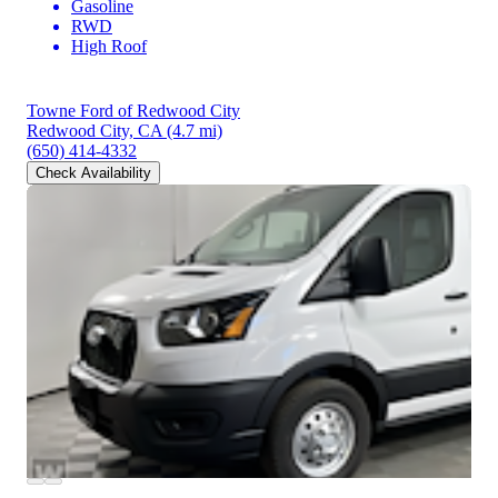
Gasoline
RWD
High Roof
Towne Ford of Redwood City
Redwood City, CA
(4.7 mi)
(650) 414-4332
Check Availability