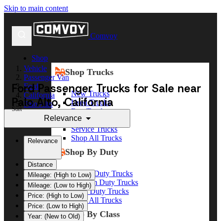
Skip to main content
Comvoy
Shop
Vehicle
Shop Trucks
Passenger Van
Ford Passenger Trucks for Sale near
Ford
New Trucks
California
Palo Alto, California
Used Trucks
Palo Alto
Sort
Box Trucks
Relevance
Dump Trucks
Service Trucks
Shop All Trucks
Relevance
Shop By Duty
Distance
Heavy Duty Trucks
Mileage: (High to Low)
Medium Duty Trucks
Mileage: (Low to High)
Light Duty Trucks
Price: (High to Low)
Shop All Trucks
Price: (Low to High)
Shop By Class
Year: (New to Old)