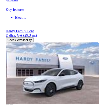
Key features
Electric
Hardy Family Ford
Dallas, GA
(29.3 mi)
Check Availability