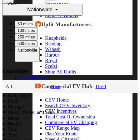
Within
International
Nationwide
Freightliner
Shop All Brands
Upfit Manufacturers
50 miles
100 miles
250 miles
Knapheide
Reading
500 miles
Wabash
Nationwide
Harbor
Royal
Scelzi
Condition
Shop All Upfits
EV/Alt Fuel
Commercial EV Hub
All
New
Used
Body Type
CEV Home
Price
Search CEV Inventory
Mileage
CEV Incentives
Make, Model, and Trim
Total Cost Of Ownership
Make
Commercial EV Charging
Model
CEV Range Map
Trim
Plan Your Route
Year
Need A Charger?