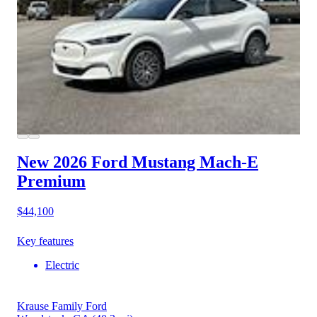
New 2026 Ford Mustang Mach-E
Premium
$44,100
Key features
Electric
Krause Family Ford