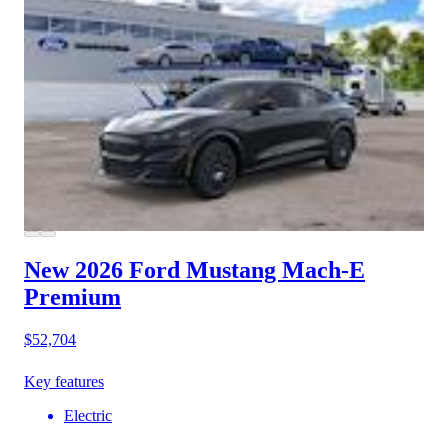
New 2026 Ford Mustang Mach-E
Premium
$52,704
Key features
Electric