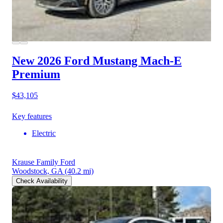
New 2026 Ford Mustang Mach-E
Premium
$43,105
Key features
Electric
Krause Family Ford
Woodstock, GA
(40.2 mi)
Check Availability