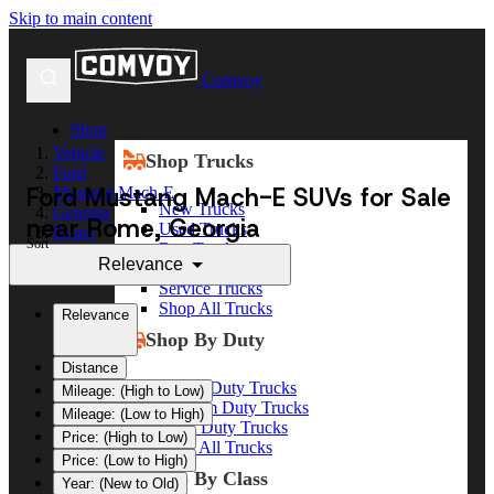
Skip to main content
Comvoy
Shop
Vehicle
Shop Trucks
Ford
Ford Mustang Mach-E SUVs for Sale
Mustang Mach-E
New Trucks
Georgia
near Rome, Georgia
Used Trucks
Rome
Sort
Box Trucks
Relevance
Dump Trucks
Service Trucks
Shop All Trucks
Relevance
Shop By Duty
Distance
Heavy Duty Trucks
Mileage: (High to Low)
Medium Duty Trucks
Mileage: (Low to High)
Light Duty Trucks
Price: (High to Low)
Shop All Trucks
Price: (Low to High)
Shop By Class
Year: (New to Old)