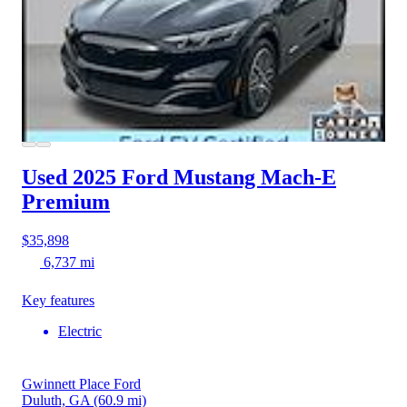
Used 2025 Ford Mustang Mach-E
Premium
$35,898
6,737 mi
Key features
Electric
Gwinnett Place Ford
Duluth, GA
(60.9 mi)