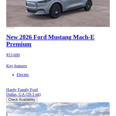
New 2026 Ford Mustang Mach-E
Premium
$53,699
Key features
Electric
Hardy Family Ford
Dallas, GA
(29.3 mi)
Check Availability