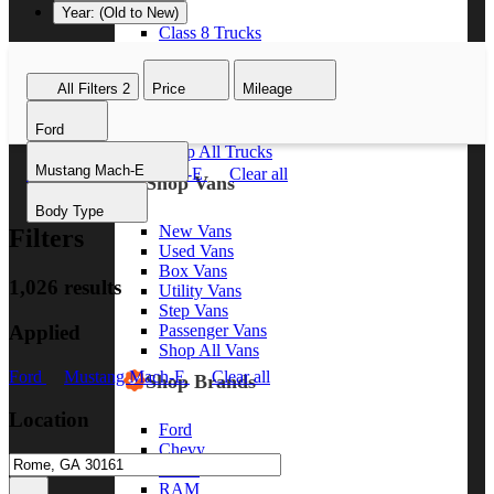
Year: (Old to New)
Class 8 Trucks
Class 7 Trucks
Class 6 Trucks
All Filters
2
Price
Mileage
Class 5 Trucks
Class 4 Trucks
Ford
Class 3 Trucks
Shop All Trucks
Mustang Mach-E
Ford
Mustang Mach-E
Clear all
Shop Vans
Body Type
New Vans
Filters
Used Vans
Box Vans
1,026 results
Utility Vans
Step Vans
Applied
Passenger Vans
Shop All Vans
Ford
Mustang Mach-E
Clear all
Shop Brands
Location
Ford
Chevy
GMC
RAM