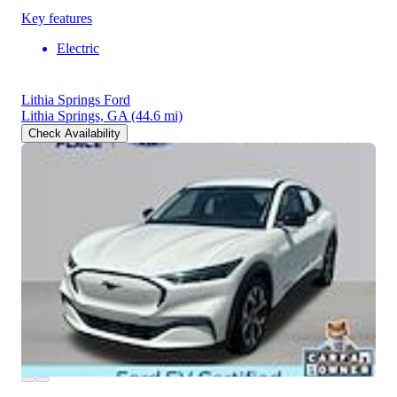
Key features
Electric
Lithia Springs Ford
Lithia Springs, GA
(44.6 mi)
Check Availability