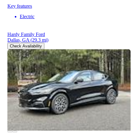
Key features
Electric
Hardy Family Ford
Dallas, GA
(29.3 mi)
Check Availability