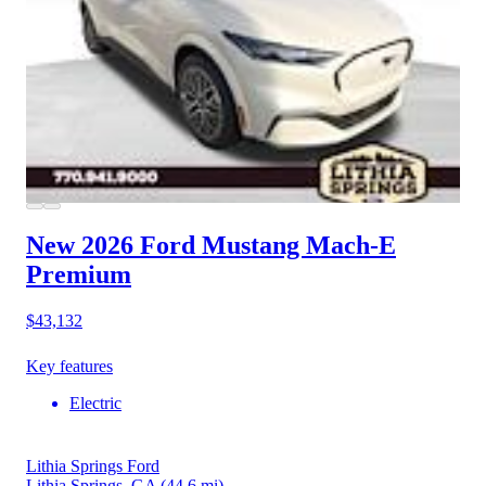
New 2026 Ford Mustang Mach-E
Premium
$43,132
Key features
Electric
Lithia Springs Ford
Lithia Springs, GA
(44.6 mi)