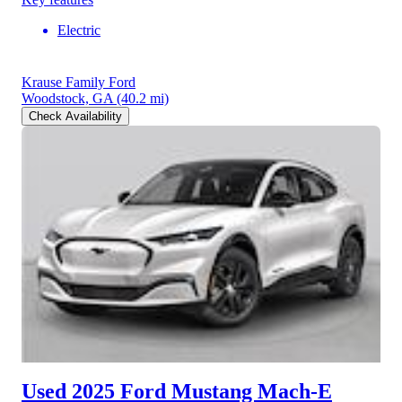
Electric
Krause Family Ford
Woodstock, GA
(40.2 mi)
Check Availability
Used 2025 Ford Mustang Mach-E