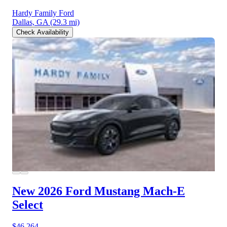
Hardy Family Ford
Dallas, GA
(29.3 mi)
Check Availability
New 2026 Ford Mustang Mach-E
Select
$46,264