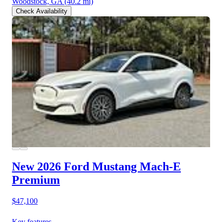
Woodstock, GA
(40.2 mi)
Check Availability
New 2026 Ford Mustang Mach-E
Premium
$47,100
Key features