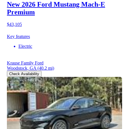
New 2026 Ford Mustang Mach-E
Premium
$43,105
Key features
Electric
Krause Family Ford
Woodstock, GA
(40.2 mi)
Check Availability