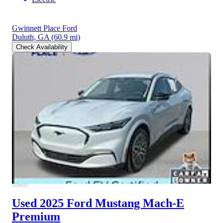
Gwinnett Place Ford
Duluth, GA
(60.9 mi)
Check Availability
Used 2025 Ford Mustang Mach-E
Premium