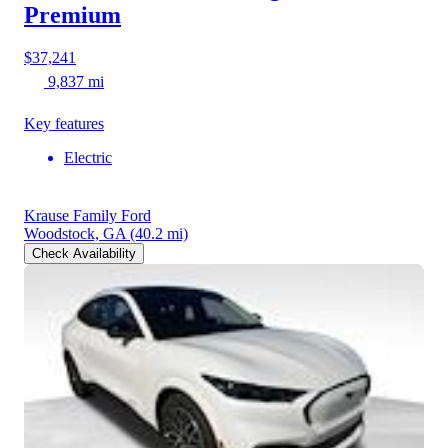
Premium
$37,241
9,837 mi
Key features
Electric
Krause Family Ford
Woodstock, GA
(40.2 mi)
Check Availability