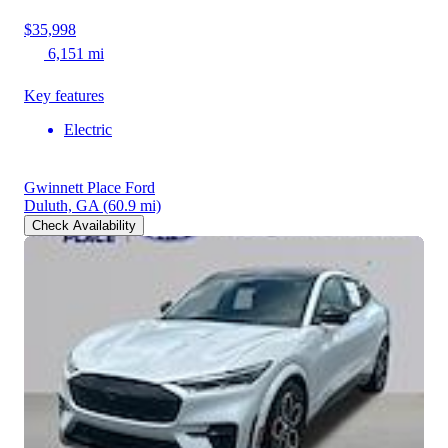
$35,998
6,151 mi
Key features
Electric
Gwinnett Place Ford
Duluth, GA
(60.9 mi)
Check Availability