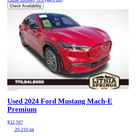
Check Availability
Used 2024 Ford Mustang Mach-E
Premium
$32,597
20,210 mi