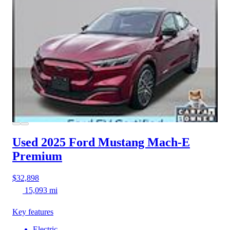
Used 2025 Ford Mustang Mach-E
Premium
$32,898
15,093 mi
Key features
Electric