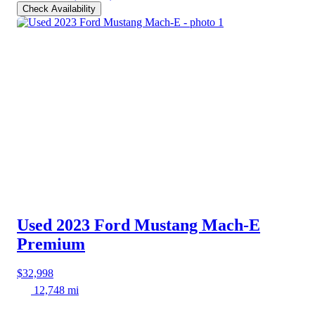
Check Availability
Used 2023 Ford Mustang Mach-E
Premium
$32,998
12,748 mi