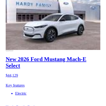
New 2026 Ford Mustang Mach-E
Select
$44,129
Key features
Electric