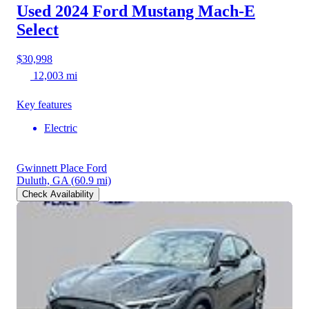
Used 2024 Ford Mustang Mach-E
Select
$30,998
12,003 mi
Key features
Electric
Gwinnett Place Ford
Duluth, GA
(60.9 mi)
Check Availability