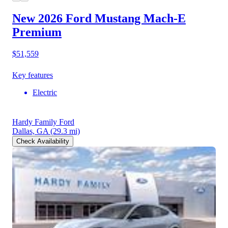
New 2026 Ford Mustang Mach-E
Premium
$51,559
Key features
Electric
Hardy Family Ford
Dallas, GA
(29.3 mi)
Check Availability