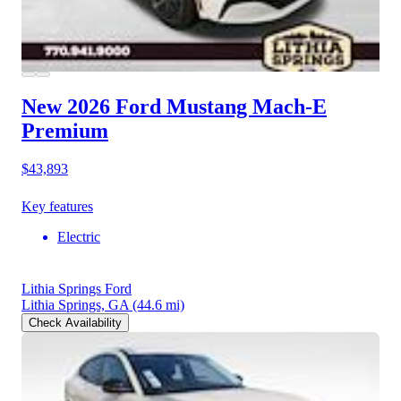
New 2026 Ford Mustang Mach-E
Premium
$43,893
Key features
Electric
Lithia Springs Ford
Lithia Springs, GA
(44.6 mi)
Check Availability