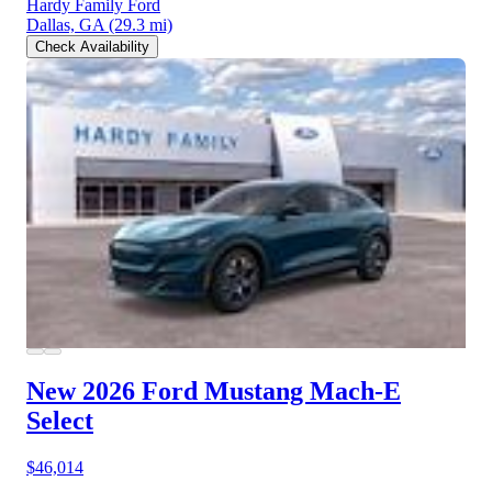
Hardy Family Ford
Dallas, GA
(29.3 mi)
Check Availability
New 2026 Ford Mustang Mach-E
Select
$46,014