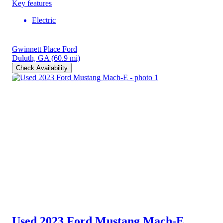
Key features
Electric
Gwinnett Place Ford
Duluth, GA
(60.9 mi)
Check Availability
Used 2023 Ford Mustang Mach-E