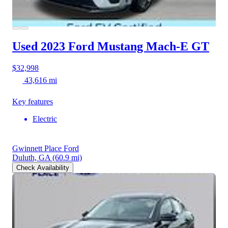
Used 2023 Ford Mustang Mach-E
GT
$32,998
43,616 mi
Key features
Electric
Gwinnett Place Ford
Duluth, GA
(60.9 mi)
Check Availability