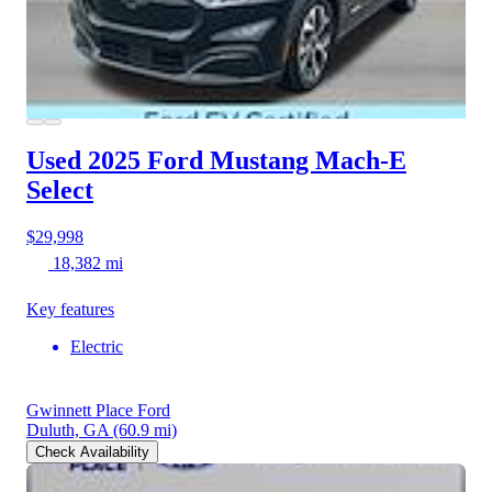
Used 2025 Ford Mustang Mach-E
Select
$29,998
18,382 mi
Key features
Electric
Gwinnett Place Ford
Duluth, GA
(60.9 mi)
Check Availability