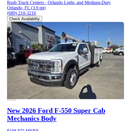
Rush Truck Centers - Orlando Light- and Medium-Duty
Orlando, FL
(3.9 mi)
(689) 210-3216
Check Availability
New 2026 Ford F-550
Super Cab
Mechanics Body
$198,875
MSRP