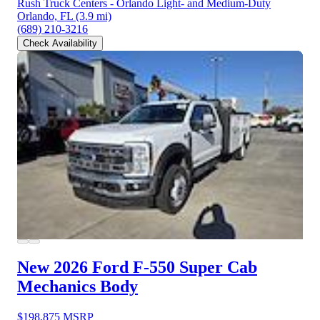
Rush Truck Centers - Orlando Light- and Medium-Duty
Orlando, FL
(3.9 mi)
(689) 210-3216
Check Availability
New 2026 Ford F-550
Super Cab
Mechanics Body
$198,875
MSRP