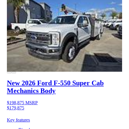
New 2026 Ford F-550
Super Cab
Mechanics Body
$198,875
MSRP
$179,875
Key features