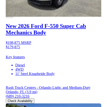
New 2026 Ford F-550
Super Cab
Mechanics Body
$198,875
MSRP
$179,875
Key features
Diesel
4WD
11' Steel Knapheide Body
Rush Truck Centers - Orlando Light- and Medium-Duty
Orlando, FL
(3.9 mi)
(689) 210-3216
Check Availability