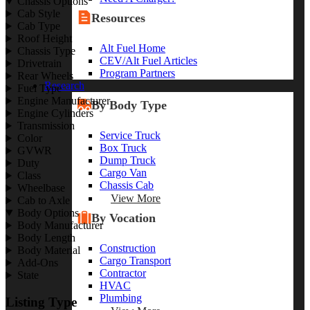
Chassis Options
Cab Style
Resources
Cab Type
Roof Height
Alt Fuel Home
Chassis Type
CEV/Alt Fuel Articles
Drivetrain
Program Partners
Rear Wheels
Research
Fuel Type
Engine Manufacturer
By Body Type
Engine Cylinders
Transmission
Service Truck
Color
Box Truck
GVWR
Dump Truck
Duty
Cargo Van
Class
Chassis Cab
Wheelbase
View More
Cab to Axle
Body Options
By Vocation
Body Manufacturer
Body Length
Construction
Body Material
Cargo Transport
Add-Ons
Contractor
State
HVAC
Plumbing
Listing Type