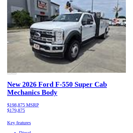
New 2026 Ford F-550
Super Cab
Mechanics Body
$198,875
MSRP
$179,875
Key features
Diesel