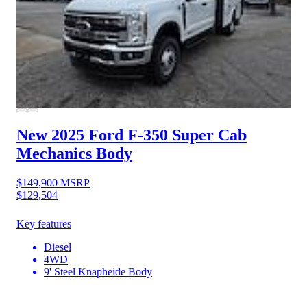
New 2025 Ford F-350
Super Cab
Mechanics Body
$149,900
MSRP
$129,504
Key features
Diesel
4WD
9' Steel Knapheide Body