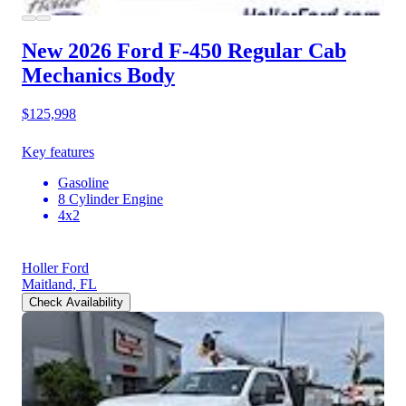
New 2026 Ford F-450
Regular Cab
Mechanics Body
$125,998
Key features
Gasoline
8 Cylinder Engine
4x2
Holler Ford
Maitland, FL
Check Availability