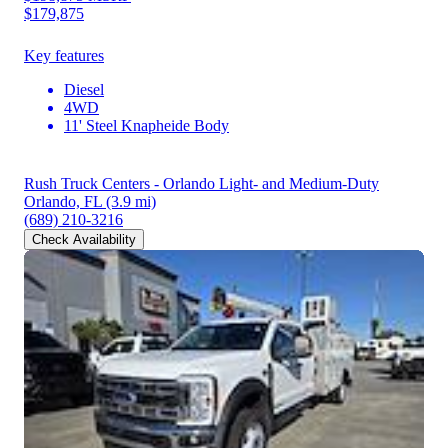
$179,875
Key features
Diesel
4WD
11' Steel Knapheide Body
Rush Truck Centers - Orlando Light- and Medium-Duty
Orlando, FL
(3.9 mi)
(689) 210-3216
Check Availability