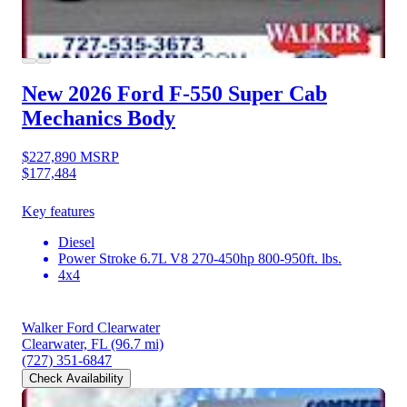
New 2026 Ford F-550
Super Cab
Mechanics Body
$227,890
MSRP
$177,484
Key features
Diesel
Power Stroke 6.7L V8 270-450hp 800-950ft. lbs.
4x4
Walker Ford Clearwater
Clearwater, FL
(96.7 mi)
(727) 351-6847
Check Availability