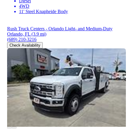
Diesel
4WD
11' Steel Knapheide Body
Rush Truck Centers - Orlando Light- and Medium-Duty
Orlando, FL
(3.9 mi)
(689) 210-3216
Check Availability