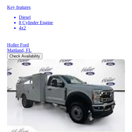
Key features
Diesel
8 Cylinder Engine
4x2
Holler Ford
Maitland, FL
Check Availability