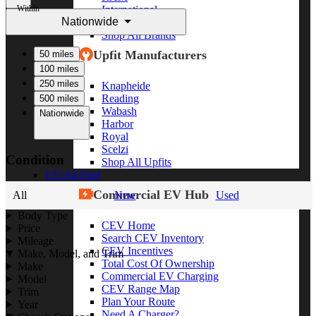
Within
International
Nationwide
Freightliner
Shop All Brands
Upfit Manufacturers
50 miles
100 miles
250 miles
Knapheide
Reading
500 miles
Wabash
Nationwide
Harbor
Royal
Scelzi
Condition
Shop All Upfits
EV/Alt Fuel
Commercial EV Hub
All
New
Used
Body Type
CEV Home
Price
Search CEV Inventory
Mileage
CEV Incentives
Make, Model, and Trim
Total Cost Of Ownership
Make
Commercial EV Charging
Model
CEV Range Map
Trim
Plan Your Route
Year
Need A Charger?