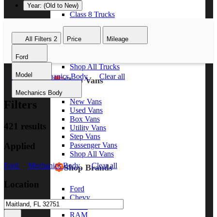
Year: (Old to New)
Class 8 Trucks
Class 7 Trucks
Class 6 Trucks
All Filters
2
Price
Mileage
Class 5 Trucks
Class 4 Trucks
Ford
Class 3 Trucks
Shop All Trucks
Model
Ford
Mechanics Body
Clear all
Shop Vans
Mechanics Body
New Vans
Filters
Used Vans
Box Vans
421 results
Utility Vans
Step Vans
Applied
Passenger Vans
Shop All Vans
Ford
Mechanics Body
Clear all
Shop Brands
Location
Ford
Chevy
GMC
RAM