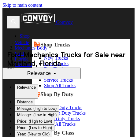
Skip to main content
Comvoy
Shop
Vehicle
Shop Trucks
Mechanics Body
Ford Mechanics Trucks for Sale near
Ford
New Trucks
Florida
Maitland, Florida
Used Trucks
Maitland
Sort
Box Trucks
Relevance
Dump Trucks
Service Trucks
Shop All Trucks
Relevance
Shop By Duty
Distance
Heavy Duty Trucks
Mileage: (High to Low)
Medium Duty Trucks
Mileage: (Low to High)
Light Duty Trucks
Price: (High to Low)
Shop All Trucks
Price: (Low to High)
Shop By Class
Year: (New to Old)