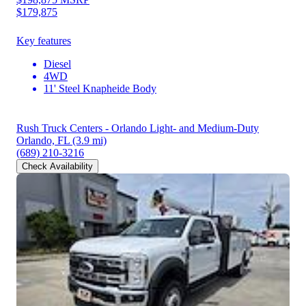
$179,875
Key features
Diesel
4WD
11' Steel Knapheide Body
Rush Truck Centers - Orlando Light- and Medium-Duty
Orlando, FL
(3.9 mi)
(689) 210-3216
Check Availability