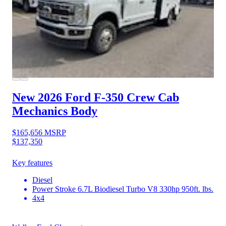
New 2026 Ford F-350
Crew Cab
Mechanics Body
$165,656
MSRP
$137,350
Key features
Diesel
Power Stroke 6.7L Biodiesel Turbo V8 330hp 950ft. lbs.
4x4