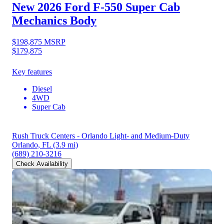
New 2026 Ford F-550
Super Cab
Mechanics Body
$198,875
MSRP
$179,875
Key features
Diesel
4WD
Super Cab
Rush Truck Centers - Orlando Light- and Medium-Duty
Orlando, FL
(3.9 mi)
(689) 210-3216
Check Availability