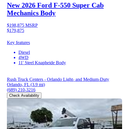
New 2026 Ford F-550
Super Cab
Mechanics Body
$198,875
MSRP
$179,875
Key features
Diesel
4WD
11' Steel Knapheide Body
Rush Truck Centers - Orlando Light- and Medium-Duty
Orlando, FL
(3.9 mi)
(689) 210-3216
Check Availability