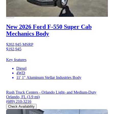
New 2026 Ford F-550
Super Cab
Mechanics Body
$202,945
MSRP
$192,945
Key features
Diesel
4WD
11' 1" Aluminum Stellar Industries Body
Rush Truck Centers - Orlando Light- and Medium-Duty
Orlando, FL
(3.9 mi)
(689) 210-3216
Check Availability