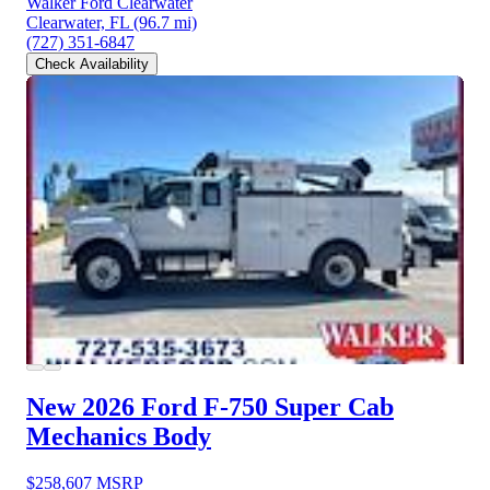
Walker Ford Clearwater
Clearwater, FL
(96.7 mi)
(727) 351-6847
Check Availability
New 2026 Ford F-750
Super Cab
Mechanics Body
$258,607
MSRP