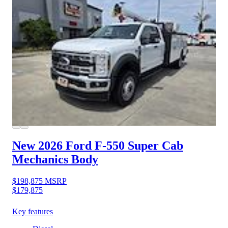
New 2026 Ford F-550
Super Cab
Mechanics Body
$198,875
MSRP
$179,875
Key features