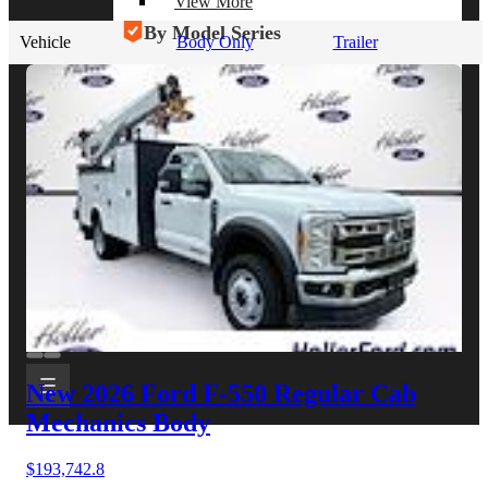
View More
By Model Series
Vehicle
Body Only
Trailer
Ford F-250
Chevy Silverado 2500
RAM 2500
GMC Sierra 2500
Ford Transit 250
View More
Other Resources
Industry Articles
Gallery of Upfits
Truck Type Overview
CVB Network
Strategic Partners
New 2026 Ford F-550
Regular Cab
Mechanics Body
$193,742.8