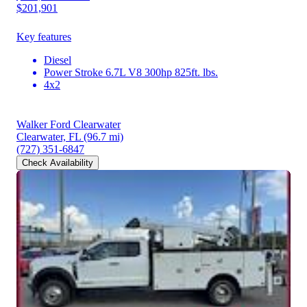
$201,901
Key features
Diesel
Power Stroke 6.7L V8 300hp 825ft. lbs.
4x2
Walker Ford Clearwater
Clearwater, FL
(96.7 mi)
(727) 351-6847
Check Availability