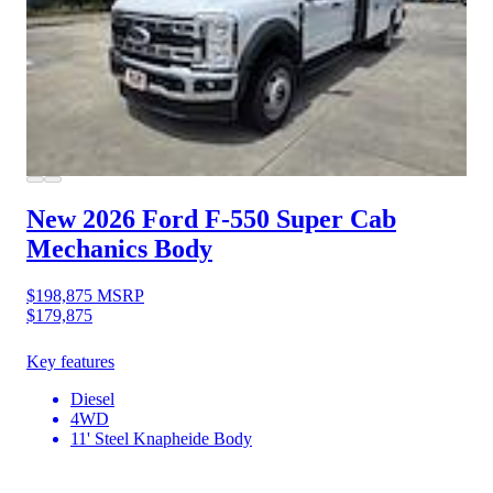
New 2026 Ford F-550
Super Cab
Mechanics Body
$198,875
MSRP
$179,875
Key features
Diesel
4WD
11' Steel Knapheide Body