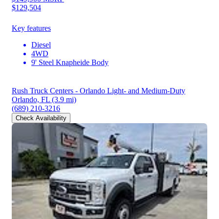
$129,504
Key features
Diesel
4WD
9' Steel Knapheide Body
Rush Truck Centers - Orlando Light- and Medium-Duty
Orlando, FL
(3.9 mi)
(689) 210-3216
Check Availability