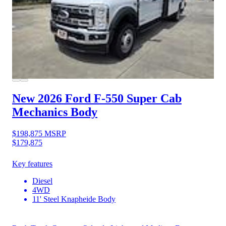
New 2026 Ford F-550
Super Cab
Mechanics Body
$198,875
MSRP
$179,875
Key features
Diesel
4WD
11' Steel Knapheide Body