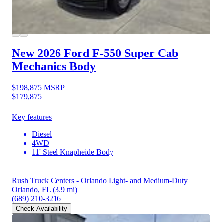
New 2026 Ford F-550
Super Cab
Mechanics Body
$198,875
MSRP
$179,875
Key features
Diesel
4WD
11' Steel Knapheide Body
Rush Truck Centers - Orlando Light- and Medium-Duty
Orlando, FL
(3.9 mi)
(689) 210-3216
Check Availability