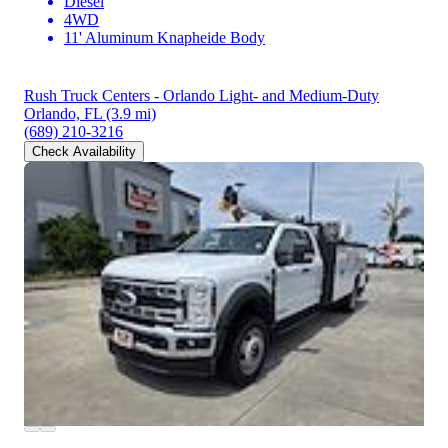
Diesel
4WD
11' Aluminum Knapheide Body
Rush Truck Centers - Orlando Light- and Medium-Duty
Orlando, FL
(3.9 mi)
(689) 210-3216
Check Availability