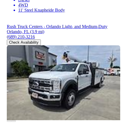
4WD
11' Steel Knapheide Body
Rush Truck Centers - Orlando Light- and Medium-Duty
Orlando, FL
(3.9 mi)
(689) 210-3216
Check Availability