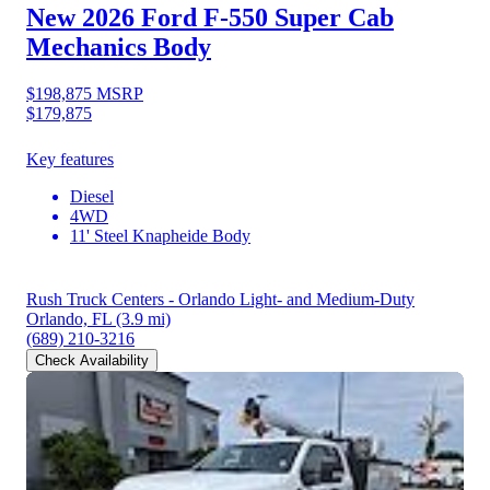
New 2026 Ford F-550
Super Cab
Mechanics Body
$198,875
MSRP
$179,875
Key features
Diesel
4WD
11' Steel Knapheide Body
Rush Truck Centers - Orlando Light- and Medium-Duty
Orlando, FL
(3.9 mi)
(689) 210-3216
Check Availability