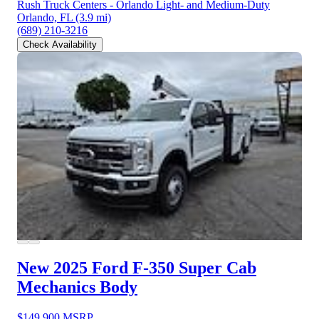
Rush Truck Centers - Orlando Light- and Medium-Duty
Orlando, FL
(3.9 mi)
(689) 210-3216
Check Availability
New 2025 Ford F-350
Super Cab
Mechanics Body
$149,900
MSRP