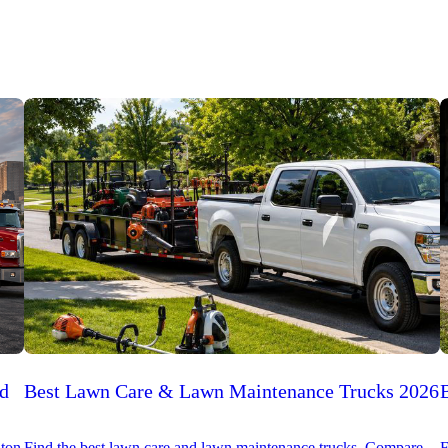
ed
Best Lawn Care & Lawn Maintenance Trucks 2026
-ton
Find the best lawn care and lawn maintenance trucks. Compare
F