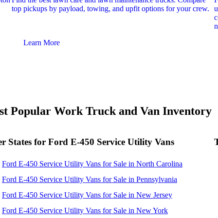
top pickups by payload, towing, and upfit options for your crew.
u
c
n
Learn More
t Popular Work Truck and Van Inventory
r States for Ford E-450 Service Utility Vans
Ford E-450 Service Utility Vans for Sale in North Carolina
Ford E-450 Service Utility Vans for Sale in Pennsylvania
Ford E-450 Service Utility Vans for Sale in New Jersey
Ford E-450 Service Utility Vans for Sale in New York