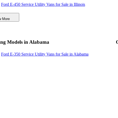
Ford E-450 Service Utility Vans for Sale in Illinois
Ford E-450 Service Utility Vans for Sale in Massachusetts
w More
Ford E-450 Service Utility Vans for Sale in Michigan
Ford E-450 Service Utility Vans for Sale in Virginia
Ford E-450 Service Utility Vans for Sale in Maine
ing Models in Alabama
Ford E-450 Service Utility Vans for Sale in Minnesota
Ford E-350 Service Utility Vans for Sale in Alabama