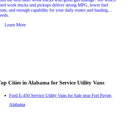
sed work trucks and pickups deliver strong MPG, lower fuel
which 
osts, and enough capability for your daily routes and hauling
reliab
eeds.
and jo
Learn More
Le
Top Cities in Alabama for Service Utility Vans
Ford E-450 Service Utility Vans for Sale near Fort Payne,
Alabama