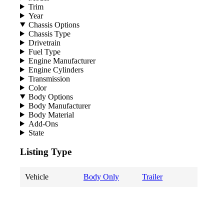
Trim
Year
Chassis Options
Chassis Type
Drivetrain
Fuel Type
Engine Manufacturer
Engine Cylinders
Transmission
Color
Body Options
Body Manufacturer
Body Material
Add-Ons
State
Listing Type
Vehicle
Body Only
Trailer