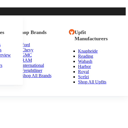
es
Shop Brands
Upfit
Manufacturers
s
Ford
s
Chevy
Knapheide
erview
GMC
Reading
RAM
Wabash
rs
International
Harbor
Freightliner
Royal
Shop All Brands
Scelzi
Shop All Upfits