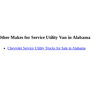
Other Makes for Service Utility Van in Alabama
Chevrolet Service Utility Trucks for Sale in Alabama