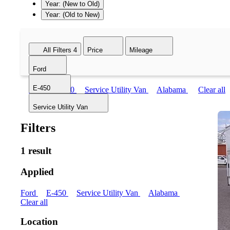
Year: (New to Old)
Year: (Old to New)
All Filters
4
Price
Mileage
Ford
E-450
Ford
E-450
Service Utility Van
Alabama
Clear all
Service Utility Van
Filters
1 result
Applied
Ford
E-450
Service Utility Van
Alabama
Clear all
Location