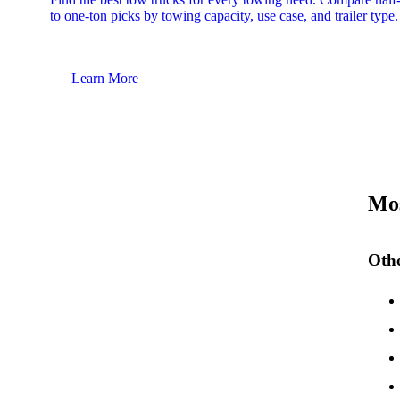
to one-ton picks by towing capacity, use case, and trailer type.
Learn More
Mos
Othe