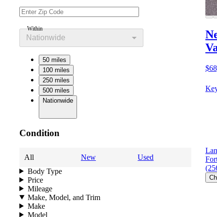
Within
Ne
Nationwide
V
50 miles
$68
100 miles
250 miles
Key
500 miles
Nationwide
Condition
Lan
All
New
Used
For
(25
Body Type
Ch
Price
Mileage
Make, Model, and Trim
Make
Model