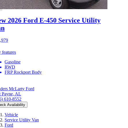
w 2026 Ford E-450
Service Utility
an
,979
 features
Gasoline
RWD
FRP Rockport Body
ders McLarty Ford
t Payne, AL
6) 610-8552
eck Availability
Vehicle
Service Utility Van
Ford