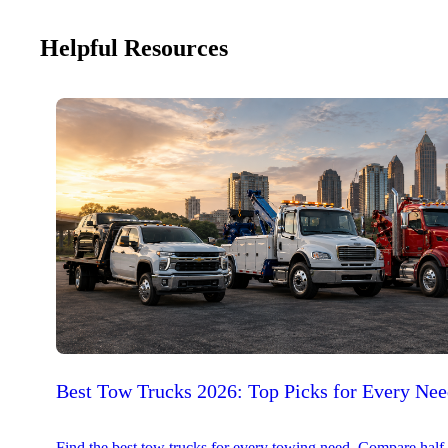
Helpful Resources
Best Tow Trucks 2026: Top Picks for Every Ne
Find the best tow trucks for every towing need. Compare half