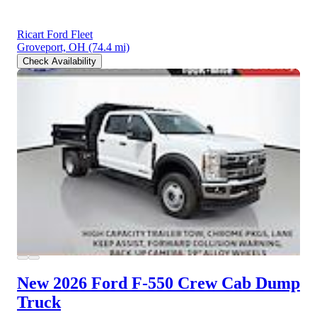
Ricart Ford Fleet
Groveport, OH
(74.4 mi)
Check Availability
New 2026 Ford F-550
Crew Cab Dump
Truck