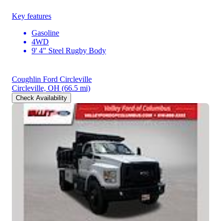
Key features
Gasoline
4WD
9' 4" Steel Rugby Body
Coughlin Ford Circleville
Circleville, OH
(66.5 mi)
Check Availability