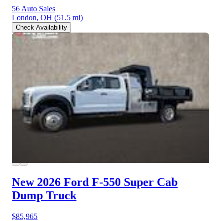
56 Auto Sales
London, OH
(51.5 mi)
Check Availability
New 2026 Ford F-550
Super Cab
Dump Truck
$85,965