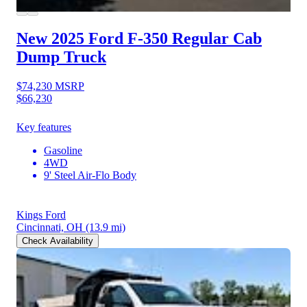
New 2025 Ford F-350
Regular Cab
Dump Truck
$74,230
MSRP
$66,230
Key features
Gasoline
4WD
9' Steel Air-Flo Body
Kings Ford
Cincinnati, OH
(13.9 mi)
Check Availability