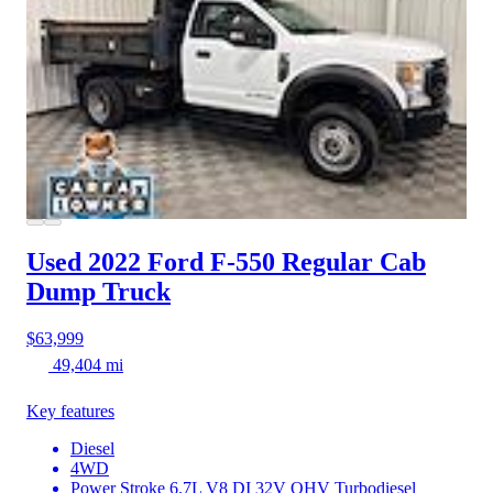
Used 2022 Ford F-550
Regular Cab
Dump Truck
$63,999
49,404 mi
Key features
Diesel
4WD
Power Stroke 6.7L V8 DI 32V OHV Turbodiesel