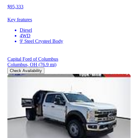
$95,333
Key features
Diesel
4WD
9' Steel Crysteel Body
Capital Ford of Columbus
Columbus, OH
(76.9 mi)
Check Availability