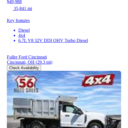
$49,988
35,841 mi
Key features
Diesel
4x4
6.7L V8 32V DDI OHV Turbo Diesel
Fuller Ford Cincinnati
Cincinnati, OH
(29.3 mi)
Check Availability