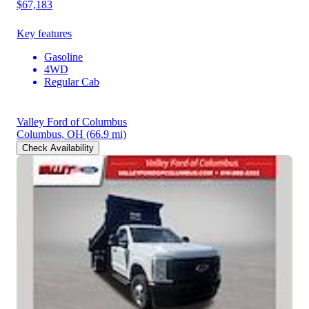
$67,183
Key features
Gasoline
4WD
Regular Cab
Valley Ford of Columbus
Columbus, OH
(66.9 mi)
Check Availability