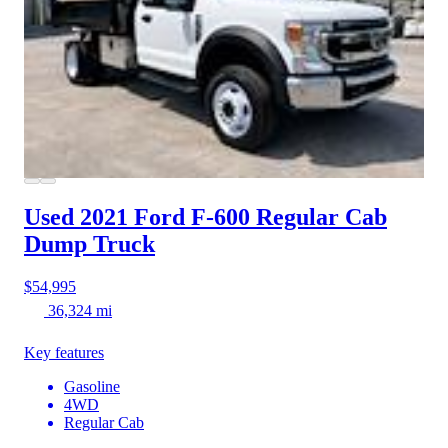
Used 2021 Ford F-600
Regular Cab
Dump Truck
$54,995
36,324 mi
Key features
Gasoline
4WD
Regular Cab