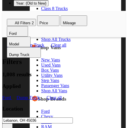
Year: (Old to New)
Class 8 Trucks
Class 7 Trucks
Class 6 Trucks
All Filters
2
Price
Mileage
Class 5 Trucks
Class 4 Trucks
Ford
Class 3 Trucks
Shop All Trucks
Model
Ford
Dump Truck
Clear all
Shop Vans
Dump Truck
New Vans
Filters
Used Vans
Box Vans
1,008 results
Utility Vans
Step Vans
Applied
Passenger Vans
Shop All Vans
Ford
Dump Truck
Clear all
Shop Brands
Location
Ford
Chevy
GMC
RAM