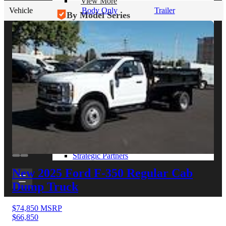
View More
Vehicle
Body Only
Trailer
By Model Series
Ford F-250
Chevy Silverado 2500
RAM 2500
GMC Sierra 2500
Ford Transit 250
View More
Other Resources
Industry Articles
Gallery of Upfits
Truck Type Overview
CVB Network
Strategic Partners
New 2025 Ford F-350
Regular Cab
Dump Truck
$74,850
MSRP
$66,850