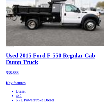
Used 2015 Ford F-550
Regular Cab
Dump Truck
$38,888
Key features
Diesel
4x2
6.7L Powerstroke Diesel