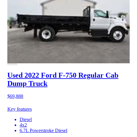
Used 2022 Ford F-750
Regular Cab
Dump Truck
$69,888
Key features
Diesel
4x2
6.7L Powerstroke Diesel