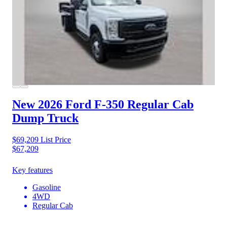
New 2026 Ford F-350
Regular Cab
Dump Truck
$69,209
List Price
$67,209
Key features
Gasoline
4WD
Regular Cab