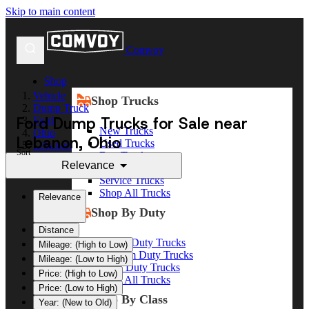
Skip to main content
Comvoy
Shop
Vehicle
Shop Trucks
Dump Truck
Ford Dump Trucks for Sale near
Ford
New Trucks
Ohio
Lebanon, Ohio
Used Trucks
Lebanon
Sort
Box Trucks
Relevance
Dump Trucks
Service Trucks
Shop All Trucks
Relevance
Shop By Duty
Distance
Heavy Duty Trucks
Mileage: (High to Low)
Medium Duty Trucks
Mileage: (Low to High)
Light Duty Trucks
Price: (High to Low)
Shop All Trucks
Price: (Low to High)
Shop By Class
Year: (New to Old)