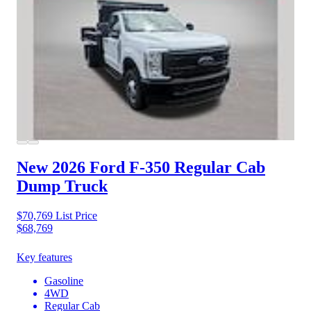
New 2026 Ford F-350
Regular Cab
Dump Truck
$70,769
List Price
$68,769
Key features
Gasoline
4WD
Regular Cab