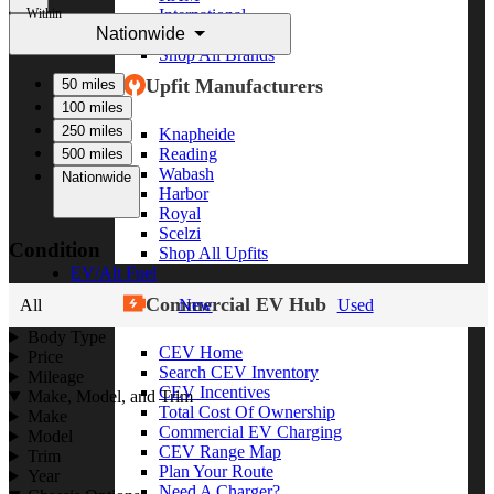
Within
International
Nationwide
Freightliner
Shop All Brands
Upfit Manufacturers
50 miles
100 miles
250 miles
Knapheide
Reading
500 miles
Wabash
Nationwide
Harbor
Royal
Scelzi
Condition
Shop All Upfits
EV/Alt Fuel
Commercial EV Hub
All
New
Used
Body Type
CEV Home
Price
Search CEV Inventory
Mileage
CEV Incentives
Make, Model, and Trim
Total Cost Of Ownership
Make
Commercial EV Charging
Model
CEV Range Map
Trim
Plan Your Route
Year
Need A Charger?