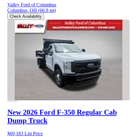
Valley Ford of Columbus
Columbus, OH
(66.9 mi)
Check Availability
New 2026 Ford F-350
Regular Cab
Dump Truck
$69,183
List Price