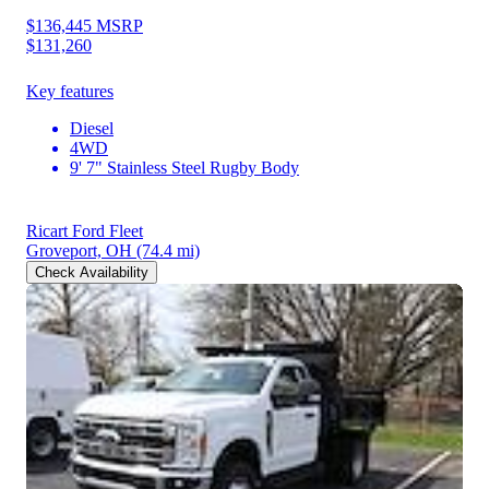
$136,445
MSRP
$131,260
Key features
Diesel
4WD
9' 7" Stainless Steel Rugby Body
Ricart Ford Fleet
Groveport, OH
(74.4 mi)
Check Availability