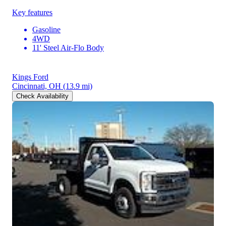
Key features
Gasoline
4WD
11' Steel Air-Flo Body
Kings Ford
Cincinnati, OH
(13.9 mi)
Check Availability