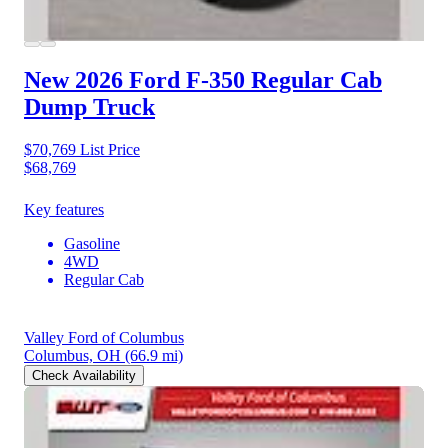
New 2026 Ford F-350
Regular Cab
Dump Truck
$70,769
List Price
$68,769
Key features
Gasoline
4WD
Regular Cab
Valley Ford of Columbus
Columbus, OH
(66.9 mi)
Check Availability