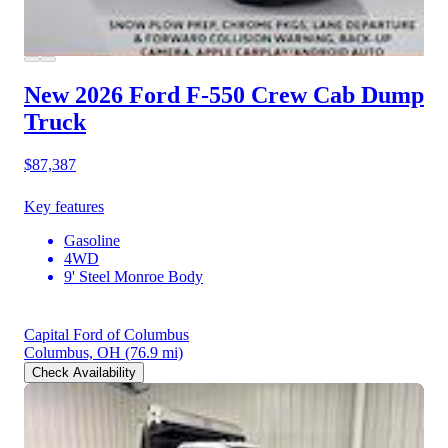
New 2026 Ford F-550
Crew Cab Dump
Truck
$87,387
Key features
Gasoline
4WD
9' Steel Monroe Body
Capital Ford of Columbus
Columbus, OH
(76.9 mi)
Check Availability