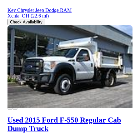
Key Chrysler Jeep Dodge RAM
Xenia, OH
(22.6 mi)
Check Availability
Used 2015 Ford F-550
Regular Cab
Dump Truck