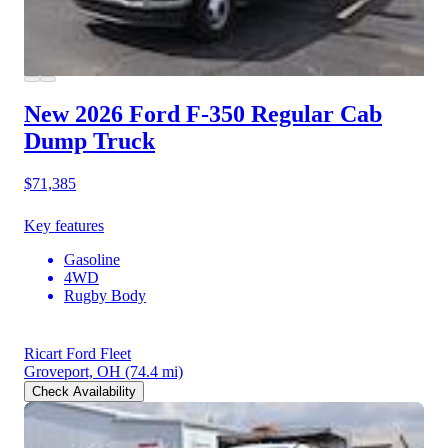
New 2026 Ford F-350
Regular Cab
Dump Truck
$71,385
Key features
Gasoline
4WD
Rugby Body
Ricart Ford Fleet
Groveport, OH
(74.4 mi)
Check Availability