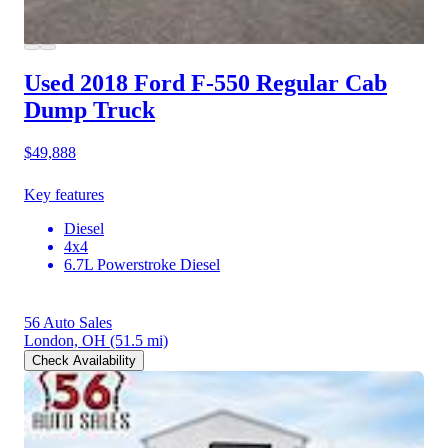
Used 2018 Ford F-550
Regular Cab
Dump Truck
$49,888
Key features
Diesel
4x4
6.7L Powerstroke Diesel
56 Auto Sales
London, OH
(51.5 mi)
Check Availability