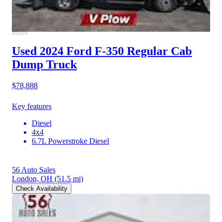
Used 2024 Ford F-350
Regular Cab
Dump Truck
$78,888
Key features
Diesel
4x4
6.7L Powerstroke Diesel
56 Auto Sales
London, OH
(51.5 mi)
Check Availability