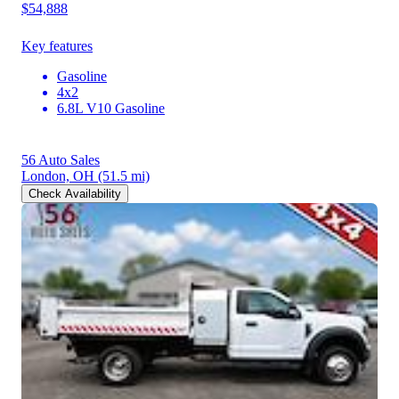
$54,888
Key features
Gasoline
4x2
6.8L V10 Gasoline
56 Auto Sales
London, OH
(51.5 mi)
Check Availability