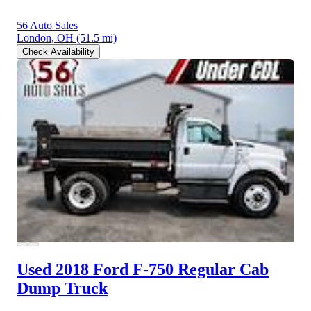
56 Auto Sales
London, OH
(51.5 mi)
Check Availability
Used 2018 Ford F-750
Regular Cab
Dump Truck