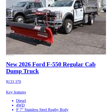
New 2026 Ford F-550
Regular Cab
Dump Truck
$133,370
Key features
Diesel
4WD
9' 7" Stainless Steel Rugby Body