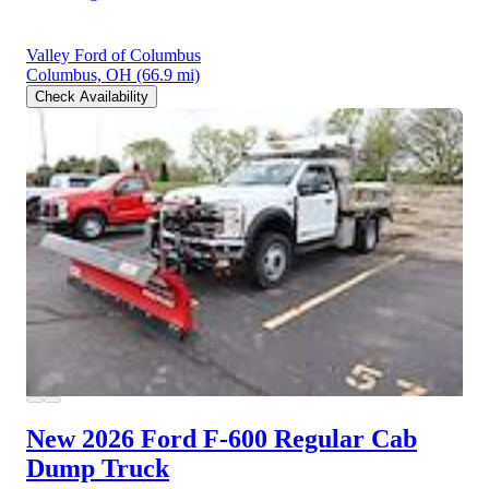
Valley Ford of Columbus
Columbus, OH
(66.9 mi)
Check Availability
New 2026 Ford F-600
Regular Cab
Dump Truck