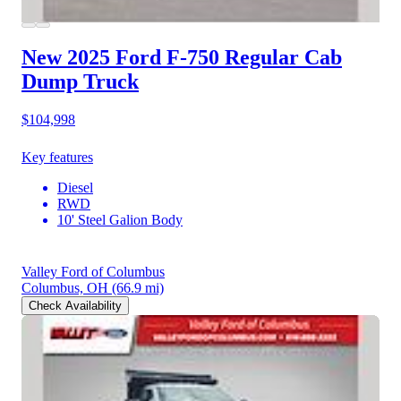
New 2025 Ford F-750
Regular Cab
Dump Truck
$104,998
Key features
Diesel
RWD
10' Steel Galion Body
Valley Ford of Columbus
Columbus, OH
(66.9 mi)
Check Availability