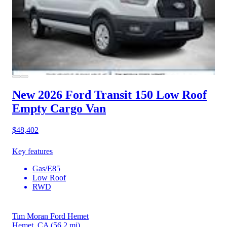
New 2026 Ford Transit 150
Low Roof
Empty Cargo Van
$48,402
Key features
Gas/E85
Low Roof
RWD
Tim Moran Ford Hemet
Hemet, CA
(56.2 mi)