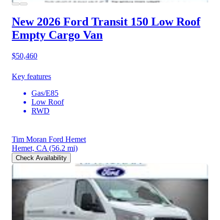
New 2026 Ford Transit 150
Low Roof
Empty Cargo Van
$50,460
Key features
Gas/E85
Low Roof
RWD
Tim Moran Ford Hemet
Hemet, CA
(56.2 mi)
Check Availability