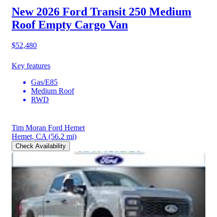
New 2026 Ford Transit 250
Medium
Roof Empty Cargo Van
$52,480
Key features
Gas/E85
Medium Roof
RWD
Tim Moran Ford Hemet
Hemet, CA
(56.2 mi)
Check Availability