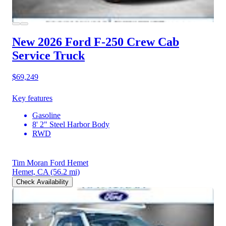
New 2026 Ford F-250
Crew Cab
Service Truck
$69,249
Key features
Gasoline
8' 2" Steel Harbor Body
RWD
Tim Moran Ford Hemet
Hemet, CA
(56.2 mi)
Check Availability