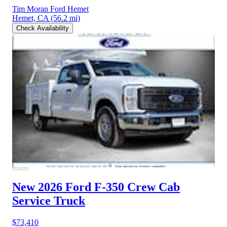
Tim Moran Ford Hemet
Hemet, CA
(56.2 mi)
Check Availability
New 2026 Ford F-350
Crew Cab
Service Truck
$73,410