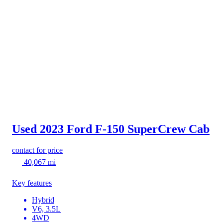
Used 2023 Ford F-150
SuperCrew Cab
contact for price
40,067 mi
Key features
Hybrid
V6, 3.5L
4WD