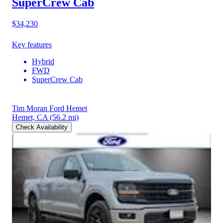
SuperCrew Cab
$34,230
Key features
Hybrid
FWD
SuperCrew Cab
Tim Moran Ford Hemet
Hemet, CA
(56.2 mi)
Check Availability