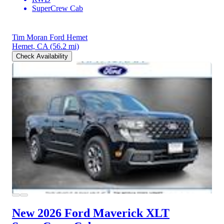
SuperCrew Cab
Tim Moran Ford Hemet
Hemet, CA
(56.2 mi)
Check Availability
New 2026 Ford Maverick
XLT