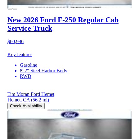
New 2026 Ford F-250
Regular Cab
Service Truck
$60,996
Key features
Gasoline
8' 2" Steel Harbor Body
RWD
Tim Moran Ford Hemet
Hemet, CA
(56.2 mi)
Check Availability