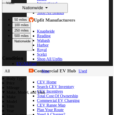
Within
International
Nationwide
Freightliner
Shop All Brands
Upfit Manufacturers
50 miles
100 miles
250 miles
Knapheide
Reading
500 miles
Wabash
Nationwide
Harbor
Royal
Scelzi
Condition
Shop All Upfits
EV/Alt Fuel
Commercial EV Hub
All
New
Used
Body Type
CEV Home
Price
Search CEV Inventory
Mileage
CEV Incentives
Make, Model, and Trim
Total Cost Of Ownership
Make
Commercial EV Charging
Model
CEV Range Map
Trim
Plan Your Route
Year
Need A Charger?