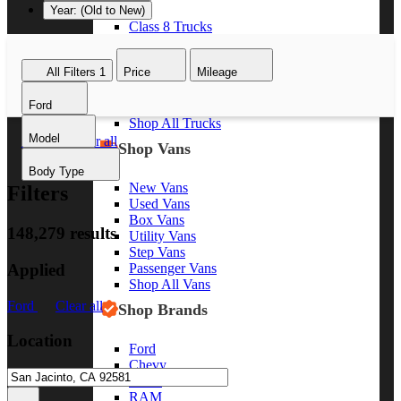
Year: (Old to New)
Class 8 Trucks
Class 7 Trucks
Class 6 Trucks
All Filters
1
Price
Mileage
Class 5 Trucks
Class 4 Trucks
Ford
Class 3 Trucks
Shop All Trucks
Model
Ford
Clear all
Shop Vans
Body Type
New Vans
Filters
Used Vans
Box Vans
148,279 results
Utility Vans
Step Vans
Applied
Passenger Vans
Shop All Vans
Ford
Clear all
Shop Brands
Location
Ford
Chevy
GMC
RAM