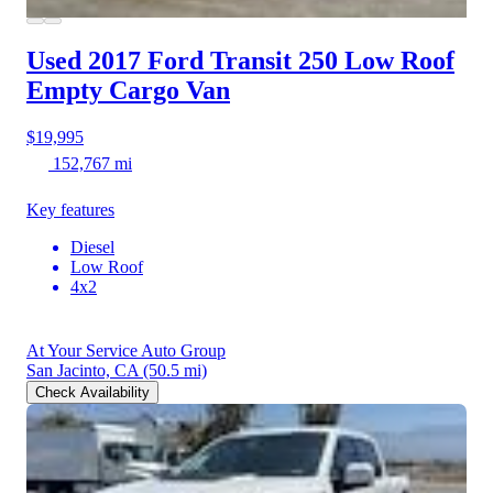
Used 2017 Ford Transit 250
Low Roof
Empty Cargo Van
$19,995
152,767 mi
Key features
Diesel
Low Roof
4x2
At Your Service Auto Group
San Jacinto, CA
(50.5 mi)
Check Availability