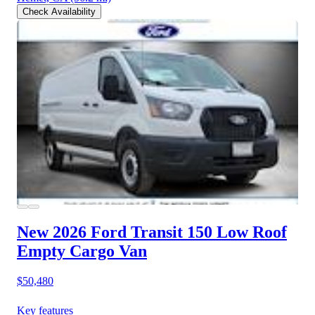
Check Availability
New 2026 Ford Transit 150
Low Roof
Empty Cargo Van
$50,480
Key features