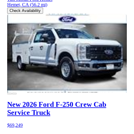
Hemet, CA
(56.2 mi)
Check Availability
New 2026 Ford F-250
Crew Cab
Service Truck
$69,249