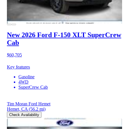
New 2026 Ford F-150
XLT SuperCrew
Cab
$60,705
Key features
Gasoline
4WD
SuperCrew Cab
Tim Moran Ford Hemet
Hemet, CA
(56.2 mi)
Check Availability