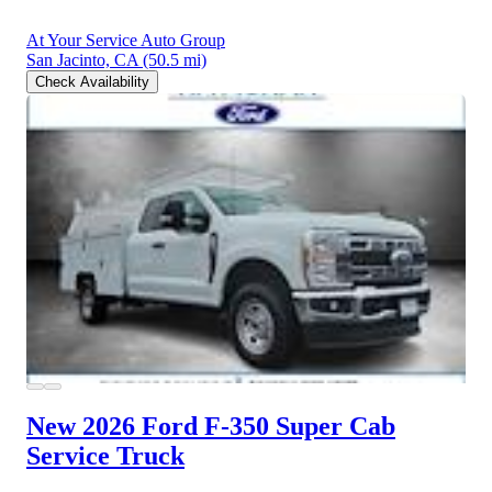
At Your Service Auto Group
San Jacinto, CA
(50.5 mi)
Check Availability
New 2026 Ford F-350
Super Cab
Service Truck