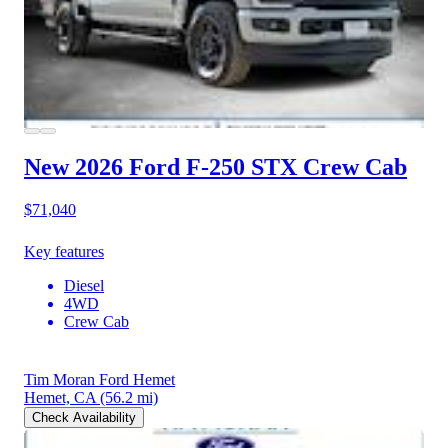
New 2026 Ford F-250
STX Crew Cab
$71,040
Key features
Diesel
4WD
Crew Cab
Tim Moran Ford Hemet
Hemet, CA
(56.2 mi)
Check Availability