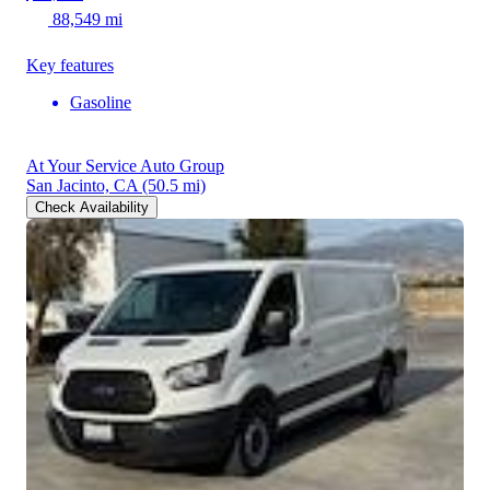
88,549 mi
Key features
Gasoline
At Your Service Auto Group
San Jacinto, CA
(50.5 mi)
Check Availability