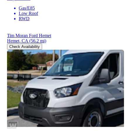
Gas/E85
Low Roof
RWD
Tim Moran Ford Hemet
Hemet, CA
(56.2 mi)
Check Availability