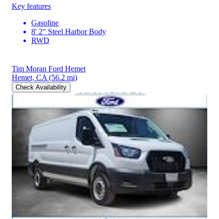
Key features
Gasoline
8' 2" Steel Harbor Body
RWD
Tim Moran Ford Hemet
Hemet, CA
(56.2 mi)
Check Availability