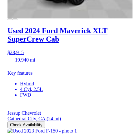
Used 2024 Ford Maverick
XLT
SuperCrew Cab
$28,915
19,940 mi
Key features
Hybrid
4 Cyl, 2.5L
FWD
Jessup Chevrolet
Cathedral City, CA
(24 mi)
Check Availability