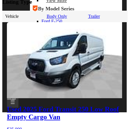
View More
Listing Type
By Model Series
Vehicle
Body Only
Trailer
Ford F-250
Chevy Silverado 2500
RAM 2500
GMC Sierra 2500
Ford Transit 250
View More
Other Resources
Industry Articles
Gallery of Upfits
Truck Type Overview
CVB Network
Strategic Partners
Used 2025 Ford Transit 250
Low Roof
Empty Cargo Van