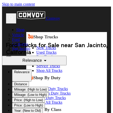
Skip to main content
Comvoy
Shop
Vehicle
Shop Trucks
Ford
Ford Trucks for Sale near San Jacinto,
California
New Trucks
San Jacinto
California
Used Trucks
Sort
Box Trucks
Relevance
Dump Trucks
Service Trucks
Shop All Trucks
Relevance
Shop By Duty
Distance
Heavy Duty Trucks
Mileage: (High to Low)
Medium Duty Trucks
Mileage: (Low to High)
Light Duty Trucks
Price: (High to Low)
Shop All Trucks
Price: (Low to High)
Shop By Class
Year: (New to Old)