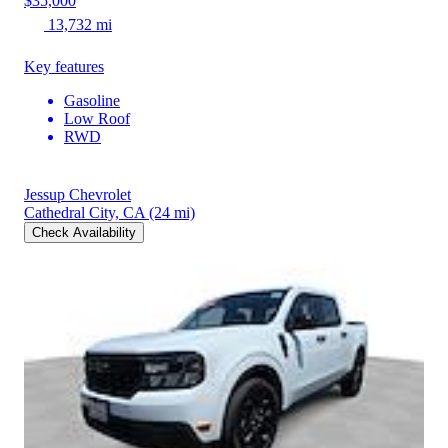
$35,000
13,732 mi
Key features
Gasoline
Low Roof
RWD
Jessup Chevrolet
Cathedral City, CA
(24 mi)
Check Availability