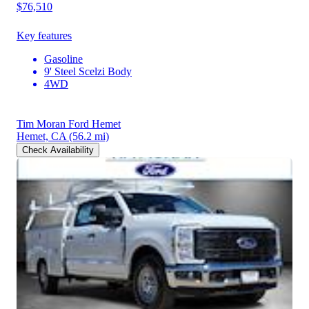
$76,510
Key features
Gasoline
9' Steel Scelzi Body
4WD
Tim Moran Ford Hemet
Hemet, CA
(56.2 mi)
Check Availability