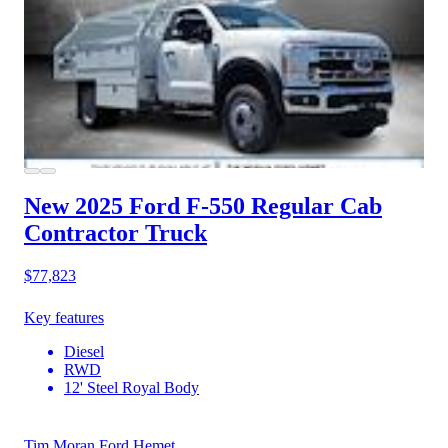
New 2025 Ford F-550
Regular Cab
Contractor Truck
$77,823
Key features
Diesel
RWD
12' Steel Royal Body
Tim Moran Ford Hemet