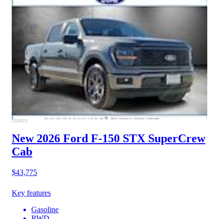
New 2026 Ford F-150
STX SuperCrew
Cab
$43,775
Key features
Gasoline
RWD