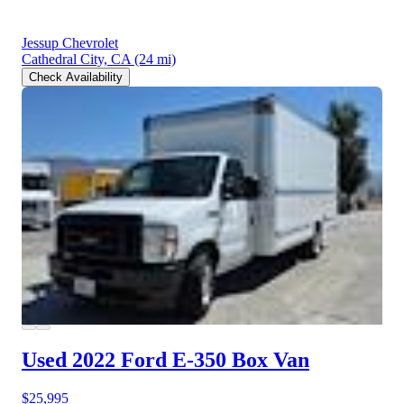
Jessup Chevrolet
Cathedral City, CA
(24 mi)
Check Availability
Used 2022 Ford E-350
Box Van
$25,995