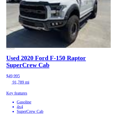
Used 2020 Ford F-150
Raptor
SuperCrew Cab
$49,995
91,789 mi
Key features
Gasoline
4x4
SuperCrew Cab