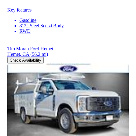
Key features
Gasoline
8' 2" Steel Scelzi Body
RWD
Tim Moran Ford Hemet
Hemet, CA
(56.2 mi)
Check Availability