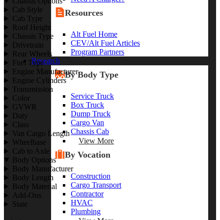
Chassis Options
Cab Style
Resources
Cab Type
Roof Height
Alt Fuel Home
Chassis Type
CEV/Alt Fuel Articles
Drivetrain
Program Partners
Rear Wheels
Research
Fuel Type
Engine Manufacturer
By Body Type
Engine Cylinders
Transmission
Service Truck
Color
Box Truck
GVWR
Dump Truck
Duty
Cargo Van
Class
Chassis Cab
Van Cargo Length
View More
Wheelbase
Cab to Axle
By Vocation
Body Options
Body Manufacturer
Construction
Body Length
Cargo Transport
Body Material
Contractor
Add-Ons
HVAC
State
Plumbing