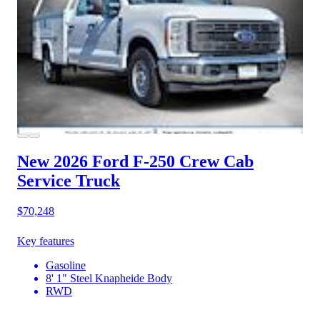
New 2026 Ford F-250
Crew Cab
Service Truck
$70,248
Key features
Gasoline
8' 1" Steel Knapheide Body
RWD